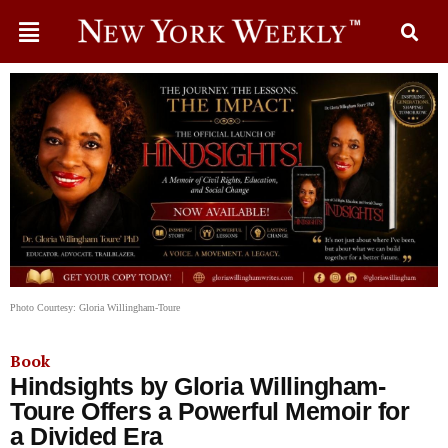
Photo Courtesy: Gloria Willingham-Toure
Book
Hindsights by Gloria Willingham-
Toure Offers a Powerful Memoir for
a Divided Era