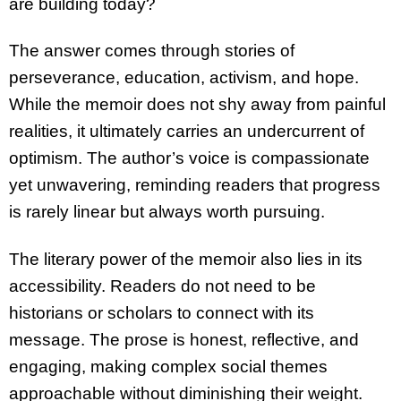
are building today?
The answer comes through stories of
perseverance, education, activism, and hope.
While the memoir does not shy away from painful
realities, it ultimately carries an undercurrent of
optimism. The author’s voice is compassionate
yet unwavering, reminding readers that progress
is rarely linear but always worth pursuing.
The literary power of the memoir also lies in its
accessibility. Readers do not need to be
historians or scholars to connect with its
message. The prose is honest, reflective, and
engaging, making complex social themes
approachable without diminishing their weight.