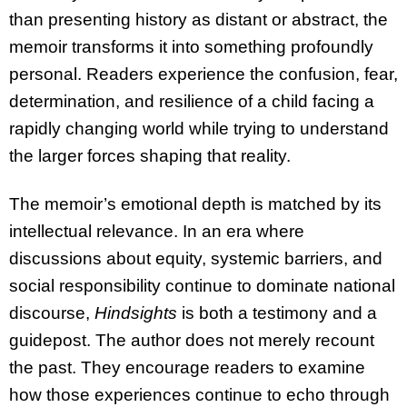
than presenting history as distant or abstract, the
memoir transforms it into something profoundly
personal. Readers experience the confusion, fear,
determination, and resilience of a child facing a
rapidly changing world while trying to understand
the larger forces shaping that reality.
The memoir’s emotional depth is matched by its
intellectual relevance. In an era where
discussions about equity, systemic barriers, and
social responsibility continue to dominate national
discourse,
Hindsights
is both a testimony and a
guidepost. The author does not merely recount
the past. They encourage readers to examine
how those experiences continue to echo through