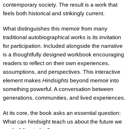
contemporary society. The result is a work that
feels both historical and strikingly current.
What distinguishes this memoir from many
traditional autobiographical works is its invitation
for participation. Included alongside the narrative
is a thoughtfully designed workbook encouraging
readers to reflect on their own experiences,
assumptions, and perspectives. This interactive
element makes
Hindsights
beyond memoir into
something powerful. A conversation between
generations, communities, and lived experiences.
At its core, the book asks an essential question:
What can hindsight teach us about the future we