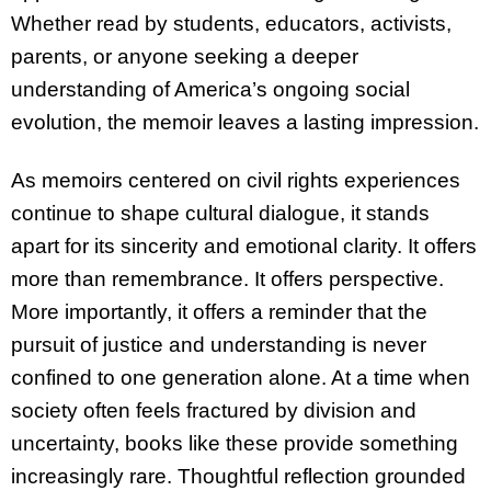
Whether read by students, educators, activists,
parents, or anyone seeking a deeper
understanding of America’s ongoing social
evolution, the memoir leaves a lasting impression.
As memoirs centered on civil rights experiences
continue to shape cultural dialogue, it stands
apart for its sincerity and emotional clarity. It offers
more than remembrance. It offers perspective.
More importantly, it offers a reminder that the
pursuit of justice and understanding is never
confined to one generation alone. At a time when
society often feels fractured by division and
uncertainty, books like these provide something
increasingly rare. Thoughtful reflection grounded