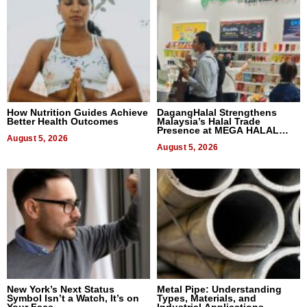
How Nutrition Guides Achieve
DagangHalal Strengthens
Better Health Outcomes
Malaysia’s Halal Trade
Presence at MEGA HALAL
August 5, 2026
Bangkok 2026
August 5, 2026
New York’s Next Status
Metal Pipe: Understanding
Symbol Isn’t a Watch, It’s on
Types, Materials, and