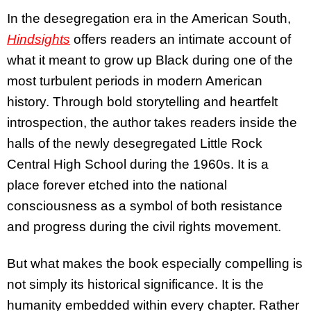
In the desegregation era in the American South,
Hindsights
offers readers an intimate account of
what it meant to grow up Black during one of the
most turbulent periods in modern American
history. Through bold storytelling and heartfelt
introspection, the author takes readers inside the
halls of the newly desegregated Little Rock
Central High School during the 1960s. It is a
place forever etched into the national
consciousness as a symbol of both resistance
and progress during the civil rights movement.
But what makes the book especially compelling is
not simply its historical significance. It is the
humanity embedded within every chapter. Rather