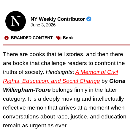
NY Weekly Contributor
June 3, 2026
BRANDED CONTENT
Book
There are books that tell stories, and then there
are books that challenge readers to confront the
truths of society.
Hindsights:
A Memoir of Civil
Rights, Education, and Social Change
by
Gloria
Willingham-Toure
belongs firmly in the latter
category. It is a deeply moving and intellectually
reflective memoir that arrives at a moment when
conversations about race, justice, and education
remain as urgent as ever.