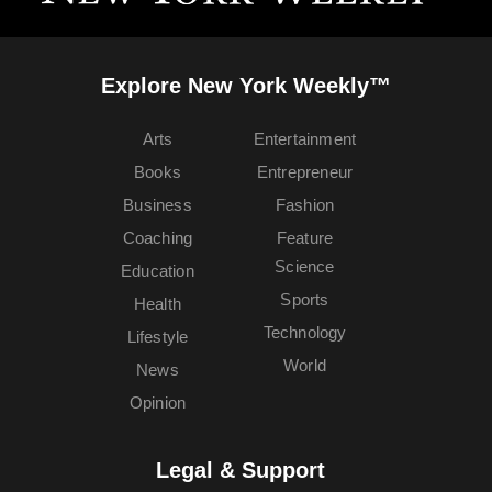
Explore New York Weekly™
Arts
Entertainment
Books
Entrepreneur
Business
Fashion
Coaching
Feature
Science
Education
Sports
Health
Technology
Lifestyle
World
News
Opinion
Legal & Support