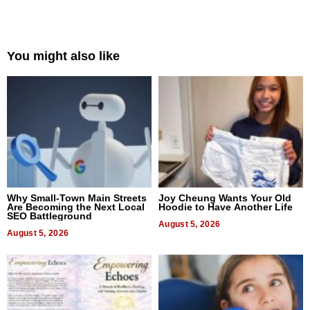
You might also like
Why Small-Town Main Streets
Joy Cheung Wants Your Old
Are Becoming the Next Local
Hoodie to Have Another Life
SEO Battleground
August 5, 2026
August 5, 2026