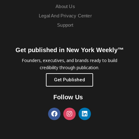
About Us
Legal And Privacy Center
Support
Get published in New York Weekly™
Founders, executives, and brands ready to build
credibility through publication.
Get Published
Follow Us