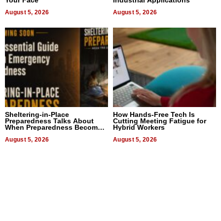
Your Face
Industrial Applications
August 5, 2026
August 5, 2026
Sheltering-in-Place
How Hands-Free Tech Is
Preparedness Talks About
Cutting Meeting Fatigue for
When Preparedness Becomes
Hybrid Workers
a Way of Thinking For
Uncertain Times
August 5, 2026
August 5, 2026