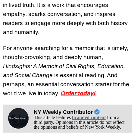
in lived truth. It is a work that encourages
empathy, sparks conversation, and inspires
readers to engage more deeply with both history
and humanity.
For anyone searching for a memoir that is timely,
thought-provoking, and deeply human,
Hindsights: A Memoir of Civil Rights, Education,
and Social Change
is essential reading. And
perhaps, an essential conversation starter for the
world we live in today.
Order today!
NY Weekly Contributor
This article features
branded content
from a
third party. Opinions in this article do not reflect
the opinions and beliefs of New York Weekly.