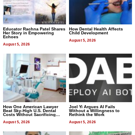
Educator Rachna Patel Shares
How Dental Health Affects
Her Story in Empowering
Child Development
Echoes
August 5, 2026
August 5, 2026
How One American Lawyer
Joel Yi Argues AI Fails
Beat Sky-High U.S. Dental
Without a Willingness to
Costs Without Sacrificing
Rethink the Work
Quality
August 5, 2026
August 5, 2026