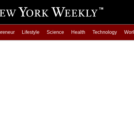
preneur
Lifestyle
Science
Health
Technology
Wor