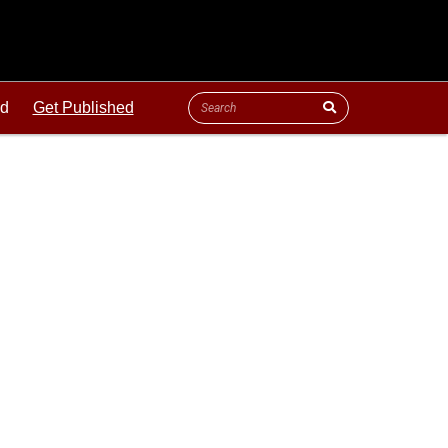
ld
Get Published