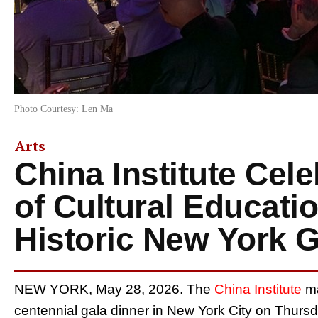
Photo Courtesy: Len Ma
Arts
China Institute Cel
of Cultural Educatio
Historic New York G
NEW YORK, May 28, 2026. The
China Institute
ma
centennial gala dinner in New York City on Thursd