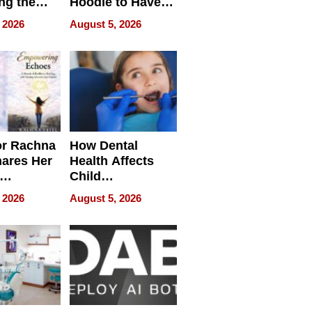
ng the
Hoodie to Have
cal SEO
Another Life
 2026
August 5, 2026
round
or Rachna
How Dental
hares Her
Health Affects
Child
ring
Development
 2026
August 5, 2026