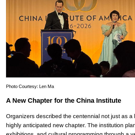
Photo Courtesy: Len Ma
A New Chapter for the China Institute
Organizers described the centennial not just as a
highly anticipated new chapter. The institution plan
exhibitions, and cultural programming through a ye