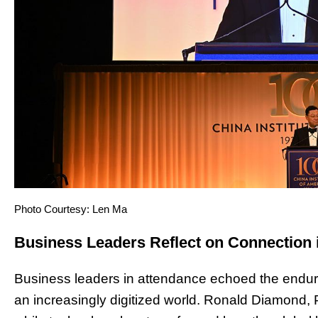
Photo Courtesy: Len Ma
Business Leaders Reflect on Connection i
Business leaders in attendance echoed the endurin
an increasingly digitized world. Ronald Diamond, 