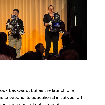
of Thin
Uncerta
 look backward, but as the launch of a
s to expand its educational initiatives, art
ar-long series of public events.