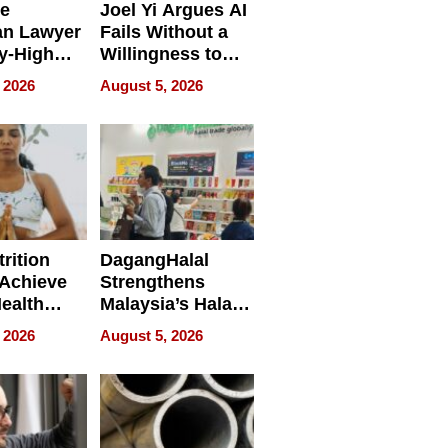
e
Joel Yi Argues AI
an Lawyer
Fails Without a
y-High
Willingness to
ntal Costs
Rethink the Work
 2026
August 5, 2026
ing
rition
DagangHalal
Achieve
Strengthens
Health
Malaysia’s Halal
es
Trade Presence at
 2026
August 5, 2026
MEGA HALAL
Bangkok 2026