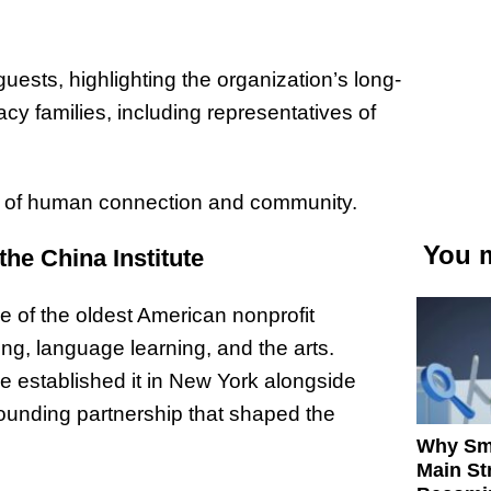
ests, highlighting the organization’s long-
cy families, including representatives of
r of human connection and community.
You m
the China Institute
e of the oldest American nonprofit
g, language learning, and the arts.
established it in New York alongside
unding partnership that shaped the
Why Sm
Main St