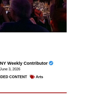
NY Weekly Contributor
June 3, 2026
DED CONTENT
Arts