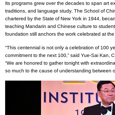
Its programs grew over the decades to span art ex
traditions, and language study. The School of Ch
chartered by the State of New York in 1944, became
teaching Mandarin and Chinese culture to student
foundation still anchors the work celebrated at the
“This centennial is not only a celebration of 100 yea
commitment to the next 100,” said Yue-Sai Kan, Co-
“We are honored to gather tonight with extraordin
so much to the cause of understanding between ou