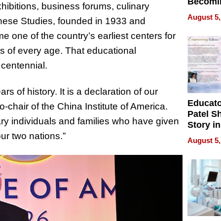
Becomi
hibitions, business forums, culinary
Next Lo
August 5,
inese Studies, founded in 1933 and
Battleg
 one of the country’s earliest centers for
s of every age. That educational
 centennial.
rs of history. It is a declaration of our
Educat
chair of the China Institute of America.
Patel S
ary individuals and families who have given
Story in
Empowe
r two nations.”
August 5,
Echoes