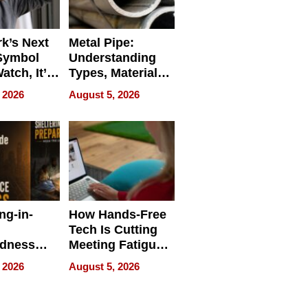
k’s Next
Metal Pipe:
Symbol
Understanding
Watch, It’s
Types, Materials,
 Face
and Industrial
 2026
August 5, 2026
Applications
ng-in-
How Hands-Free
Tech Is Cutting
edness
Meeting Fatigue
bout
for Hybrid
 2026
August 5, 2026
Workers
edness
s a Way