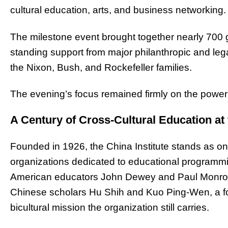
cultural education, arts, and business networking.
The milestone event brought together nearly 700 gu
standing support from major philanthropic and lega
the Nixon, Bush, and Rockefeller families.
The evening’s focus remained firmly on the powe
A Century of Cross-Cultural Education at 
Founded in 1926, the China Institute stands as on
organizations dedicated to educational programmin
American educators John Dewey and Paul Monroe 
Chinese scholars Hu Shih and Kuo Ping-Wen, a fo
bicultural mission the organization still carries.