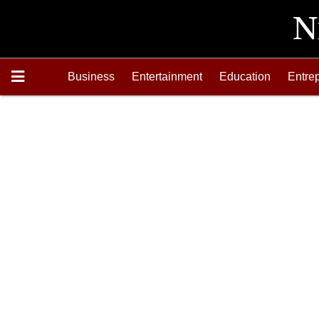
Business
Entertainment
Education
Entre