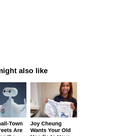
ight also like
all-Town
Joy Cheung
reets Are
Wants Your Old