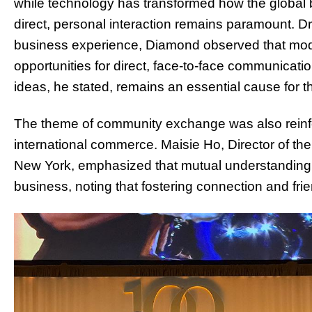
while technology has transformed how the global
direct, personal interaction remains paramount. Dr
business experience, Diamond observed that mod
opportunities for direct, face-to-face communicati
ideas, he stated, remains an essential cause for t
The theme of community exchange was also reinf
international commerce. Maisie Ho, Director of t
New York, emphasized that mutual understanding 
business, noting that fostering connection and frie