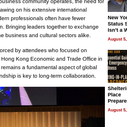
 business community operates, the need for
awing on his extensive international
New Yor
ern professionals often have fewer
Status 
on. Bringing leaders together to exchange
Isn’t a 
he business and cultural sectors alike.
on Your
August 5,
orced by attendees who focused on
he Hong Kong Economic and Trade Office in
remains a fundamental aspect of global
ndship is key to long-term collaboration.
Shelteri
Place
Prepar
Talks A
August 5,
When
Prepar
Become