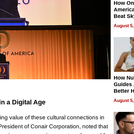
How On
Americ
Beat Sk
U.S. De
August 5,
Without
Sacrific
Quality
How Nut
Guides 
Better 
Outcom
August 5,
n a Digital Age
g value of these cultural connections in
President of Conair Corporation, noted that