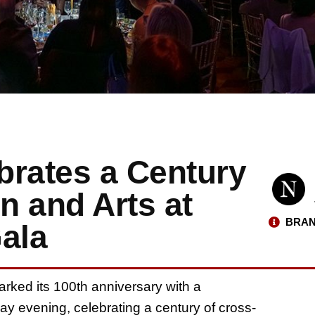
ebrates a Century
n and Arts at
BRAN
ala
rked its 100th anniversary with a
ay evening, celebrating a century of cross-