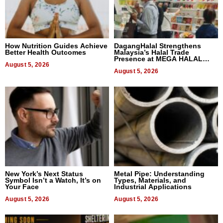
How Nutrition Guides Achieve
DagangHalal Strengthens
Better Health Outcomes
Malaysia’s Halal Trade
Presence at MEGA HALAL
August 5, 2026
Bangkok 2026
August 5, 2026
New York’s Next Status
Metal Pipe: Understanding
Symbol Isn’t a Watch, It’s on
Types, Materials, and
Your Face
Industrial Applications
August 5, 2026
August 5, 2026