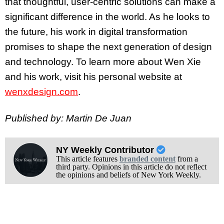
that thoughtful, user-centric solutions can make a
significant difference in the world. As he looks to
the future, his work in digital transformation
promises to shape the next generation of design
and technology. To learn more about Wen Xie
and his work, visit his personal website at
wenxdesign.com
.
Published by: Martin De Juan
NY Weekly Contributor
This article features
branded content
from a
third party. Opinions in this article do not reflect
the opinions and beliefs of New York Weekly.