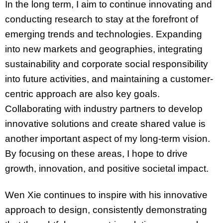
In the long term, I aim to continue innovating and
conducting research to stay at the forefront of
emerging trends and technologies. Expanding
into new markets and geographies, integrating
sustainability and corporate social responsibility
into future activities, and maintaining a customer-
centric approach are also key goals.
Collaborating with industry partners to develop
innovative solutions and create shared value is
another important aspect of my long-term vision.
By focusing on these areas, I hope to drive
growth, innovation, and positive societal impact.
Wen Xie continues to inspire with his innovative
approach to design, consistently demonstrating