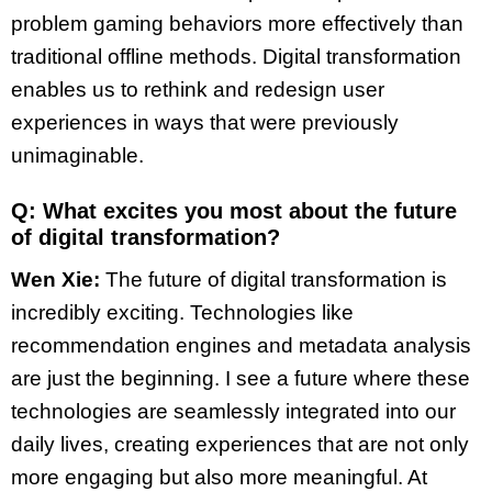
problem gaming behaviors more effectively than
traditional offline methods. Digital transformation
enables us to rethink and redesign user
experiences in ways that were previously
unimaginable.
Q: What excites you most about the future
of digital transformation?
Wen Xie:
The future of digital transformation is
incredibly exciting. Technologies like
recommendation engines and metadata analysis
are just the beginning. I see a future where these
technologies are seamlessly integrated into our
daily lives, creating experiences that are not only
more engaging but also more meaningful. At