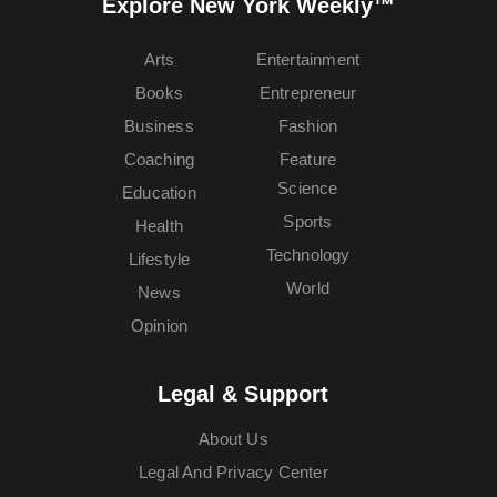
Explore New York Weekly™
Arts
Entertainment
Books
Entrepreneur
Business
Fashion
Coaching
Feature
Science
Education
Sports
Health
Technology
Lifestyle
World
News
Opinion
Legal & Support
About Us
Legal And Privacy Center