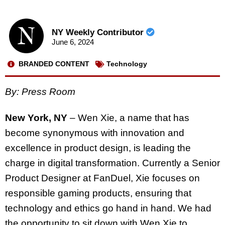
NY Weekly Contributor
June 6, 2024
BRANDED CONTENT
Technology
By: Press Room
New York, NY
– Wen Xie, a name that has
become synonymous with innovation and
excellence in product design, is leading the
charge in digital transformation. Currently a Senior
Product Designer at FanDuel, Xie focuses on
responsible gaming products, ensuring that
technology and ethics go hand in hand. We had
the opportunity to sit down with Wen Xie to