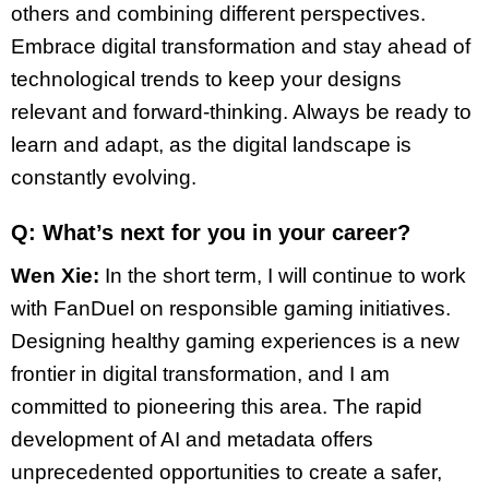
others and combining different perspectives.
Embrace digital transformation and stay ahead of
technological trends to keep your designs
relevant and forward-thinking. Always be ready to
learn and adapt, as the digital landscape is
constantly evolving.
Q: What’s next for you in your career?
Wen Xie:
In the short term, I will continue to work
with FanDuel on responsible gaming initiatives.
Designing healthy gaming experiences is a new
frontier in digital transformation, and I am
committed to pioneering this area. The rapid
development of AI and metadata offers
unprecedented opportunities to create a safer,