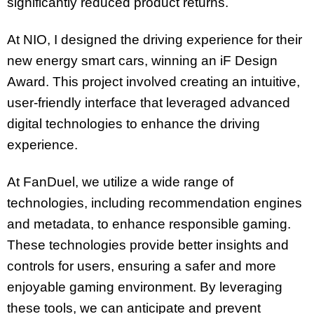
significantly reduced product returns.
At NIO, I designed the driving experience for their
new energy smart cars, winning an iF Design
Award. This project involved creating an intuitive,
user-friendly interface that leveraged advanced
digital technologies to enhance the driving
experience.
At FanDuel, we utilize a wide range of
technologies, including recommendation engines
and metadata, to enhance responsible gaming.
These technologies provide better insights and
controls for users, ensuring a safer and more
enjoyable gaming environment. By leveraging
these tools, we can anticipate and prevent