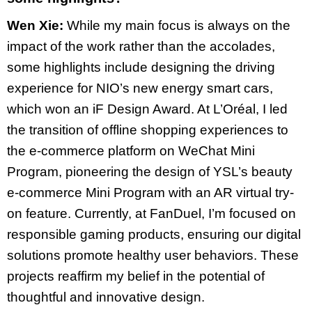
Wen Xie:
While my main focus is always on the
impact of the work rather than the accolades,
some highlights include designing the driving
experience for NIO’s new energy smart cars,
which won an iF Design Award. At L’Oréal, I led
the transition of offline shopping experiences to
the e-commerce platform on WeChat Mini
Program, pioneering the design of YSL’s beauty
e-commerce Mini Program with an AR virtual try-
on feature. Currently, at FanDuel, I’m focused on
responsible gaming products, ensuring our digital
solutions promote healthy user behaviors. These
projects reaffirm my belief in the potential of
thoughtful and innovative design.