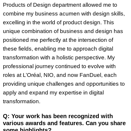
Products of Design department allowed me to
combine my business acumen with design skills,
excelling in the world of product design. This
unique combination of business and design has
positioned me perfectly at the intersection of
these fields, enabling me to approach digital
transformation with a holistic perspective. My
professional journey continued to evolve with
roles at L’Oréal, NIO, and now FanDuel, each
providing unique challenges and opportunities to
apply and expand my expertise in digital
transformation.
Q: Your work has been recognized with
various awards and features. Can you share
some highlights?