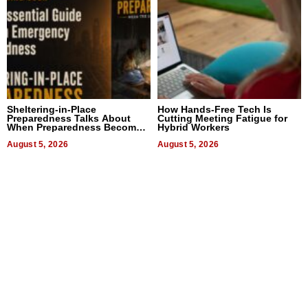
Sheltering-in-Place
How Hands-Free Tech Is
Preparedness Talks About
Cutting Meeting Fatigue for
When Preparedness Becomes
Hybrid Workers
a Way of Thinking For
Uncertain Times
August 5, 2026
August 5, 2026