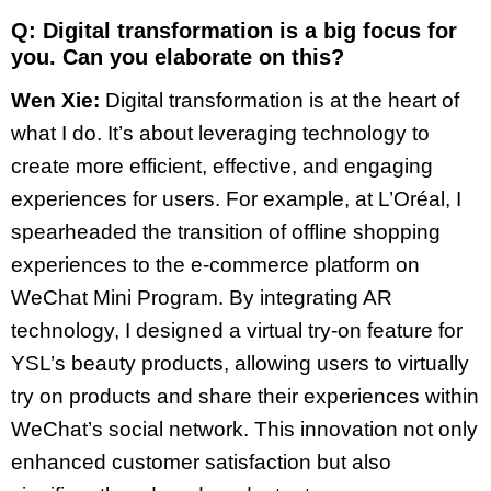
Q: Digital transformation is a big focus for
you. Can you elaborate on this?
Wen Xie:
Digital transformation is at the heart of
what I do. It’s about leveraging technology to
create more efficient, effective, and engaging
experiences for users. For example, at L’Oréal, I
spearheaded the transition of offline shopping
experiences to the e-commerce platform on
WeChat Mini Program. By integrating AR
technology, I designed a virtual try-on feature for
YSL’s beauty products, allowing users to virtually
try on products and share their experiences within
WeChat’s social network. This innovation not only
enhanced customer satisfaction but also