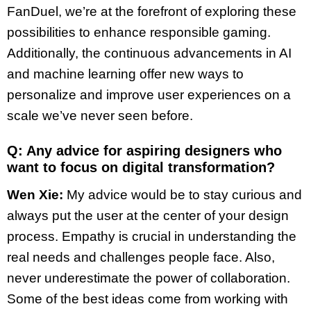
FanDuel, we’re at the forefront of exploring these
possibilities to enhance responsible gaming.
Additionally, the continuous advancements in AI
and machine learning offer new ways to
personalize and improve user experiences on a
scale we’ve never seen before.
Q: Any advice for aspiring designers who
want to focus on digital transformation?
Wen Xie:
My advice would be to stay curious and
always put the user at the center of your design
process. Empathy is crucial in understanding the
real needs and challenges people face. Also,
never underestimate the power of collaboration.
Some of the best ideas come from working with