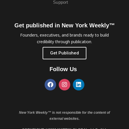
Support
Get published in New York Weekly™
Founders, executives, and brands ready to build
credibility through publication.
Get Published
Follow Us
New York Weekly™ is not responsible for the content of
external websites.