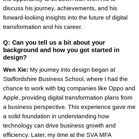
discuss his journey, achievements, and his
forward-looking insights into the future of digital
transformation and his career.
Q: Can you tell us a bit about your
background and how you got started in
design?
Wen Xie:
My journey into design began at
Staffordshire Business School, where I had the
chance to work with big companies like Oppo and
Apple, providing digital transformation plans from
a business perspective. This experience gave me
a solid foundation in understanding how
technology can drive business growth and
efficiency. Later, my time at the SVA MFA