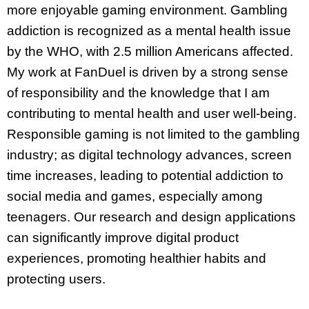
more enjoyable gaming environment. Gambling
addiction is recognized as a mental health issue
by the WHO, with 2.5 million Americans affected.
My work at FanDuel is driven by a strong sense
of responsibility and the knowledge that I am
contributing to mental health and user well-being.
Responsible gaming is not limited to the gambling
industry; as digital technology advances, screen
time increases, leading to potential addiction to
social media and games, especially among
teenagers. Our research and design applications
can significantly improve digital product
experiences, promoting healthier habits and
protecting users.