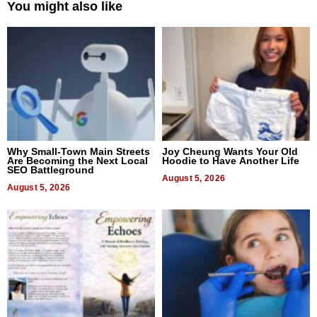
You might also like
Why Small-Town Main Streets
Joy Cheung Wants Your Old
Are Becoming the Next Local
Hoodie to Have Another Life
SEO Battleground
August 5, 2026
August 5, 2026