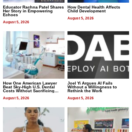
Educator Rachna Patel Shares
How Dental Health Affects
Her Story in Empowering
Child Development
Echoes
August 5, 2026
August 5, 2026
How One American Lawyer
Joel Yi Argues AI Fails
Beat Sky-High U.S. Dental
Without a Willingness to
Costs Without Sacrificing
Rethink the Work
Quality
August 5, 2026
August 5, 2026