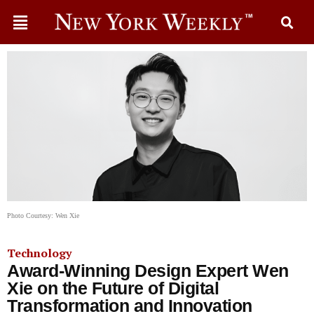
Photo Courtesy: Wen Xie
Technology
Award-Winning Design Expert Wen
Xie on the Future of Digital
Transformation and Innovation