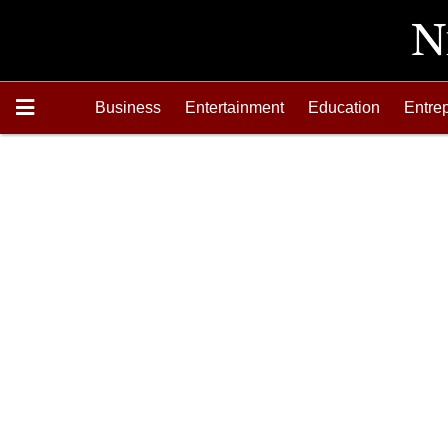
Business
Entertainment
Education
Entre