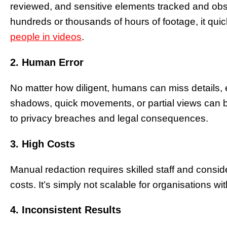
reviewed, and sensitive elements tracked and obs
hundreds or thousands of hours of footage, it qu
people in videos
.
2. Human Error
No matter how diligent, humans can miss details, es
shadows, quick movements, or partial views can 
to privacy breaches and legal consequences.
3. High Costs
Manual redaction requires skilled staff and consi
costs. It’s simply not scalable for organisations w
4. Inconsistent Results