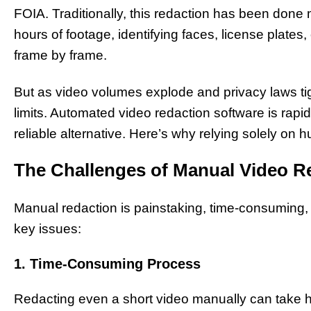
FOIA. Traditionally, this redaction has been done
hours of footage, identifying faces, license plates
frame by frame.
But as video volumes explode and privacy laws tig
limits. Automated video redaction software is rapi
reliable alternative. Here’s why relying solely on
The Challenges of Manual Video R
Manual redaction is painstaking, time-consuming, 
key issues:
1. Time-Consuming Process
Redacting even a short video manually can take h