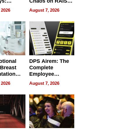
ys:
Chaos on RAISE /
g the
WRECK /
 2026
August 7, 2026
 Personal
REBUILD / RAZE
tional
DPS Airem: The
 Breast
Complete
tation
Employee
ry And
Management
 2026
August 7, 2026
tients
Software for
ect In
Modern
Businesses