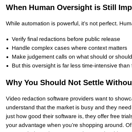
When Human Oversight is Still Imp
While automation is powerful, it’s not perfect. Hum
Verify final redactions before public release
Handle complex cases where context matters
Make judgement calls on what should or should
But this oversight is far less time-intensive than
Why You Should Not Settle Without 
Video redaction software providers want to showc
understand that the market is busy and they need 
just how good their software is, they offer free tri
your advantage when you’re shopping around. Of c