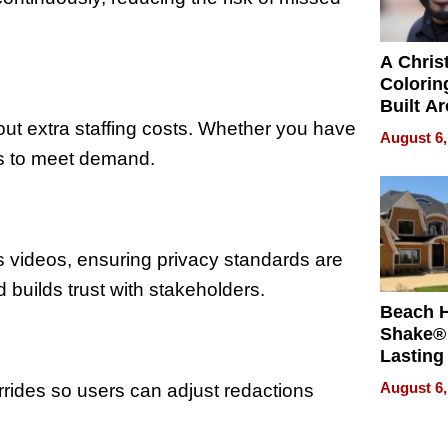
A Chris
Colorin
Built A
Bible V
ut extra staffing costs. Whether you have
August 6,
es to meet demand.
s videos, ensuring privacy standards are
builds trust with stakeholders.
Beach 
Shake® 
Lasting
for Lon
August 6,
rides so users can adjust redactions
Waterfr