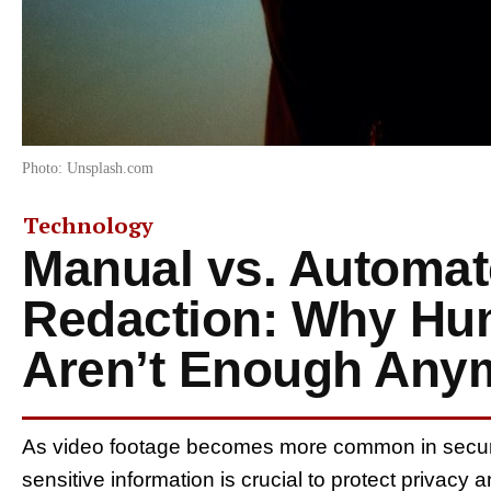
Photo: Unsplash.com
Technology
Manual vs. Automat
Redaction: Why Hu
Aren’t Enough Any
As video footage becomes more common in security
sensitive information is crucial to protect privac