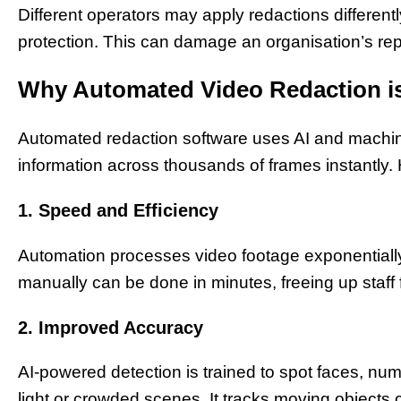
Different operators may apply redactions differentl
protection. This can damage an organisation’s rep
Why Automated Video Redaction i
Automated redaction software uses AI and machine
information across thousands of frames instantly. H
1. Speed and Efficiency
Automation processes video footage exponentiall
manually can be done in minutes, freeing up staff 
2. Improved Accuracy
AI-powered detection is trained to spot faces, n
light or crowded scenes. It tracks moving objects 