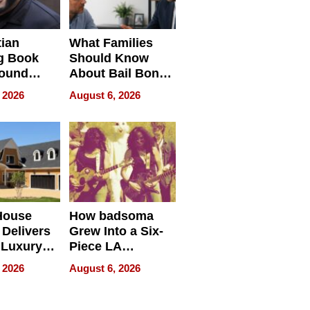
tian
What Families
g Book
Should Know
round
About Bail Bonds
erses
in Delaware, Ohio
 2026
August 6, 2026
House
How badsoma
Delivers
Grew Into a Six-
 Luxury
Piece LA
g Island
Collective
 2026
August 6, 2026
ont Home