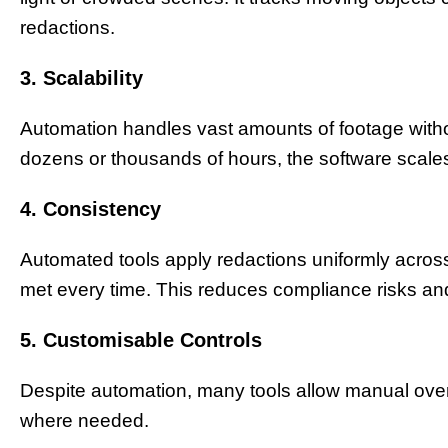
redactions.
3. Scalability
Automation handles vast amounts of footage witho
dozens or thousands of hours, the software scal
4. Consistency
Automated tools apply redactions uniformly acros
met every time. This reduces compliance risks and 
5. Customisable Controls
Despite automation, many tools allow manual over
where needed.