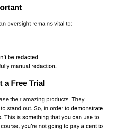
ortant
an oversight remains vital to:
n’t be redacted
 fully manual redaction.
a Free Trial
ase their amazing products. They
to stand out. So, in order to demonstrate
als. This is something that you can use to
ourse, you’re not going to pay a cent to