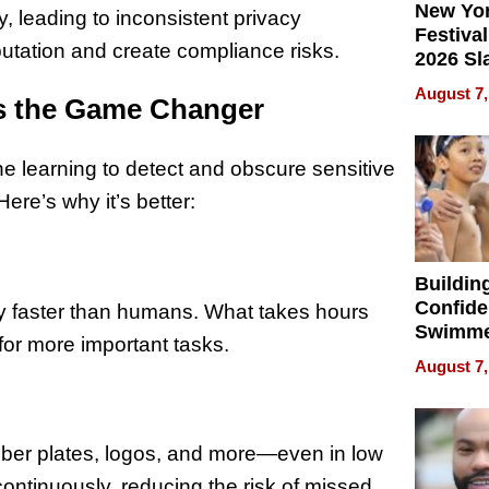
New Yor
y, leading to inconsistent privacy
Festival
utation and create compliance risks.
2026 Sl
Rock, 
August 7,
s the Game Changer
Haigh F
32 Title
 learning to detect and obscure sensitive
ere’s why it’s better:
Buildin
Confide
y faster than humans. What takes hours
Swimme
for more important tasks.
How Ris
August 7,
Swimmi
Is Shap
Next Ge
in New 
umber plates, logos, and more—even in low
continuously, reducing the risk of missed