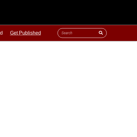
ld
Get Published