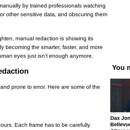
 manually by trained professionals watching
, or other sensitive data, and obscuring them
hten, manual redaction is showing its
dly becoming the smarter, faster, and more
 human eyes just isn’t enough anymore.
You m
edaction
and prone to error. Here are some of the
Dax Jo
Bellevue
ours. Each frame has to be carefully