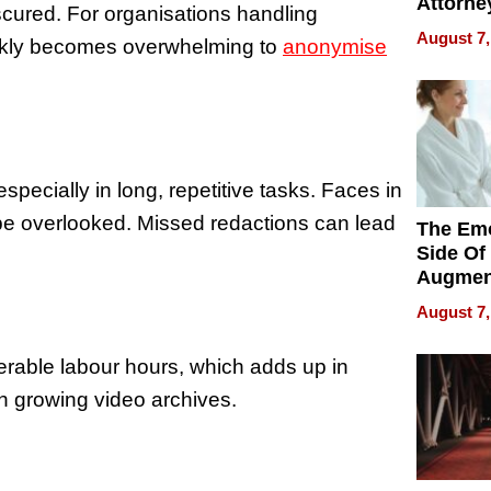
Attorne
cured. For organisations handling
Changin
August 7,
ickly becomes overwhelming to
anonymise
Pace of
Injury
pecially in long, repetitive tasks. Faces in
be overlooked. Missed redactions can lead
The Emo
Side Of
Augmen
Recove
August 7,
What Pa
Can Exp
derable labour hours, which adds up in
2026
ith growing video archives.