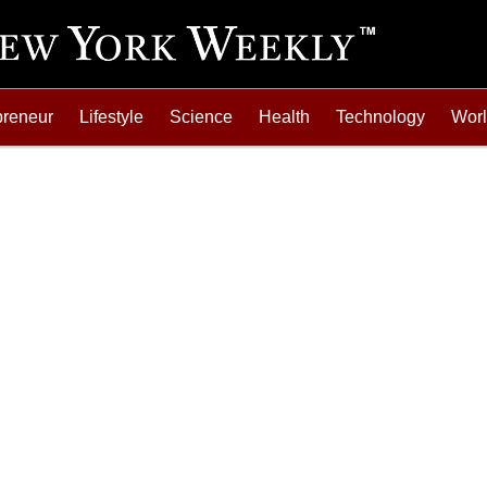
preneur
Lifestyle
Science
Health
Technology
Wor