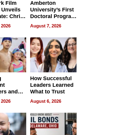
k Film
Amberton
 Unveils
University’s First
ate: Chris
Doctoral Program
Andrew
Is Here, and It’s
 2026
August 7, 2026
ilms Lead
Already
s
Redefining
Expectations
g
How Successful
nt
Leaders Learned
rs and
What to Trust
ing Star
 2026
August 6, 2026
ng Club
ing the
neration
York