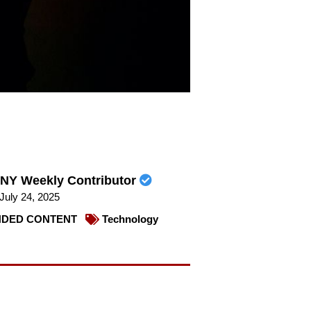
NY Weekly Contributor
July 24, 2025
DED CONTENT
Technology