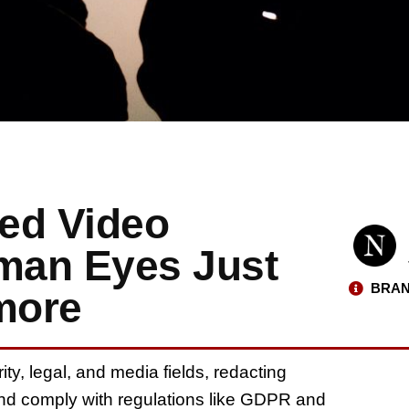
ed Video
man Eyes Just
BRAN
more
, legal, and media fields, redacting
y and comply with regulations like GDPR and