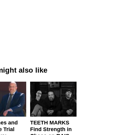
ight also like
nes and
TEETH MARKS
 Trial
Find Strength in