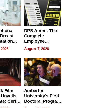
tional
DPS Airem: The
 Breast
Complete
tation
Employee
ry And
Management
 2026
August 7, 2026
tients
Software for
ect In
Modern
Businesses
k Film
Amberton
 Unveils
University’s First
ate: Chris
Doctoral Program
Andrew
Is Here, and It’s