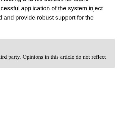
essful application of the system inject
ld and provide robust support for the
rd party. Opinions in this article do not reflect