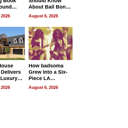
g Book
Should Know
round
About Bail Bonds
erses
in Delaware, Ohio
 2026
August 6, 2026
House
How badsoma
Delivers
Grew Into a Six-
 Luxury
Piece LA
g Island
Collective
 2026
August 6, 2026
ont Home