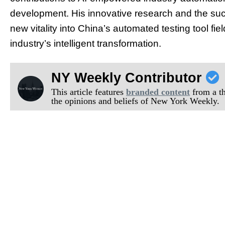
development. His innovative research and the succ
new vitality into China’s automated testing tool fie
industry’s intelligent transformation.
NY Weekly Contributor
This article features
branded content
from a thi
the opinions and beliefs of New York Weekly.