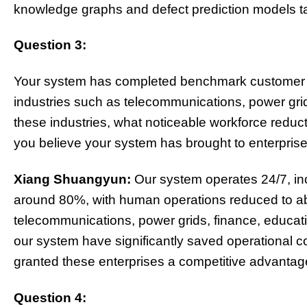
knowledge graphs and defect prediction models tai
Question 3:
Your system has completed benchmark customer tr
industries such as telecommunications, power grids
these industries, what noticeable workforce reduc
you believe your system has brought to enterpris
Xiang Shuangyun:
Our system operates 24/7, inc
around 80%, with human operations reduced to ab
telecommunications, power grids, finance, education
our system have significantly saved operational co
granted these enterprises a competitive advantage
Question 4: