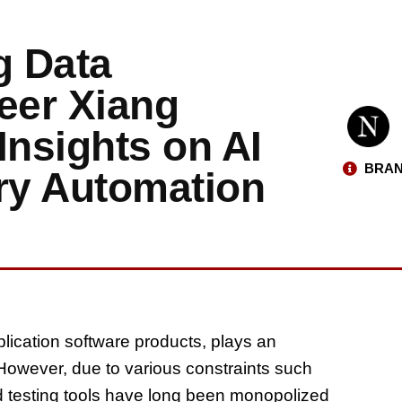
g Data
eer Xiang
nsights on AI
BRAN
ry Automation
lication software products, plays an
 However, due to various constraints such
 testing tools have long been monopolized