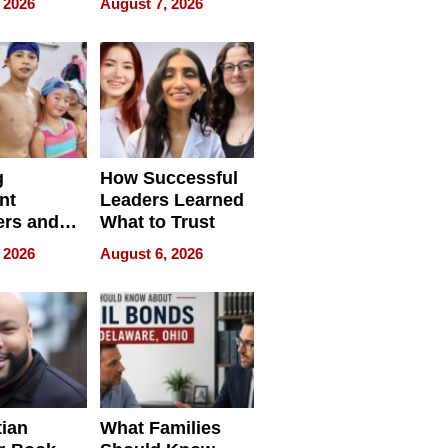
 2026
August 7, 2026
ilms Lead
Already
s
Redefining
Expectations
g
How Successful
nt
Leaders Learned
rs and
What to Trust
ing Star
 2026
August 6, 2026
ng Club
ing the
neration
York
tian
What Families