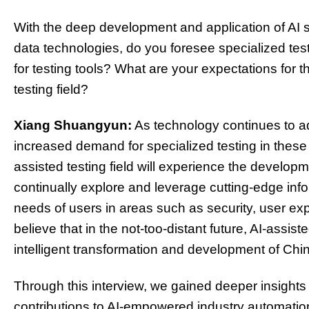
With the deep development and application of AI 
data technologies, do you foresee specialized tes
for testing tools? What are your expectations for 
testing field?
Xiang Shuangyun:
As technology continues to ad
increased demand for specialized testing in these fie
assisted testing field will experience the develo
continually explore and leverage cutting-edge inf
needs of users in areas such as security, user exp
believe that in the not-too-distant future, AI-assiste
intelligent transformation and development of Chi
Through this interview, we gained deeper insight
contributions to AI-empowered industry automation 