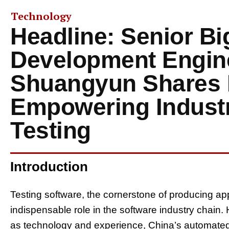
Technology
Headline: Senior Bi
Development Engin
Shuangyun Shares I
Empowering Indust
Testing
Introduction
Testing software, the cornerstone of producing app
indispensable role in the software industry chain.
as technology and experience, China’s automated