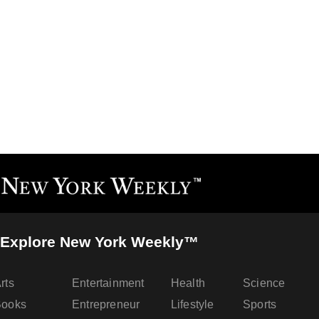
Explore New York Weekly™
rts
Entertainment
Health
Science
Books
Entrepreneur
Lifestyle
Sports