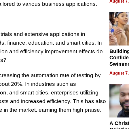
August 7,
lored to various business applications.
Haigh F
32 Title
ials and extensive applications in
, finance, education, and smart cities. In
tion and efficiency improvement effects do
Buildin
Confide
es?
Swimme
How Ris
August 7,
reasing the automation rate of testing by
Swimmi
Is Shap
out 20%. In industries such as
Next Ge
, and smart cities, enterprises utilizing
in New 
sts and increased efficiency. This has also
 in the market, earning them high praise.
A Chris