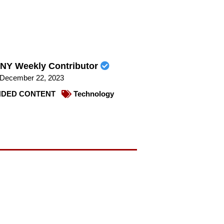
NY Weekly Contributor
December 22, 2023
DED CONTENT
Technology