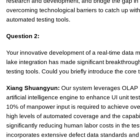
research and development, and bridge the gap in t
overcoming technological barriers to catch up with
automated testing tools.
Question 2:
Your innovative development of a real-time data
lake integration has made significant breakthroug
testing tools. Could you briefly introduce the cor
Xiang Shuangyun:
Our system leverages OLAP and
artificial intelligence engine to enhance UI unit te
10% of manpower input is required to achieve ov
high levels of automated coverage and the capabi
significantly reducing human labor costs in the tes
incorporates extensive defect data standards and 