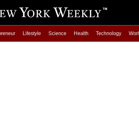
preneur
Lifestyle
Science
Health
Technology
Wor