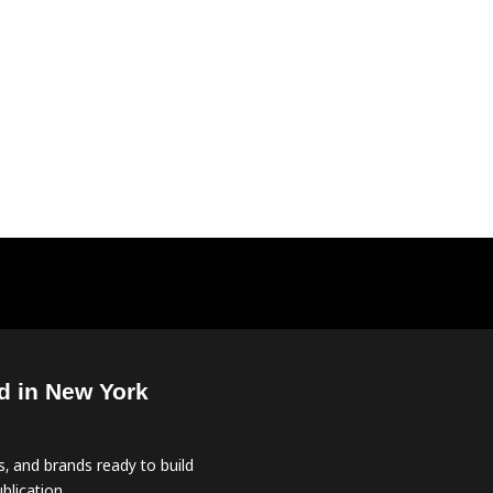
d in New York
, and brands ready to build
blication.