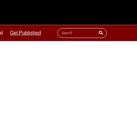
ld
Get Published