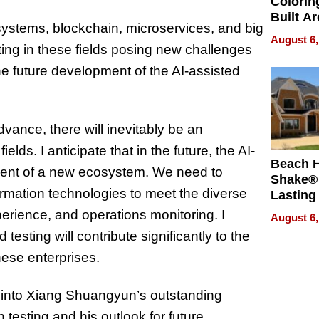
Colorin
Built A
systems, blockchain, microservices, and big
Bible V
August 6,
ting in these fields posing new challenges
the future development of the AI-assisted
vance, there will inevitably be an
lds. I anticipate that in the future, the AI-
Beach 
pment of a new ecosystem. We need to
Shake® 
ormation technologies to meet the diverse
Lasting
for Lon
erience, and operations monitoring. I
August 6,
Waterfr
d testing will contribute significantly to the
nese enterprises.
s into Xiang Shuangyun’s outstanding
testing and his outlook for future