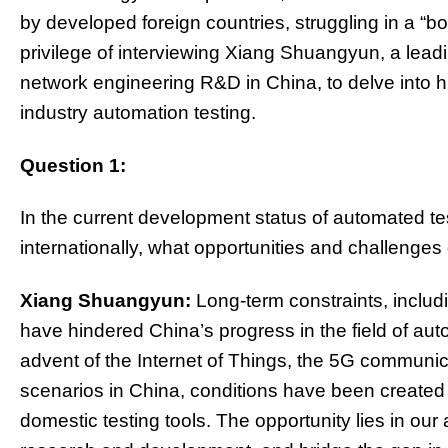
by developed foreign countries, struggling in a “bo
privilege of interviewing Xiang Shuangyun, a leadi
network engineering R&D in China, to delve into 
industry automation testing.
Question 1:
In the current development status of automated te
internationally, what opportunities and challenges 
Xiang Shuangyun:
Long-term constraints, includi
have hindered China’s progress in the field of aut
advent of the Internet of Things, the 5G communica
scenarios in China, conditions have been created
domestic testing tools. The opportunity lies in our a