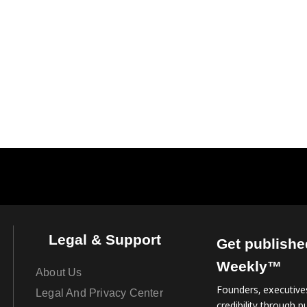
Legal & Support
Get publishe
Weekly™
About Us
Founders, executives
Legal And Privacy Center
credibility through pu