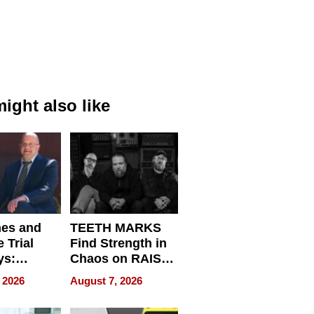
ight also like
nes and
TEETH MARKS
 Trial
Find Strength in
ys:
Chaos on RAISE /
g the
WRECK /
 2026
August 7, 2026
 Personal
REBUILD / RAZE