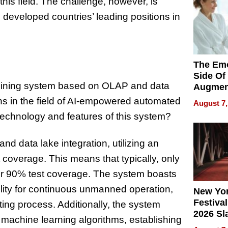
his field. The challenge, however, is
 developed countries’ leading positions in
The Emo
Side Of
 mining system based on OLAP and data
Augmen
Recove
hs in the field of AI-empowered automated
August 7,
What Pa
e technology and features of this system?
Can Exp
2026
 data lake integration, utilizing an
st coverage. This means that typically, only
er 90% test coverage. The system boasts
lity for continuous unmanned operation,
New Yor
Festival
ting process. Additionally, the system
2026 Sl
machine learning algorithms, establishing
Rock, 