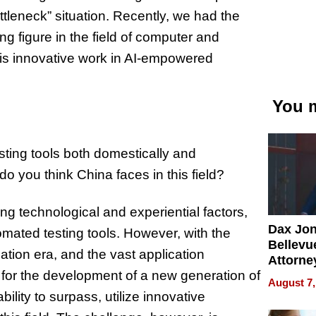
ttleneck” situation. Recently, we had the
ng figure in the field of computer and
his innovative work in AI-empowered
You m
sting tools both domestically and
do you think China faces in this field?
ng technological and experiential factors,
Dax Jo
omated testing tools. However, with the
Bellevue
tion era, and the vast application
Attorne
 for the development of a new generation of
Changin
August 7,
Pace of
bility to surpass, utilize innovative
Injury