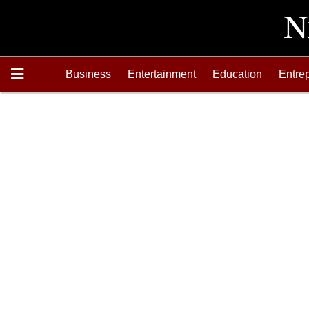
Business
Entertainment
Education
Entre