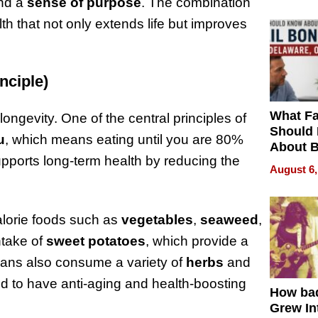
and a
sense of purpose
. The combination
lth that not only extends life but improves
nciple)
What Fa
longevity. One of the central principles of
Should
u
, which means eating until you are 80%
About B
supports long-term health by reducing the
in Dela
August 6,
alorie foods such as
vegetables
,
seaweed
,
intake of
sweet potatoes
, which provide a
wans also consume a variety of
herbs
and
d to have anti-aging and health-boosting
How ba
Grew Int