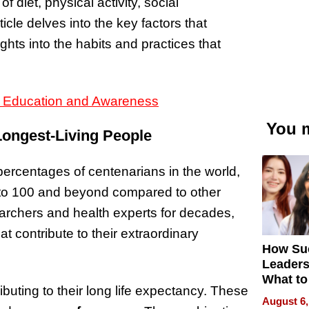
 diet, physical activity, social
ticle delves into the key factors that
ights into the habits and practices that
h Education and Awareness
You m
ongest-Living People
ercentages of centenarians in the world,
ng to 100 and beyond compared to other
archers and health experts for decades,
at contribute to their extraordinary
How Su
Leaders
What to
buting to their long life expectancy. These
August 6,