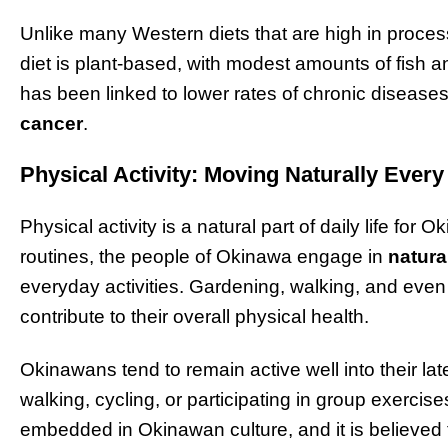
Unlike many Western diets that are high in proce
diet is plant-based, with modest amounts of fish a
has been linked to lower rates of chronic diseas
cancer
.
Physical Activity: Moving Naturally Ever
Physical activity is a natural part of daily life for
routines, the people of Okinawa engage in
natur
everyday activities. Gardening, walking, and even 
contribute to their overall physical health.
Okinawans tend to remain active well into their la
walking, cycling, or participating in group exercise
embedded in Okinawan culture, and it is believed t