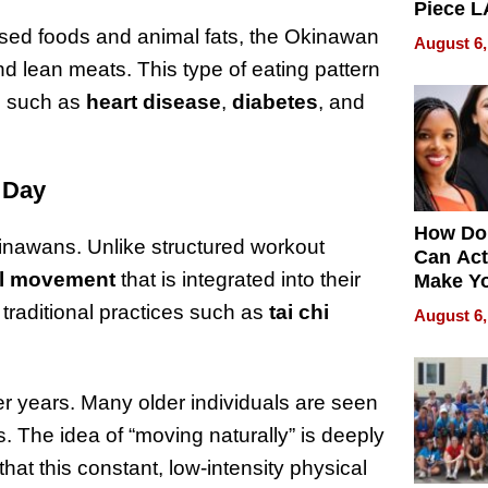
Piece L
Collecti
ssed foods and animal fats, the Okinawan
August 6,
nd lean meats. This type of eating pattern
es such as
heart disease
,
diabetes
, and
y Day
How Do
 Okinawans. Unlike structured workout
Can Act
al movement
that is integrated into their
Make Y
Effecti
traditional practices such as
tai chi
August 6,
ter years. Many older individuals are seen
s. The idea of “moving naturally” is deeply
hat this constant, low-intensity physical