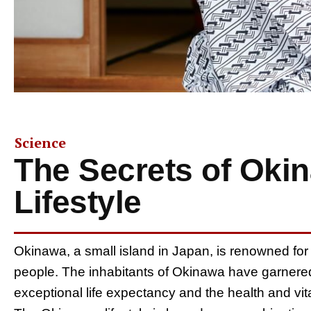
Science
The Secrets of Oki
Lifestyle
Okinawa, a small island in Japan, is renowned for 
people. The inhabitants of Okinawa have garnered i
exceptional life expectancy and the health and vitali