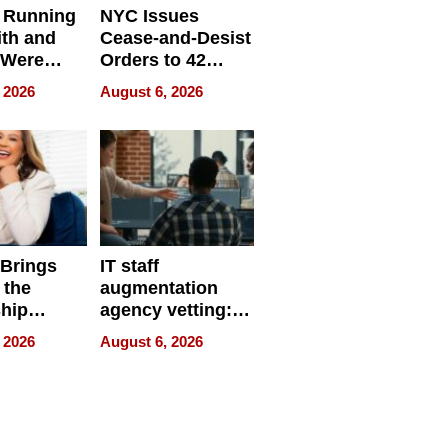
 Running
NYC Issues
ith and
Cease-and-Desist
 Were
Orders to 42
eparate
Online Retailers
 2026
August 6, 2026
Over Illegal E-
Bike Sales
 Brings
IT staff
 the
augmentation
hip
agency vetting:
nce Tour
the 5-step
 2026
August 6, 2026
process we use