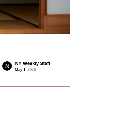
NY Weekly Staff
May 1, 2026