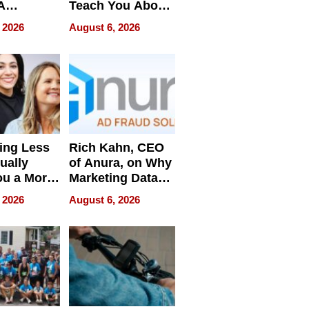
A
Teach You About
ve
Navigating
 2026
August 6, 2026
Pressure
ing Less
Rich Kahn, CEO
ually
of Anura, on Why
ou a More
Marketing Data
ve Leader
Can Be
 2026
August 6, 2026
Misleading