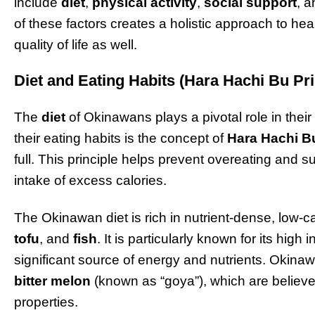
include
diet
,
physical activity
,
social support
, 
of these factors creates a holistic approach to hea
quality of life as well.
Diet and Eating Habits (Hara Hachi Bu Pri
The
diet
of Okinawans plays a pivotal role in their 
their eating habits is the concept of
Hara Hachi B
full. This principle helps prevent overeating and 
intake of excess calories.
The Okinawan diet is rich in nutrient-dense, low-c
tofu
, and
fish
. It is particularly known for its high 
significant source of energy and nutrients. Okina
bitter melon
(known as “goya”), which are believe
properties.