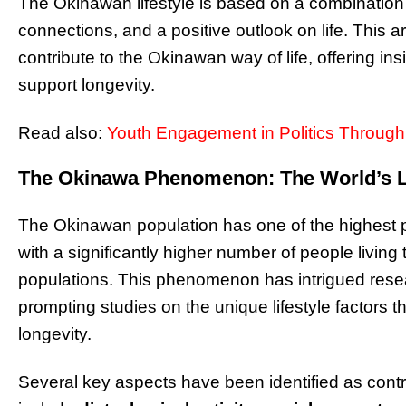
The Okinawan lifestyle is based on a combination of
connections, and a positive outlook on life. This ar
contribute to the Okinawan way of life, offering ins
support longevity.
Read also:
Youth Engagement in Politics Throug
The Okinawa Phenomenon: The World’s L
The Okinawan population has one of the highest p
with a significantly higher number of people livi
populations. This phenomenon has intrigued rese
prompting studies on the unique lifestyle factors th
longevity.
Several key aspects have been identified as contri