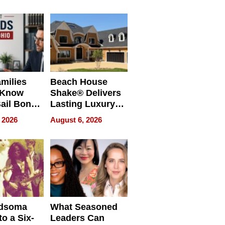
milies
Beach House
 Know
Shake® Delivers
ail Bonds
Lasting Luxury
ware, Ohio
for Long Island
 2026
August 6, 2026
Waterfront Home
dsoma
What Seasoned
o a Six-
Leaders Can