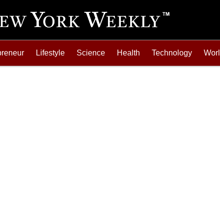
preneur
Lifestyle
Science
Health
Technology
Wor