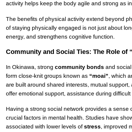
activity helps keep the body agile and strong as i
The benefits of physical activity extend beyond ph
of staying physically engaged is not just about l
energy, and strengthens cognitive function.
Community and Social Ties: The Role of 
In Okinawa, strong
community bonds
and social 
form close-knit groups known as
“moai”
, which a
are built around shared interests, mutual suppor
offer emotional support, assistance during difficul
Having a strong social network provides a sense 
crucial factors in mental health. Studies have show
associated with lower levels of
stress
, improved m