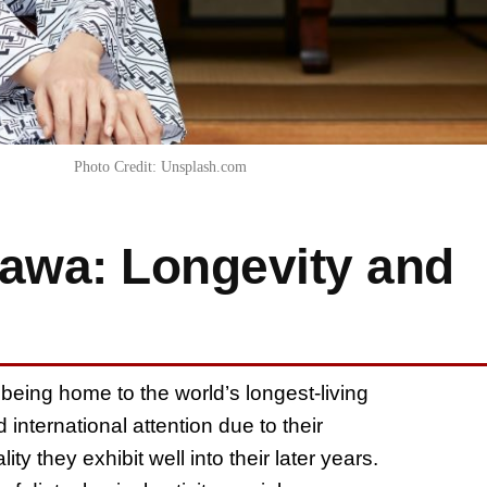
Photo Credit: Unsplash.com
nawa: Longevity and
being home to the world’s longest-living
nternational attention due to their
ty they exhibit well into their later years.