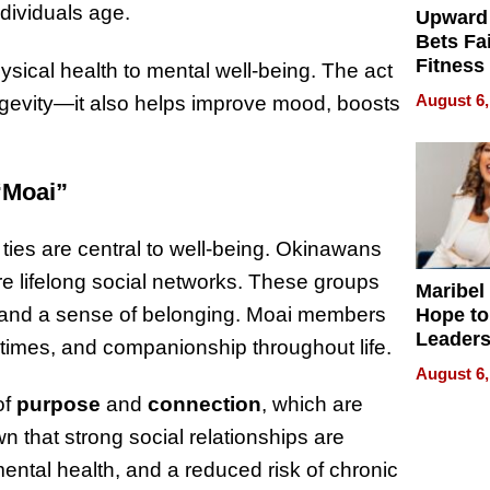
ndividuals age.
Upward
Bets Fa
Fitness
ysical health to mental well-being. The act
Never S
August 6,
ongevity—it also helps improve mood, boosts
“Moai”
ties are central to well-being. Okinawans
re lifelong social networks. These groups
Maribel
t, and a sense of belonging. Moai members
Hope to
Leaders
t times, and companionship throughout life.
Experie
August 6,
of
purpose
and
connection
, which are
n that strong social relationships are
ental health, and a reduced risk of chronic