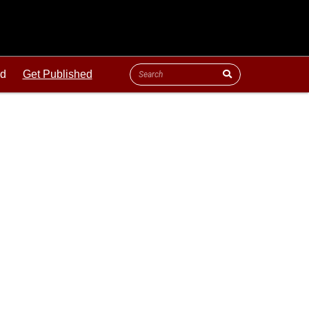
ld
Get Published