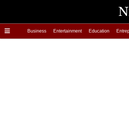
Business
Entertainment
Education
Entre