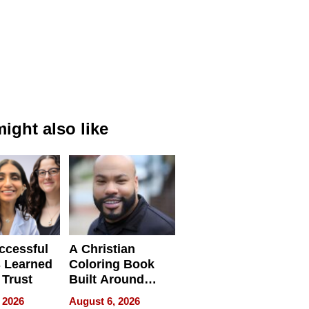
ight also like
ccessful
A Christian
 Learned
Coloring Book
 Trust
Built Around
Bible Verses
 2026
August 6, 2026