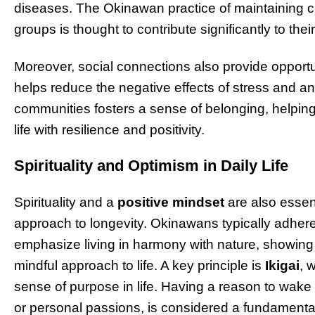
diseases. The Okinawan practice of maintaining cl
groups is thought to contribute significantly to their
Moreover, social connections also provide opportu
helps reduce the negative effects of stress and a
communities fosters a sense of belonging, helpin
life with resilience and positivity.
Spirituality and Optimism in Daily Life
Spirituality and a
positive mindset
are also essen
approach to longevity. Okinawans typically adher
emphasize living in harmony with nature, showing
mindful approach to life. A key principle is
Ikigai
, 
sense of purpose in life. Having a reason to wake 
or personal passions, is considered a fundamenta