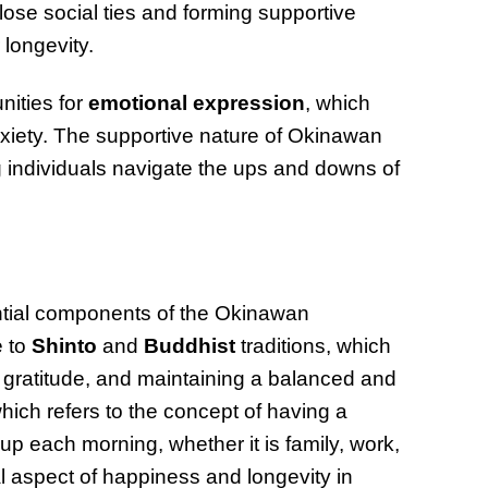
ose social ties and forming supportive
 longevity.
nities for
emotional expression
, which
nxiety. The supportive nature of Okinawan
g individuals navigate the ups and downs of
tial components of the Okinawan
e to
Shinto
and
Buddhist
traditions, which
 gratitude, and maintaining a balanced and
which refers to the concept of having a
up each morning, whether it is family, work,
l aspect of happiness and longevity in