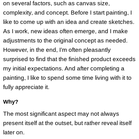
on several factors, such as canvas size,
complexity, and concept. Before I start painting, I
like to come up with an idea and create sketches.
As I work, new ideas often emerge, and I make
adjustments to the original concept as needed.
However, in the end, I’m often pleasantly
surprised to find that the finished product exceeds
my initial expectations. And after completing a
painting, I like to spend some time living with it to
fully appreciate it.
Why?
The most significant aspect may not always
present itself at the outset, but rather reveal itself
later on.