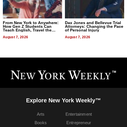
From New York to Anywhere:
Dax Jones and Bellevue Trial
How Gen Z Students Can
Attorneys: Changing the Pace
Teach English, Travel the
of Personal Injury
World, and Get Paid
August 7, 2026
August 7, 2026
Explore New York Weekly™
Arts
Entertainment
Books
Entrepreneur