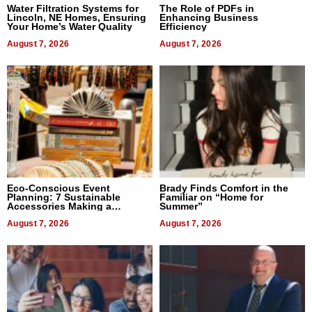
Water Filtration Systems for
The Role of PDFs in
Lincoln, NE Homes, Ensuring
Enhancing Business
Your Home’s Water Quality
Efficiency
August 7, 2026
August 7, 2026
Eco-Conscious Event
Brady Finds Comfort in the
Planning: 7 Sustainable
Familiar on “Home for
Accessories Making a
Summer”
Difference in 2026
August 7, 2026
August 7, 2026