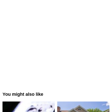
You might also like