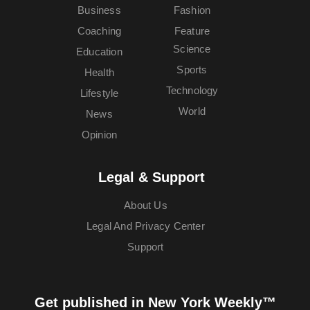
Business
Fashion
Coaching
Feature
Science
Education
Sports
Health
Technology
Lifestyle
World
News
Opinion
Legal & Support
About Us
Legal And Privacy Center
Support
Get published in New York Weekly™