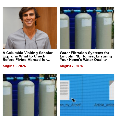
A Columbia Visiting Scholar
Water Filtration Systems for
Explains What to Check
Lincoln, NE Homes, Ensuring
Before Flying Abroad for
Your Home’s Water Quality
Dental Treatment
August 8, 2026
August 7, 2026