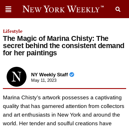
Lifestyle
The Magic of Marina Chisty: The
secret behind the consistent demand
for her paintings
NY Weekly Staff
May 11, 2023
Marina Chisty’s artwork possesses a captivating
quality that has garnered attention from collectors
and art enthusiasts in New York and around the
world. Her tender and soulful creations have