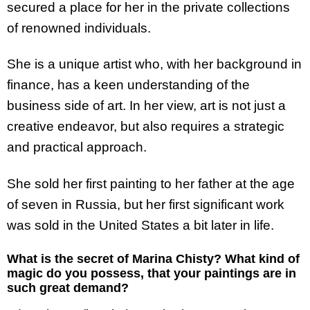
secured a place for her in the private collections
of renowned individuals.
She is a unique artist who, with her background in
finance, has a keen understanding of the
business side of art. In her view, art is not just a
creative endeavor, but also requires a strategic
and practical approach.
She sold her first painting to her father at the age
of seven in Russia, but her first significant work
was sold in the United States a bit later in life.
What is the secret of Marina Chisty? What kind of
magic do you possess, that your paintings are in
such great demand?