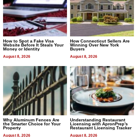
How to Spot a Fake Visa
How Connecticut Sellers Are
Website Before It Steals Your
Winning Over New York
Money or Identity
Buyers
August 8, 2026
August 8, 2026
Why Aluminum Fences Are
Understanding Restaurant
the Smarter Choice for Your
Licensing with ApronPrep’s
Property
Restaurant Licensing Tracker
August 8, 2026
August 8, 2026