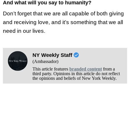
And what will you say to humanity?
Don’t forget that we are all capable of both giving
and receiving love, and it’s something that we all
need in our lives.
NY Weekly Staff
(Ambassador)
This article features
branded content
from a
third party. Opinions in this article do not reflect
the opinions and beliefs of New York Weekly.