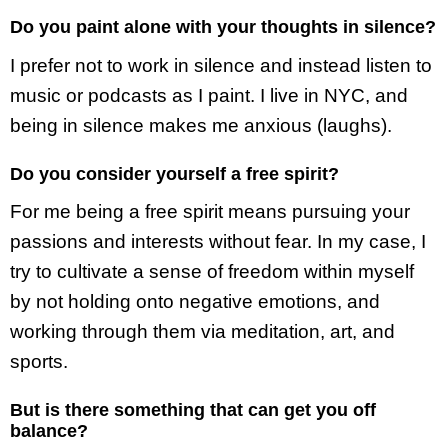
Do you paint alone with your thoughts in silence?
I prefer not to work in silence and instead listen to
music or podcasts as I paint. I live in NYC, and
being in silence makes me anxious (laughs).
Do you consider yourself a free spirit?
For me being a free spirit means pursuing your
passions and interests without fear. In my case, I
try to cultivate a sense of freedom within myself
by not holding onto negative emotions, and
working through them via meditation, art, and
sports.
But is there something that can get you off
balance?