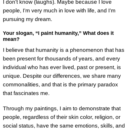
I don’t know (laughs). Maybe because I love
people, I’m very much in love with life, and I’m
pursuing my dream.
Your slogan, “I paint humanity,” What does it
mean?
I believe that humanity is a phenomenon that has
been present for thousands of years, and every
individual who has ever lived, past or present, is
unique. Despite our differences, we share many
commonalities, and that is the primary paradox
that fascinates me.
Through my paintings, I aim to demonstrate that
people, regardless of their skin color, religion, or
social status, have the same emotions, skills, and