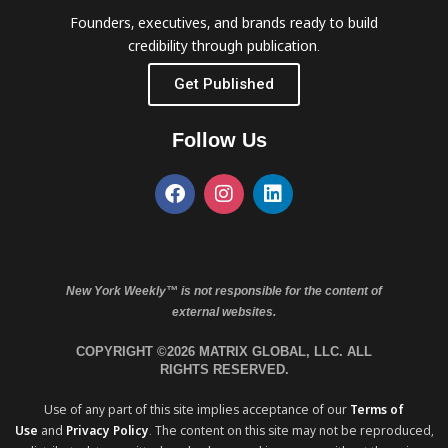
Founders, executives, and brands ready to build
credibility through publication.
Get Published
Follow Us
New York Weekly™ is not responsible for the content of
external websites.
COPYRIGHT ©2026 MATRIX GLOBAL, LLC. ALL
RIGHTS RESERVED.
Use of any part of this site implies acceptance of our
Terms of
Use
and
Privacy Policy
. The content on this site may not be reproduced,