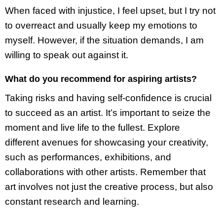
When faced with injustice, I feel upset, but I try not
to overreact and usually keep my emotions to
myself. However, if the situation demands, I am
willing to speak out against it.
What do you recommend for aspiring artists?
Taking risks and having self-confidence is crucial
to succeed as an artist. It’s important to seize the
moment and live life to the fullest. Explore
different avenues for showcasing your creativity,
such as performances, exhibitions, and
collaborations with other artists. Remember that
art involves not just the creative process, but also
constant research and learning.