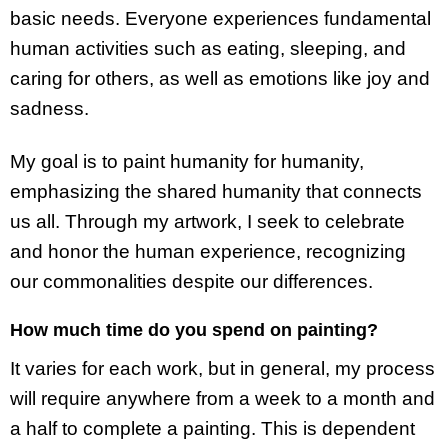
basic needs. Everyone experiences fundamental
human activities such as eating, sleeping, and
caring for others, as well as emotions like joy and
sadness.
My goal is to paint humanity for humanity,
emphasizing the shared humanity that connects
us all. Through my artwork, I seek to celebrate
and honor the human experience, recognizing
our commonalities despite our differences.
How much time do you spend on painting?
It varies for each work, but in general, my process
will require anywhere from a week to a month and
a half to complete a painting. This is dependent