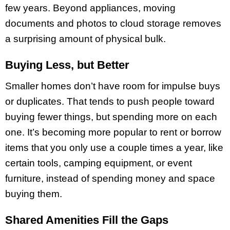
few years. Beyond appliances, moving
documents and photos to cloud storage removes
a surprising amount of physical bulk.
Buying Less, but Better
Smaller homes don’t have room for impulse buys
or duplicates. That tends to push people toward
buying fewer things, but spending more on each
one. It’s becoming more popular to rent or borrow
items that you only use a couple times a year, like
certain tools, camping equipment, or event
furniture, instead of spending money and space
buying them.
Shared Amenities Fill the Gaps