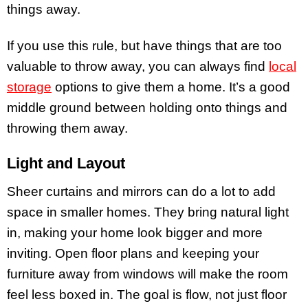
things away.
If you use this rule, but have things that are too
valuable to throw away, you can always find
local
storage
options to give them a home. It’s a good
middle ground between holding onto things and
throwing them away.
Light and Layout
Sheer curtains and mirrors can do a lot to add
space in smaller homes. They bring natural light
in, making your home look bigger and more
inviting. Open floor plans and keeping your
furniture away from windows will make the room
feel less boxed in. The goal is flow, not just floor