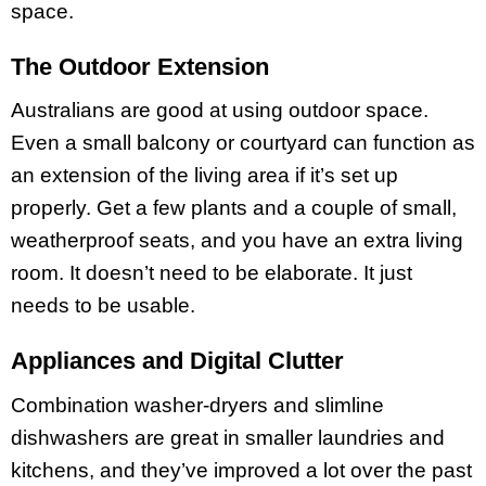
space.
The Outdoor Extension
Australians are good at using outdoor space.
Even a small balcony or courtyard can function as
an extension of the living area if it’s set up
properly. Get a few plants and a couple of small,
weatherproof seats, and you have an extra living
room. It doesn’t need to be elaborate. It just
needs to be usable.
Appliances and Digital Clutter
Combination washer-dryers and slimline
dishwashers are great in smaller laundries and
kitchens, and they’ve improved a lot over the past