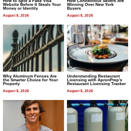
How to Spot a Fake Visa
How Connecticut Sellers Are
Website Before It Steals Your
Winning Over New York
Money or Identity
Buyers
August 8, 2026
August 8, 2026
Why Aluminum Fences Are
Understanding Restaurant
the Smarter Choice for Your
Licensing with ApronPrep’s
Property
Restaurant Licensing Tracker
August 8, 2026
August 8, 2026