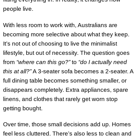
people live.
With less room to work with, Australians are
becoming more selective about what they keep.
It’s not out of choosing to live the minimalist
lifestyle, but out of necessity. The question goes
from
“where can this go?”
to
“do I actually need
this at all?”
A 3-seater sofa becomes a 2-seater. A
full dining table becomes something smaller, or
disappears completely. Extra appliances, spare
linens, and clothes that rarely get worn stop
getting bought.
Over time, those small decisions add up. Homes
feel less cluttered. There’s also less to clean and