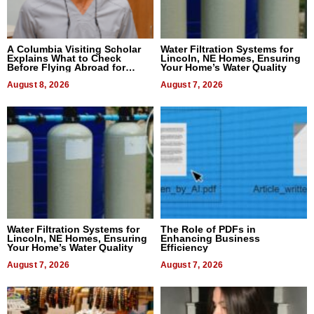
A Columbia Visiting Scholar
Water Filtration Systems for
Explains What to Check
Lincoln, NE Homes, Ensuring
Before Flying Abroad for
Your Home’s Water Quality
Dental Treatment
August 8, 2026
August 7, 2026
Water Filtration Systems for
The Role of PDFs in
Lincoln, NE Homes, Ensuring
Enhancing Business
Your Home’s Water Quality
Efficiency
August 7, 2026
August 7, 2026