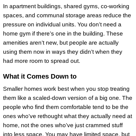
In apartment buildings, shared gyms, co-working
spaces, and communal storage areas reduce the
pressure on individual units. You don’t need a
home gym if there’s one in the building. These
amenities aren’t new, but people are actually
using them now in ways they didn’t when they
had more room to spread out.
What it Comes Down to
Smaller homes work best when you stop treating
them like a scaled-down version of a big one. The
people who find them comfortable tend to be the
ones who’ve rethought what they actually need at
home, not the ones who’ve just crammed stuff
into less space. You may have limited space, but