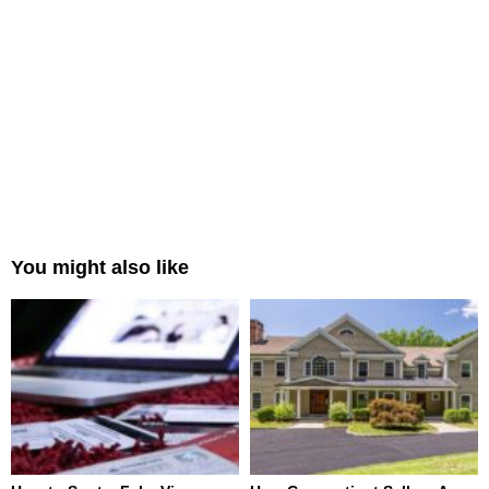
You might also like