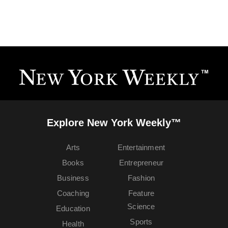
Explore New York Weekly™
Arts
Entertainment
Books
Entrepreneur
Business
Fashion
Coaching
Feature
Science
Education
Sports
Health