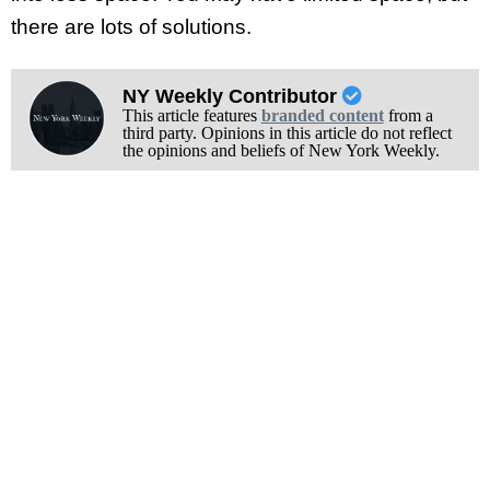
there are lots of solutions.
NY Weekly Contributor
This article features
branded content
from a
third party. Opinions in this article do not reflect
the opinions and beliefs of New York Weekly.