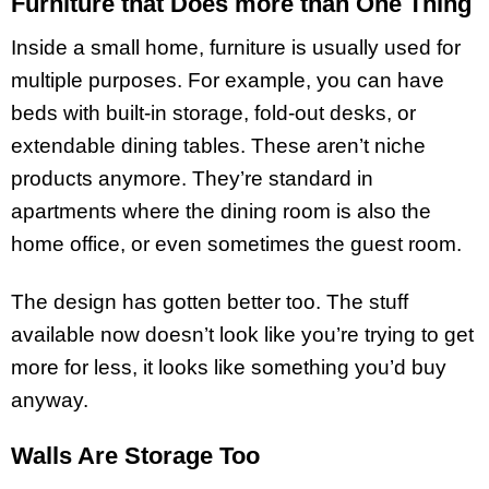
Furniture that Does more than One Thing
Inside a small home, furniture is usually used for
multiple purposes. For example, you can have
beds with built-in storage, fold-out desks, or
extendable dining tables. These aren’t niche
products anymore. They’re standard in
apartments where the dining room is also the
home office, or even sometimes the guest room.
The design has gotten better too. The stuff
available now doesn’t look like you’re trying to get
more for less, it looks like something you’d buy
anyway.
Walls Are Storage Too