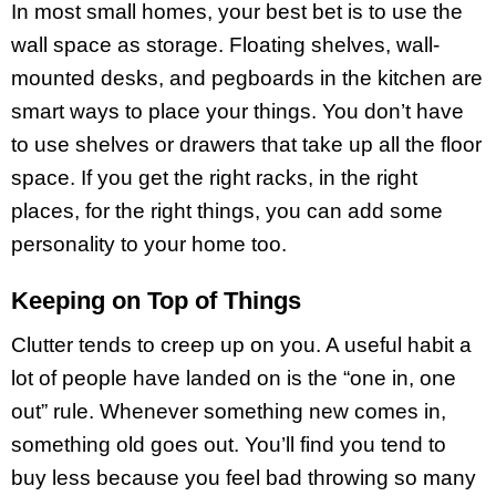
In most small homes, your best bet is to use the
wall space as storage. Floating shelves, wall-
mounted desks, and pegboards in the kitchen are
smart ways to place your things. You don’t have
to use shelves or drawers that take up all the floor
space. If you get the right racks, in the right
places, for the right things, you can add some
personality to your home too.
Keeping on Top of Things
Clutter tends to creep up on you. A useful habit a
lot of people have landed on is the “one in, one
out” rule. Whenever something new comes in,
something old goes out. You’ll find you tend to
buy less because you feel bad throwing so many