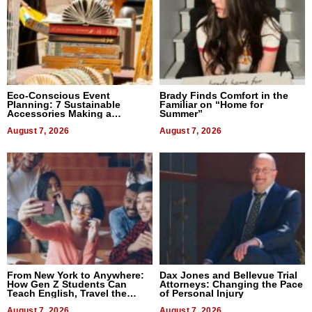
Eco-Conscious Event
Brady Finds Comfort in the
Planning: 7 Sustainable
Familiar on “Home for
Accessories Making a
Summer”
Difference in 2026
August 7, 2026
August 7, 2026
From New York to Anywhere:
Dax Jones and Bellevue Trial
How Gen Z Students Can
Attorneys: Changing the Pace
Teach English, Travel the
of Personal Injury
World, and Get Paid
August 7, 2026
August 7, 2026