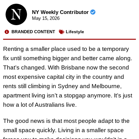
NY Weekly Contributor
May 15, 2026
BRANDED CONTENT
Lifestyle
Renting a smaller place used to be a temporary
fix until something bigger and better came along.
That’s changed. With Brisbane now the second
most expensive capital city in the country and
rents still climbing in Sydney and Melbourne,
apartment living isn’t a stopgap anymore. It’s just
how a lot of Australians live.
The good news is that most people adapt to the
small space quickly. Living in a smaller space