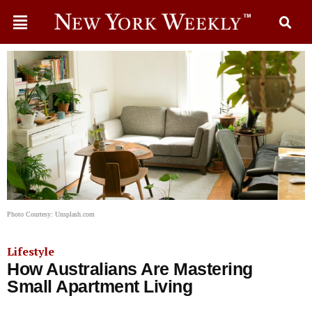
Photo Courtesy: Unsplash.com
Lifestyle
How Australians Are Mastering
Small Apartment Living