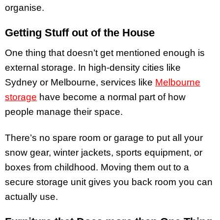
organise.
Getting Stuff out of the House
One thing that doesn’t get mentioned enough is
external storage. In high-density cities like
Sydney or Melbourne, services like
Melbourne
storage
have become a normal part of how
people manage their space.
There’s no spare room or garage to put all your
snow gear, winter jackets, sports equipment, or
boxes from childhood. Moving them out to a
secure storage unit gives you back room you can
actually use.