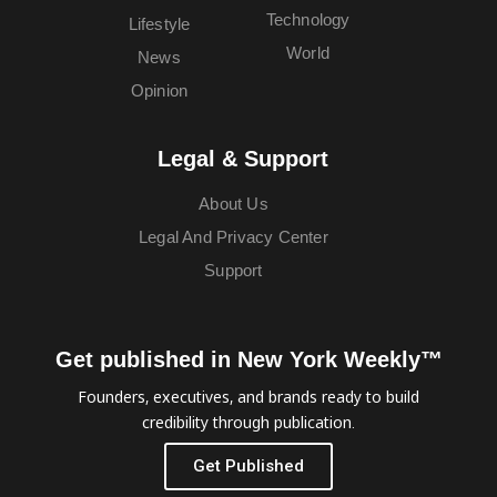
Technology
Lifestyle
World
News
Opinion
Legal & Support
About Us
Legal And Privacy Center
Support
Get published in New York Weekly™
Founders, executives, and brands ready to build
credibility through publication.
Get Published