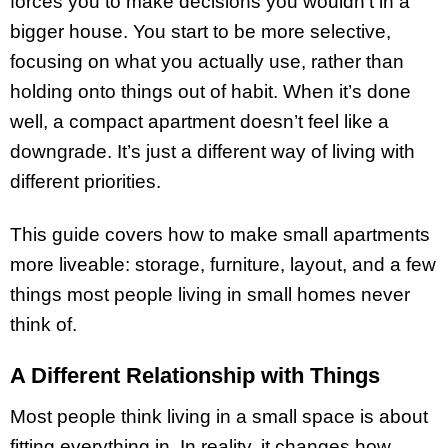
forces you to make decisions you wouldn’t in a
bigger house. You start to be more selective,
focusing on what you actually use, rather than
holding onto things out of habit. When it’s done
well, a compact apartment doesn’t feel like a
downgrade. It’s just a different way of living with
different priorities.
This guide covers how to make small apartments
more liveable: storage, furniture, layout, and a few
things most people living in small homes never
think of.
A Different Relationship with Things
Most people think living in a small space is about
fitting everything in. In reality, it changes how