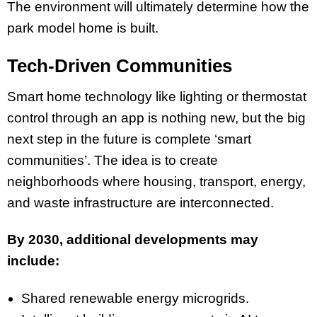
The environment will ultimately determine how the
park model home is built.
Tech-Driven Communities
Smart home technology like lighting or thermostat
control through an app is nothing new, but the big
next step in the future is complete ‘smart
communities’. The idea is to create
neighborhoods where housing, transport, energy,
and waste infrastructure are interconnected.
By 2030, additional developments may
include:
Shared renewable energy microgrids.