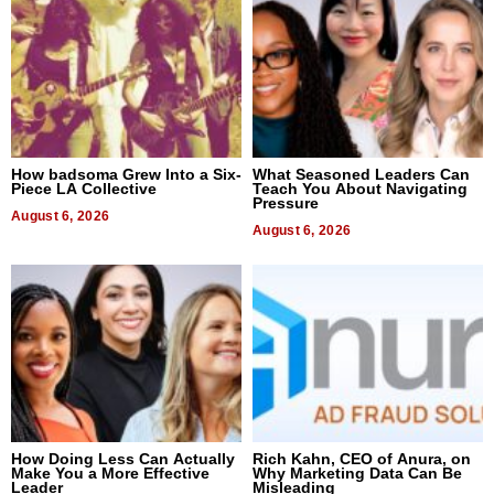
How badsoma Grew Into a Six-
What Seasoned Leaders Can
Piece LA Collective
Teach You About Navigating
Pressure
August 6, 2026
August 6, 2026
How Doing Less Can Actually
Rich Kahn, CEO of Anura, on
Make You a More Effective
Why Marketing Data Can Be
Leader
Misleading