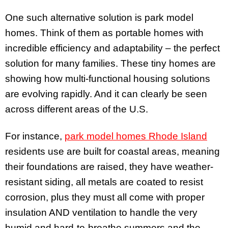
One such alternative solution is park model
homes. Think of them as portable homes with
incredible efficiency and adaptability – the perfect
solution for many families. These tiny homes are
showing how multi-functional housing solutions
are evolving rapidly. And it can clearly be seen
across different areas of the U.S.
For instance,
park model homes Rhode Island
residents use are built for coastal areas, meaning
their foundations are raised, they have weather-
resistant siding, all metals are coated to resist
corrosion, plus they must all come with proper
insulation AND ventilation to handle the very
humid and hard-to-breathe summers and the