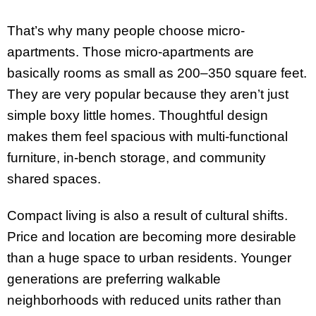
That’s why many people choose micro-
apartments. Those micro-apartments are
basically rooms as small as 200–350 square feet.
They are very popular because they aren’t just
simple boxy little homes. Thoughtful design
makes them feel spacious with multi-functional
furniture, in-bench storage, and community
shared spaces.
Compact living is also a result of cultural shifts.
Price and location are becoming more desirable
than a huge space to urban residents. Younger
generations are preferring walkable
neighborhoods with reduced units rather than