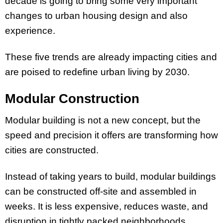
decade is going to bring some very important
changes to urban housing design and also
experience.
These five trends are already impacting cities and
are poised to redefine urban living by 2030.
Modular Construction
Modular building is not a new concept, but the
speed and precision it offers are transforming how
cities are constructed.
Instead of taking years to build, modular buildings
can be constructed off-site and assembled in
weeks. It is less expensive, reduces waste, and
disruption in tightly packed neighborhoods.