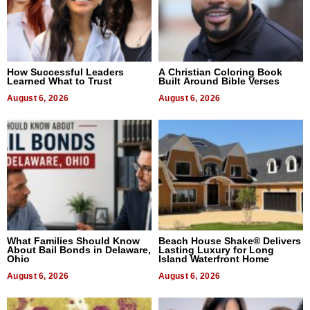
How Successful Leaders
A Christian Coloring Book
Learned What to Trust
Built Around Bible Verses
August 6, 2026
August 6, 2026
What Families Should Know
Beach House Shake® Delivers
About Bail Bonds in Delaware,
Lasting Luxury for Long
Ohio
Island Waterfront Home
August 6, 2026
August 6, 2026