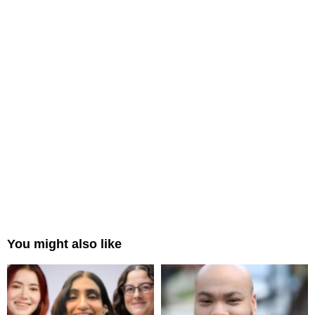
You might also like