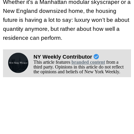
Whether it’s a Manhattan modular skyscraper or a
New England downsized home, the housing
future is having a lot to say: luxury won’t be about
quantity anymore, but rather about how well a
residence can perform.
NY Weekly Contributor
This article features
branded content
from a
third party. Opinions in this article do not reflect
the opinions and beliefs of New York Weekly.