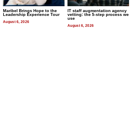
Maribel Brings Hope to the
IT staff augmentation agency
Leadership Experience Tour
vetting: the 5-step process we
use
August 6, 2026
August 6, 2026