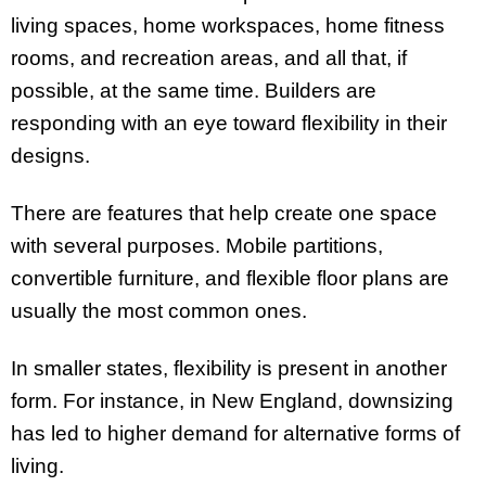
living spaces, home workspaces, home fitness
rooms, and recreation areas, and all that, if
possible, at the same time. Builders are
responding with an eye toward flexibility in their
designs.
There are features that help create one space
with several purposes. Mobile partitions,
convertible furniture, and flexible floor plans are
usually the most common ones.
In smaller states, flexibility is present in another
form. For instance, in New England, downsizing
has led to higher demand for alternative forms of
living.