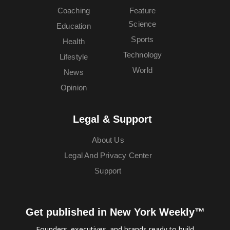
Coaching
Feature
Science
Education
Sports
Health
Technology
Lifestyle
World
News
Opinion
Legal & Support
About Us
Legal And Privacy Center
Support
Get published in New York Weekly™
Founders, executives, and brands ready to build