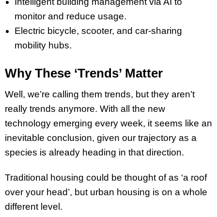
Intelligent building management via AI to
monitor and reduce usage.
Electric bicycle, scooter, and car-sharing
mobility hubs.
Why These ‘Trends’ Matter
Well, we’re calling them trends, but they aren’t
really trends anymore. With all the new
technology emerging every week, it seems like an
inevitable conclusion, given our trajectory as a
species is already heading in that direction.
Traditional housing could be thought of as ‘a roof
over your head’, but urban housing is on a whole
different level.