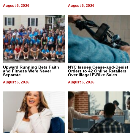
August 6, 2026
August 6, 2026
Upward Running Bets Faith
NYC Issues Cease-and-Desist
and Fitness Were Never
Orders to 42 Online Retailers
Separate
Over Illegal E-Bike Sales
August 6, 2026
August 6, 2026