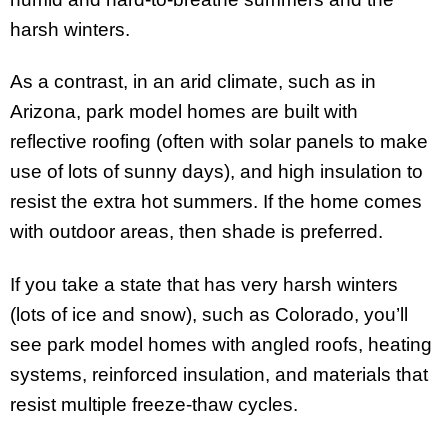
harsh winters.
As a contrast, in an arid climate, such as in
Arizona, park model homes are built with
reflective roofing (often with solar panels to make
use of lots of sunny days), and high insulation to
resist the extra hot summers. If the home comes
with outdoor areas, then shade is preferred.
If you take a state that has very harsh winters
(lots of ice and snow), such as Colorado, you’ll
see park model homes with angled roofs, heating
systems, reinforced insulation, and materials that
resist multiple freeze-thaw cycles.