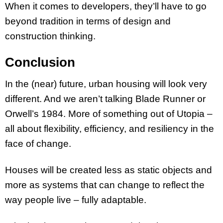
When it comes to developers, they’ll have to go
beyond tradition in terms of design and
construction thinking.
Conclusion
In the (near) future, urban housing will look very
different. And we aren’t talking Blade Runner or
Orwell’s 1984. More of something out of Utopia –
all about flexibility, efficiency, and resiliency in the
face of change.
Houses will be created less as static objects and
more as systems that can change to reflect the
way people live – fully adaptable.