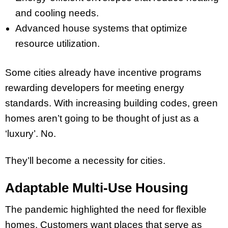
and cooling needs.
Advanced house systems that optimize
resource utilization.
Some cities already have incentive programs
rewarding developers for meeting energy
standards. With increasing building codes, green
homes aren’t going to be thought of just as a
‘luxury’. No.
They’ll become a necessity for cities.
Adaptable Multi-Use Housing
The pandemic highlighted the need for flexible
homes. Customers want places that serve as