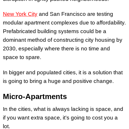
New York City
and San Francisco are testing
modular apartment complexes due to affordability.
Prefabricated building systems could be a
dominant method of constructing city housing by
2030, especially where there is no time and
space to spare.
In bigger and populated cities, it is a solution that
is going to bring a huge and positive change.
Micro-Apartments
In the cities, what is always lacking is space, and
if you want extra space, it’s going to cost you a
lot.