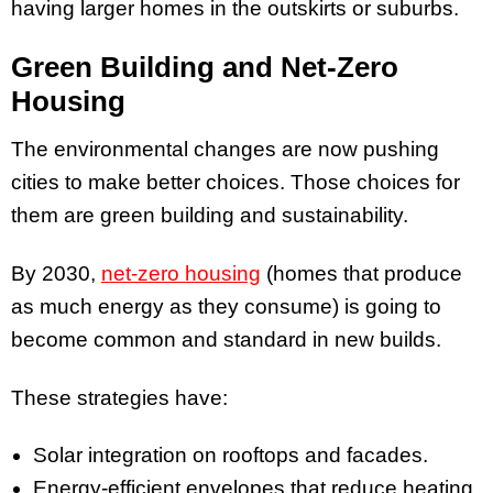
having larger homes in the outskirts or suburbs.
Green Building and Net-Zero
Housing
The environmental changes are now pushing
cities to make better choices. Those choices for
them are green building and sustainability.
By 2030,
net-zero housing
(homes that produce
as much energy as they consume) is going to
become common and standard in new builds.
These strategies have:
Solar integration on rooftops and facades.
Energy-efficient envelopes that reduce heating