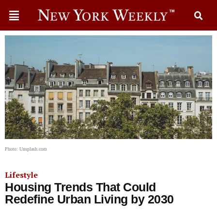
Photo: Unsplash.com
Lifestyle
Housing Trends That Could
Redefine Urban Living by 2030