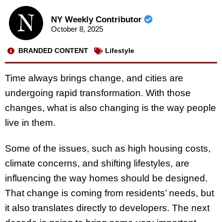
NY Weekly Contributor
October 8, 2025
BRANDED CONTENT
Lifestyle
Time always brings change, and cities are
undergoing rapid transformation. With those
changes, what is also changing is the way people
live in them.
Some of the issues, such as high housing costs,
climate concerns, and shifting lifestyles, are
influencing the way homes should be designed.
That change is coming from residents’ needs, but
it also translates directly to developers. The next