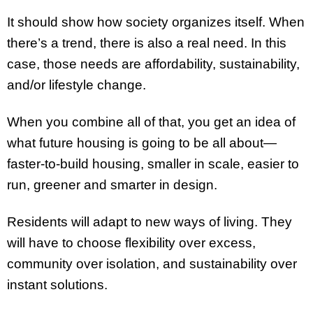
It should show how society organizes itself. When
there’s a trend, there is also a real need. In this
case, those needs are affordability, sustainability,
and/or lifestyle change.
When you combine all of that, you get an idea of
what future housing is going to be all about—
faster-to-build housing, smaller in scale, easier to
run, greener and smarter in design.
Residents will adapt to new ways of living. They
will have to choose flexibility over excess,
community over isolation, and sustainability over
instant solutions.