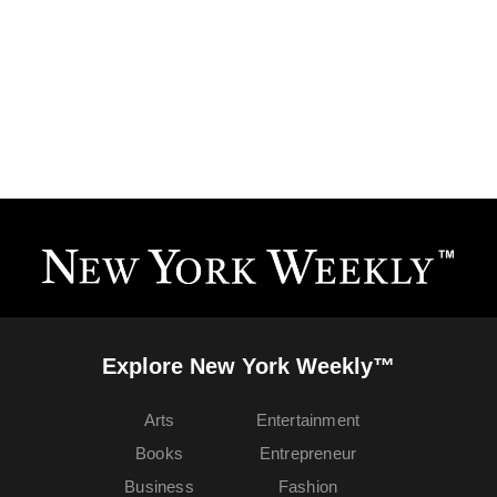
Explore New York Weekly™
Arts
Entertainment
Books
Entrepreneur
Business
Fashion