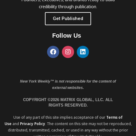
credibility through publication.
Get Published
Follow Us
New York Weekly™ is not responsible for the content of
external websites.
COPYRIGHT ©2026 MATRIX GLOBAL, LLC. ALL
RIGHTS RESERVED.
Use of any part of this site implies acceptance of our
Terms of
Use
and
Privacy Policy
. The content on this site may not be reproduced,
distributed, transmitted, cached, or used in any way without the prior