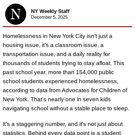
NY Weekly Staff
December 5, 2025
Homelessness in New York City isn’t just a
housing issue, it’s a classroom issue, a
transportation issue, and a daily reality for
thousands of students trying to stay afloat. This
past school year, more than 154,000 public
school students experienced homelessness,
according to data from Advocates for Children of
New York. That’s nearly one in seven kids
navigating school without a stable place to sleep.
It’s a staggering number, and it’s not just about
statistics. Behind every data point is a student