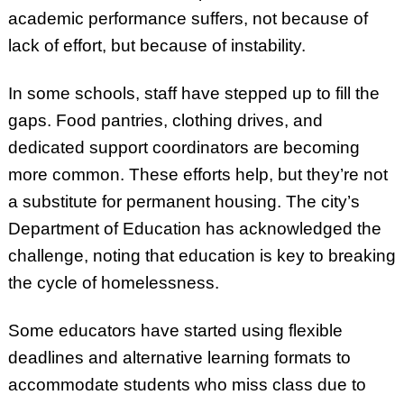
academic performance suffers, not because of
lack of effort, but because of instability.
In some schools, staff have stepped up to fill the
gaps. Food pantries, clothing drives, and
dedicated support coordinators are becoming
more common. These efforts help, but they’re not
a substitute for permanent housing. The city’s
Department of Education has acknowledged the
challenge, noting that education is key to breaking
the cycle of homelessness.
Some educators have started using flexible
deadlines and alternative learning formats to
accommodate students who miss class due to