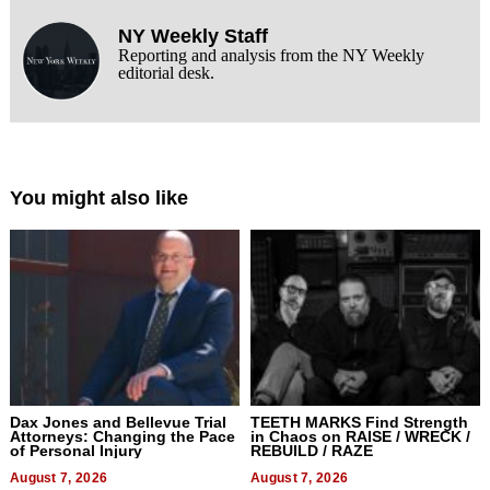
NY Weekly Staff
Reporting and analysis from the NY Weekly
editorial desk.
You might also like
Dax Jones and Bellevue Trial
TEETH MARKS Find Strength
Attorneys: Changing the Pace
in Chaos on RAISE / WRECK /
of Personal Injury
REBUILD / RAZE
August 7, 2026
August 7, 2026