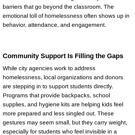
barriers that go beyond the classroom. The
emotional toll of homelessness often shows up in
behavior, attendance, and engagement.
Community Support Is Filling the Gaps
While city agencies work to address
homelessness, local organizations and donors
are stepping in to support students directly.
Programs that provide backpacks, school
supplies, and hygiene kits are helping kids feel
more prepared and less singled out. These
gestures may seem small, but they carry weight,
especially for students who feel invisible in a