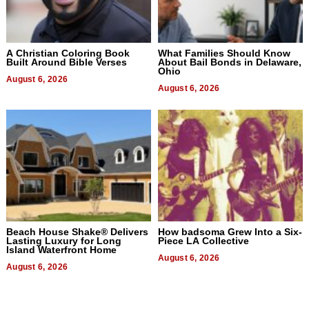
A Christian Coloring Book
What Families Should Know
Built Around Bible Verses
About Bail Bonds in Delaware,
Ohio
August 6, 2026
August 6, 2026
Beach House Shake® Delivers
How badsoma Grew Into a Six-
Lasting Luxury for Long
Piece LA Collective
Island Waterfront Home
August 6, 2026
August 6, 2026