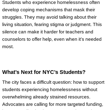
Students who experience homelessness often
develop coping mechanisms that mask their
struggles. They may avoid talking about their
living situation, fearing stigma or judgment. This
silence can make it harder for teachers and
counselors to offer help, even when it’s needed
most.
What’s Next for NYC’s Students?
The city faces a difficult question: how to support
students experiencing homelessness without
overwhelming already strained resources.
Advocates are calling for more targeted funding,