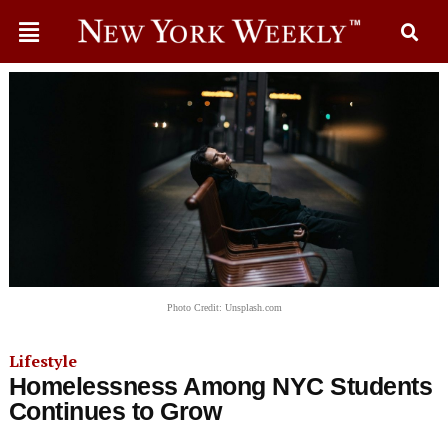
Photo Credit: Unsplash.com
Lifestyle
Homelessness Among NYC Students
Continues to Grow