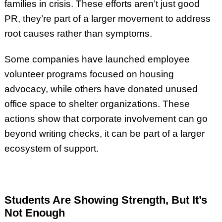
families in crisis. These efforts aren’t just good
PR, they’re part of a larger movement to address
root causes rather than symptoms.
Some companies have launched employee
volunteer programs focused on housing
advocacy, while others have donated unused
office space to shelter organizations. These
actions show that corporate involvement can go
beyond writing checks, it can be part of a larger
ecosystem of support.
Students Are Showing Strength, But It’s
Not Enough