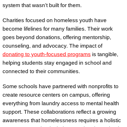
system that wasn’t built for them.
Charities focused on homeless youth have
become lifelines for many families. Their work
goes beyond donations, offering mentorship,
counseling, and advocacy. The impact of
donating to youth-focused programs
is tangible,
helping students stay engaged in school and
connected to their communities.
Some schools have partnered with nonprofits to
create resource centers on campus, offering
everything from laundry access to mental health
support. These collaborations reflect a growing
awareness that homelessness requires a holistic