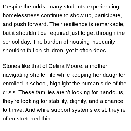
Despite the odds, many students experiencing
homelessness continue to show up, participate,
and push forward. Their resilience is remarkable,
but it shouldn’t be required just to get through the
school day. The burden of housing insecurity
shouldn’t fall on children, yet it often does.
Stories like that of Celina Moore, a mother
navigating shelter life while keeping her daughter
enrolled in school, highlight the human side of the
crisis. These families aren’t looking for handouts,
they’re looking for stability, dignity, and a chance
to thrive. And while support systems exist, they’re
often stretched thin.