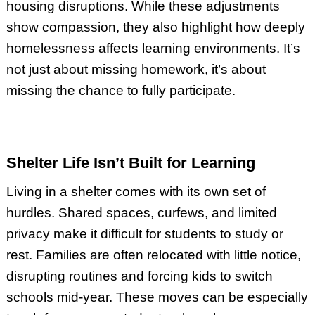
housing disruptions. While these adjustments
show compassion, they also highlight how deeply
homelessness affects learning environments. It’s
not just about missing homework, it’s about
missing the chance to fully participate.
Shelter Life Isn’t Built for Learning
Living in a shelter comes with its own set of
hurdles. Shared spaces, curfews, and limited
privacy make it difficult for students to study or
rest. Families are often relocated with little notice,
disrupting routines and forcing kids to switch
schools mid-year. These moves can be especially