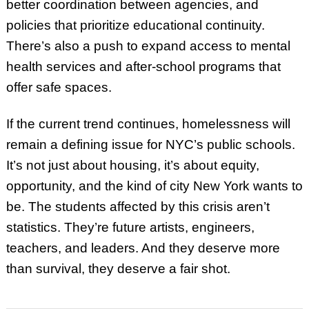
better coordination between agencies, and
policies that prioritize educational continuity.
There’s also a push to expand access to mental
health services and after-school programs that
offer safe spaces.
If the current trend continues, homelessness will
remain a defining issue for NYC’s public schools.
It’s not just about housing, it’s about equity,
opportunity, and the kind of city New York wants to
be. The students affected by this crisis aren’t
statistics. They’re future artists, engineers,
teachers, and leaders. And they deserve more
than survival, they deserve a fair shot.