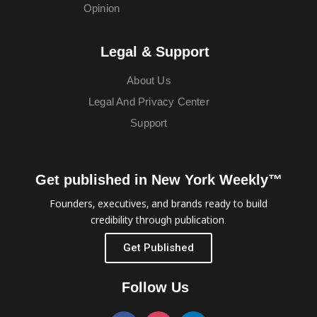
Opinion
Legal & Support
About Us
Legal And Privacy Center
Support
Get published in New York Weekly™
Founders, executives, and brands ready to build
credibility through publication.
Get Published
Follow Us