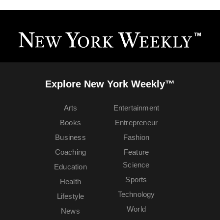
Explore New York Weekly™
Arts
Entertainment
Books
Entrepreneur
Business
Fashion
Coaching
Feature
Science
Education
Sports
Health
Technology
Lifestyle
World
News