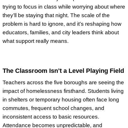
trying to focus in class while worrying about where
they’ll be staying that night. The scale of the
problem is hard to ignore, and it’s reshaping how
educators, families, and city leaders think about
what support really means.
The Classroom Isn’t a Level Playing Field
Teachers across the five boroughs are seeing the
impact of homelessness firsthand. Students living
in shelters or temporary housing often face long
commutes, frequent school changes, and
inconsistent access to basic resources.
Attendance becomes unpredictable, and