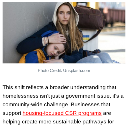
Photo Credit: Unsplash.com
This shift reflects a broader understanding that
homelessness isn’t just a government issue, it’s a
community-wide challenge. Businesses that
support
housing-focused CSR programs
are
helping create more sustainable pathways for