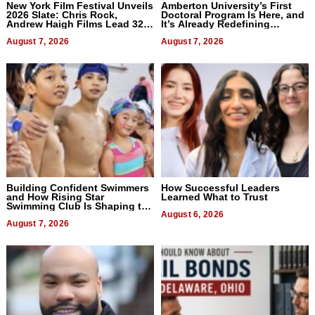
New York Film Festival Unveils
Amberton University’s First
2026 Slate: Chris Rock,
Doctoral Program Is Here, and
Andrew Haigh Films Lead 32
It’s Already Redefining
Titles
Expectations
August 7, 2026
August 7, 2026
Building Confident Swimmers
How Successful Leaders
and How Rising Star
Learned What to Trust
Swimming Club Is Shaping the
Next Generation in New York
August 6, 2026
August 7, 2026