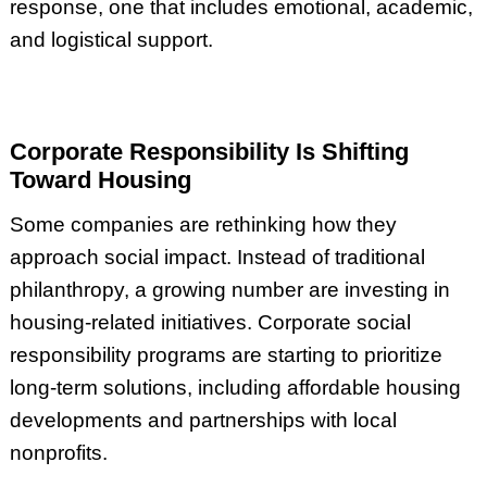
response, one that includes emotional, academic,
and logistical support.
Corporate Responsibility Is Shifting
Toward Housing
Some companies are rethinking how they
approach social impact. Instead of traditional
philanthropy, a growing number are investing in
housing-related initiatives. Corporate social
responsibility programs are starting to prioritize
long-term solutions, including affordable housing
developments and partnerships with local
nonprofits.