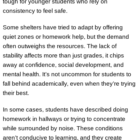
tough for younger students who rely on
consistency to feel safe.
Some shelters have tried to adapt by offering
quiet zones or homework help, but the demand
often outweighs the resources. The lack of
stability affects more than just grades, it chips
away at confidence, social development, and
mental health. It’s not uncommon for students to
fall behind academically, even when they’re trying
their best.
In some cases, students have described doing
homework in hallways or trying to concentrate
while surrounded by noise. These conditions
aren’t conducive to learning, and they create