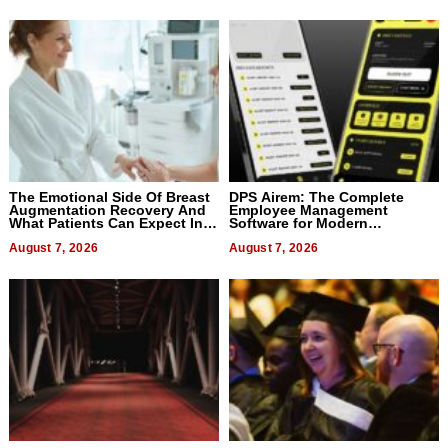
The Emotional Side Of Breast
DPS Airem: The Complete
Augmentation Recovery And
Employee Management
What Patients Can Expect In
Software for Modern
2026
Businesses
August 7, 2026
August 7, 2026