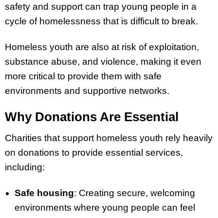
safety and support can trap young people in a
cycle of homelessness that is difficult to break.
Homeless youth are also at risk of exploitation,
substance abuse, and violence, making it even
more critical to provide them with safe
environments and supportive networks.
Why Donations Are Essential
Charities that support homeless youth rely heavily
on donations to provide essential services,
including:
Safe housing
: Creating secure, welcoming
environments where young people can feel