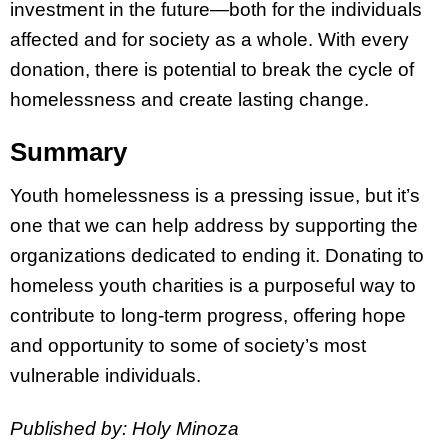
investment in the future—both for the individuals
affected and for society as a whole. With every
donation, there is potential to break the cycle of
homelessness and create lasting change.
Summary
Youth homelessness is a pressing issue, but it’s
one that we can help address by supporting the
organizations dedicated to ending it. Donating to
homeless youth charities is a purposeful way to
contribute to long-term progress, offering hope
and opportunity to some of society’s most
vulnerable individuals.
Published by: Holy Minoza