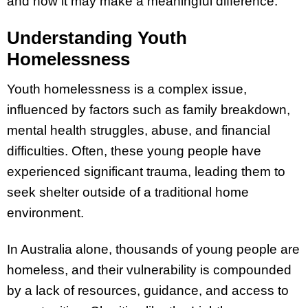
and how it may make a meaningful difference.
Understanding Youth
Homelessness
Youth homelessness is a complex issue,
influenced by factors such as family breakdown,
mental health struggles, abuse, and financial
difficulties. Often, these young people have
experienced significant trauma, leading them to
seek shelter outside of a traditional home
environment.
In Australia alone, thousands of young people are
homeless, and their vulnerability is compounded
by a lack of resources, guidance, and access to