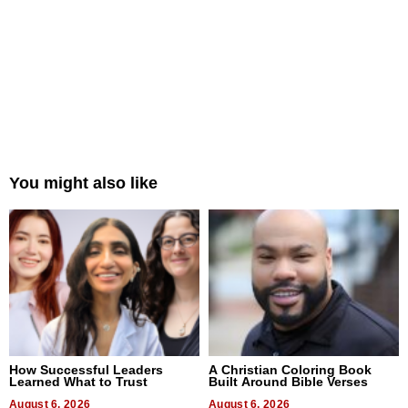
You might also like
How Successful Leaders
A Christian Coloring Book
Learned What to Trust
Built Around Bible Verses
August 6, 2026
August 6, 2026