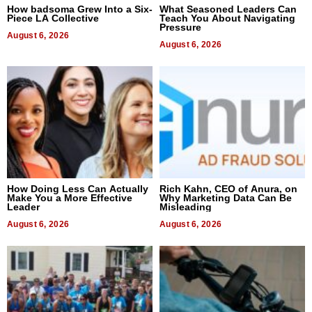
How badsoma Grew Into a Six-
What Seasoned Leaders Can
Piece LA Collective
Teach You About Navigating
Pressure
August 6, 2026
August 6, 2026
How Doing Less Can Actually
Rich Kahn, CEO of Anura, on
Make You a More Effective
Why Marketing Data Can Be
Leader
Misleading
August 6, 2026
August 6, 2026