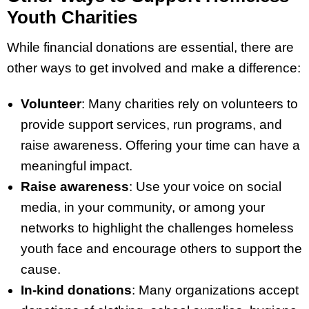
Youth Charities
While financial donations are essential, there are
other ways to get involved and make a difference:
Volunteer
: Many charities rely on volunteers to
provide support services, run programs, and
raise awareness. Offering your time can have a
meaningful impact.
Raise awareness
: Use your voice on social
media, in your community, or among your
networks to highlight the challenges homeless
youth face and encourage others to support the
cause.
In-kind donations
: Many organizations accept