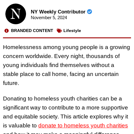
NY Weekly Contributor
November 5, 2024
BRANDED CONTENT
Lifestyle
Homelessness among young people is a growing
concern worldwide. Every night, thousands of
young individuals find themselves without a
stable place to call home, facing an uncertain
future.
Donating to homeless youth charities can be a
significant way to contribute to a more supportive
and equitable society. This article explores why it
is valuable to
donate to homeless youth charities