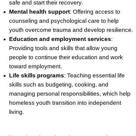
safe and start their recovery.
Mental health support
: Offering access to
counseling and psychological care to help
youth overcome trauma and develop resilience.
Education and employment services
:
Providing tools and skills that allow young
people to continue their education and work
toward employment.
Life skills programs
: Teaching essential life
skills such as budgeting, cooking, and
managing personal responsibilities, which help
homeless youth transition into independent
living.