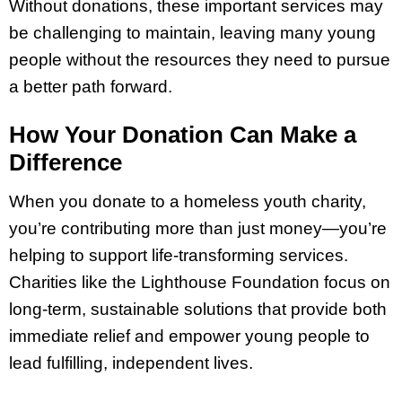
Without donations, these important services may
be challenging to maintain, leaving many young
people without the resources they need to pursue
a better path forward.
How Your Donation Can Make a
Difference
When you donate to a homeless youth charity,
you’re contributing more than just money—you’re
helping to support life-transforming services.
Charities like the Lighthouse Foundation focus on
long-term, sustainable solutions that provide both
immediate relief and empower young people to
lead fulfilling, independent lives.