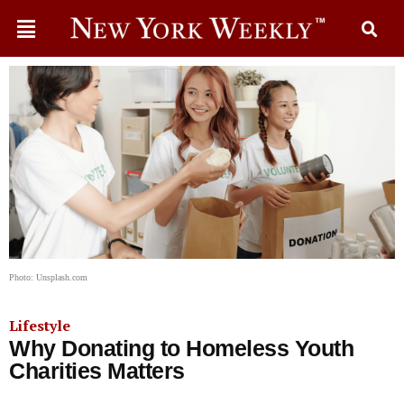
Photo: Unsplash.com
Lifestyle
Why Donating to Homeless Youth
Charities Matters