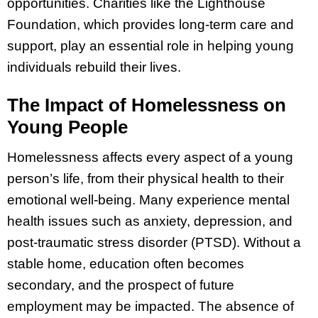
opportunities. Charities like the Lighthouse
Foundation, which provides long-term care and
support, play an essential role in helping young
individuals rebuild their lives.
The Impact of Homelessness on
Young People
Homelessness affects every aspect of a young
person’s life, from their physical health to their
emotional well-being. Many experience mental
health issues such as anxiety, depression, and
post-traumatic stress disorder (PTSD). Without a
stable home, education often becomes
secondary, and the prospect of future
employment may be impacted. The absence of