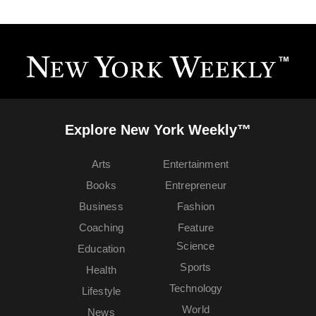
Explore New York Weekly™
Arts
Entertainment
Books
Entrepreneur
Business
Fashion
Coaching
Feature
Science
Education
Sports
Health
Technology
Lifestyle
World
News