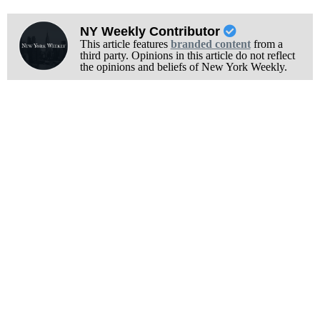
NY Weekly Contributor
This article features
branded content
from a
third party. Opinions in this article do not reflect
the opinions and beliefs of New York Weekly.