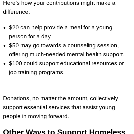
Here’s how your contributions might make a
difference:
$20 can help provide a meal for a young
person for a day.
$50 may go towards a counseling session,
offering much-needed mental health support.
$100 could support educational resources or
job training programs.
Donations, no matter the amount, collectively
support essential services that assist young
people in moving forward.
Other Ways to Support Homeless