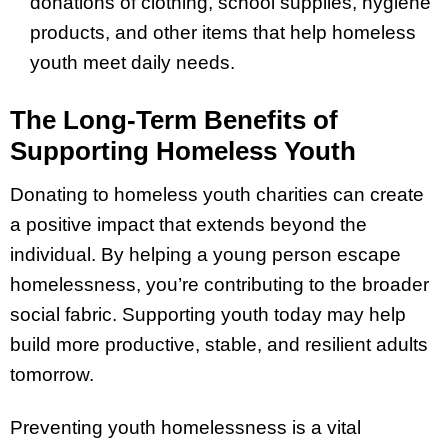
donations of clothing, school supplies, hygiene
products, and other items that help homeless
youth meet daily needs.
The Long-Term Benefits of
Supporting Homeless Youth
Donating to homeless youth charities can create
a positive impact that extends beyond the
individual. By helping a young person escape
homelessness, you’re contributing to the broader
social fabric. Supporting youth today may help
build more productive, stable, and resilient adults
tomorrow.
Preventing youth homelessness is a vital