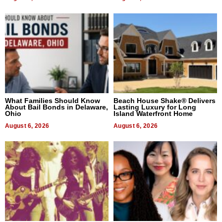
What Families Should Know
Beach House Shake® Delivers
About Bail Bonds in Delaware,
Lasting Luxury for Long
Ohio
Island Waterfront Home
August 6, 2026
August 6, 2026