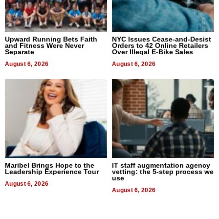
Upward Running Bets Faith
NYC Issues Cease-and-Desist
and Fitness Were Never
Orders to 42 Online Retailers
Separate
Over Illegal E-Bike Sales
August 6, 2026
August 6, 2026
Maribel Brings Hope to the
IT staff augmentation agency
Leadership Experience Tour
vetting: the 5-step process we
use
August 6, 2026
August 6, 2026