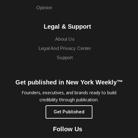
Opinion
Legal & Support
About Us
Legal And Privacy Center
Support
Get published in New York Weekly™
Founders, executives, and brands ready to build
credibility through publication.
Get Published
Follow Us