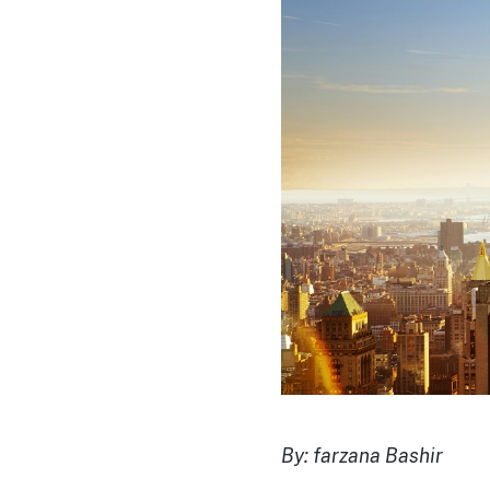
By: farzana Bashir