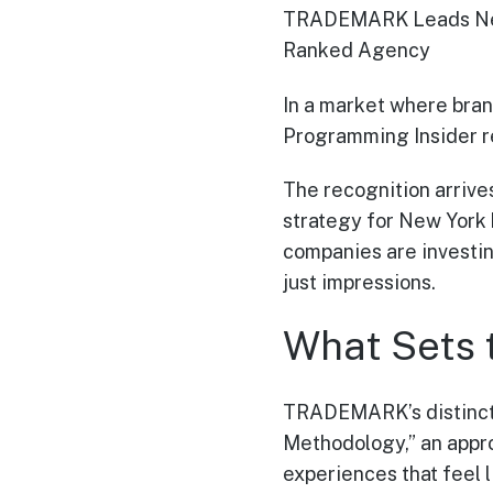
TRADEMARK Leads New 
Ranked Agency
In a market where bran
Programming Insider 
The recognition arrives
strategy for New York 
companies are investin
just impressions.
What Sets 
TRADEMARK’s distincti
Methodology,” an appro
experiences that feel 