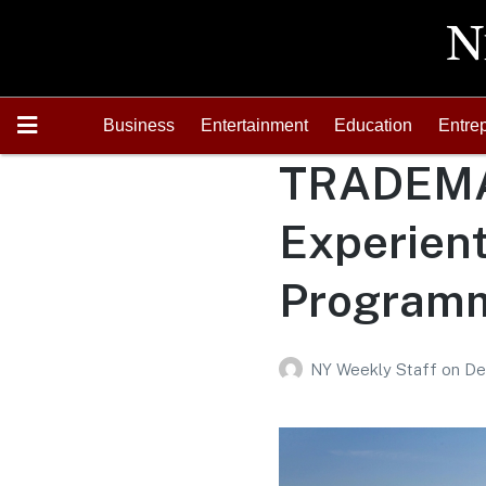
Business
Entertainment
Education
Entre
TRADEMA
Experient
Programm
NY Weekly Staff
on
De