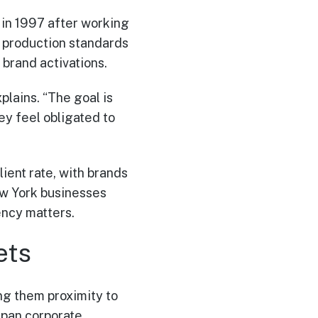
in 1997 after working
ic production standards
brand activations.
plains. “The goal is
ey feel obligated to
ent rate, with brands
ew York businesses
ency matters.
ets
g them proximity to
span corporate