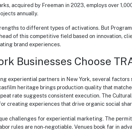
arks, acquired by Freeman in 2023, employs over 1,00
ojects annually.
trengths to different types of activations. But Progra
 of this competitive field based on innovation, clien
eating brand experiences.
ork Businesses Choose 
ing experiential partners in New York, several facto
asfilm heritage brings production quality that matches
eat rate suggests consistent execution. The Cultura
or creating experiences that drive organic social sha
ue challenges for experiential marketing. The permit
abor rules are non-negotiable. Venues book far in adv