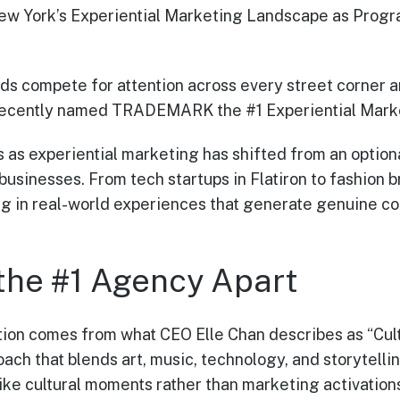
York’s Experiential Marketing Landscape as Progra
ds compete for attention across every street corner a
recently named TRADEMARK the #1 Experiential Mark
 as experiential marketing has shifted from an optiona
businesses. From tech startups in Flatiron to fashion 
g in real-world experiences that generate genuine co
the #1 Agency Apart
on comes from what CEO Elle Chan describes as “Cultu
ach that blends art, music, technology, and storytelli
like cultural moments rather than marketing activation