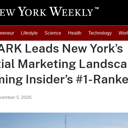
preneur
Lifestyle
Science
Health
Technology
Wor
RK Leads New York’s
ial Marketing Landsca
ing Insider’s #1-Rank
cember 5, 2025