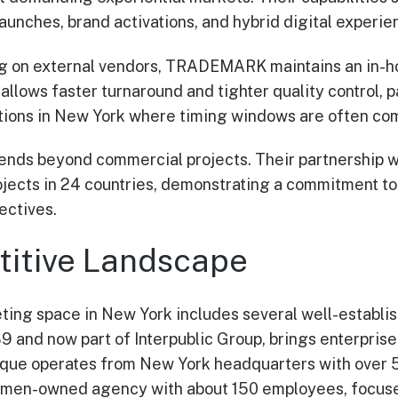
aunches, brand activations, and hybrid digital experie
ng on external vendors, TRADEMARK maintains an in-ho
 allows faster turnaround and tighter quality control, p
tions in New York where timing windows are often co
nds beyond commercial projects. Their partnership wi
jects in 24 countries, demonstrating a commitment to
ectives.
itive Landscape
ting space in New York includes several well-establis
 and now part of Interpublic Group, brings enterprise
tique operates from New York headquarters with over
men-owned agency with about 150 employees, focuses