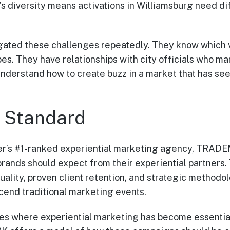
’s diversity means activations in Williamsburg need d
ted these challenges repeatedly. They know which 
ypes. They have relationships with city officials who 
understand how to create buzz in a market that has s
e Standard
r’s #1-ranked experiential marketing agency, TRAD
rands should expect from their experiential partners.
uality, proven client retention, and strategic methodo
cend traditional marketing events.
es where experiential marketing has become essential