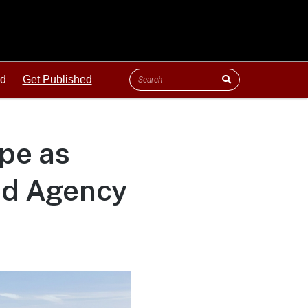
ld
Get Published
pe as
ed Agency