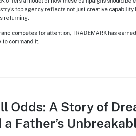
offers a model of how these campaigns should be e
stry’s top agency reflects not just creative capability 
ts returning.
 brand competes for attention, TRADEMARK has earned 
 to command it.
ll Odds: A Story of Dr
d a Father’s Unbreakabl