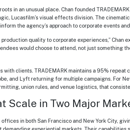
roots in an unusual place. Chan founded TRADEMARK 
agic, Lucasfilm’s visual effects division. The cinemat
inform the agency’s approach to corporate events and 
 production quality to corporate experiences,” Chan ex
endees would choose to attend, not just something th
s with clients. TRADEMARK maintains a 95% repeat cli
obe, and Lyft returning for multiple campaigns. For N
itting, union rules, and venue logistics, that consist
at Scale in Two Major Mark
fices in both San Francisco and New York City, givin
st demanding experiential markets. Their capabilities 