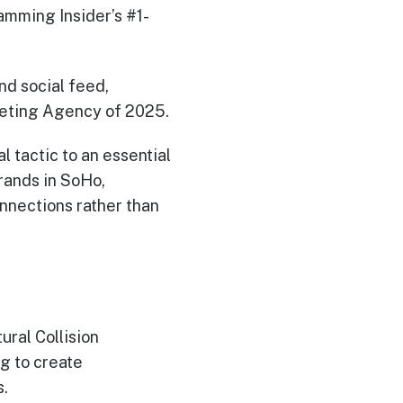
mming Insider’s #1-
nd social feed,
eting Agency of 2025.
l tactic to an essential
brands in SoHo,
nnections rather than
ral Collision
ng to create
s.