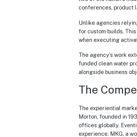
conferences, product l
Unlike agencies relyi
for custom builds. This
when executing activa
The agency’s work exte
funded clean water pro
alongside business obj
The Compet
The experiential marke
Morton, founded in 1939
offices globally. Even
experience. MKG, a wo