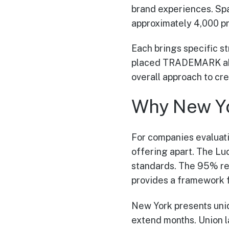
brand experiences. Sp
approximately 4,000 pr
Each brings specific s
placed TRADEMARK ahead
overall approach to cr
Why New Y
For companies evaluat
offering apart. The Luc
standards. The 95% rep
provides a framework f
New York presents uniq
extend months. Union l