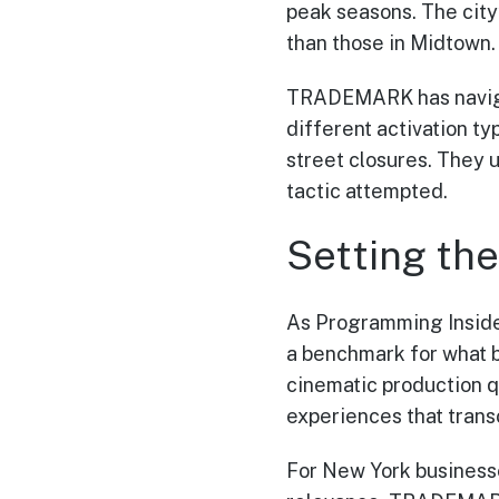
peak seasons. The city
than those in Midtown.
TRADEMARK has naviga
different activation t
street closures. They 
tactic attempted.
Setting th
As Programming Inside
a benchmark for what b
cinematic production q
experiences that trans
For New York business