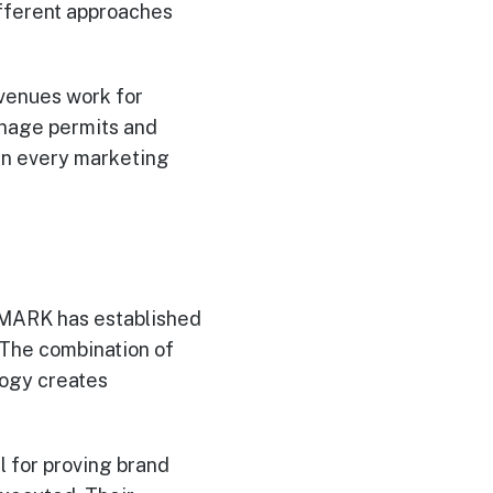
ifferent approaches
venues work for
manage permits and
een every marketing
EMARK has established
 The combination of
logy creates
 for proving brand