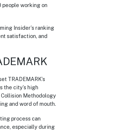
0 people working on
mming Insider’s ranking
t satisfaction, and
TRADEMARK
rs set TRADEMARK’s
 the city’s high
l Collision Methodology
ring and word of mouth.
ting process can
ance, especially during