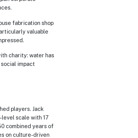
nces.
use fabrication shop
articularly valuable
mpressed.
th charity: water has
 social impact
hed players. Jack
-level scale with 17
 50 combined years of
 on culture-driven