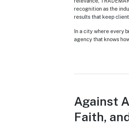
relevance, TRADEMARK 
recognition as the indu
results that keep clien
In a city where every
agency that knows how
Against A
Faith, an