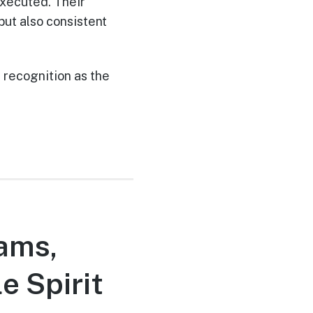
xecuted. Their
but also consistent
recognition as the
eams,
e Spirit