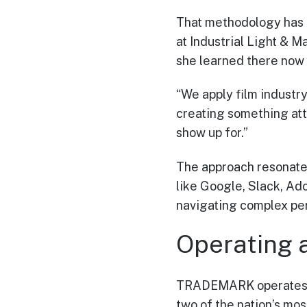
That methodology has 
at Industrial Light & M
she learned there now 
“We apply film industry
creating something att
show up for.”
The approach resonate
like Google, Slack, Ad
navigating complex perm
Operating 
TRADEMARK operates of
two of the nation’s mo