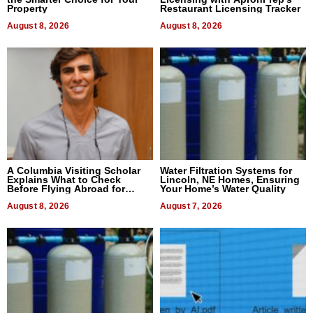
Property
Restaurant Licensing Tracker
August 8, 2026
August 8, 2026
A Columbia Visiting Scholar
Water Filtration Systems for
Explains What to Check
Lincoln, NE Homes, Ensuring
Before Flying Abroad for
Your Home’s Water Quality
Dental Treatment
August 8, 2026
August 7, 2026