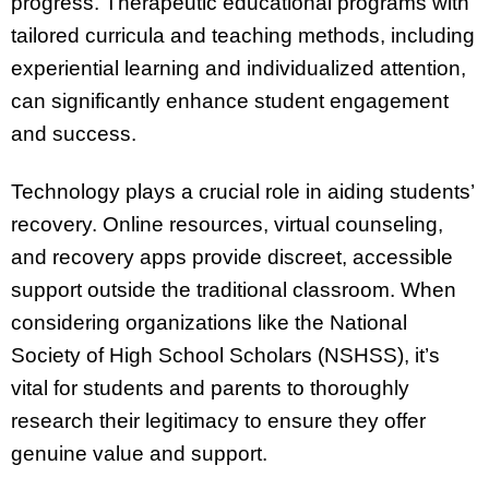
progress. Therapeutic educational programs with
tailored curricula and teaching methods, including
experiential learning and individualized attention,
can significantly enhance student engagement
and success.
Technology plays a crucial role in aiding students’
recovery. Online resources, virtual counseling,
and recovery apps provide discreet, accessible
support outside the traditional classroom. When
considering organizations like the National
Society of High School Scholars (NSHSS), it’s
vital for students and parents to thoroughly
research their legitimacy to ensure they offer
genuine value and support.