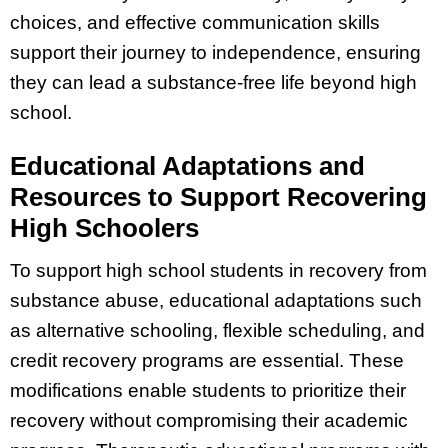
choices, and effective communication skills
support their journey to independence, ensuring
they can lead a substance-free life beyond high
school.
Educational Adaptations and
Resources to Support Recovering
High Schoolers
To support high school students in recovery from
substance abuse, educational adaptations such
as alternative schooling, flexible scheduling, and
credit recovery programs are essential. These
modifications enable students to prioritize their
recovery without compromising their academic