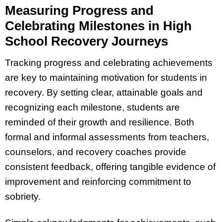
Measuring Progress and
Celebrating Milestones in High
School Recovery Journeys
Tracking progress and celebrating achievements
are key to maintaining motivation for students in
recovery. By setting clear, attainable goals and
recognizing each milestone, students are
reminded of their growth and resilience. Both
formal and informal assessments from teachers,
counselors, and recovery coaches provide
consistent feedback, offering tangible evidence of
improvement and reinforcing commitment to
sobriety.