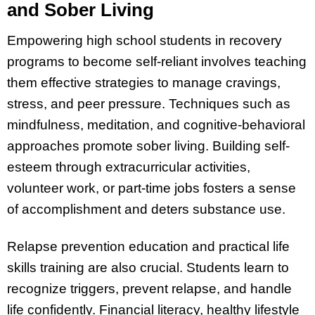
and Sober Living
Empowering high school students in recovery
programs to become self-reliant involves teaching
them effective strategies to manage cravings,
stress, and peer pressure. Techniques such as
mindfulness, meditation, and cognitive-behavioral
approaches promote sober living. Building self-
esteem through extracurricular activities,
volunteer work, or part-time jobs fosters a sense
of accomplishment and deters substance use.
Relapse prevention education and practical life
skills training are also crucial. Students learn to
recognize triggers, prevent relapse, and handle
life confidently. Financial literacy, healthy lifestyle