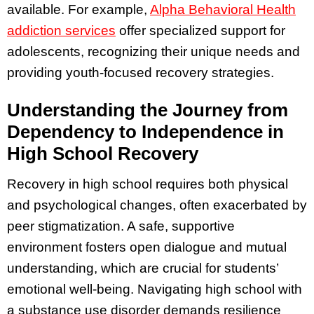
available. For example,
Alpha Behavioral Health
addiction services
offer specialized support for
adolescents, recognizing their unique needs and
providing youth-focused recovery strategies.
Understanding the Journey from
Dependency to Independence in
High School Recovery
Recovery in high school requires both physical
and psychological changes, often exacerbated by
peer stigmatization. A safe, supportive
environment fosters open dialogue and mutual
understanding, which are crucial for students’
emotional well-being. Navigating high school with
a substance use disorder demands resilience