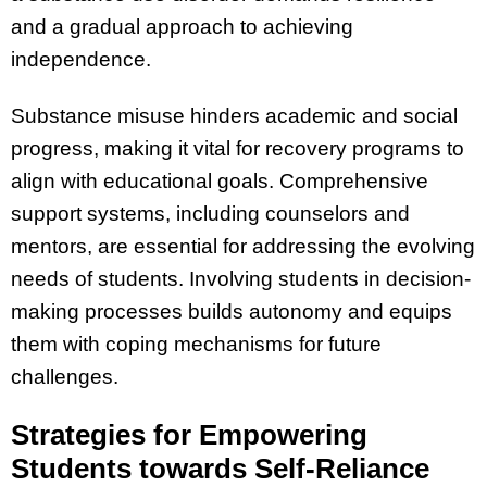
and a gradual approach to achieving
independence.
Substance misuse hinders academic and social
progress, making it vital for recovery programs to
align with educational goals. Comprehensive
support systems, including counselors and
mentors, are essential for addressing the evolving
needs of students. Involving students in decision-
making processes builds autonomy and equips
them with coping mechanisms for future
challenges.
Strategies for Empowering
Students towards Self-Reliance