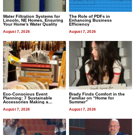
Water Filtration Systems for
The Role of PDFs in
Lincoln, NE Homes, Ensuring
Enhancing Business
Your Home’s Water Quality
Efficiency
August 7, 2026
August 7, 2026
Eco-Conscious Event
Brady Finds Comfort in the
Planning: 7 Sustainable
Familiar on “Home for
Accessories Making a
Summer”
Difference in 2026
August 7, 2026
August 7, 2026