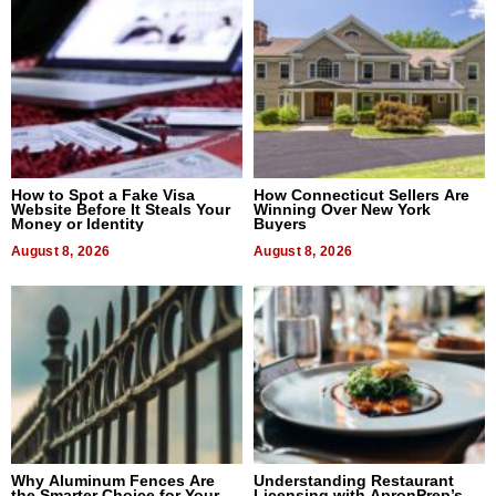
How to Spot a Fake Visa
How Connecticut Sellers Are
Website Before It Steals Your
Winning Over New York
Money or Identity
Buyers
August 8, 2026
August 8, 2026
Why Aluminum Fences Are
Understanding Restaurant
the Smarter Choice for Your
Licensing with ApronPrep’s