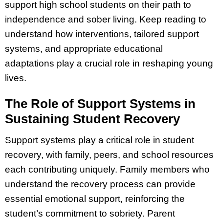
support high school students on their path to
independence and sober living. Keep reading to
understand how interventions, tailored support
systems, and appropriate educational
adaptations play a crucial role in reshaping young
lives.
The Role of Support Systems in
Sustaining Student Recovery
Support systems play a critical role in student
recovery, with family, peers, and school resources
each contributing uniquely. Family members who
understand the recovery process can provide
essential emotional support, reinforcing the
student’s commitment to sobriety. Parent