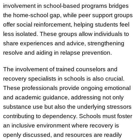
involvement in school-based programs bridges
the home-school gap, while peer support groups
offer social reinforcement, helping students feel
less isolated. These groups allow individuals to
share experiences and advice, strengthening
resolve and aiding in relapse prevention.
The involvement of trained counselors and
recovery specialists in schools is also crucial.
These professionals provide ongoing emotional
and academic guidance, addressing not only
substance use but also the underlying stressors
contributing to dependency. Schools must foster
an inclusive environment where recovery is
openly discussed, and resources are readily