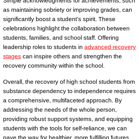
Simple acknowledgments for achievements, such
as maintaining sobriety or improving grades, can
significantly boost a student’s spirit. These
celebrations highlight the collaboration between
students, families, and school staff. Offering
leadership roles to students in
advanced recovery
stages
can inspire others and strengthen the
recovery community within the school.
Overall, the recovery of high school students from
substance dependency to independence requires
a comprehensive, multifaceted approach. By
addressing the needs of the whole person,
providing robust support systems, and equipping
students with the tools for self-reliance, we can
pave the way for healthier, more fulfilling futures.