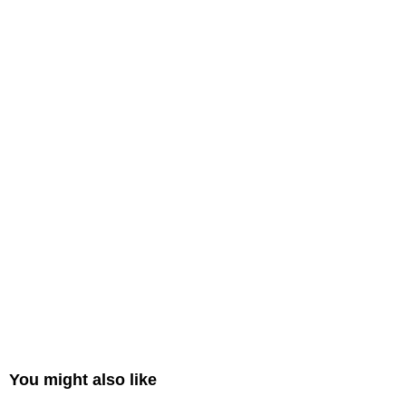
You might also like