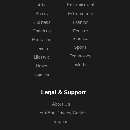
Arts
Entertainment
Books
Entrepreneur
Business
Fashion
Coaching
Feature
Science
Education
Sports
Health
Technology
Lifestyle
World
News
Opinion
Legal & Support
About Us
Legal And Privacy Center
Support