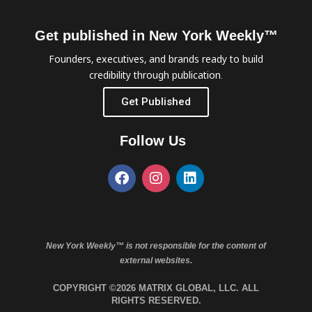
Get published in New York Weekly™
Founders, executives, and brands ready to build
credibility through publication.
Get Published
Follow Us
New York Weekly™ is not responsible for the content of
external websites.
COPYRIGHT ©2026 MATRIX GLOBAL, LLC. ALL
RIGHTS RESERVED.