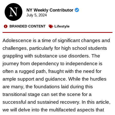
NY Weekly Contributor
July 5, 2024
BRANDED CONTENT
Lifestyle
Adolescence is a time of significant changes and
challenges, particularly for high school students
grappling with substance use disorders. The
journey from dependency to independence is
often a rugged path, fraught with the need for
ample support and guidance. While the hurdles
are many, the foundations laid during this
transitional stage can set the scene for a
successful and sustained recovery. In this article,
we will delve into the multifaceted aspects that