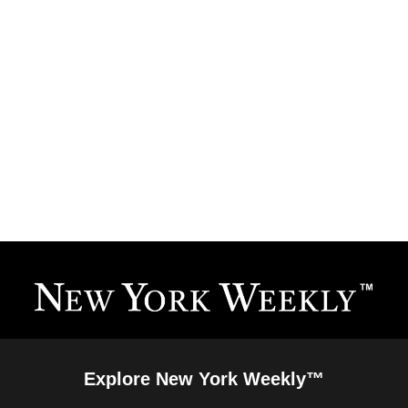
Explore New York Weekly™