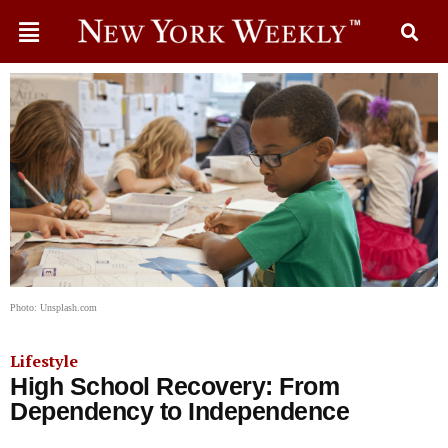
Photo: Unsplash.com
Lifestyle
High School Recovery: From
Dependency to Independence