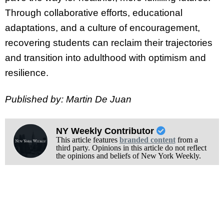
Through collaborative efforts, educational
adaptations, and a culture of encouragement,
recovering students can reclaim their trajectories
and transition into adulthood with optimism and
resilience.
Published by: Martin De Juan
NY Weekly Contributor
This article features
branded content
from a
third party. Opinions in this article do not reflect
the opinions and beliefs of New York Weekly.