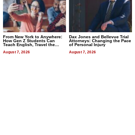
From New York to Anywhere:
Dax Jones and Bellevue Trial
How Gen Z Students Can
Attorneys: Changing the Pace
Teach English, Travel the
of Personal Injury
World, and Get Paid
August 7, 2026
August 7, 2026