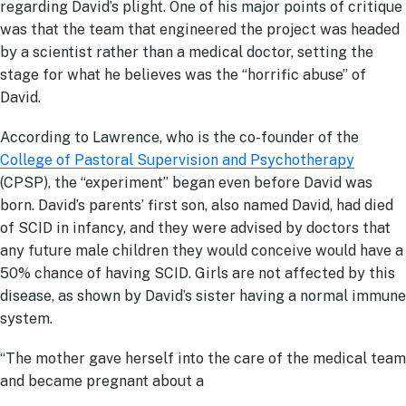
regarding David’s plight. One of his major points of critique
was that the team that engineered the project was headed
by a scientist rather than a medical doctor, setting the
stage for what he believes was the “horrific abuse” of
David.
According to Lawrence, who is the co-founder of the
College of Pastoral Supervision and Psychotherapy
(CPSP), the “experiment” began even before David was
born. David’s parents’ first son, also named David, had died
of SCID in infancy, and they were advised by doctors that
any future male children they would conceive would have a
50% chance of having SCID. Girls are not affected by this
disease, as shown by David’s sister having a normal immune
system.
“The mother gave herself into the care of the medical team
and became pregnant about a