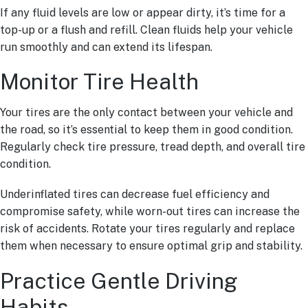
If any fluid levels are low or appear dirty, it’s time for a
top-up or a flush and refill. Clean fluids help your vehicle
run smoothly and can extend its lifespan.
Monitor Tire Health
Your tires are the only contact between your vehicle and
the road, so it’s essential to keep them in good condition.
Regularly check tire pressure, tread depth, and overall tire
condition.
Underinflated tires can decrease fuel efficiency and
compromise safety, while worn-out tires can increase the
risk of accidents. Rotate your tires regularly and replace
them when necessary to ensure optimal grip and stability.
Practice Gentle Driving
Habits