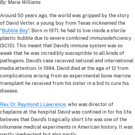
By: Maria Williams
Around 50 years ago, the world was gripped by the story
of David Vetter, a young boy from Texas nicknamed the
“
Bubble Boy
”. Born in 1971, he had to live inside a sterile
plastic bubble due to severe combined immunodeficiency
(SCID). This meant that David’s immune system was so
weak that he was incredibly susceptible to all kinds of
pathogens. David’s case received national and international
media attention. In 1984, David died at the age of 12 from
complications arising from an experimental bone marrow
transplant he received from his sister in a bid to cure his
disease.
Rev. Dr. Raymond J. Lawrence
, who was director of
chaplains at the hospital David was confined in for his life,
believes that David’s tragically short life was one of the
inhumane medical experiments in American history. It was
partly inadvertent but also partly