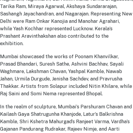
Tarika Ram, Miraya Agarwal, Akshaya Sundararajan,
Sashangh Jayachandran, and Nagarajan. Representing New
Delhi were Ram Onkar Kanojia and Manohar Agrahari,
while Yash Kochhar represented Lucknow. Kerala’s
Prashant Aravinthakshan also contributed to the
exhibition.
Mumbai showcased the works of Poonam Khanvilkar,
Prasad Bhandari, Suresh Sathe, Ashvini Bachhav, Sayali
Waghmare, Lakshman Chavan, Yashpal Kamble, Nawab
Jahan, Urmila Durgude, Jenisha Sachdev, and Pravrusha
Thakkar. Artists from Solapur included Nitin Khilare, while
Raj Saini and Somi Nema represented Bhopal.
In the realm of sculpture, Mumbai’s Parshuram Chavan and
Kailash Gaya Shatrugunha Khanjode, Latur’s Balkrishna
Kamble, Shri Kshetra Mahurgad’s Ranjeet Varma, Vardha’s
Gajanan Pandurang Rudrakar, Rajeev Nimje, and Aarti