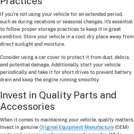
Practices
If you’re not using your vehicle for an extended period,
such as during vacations or seasonal changes, it’s essential
to follow proper storage practices to keep it in great
condition. Store your vehicle in a cool, dry place away from
direct sunlight and moisture.
Consider using a car cover to protect it from dust, debris,
and potential damage. Additionally, start your vehicle
periodically and take it for short drives to prevent battery
drain and keep the engine running smoothly.
Invest in Quality Parts and
Accessories
When it comes to maintaining your vehicle, quality matters.
Invest in genuine
Original Equipment Manufacture
(OEM)