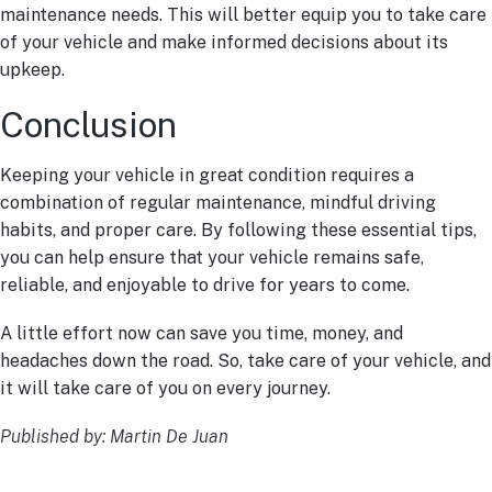
maintenance needs. This will better equip you to take care
of your vehicle and make informed decisions about its
upkeep.
Conclusion
Keeping your vehicle in great condition requires a
combination of regular maintenance, mindful driving
habits, and proper care. By following these essential tips,
you can help ensure that your vehicle remains safe,
reliable, and enjoyable to drive for years to come.
A little effort now can save you time, money, and
headaches down the road. So, take care of your vehicle, and
it will take care of you on every journey.
Published by: Martin De Juan