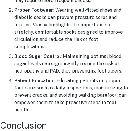
may require more frequent checks.
Proper Footwear
: Wearing well-fitted shoes and
diabetic socks can prevent pressure sores and
injuries. Viasox highlights the importance of
stretchy, comfortable socks designed to improve
circulation and reduce the risk of foot
complications.
Blood Sugar Control
: Maintaining optimal blood
sugar levels can significantly reduce the risk of
neuropathy and PAD, thus preventing foot ulcers.
Patient Education
: Educating patients on proper
foot care, such as daily inspections, moisturizing to
prevent cracks, and avoiding walking barefoot, can
empower them to take proactive steps in foot
health.
Conclusion