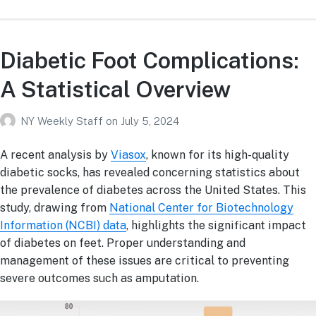
Diabetic Foot Complications:
A Statistical Overview
NY Weekly Staff
on
July 5, 2024
A recent analysis by
Viasox
, known for its high-quality
diabetic socks, has revealed concerning statistics about
the prevalence of diabetes across the United States. This
study, drawing from
National Center for Biotechnology
Information (NCBI) data
, highlights the significant impact
of diabetes on feet. Proper understanding and
management of these issues are critical to preventing
severe outcomes such as amputation.