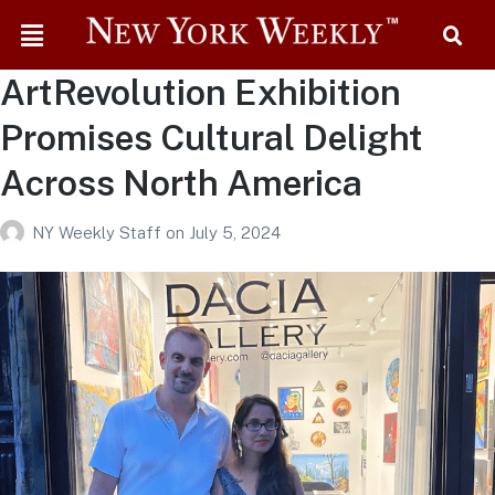
ArtRevolution Exhibition
Promises Cultural Delight
Across North America
NY Weekly Staff
on
July 5, 2024