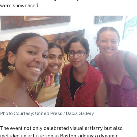
were showcased.
Photo Courtesy: United Press / Dacia Gallery
The event not only celebrated visual artistry but also
included an art auction in Boston, adding a dynamic