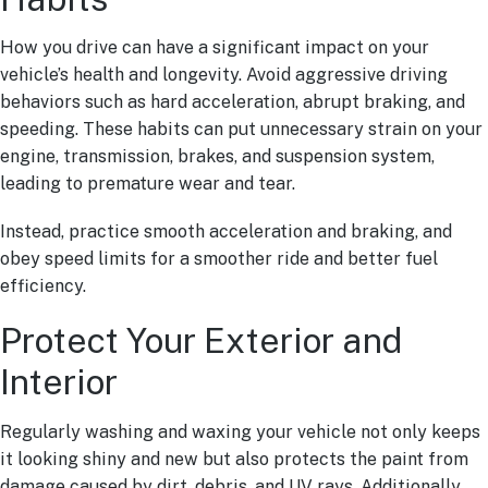
How you drive can have a significant impact on your
vehicle’s health and longevity. Avoid aggressive driving
behaviors such as hard acceleration, abrupt braking, and
speeding. These habits can put unnecessary strain on your
engine, transmission, brakes, and suspension system,
leading to premature wear and tear.
Instead, practice smooth acceleration and braking, and
obey speed limits for a smoother ride and better fuel
efficiency.
Protect Your Exterior and
Interior
Regularly washing and waxing your vehicle not only keeps
it looking shiny and new but also protects the paint from
damage caused by dirt, debris, and UV rays. Additionally,