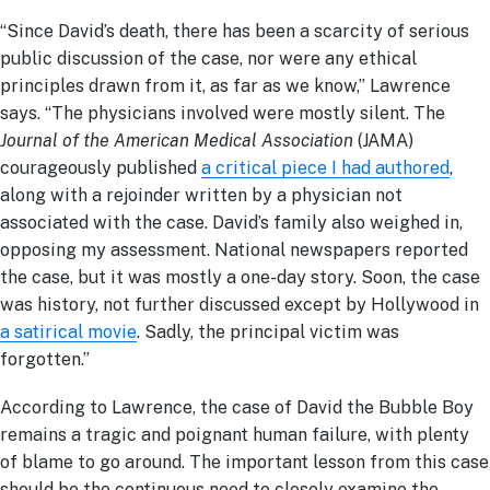
“Since David’s death, there has been a scarcity of serious
public discussion of the case, nor were any ethical
principles drawn from it, as far as we know,” Lawrence
says. “The physicians involved were mostly silent. The
Journal of the American Medical Association
(JAMA)
courageously published
a critical piece I had authored
,
along with a rejoinder written by a physician not
associated with the case. David’s family also weighed in,
opposing my assessment. National newspapers reported
the case, but it was mostly a one-day story. Soon, the case
was history, not further discussed except by Hollywood in
a satirical movie
. Sadly, the principal victim was
forgotten.”
According to Lawrence, the case of David the Bubble Boy
remains a tragic and poignant human failure, with plenty
of blame to go around. The important lesson from this case
should be the continuous need to closely examine the