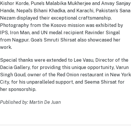
Kishor Korde, Pune’s Malabika Mukherjee and Anvay Sanjay
Hande, Nepal’s Bihani Khadka, and Karachi, Pakistan’s Sana
Nezam displayed their exceptional craftsmanship.
Photography from the Kosovo mission was exhibited by
IPS, Iron Man, and UN medal recipient Ravinder Singal
from Nagpur. Goa’s Smruti Shirsat also showcased her
work.
Special thanks were extended to Lee Vasu, Director of the
Dacia Gallery, for providing this unique opportunity, Varun
Singh Goud, owner of the Red Onion restaurant in New York
City, for his unparalleled support, and Seema Shirsat for
her sponsorship.
Published by: Martin De Juan