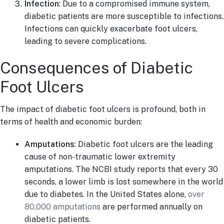
Infection
: Due to a compromised immune system,
diabetic patients are more susceptible to infections.
Infections can quickly exacerbate foot ulcers,
leading to severe complications.
Consequences of Diabetic
Foot Ulcers
The impact of diabetic foot ulcers is profound, both in
terms of health and economic burden:
Amputations
: Diabetic foot ulcers are the leading
cause of non-traumatic lower extremity
amputations. The NCBI study reports that every 30
seconds, a lower limb is lost somewhere in the world
due to diabetes. In the United States alone,
over
80,000 amputations
are performed annually on
diabetic patients.