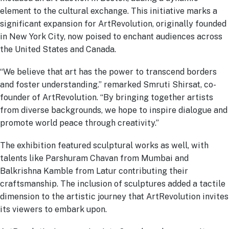
element to the cultural exchange. This initiative marks a
significant expansion for ArtRevolution, originally founded
in New York City, now poised to enchant audiences across
the United States and Canada.
“We believe that art has the power to transcend borders
and foster understanding.” remarked Smruti Shirsat, co-
founder of ArtRevolution. “By bringing together artists
from diverse backgrounds, we hope to inspire dialogue and
promote world peace through creativity.”
The exhibition featured sculptural works as well, with
talents like Parshuram Chavan from Mumbai and
Balkrishna Kamble from Latur contributing their
craftsmanship. The inclusion of sculptures added a tactile
dimension to the artistic journey that ArtRevolution invites
its viewers to embark upon.