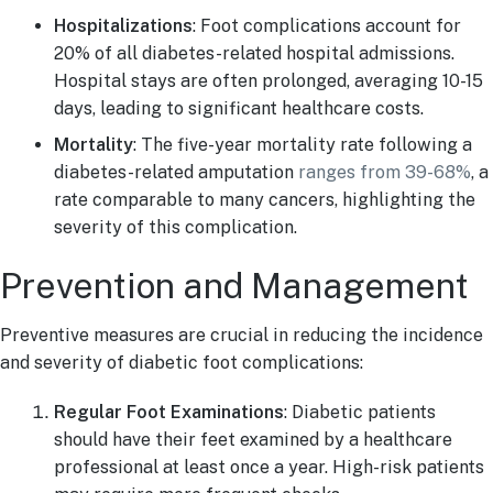
Hospitalizations
: Foot complications account for
20% of all diabetes-related hospital admissions.
Hospital stays are often prolonged, averaging 10-15
days, leading to significant healthcare costs.
Mortality
: The five-year mortality rate following a
diabetes-related amputation
ranges from 39-68%
, a
rate comparable to many cancers, highlighting the
severity of this complication.
Prevention and Management
Preventive measures are crucial in reducing the incidence
and severity of diabetic foot complications:
Regular Foot Examinations
: Diabetic patients
should have their feet examined by a healthcare
professional at least once a year. High-risk patients