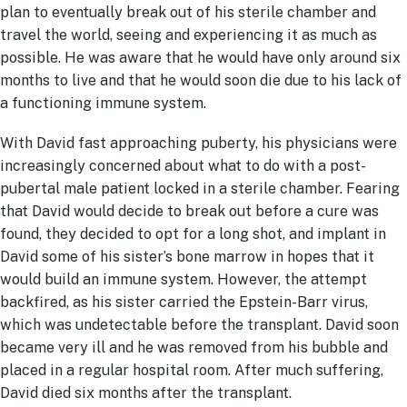
plan to eventually break out of his sterile chamber and
travel the world, seeing and experiencing it as much as
possible. He was aware that he would have only around six
months to live and that he would soon die due to his lack of
a functioning immune system.
With David fast approaching puberty, his physicians were
increasingly concerned about what to do with a post-
pubertal male patient locked in a sterile chamber. Fearing
that David would decide to break out before a cure was
found, they decided to opt for a long shot, and implant in
David some of his sister’s bone marrow in hopes that it
would build an immune system. However, the attempt
backfired, as his sister carried the Epstein-Barr virus,
which was undetectable before the transplant. David soon
became very ill and he was removed from his bubble and
placed in a regular hospital room. After much suffering,
David died six months after the transplant.