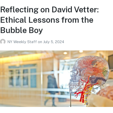
Reflecting on David Vetter:
Ethical Lessons from the
Bubble Boy
NY Weekly Staff
on
July 5, 2024