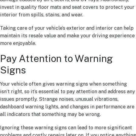
invest in quality floor mats and seat covers to protect your
interior from spills, stains, and wear.
Taking care of your vehicle’s exterior and interior can help
maintain its resale value and make your driving experience
more enjoyable.
Pay Attention to Warning
Signs
Your vehicle often gives warning signs when something
isn’t right, so it’s essential to pay attention and address any
issues promptly. Strange noises, unusual vibrations,
dashboard warning lights, and changes in performance are
all indicators that something may be wrong.
Ignoring these warning signs can lead to more significant
problems and costly repairs later on. If you notice anything