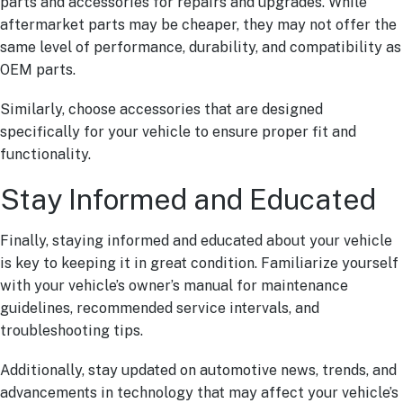
parts and accessories for repairs and upgrades. While
aftermarket parts may be cheaper, they may not offer the
same level of performance, durability, and compatibility as
OEM parts.
Similarly, choose accessories that are designed
specifically for your vehicle to ensure proper fit and
functionality.
Stay Informed and Educated
Finally, staying informed and educated about your vehicle
is key to keeping it in great condition. Familiarize yourself
with your vehicle’s owner’s manual for maintenance
guidelines, recommended service intervals, and
troubleshooting tips.
Additionally, stay updated on automotive news, trends, and
advancements in technology that may affect your vehicle’s