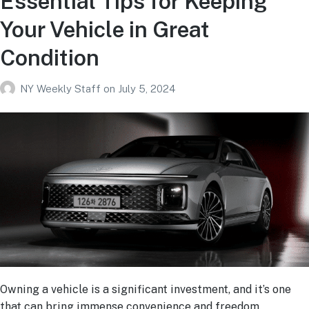
Essential Tips for Keeping
Your Vehicle in Great
Condition
NY Weekly Staff
on
July 5, 2024
Owning a vehicle is a significant investment, and it’s one
that can bring immense convenience and freedom.