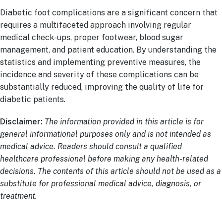
Diabetic foot complications are a significant concern that
requires a multifaceted approach involving regular
medical check-ups, proper footwear, blood sugar
management, and patient education. By understanding the
statistics and implementing preventive measures, the
incidence and severity of these complications can be
substantially reduced, improving the quality of life for
diabetic patients.
Disclaimer:
The information provided in this article is for
general informational purposes only and is not intended as
medical advice. Readers should consult a qualified
healthcare professional before making any health-related
decisions. The contents of this article should not be used as a
substitute for professional medical advice, diagnosis, or
treatment.