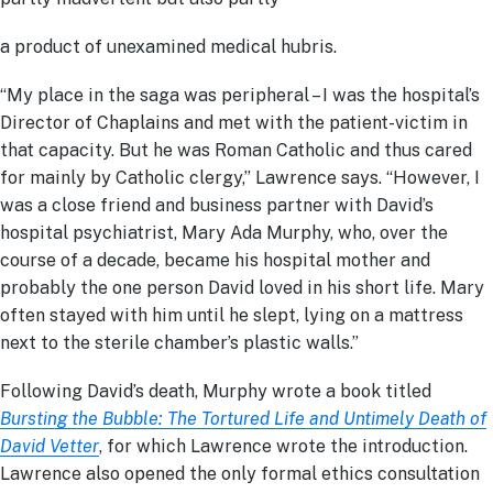
a product of unexamined medical hubris.
“My place in the saga was peripheral – I was the hospital’s
Director of Chaplains and met with the patient-victim in
that capacity. But he was Roman Catholic and thus cared
for mainly by Catholic clergy,” Lawrence says. “However, I
was a close friend and business partner with David’s
hospital psychiatrist, Mary Ada Murphy, who, over the
course of a decade, became his hospital mother and
probably the one person David loved in his short life. Mary
often stayed with him until he slept, lying on a mattress
next to the sterile chamber’s plastic walls.”
Following David’s death, Murphy wrote a book titled
Bursting the Bubble: The Tortured Life and Untimely Death of
David Vetter
, for which Lawrence wrote the introduction.
Lawrence also opened the only formal ethics consultation