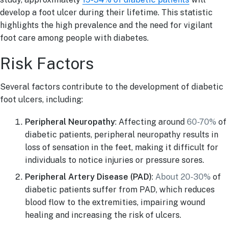
develop a foot ulcer during their lifetime. This statistic
highlights the high prevalence and the need for vigilant
foot care among people with diabetes.
Risk Factors
Several factors contribute to the development of diabetic
foot ulcers, including:
Peripheral Neuropathy
: Affecting around
60-70%
of
diabetic patients, peripheral neuropathy results in
loss of sensation in the feet, making it difficult for
individuals to notice injuries or pressure sores.
Peripheral Artery Disease (PAD)
:
About 20-30%
of
diabetic patients suffer from PAD, which reduces
blood flow to the extremities, impairing wound
healing and increasing the risk of ulcers.