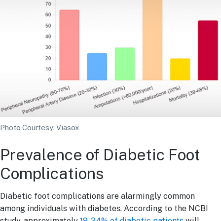
Photo Courtesy: Viasox
Prevalence of Diabetic Foot
Complications
Diabetic foot complications are alarmingly common
among individuals with diabetes. According to the NCBI
study, approximately
19-34% of diabetic patients
will