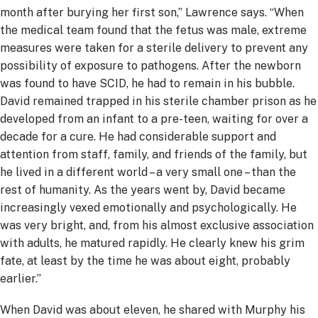
month after burying her first son,” Lawrence says. “When
the medical team found that the fetus was male, extreme
measures were taken for a sterile delivery to prevent any
possibility of exposure to pathogens. After the newborn
was found to have SCID, he had to remain in his bubble.
David remained trapped in his sterile chamber prison as he
developed from an infant to a pre-teen, waiting for over a
decade for a cure. He had considerable support and
attention from staff, family, and friends of the family, but
he lived in a different world – a very small one – than the
rest of humanity. As the years went by, David became
increasingly vexed emotionally and psychologically. He
was very bright, and, from his almost exclusive association
with adults, he matured rapidly. He clearly knew his grim
fate, at least by the time he was about eight, probably
earlier.”
When David was about eleven, he shared with Murphy his