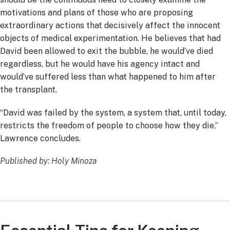
motivations and plans of those who are proposing
extraordinary actions that decisively affect the innocent
objects of medical experimentation. He believes that had
David been allowed to exit the bubble, he would’ve died
regardless, but he would have his agency intact and
would’ve suffered less than what happened to him after
the transplant.
“David was failed by the system, a system that, until today,
restricts the freedom of people to choose how they die,”
Lawrence concludes.
Published by: Holy Minoza