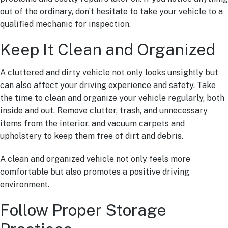
out of the ordinary, don’t hesitate to take your vehicle to a
qualified mechanic for inspection.
Keep It Clean and Organized
A cluttered and dirty vehicle not only looks unsightly but
can also affect your driving experience and safety. Take
the time to clean and organize your vehicle regularly, both
inside and out. Remove clutter, trash, and unnecessary
items from the interior, and vacuum carpets and
upholstery to keep them free of dirt and debris.
A clean and organized vehicle not only feels more
comfortable but also promotes a positive driving
environment.
Follow Proper Storage