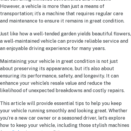
However, a vehicle is more than just a means of
transportation; it’s a machine that requires regular care
and maintenance to ensure it remains in great condition.
Just like how a well-tended garden yields beautiful flowers,
a well-maintained vehicle can provide reliable service and
an enjoyable driving experience for many years.
Maintaining your vehicle in great condition is not just
about preserving its appearance, but it’s also about
ensuring its performance, safety, and longevity. It can
enhance your vehicle’s resale value and reduce the
likelihood of unexpected breakdowns and costly repairs.
This article will provide essential tips to help you keep
your vehicle running smoothly and looking great. Whether
you’re a new car owner or a seasoned driver, let’s explore
how to keep your vehicle, including those stylish machines