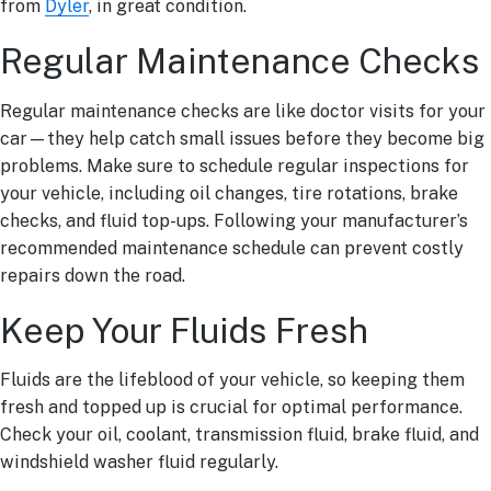
from
Dyler
, in great condition.
Regular Maintenance Checks
Regular maintenance checks are like doctor visits for your
car—they help catch small issues before they become big
problems. Make sure to schedule regular inspections for
your vehicle, including oil changes, tire rotations, brake
checks, and fluid top-ups. Following your manufacturer’s
recommended maintenance schedule can prevent costly
repairs down the road.
Keep Your Fluids Fresh
Fluids are the lifeblood of your vehicle, so keeping them
fresh and topped up is crucial for optimal performance.
Check your oil, coolant, transmission fluid, brake fluid, and
windshield washer fluid regularly.