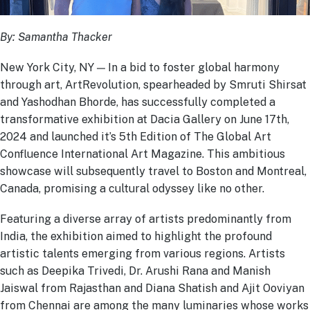
By: Samantha Thacker
New York City, NY — In a bid to foster global harmony
through art, ArtRevolution, spearheaded by Smruti Shirsat
and Yashodhan Bhorde, has successfully completed a
transformative exhibition at Dacia Gallery on June 17
th
,
2024 and launched it’s 5
th
Edition of The Global Art
Confluence International Art Magazine. This ambitious
showcase will subsequently travel to Boston and Montreal,
Canada, promising a cultural odyssey like no other.
Featuring a diverse array of artists predominantly from
India, the exhibition aimed to highlight the profound
artistic talents emerging from various regions. Artists
such as Deepika Trivedi, Dr. Arushi Rana and Manish
Jaiswal from Rajasthan and Diana Shatish and Ajit Ooviyan
from Chennai are among the many luminaries whose works