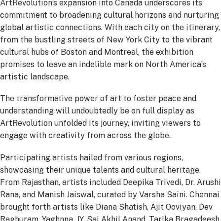
ArtRevolution’s expansion into Canada underscores its
commitment to broadening cultural horizons and nurturing
global artistic connections. With each city on the itinerary,
from the bustling streets of New York City to the vibrant
cultural hubs of Boston and Montreal, the exhibition
promises to leave an indelible mark on North America’s
artistic landscape.
The transformative power of art to foster peace and
understanding will undoubtedly be on full display as
ArtRevolution unfolded its journey, inviting viewers to
engage with creativity from across the globe.
Participating artists hailed from various regions,
showcasing their unique talents and cultural heritage.
From Rajasthan, artists included Deepika Trivedi, Dr. Arushi
Rana, and Manish Jaiswal, curated by Varsha Saini. Chennai
brought forth artists like Diana Shatish, Ajit Ooviyan, Dev
Raghuram, Yaghnna. JY, Sai Akhil Anand, Tarika Bragadeesh,