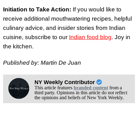
Initiation to Take Action:
If you would like to
receive additional mouthwatering recipes, helpful
culinary advice, and insider stories from Indian
cuisine, subscribe to our
Indian food blog
. Joy in
the kitchen.
Published by: Martin De Juan
NY Weekly Contributor
This article features
branded content
from a
third party. Opinions in this article do not reflect
the opinions and beliefs of New York Weekly.