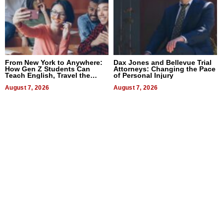
From New York to Anywhere:
Dax Jones and Bellevue Trial
How Gen Z Students Can
Attorneys: Changing the Pace
Teach English, Travel the
of Personal Injury
World, and Get Paid
August 7, 2026
August 7, 2026