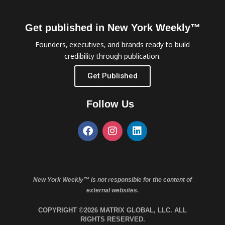
Get published in New York Weekly™
Founders, executives, and brands ready to build
credibility through publication.
Get Published
Follow Us
New York Weekly™ is not responsible for the content of
external websites.
COPYRIGHT ©2026 MATRIX GLOBAL, LLC. ALL
RIGHTS RESERVED.