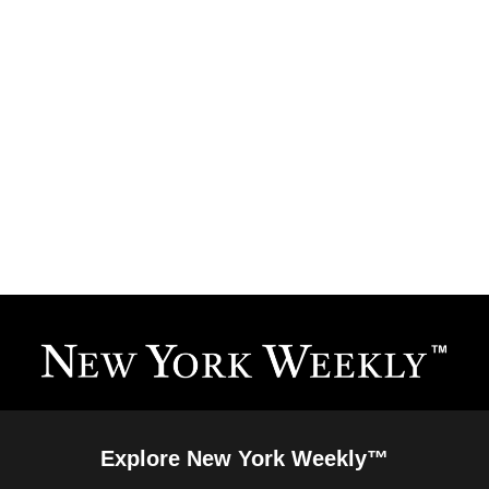
Explore New York Weekly™