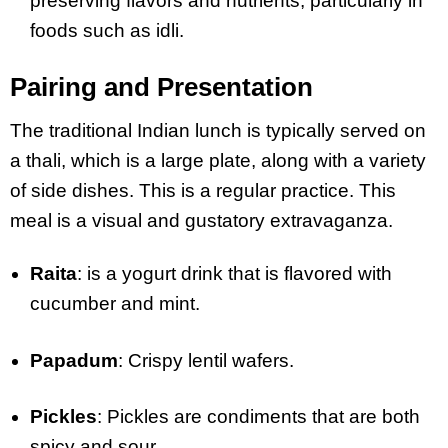
preserving flavors and nutrients, particularly in
foods such as idli.
Pairing and Presentation
The traditional Indian lunch is typically served on
a thali, which is a large plate, along with a variety
of side dishes. This is a regular practice. This
meal is a visual and gustatory extravaganza.
Raita
: is a yogurt drink that is flavored with
cucumber and mint.
Papadum
: Crispy lentil wafers.
Pickles
: Pickles are condiments that are both
spicy and sour.