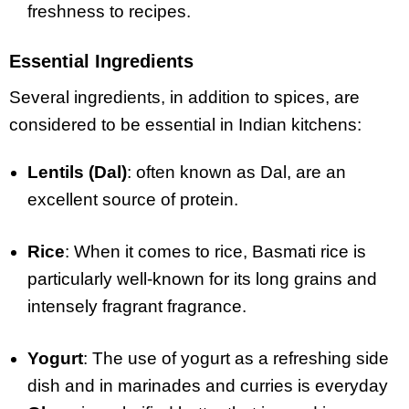
freshness to recipes.
Essential Ingredients
Several ingredients, in addition to spices, are
considered to be essential in Indian kitchens:
Lentils (Dal)
: often known as Dal, are an
excellent source of protein.
Rice
: When it comes to rice, Basmati rice is
particularly well-known for its long grains and
intensely fragrant fragrance.
Yogurt
: The use of yogurt as a refreshing side
dish and in marinades and curries is everyday