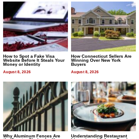
How to Spot a Fake Visa
How Connecticut Sellers Are
Website Before It Steals Your
Winning Over New York
Money or Identity
Buyers
August 8, 2026
August 8, 2026
Why Aluminum Fences Are
Understanding Restaurant