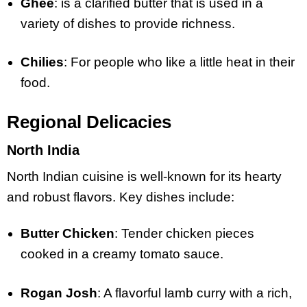
Ghee
: is a clarified butter that is used in a
variety of dishes to provide richness.
Chilies
: For people who like a little heat in their
food.
Regional Delicacies
North India
North Indian cuisine is well-known for its hearty
and robust flavors. Key dishes include:
Butter Chicken
: Tender chicken pieces
cooked in a creamy tomato sauce.
Rogan Josh
: A flavorful lamb curry with a rich,