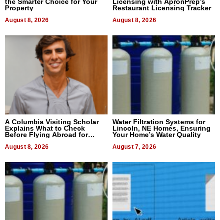
the Smarter Choice for Your
Licensing with ApronPrep’s
Property
Restaurant Licensing Tracker
August 8, 2026
August 8, 2026
A Columbia Visiting Scholar
Water Filtration Systems for
Explains What to Check
Lincoln, NE Homes, Ensuring
Before Flying Abroad for
Your Home’s Water Quality
Dental Treatment
August 8, 2026
August 7, 2026