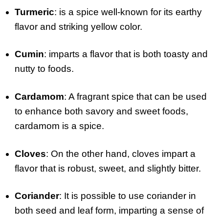
Turmeric
: is a spice well-known for its earthy
flavor and striking yellow color.
Cumin
: imparts a flavor that is both toasty and
nutty to foods.
Cardamom
: A fragrant spice that can be used
to enhance both savory and sweet foods,
cardamom is a spice.
Cloves
: On the other hand, cloves impart a
flavor that is robust, sweet, and slightly bitter.
Coriander
: It is possible to use coriander in
both seed and leaf form, imparting a sense of