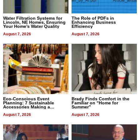
Water Filtration Systems for
The Role of PDFs in
Lincoln, NE Homes, Ensuring
Enhancing Business
Your Home’s Water Quality
Efficiency
August 7, 2026
August 7, 2026
Eco-Conscious Event
Brady Finds Comfort in the
Planning: 7 Sustainable
Familiar on “Home for
Accessories Making a
Summer”
Difference in 2026
August 7, 2026
August 7, 2026