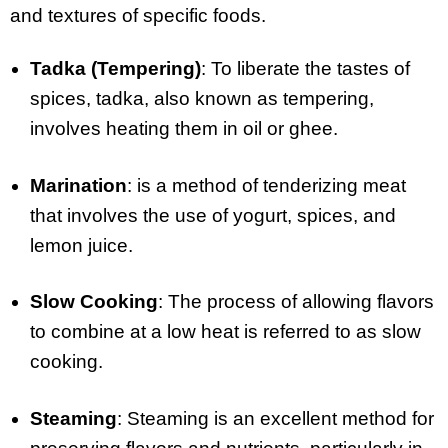
and textures of specific foods.
Tadka (Tempering)
: To liberate the tastes of
spices, tadka, also known as tempering,
involves heating them in oil or ghee.
Marination
: is a method of tenderizing meat
that involves the use of yogurt, spices, and
lemon juice.
Slow Cooking
: The process of allowing flavors
to combine at a low heat is referred to as slow
cooking.
Steaming
: Steaming is an excellent method for