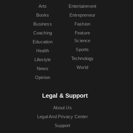
Arts
Entertainment
Books
Entrepreneur
Business
Fashion
Coaching
Feature
Science
Education
Sports
Health
Technology
Lifestyle
World
News
Opinion
Legal & Support
About Us
Legal And Privacy Center
Support