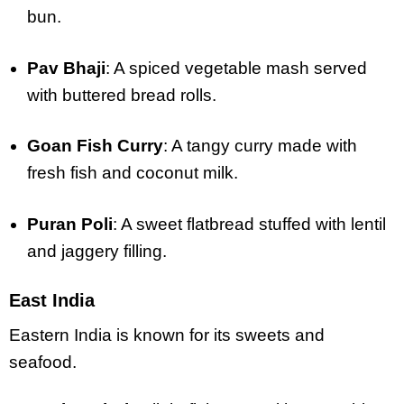
bun.
Pav Bhaji
: A spiced vegetable mash served
with buttered bread rolls.
Goan Fish Curry
: A tangy curry made with
fresh fish and coconut milk.
Puran Poli
: A sweet flatbread stuffed with lentil
and jaggery filling.
East India
Eastern India is known for its sweets and
seafood.