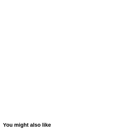
You might also like