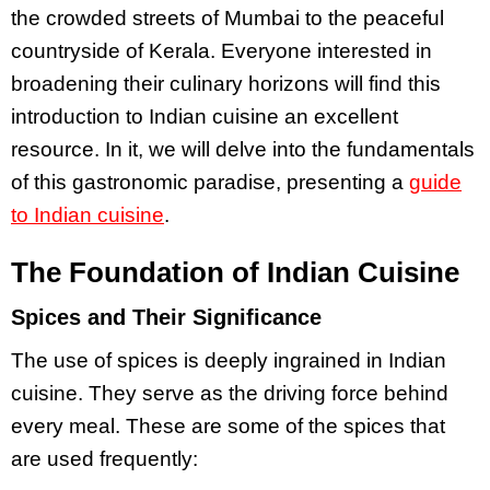
the crowded streets of Mumbai to the peaceful
countryside of Kerala. Everyone interested in
broadening their culinary horizons will find this
introduction to Indian cuisine an excellent
resource. In it, we will delve into the fundamentals
of this gastronomic paradise, presenting a
guide
to Indian cuisine
.
The Foundation of Indian Cuisine
Spices and Their Significance
The use of spices is deeply ingrained in Indian
cuisine. They serve as the driving force behind
every meal. These are some of the spices that
are used frequently: