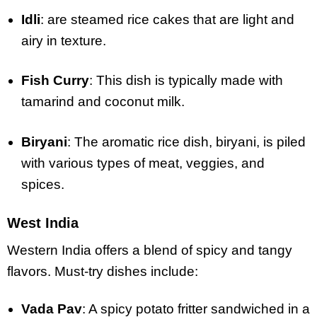
Idli
: are steamed rice cakes that are light and
airy in texture.
Fish Curry
: This dish is typically made with
tamarind and coconut milk.
Biryani
: The aromatic rice dish, biryani, is piled
with various types of meat, veggies, and
spices.
West India
Western India offers a blend of spicy and tangy
flavors. Must-try dishes include:
Vada Pav
: A spicy potato fritter sandwiched in a