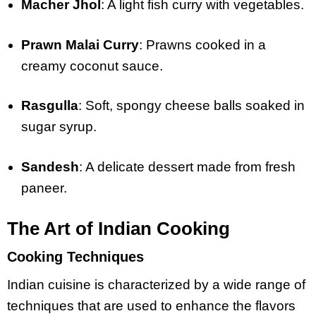
Macher Jhol
: A light fish curry with vegetables.
Prawn Malai Curry
: Prawns cooked in a
creamy coconut sauce.
Rasgulla
: Soft, spongy cheese balls soaked in
sugar syrup.
Sandesh
: A delicate dessert made from fresh
paneer.
The Art of Indian Cooking
Cooking Techniques
Indian cuisine is characterized by a wide range of
techniques that are used to enhance the flavors