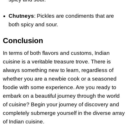
Chutneys
: Pickles are condiments that are
both spicy and sour.
Conclusion
In terms of both flavors and customs, Indian
cuisine is a veritable treasure trove.
T
here is
always something new to learn, regardless of
whether you are a newbie cook or a seasoned
foodie with some experience. Are you ready to
embark on a beautiful journey through the world
of cuisine? Begin your journey of discovery and
completely submerge yourself in the diverse array
of Indian cuisine.