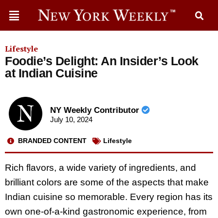
Lifestyle
Foodie’s Delight: An Insider’s Look
at Indian Cuisine
NY Weekly Contributor
July 10, 2024
BRANDED CONTENT
Lifestyle
Rich flavors, a wide variety of ingredients, and
brilliant colors are some of the aspects that make
Indian cuisine so memorable. Every region has its
own one-of-a-kind gastronomic experience, from