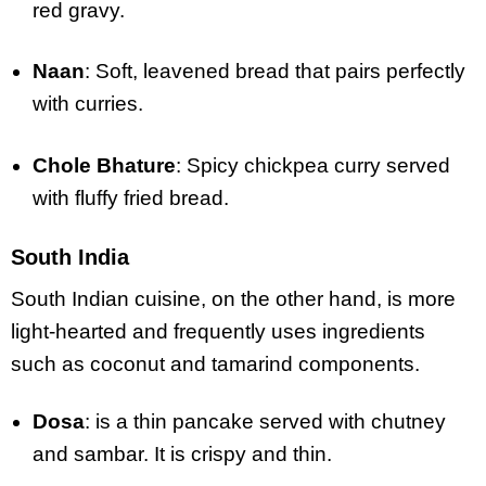
red gravy.
Naan
: Soft, leavened bread that pairs perfectly
with curries.
Chole Bhature
: Spicy chickpea curry served
with fluffy fried bread.
South India
South Indian cuisine, on the other hand, is more
light-hearted and frequently uses ingredients
such as coconut and tamarind components.
Dosa
: is a thin pancake served with chutney
and sambar. It is crispy and thin.