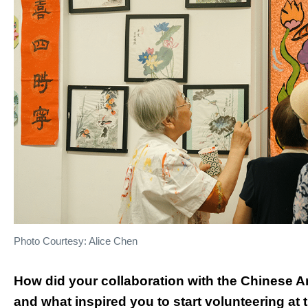
Photo Courtesy: Alice Chen
How did your collaboration with the Chinese 
and what inspired you to start volunteering at