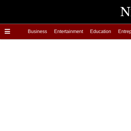
Business
Entertainment
Education
Entre