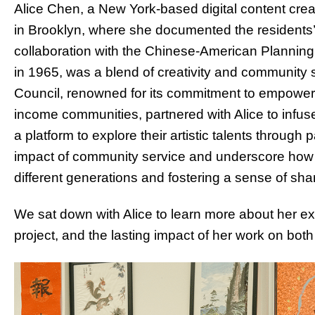
Alice Chen, a New York-based digital content crea
in Brooklyn, where she documented the residents’ a
collaboration with the Chinese-American Planning
in 1965, was a blend of creativity and community
Council, renowned for its commitment to empower
income communities, partnered with Alice to infuse 
a platform to explore their artistic talents through p
impact of community service and underscore how a
different generations and fostering a sense of sh
We sat down with Alice to learn more about her ex
project, and the lasting impact of her work on bot