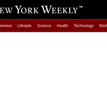
preneur
Lifestyle
Science
Health
Technology
Wor