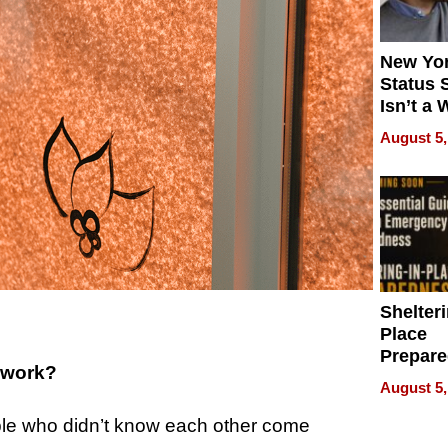
New Yor
Status 
Isn’t a 
on Your
August 5,
Shelteri
Place
Prepar
 work?
Talks A
August 5,
When
Prepar
e who didn’t know each other come
Become