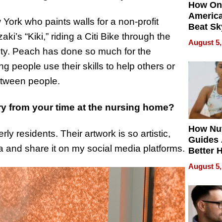
How On
Americ
 York who paints walls for a non-profit
Beat Sk
ki’s “Kiki,” riding a Citi Bike through the
U.S. De
August 5,
Without
ity. Peach has done so much for the
Sacrific
ng people use their skills to help others or
Quality
etween people.
y from your time at the nursing home?
How Nut
y residents. Their artwork is so artistic,
Guides 
a and share it on my social media platforms.
Better 
Outcom
August 5,