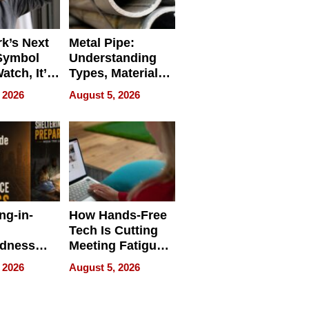
k’s Next
Metal Pipe:
Symbol
Understanding
Watch, It’s
Types, Materials,
 Face
and Industrial
 2026
August 5, 2026
Applications
ng-in-
How Hands-Free
Tech Is Cutting
edness
Meeting Fatigue
bout
for Hybrid
 2026
August 5, 2026
Workers
edness
s a Way