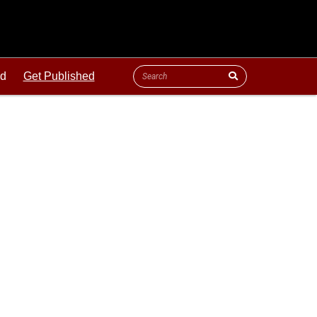
ld
Get Published