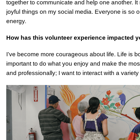
together to communicate and help one another. I
joyful things on my social media. Everyone is so 
energy.
How has this volunteer experience impacted y
I’ve become more courageous about life. Life is bot
important to do what you enjoy and make the most of
and professionally; I want to interact with a varie