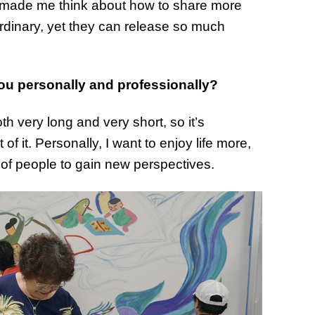
t made me think about how to share more
of Thin
ordinary, yet they can release so much
Uncerta
ou personally and professionally?
h very long and very short, so it’s
 it. Personally, I want to enjoy life more,
ty of people to gain new perspectives.