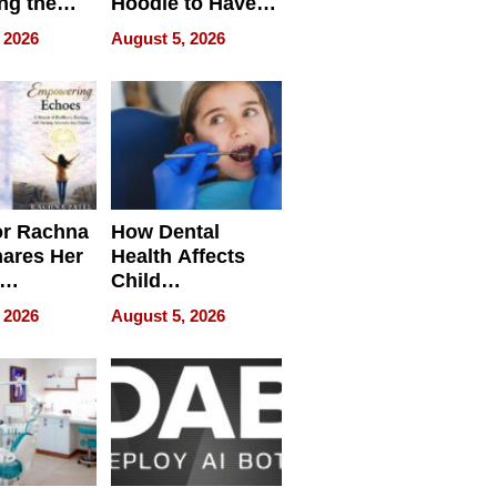
ng the
Hoodie to Have
cal SEO
Another Life
 2026
August 5, 2026
round
or Rachna
How Dental
hares Her
Health Affects
Child
ring
Development
 2026
August 5, 2026