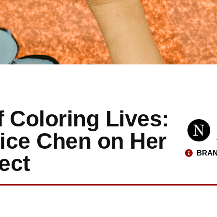
 Coloring Lives:
lice Chen on Her
BRAN
ect