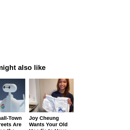
ight also like
all-Town
Joy Cheung
reets Are
Wants Your Old