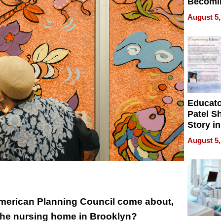
Becomi
Next Lo
August 5,
Battleg
Educat
Patel S
Story in
Empowe
August 5,
Echoes
American Planning Council come about,
 the nursing home in Brooklyn?