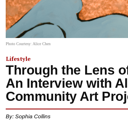
Photo Courtesy: Alice Chen
Lifestyle
Through the Lens of
An Interview with A
Community Art Proj
By: Sophia Collins