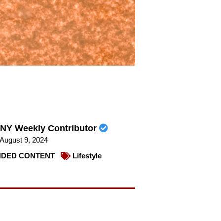
NY Weekly Contributor
August 9, 2024
DED CONTENT
Lifestyle