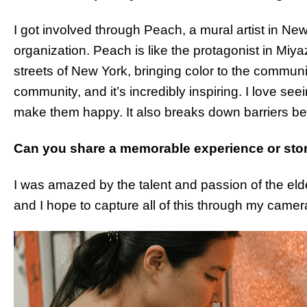
I got involved through Peach, a mural artist in New
organization. Peach is like the protagonist in Miyaza
streets of New York, bringing color to the commun
community, and it’s incredibly inspiring. I love seei
make them happy. It also breaks down barriers b
Can you share a memorable experience or stor
I was amazed by the talent and passion of the elderl
and I hope to capture all of this through my camer