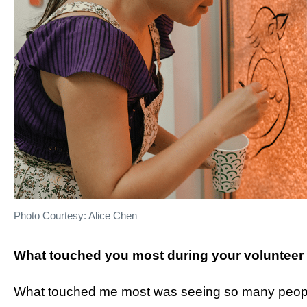
Photo Courtesy: Alice Chen
What touched you most during your volunteer
What touched me most was seeing so many peopl