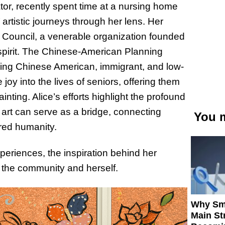
tor, recently spent time at a nursing home
rtistic journeys through her lens. Her
 Council, a venerable organization founded
 spirit. The Chinese-American Planning
ing Chinese American, immigrant, and low-
joy into the lives of seniors, offering them
ainting. Alice’s efforts highlight the profound
rt can serve as a bridge, connecting
You m
ared humanity.
periences, the inspiration behind her
h the community and herself.
Why Sm
Main St