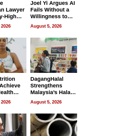
e
Joel Yi Argues AI
an Lawyer
Fails Without a
y-High
Willingness to
ntal Costs
Rethink the Work
 2026
August 5, 2026
ing
rition
DagangHalal
Achieve
Strengthens
Health
Malaysia’s Halal
es
Trade Presence at
 2026
August 5, 2026
MEGA HALAL
Bangkok 2026