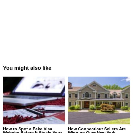
You might also like
How to Spot a Fake Visa
How Connecticut Sellers Are
Website Before It Steals Your
Winning Over New York