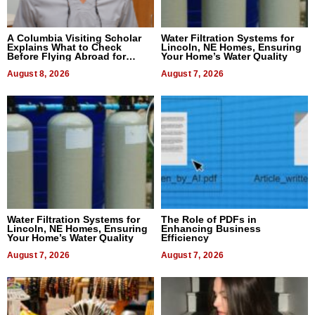
A Columbia Visiting Scholar
Water Filtration Systems for
Explains What to Check
Lincoln, NE Homes, Ensuring
Before Flying Abroad for
Your Home’s Water Quality
Dental Treatment
August 8, 2026
August 7, 2026
Water Filtration Systems for
The Role of PDFs in
Lincoln, NE Homes, Ensuring
Enhancing Business
Your Home’s Water Quality
Efficiency
August 7, 2026
August 7, 2026