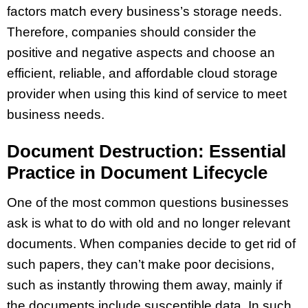
factors match every business’s storage needs.
Therefore, companies should consider the
positive and negative aspects and choose an
efficient, reliable, and affordable cloud storage
provider when using this kind of service to meet
business needs.
Document Destruction: Essential
Practice in Document Lifecycle
One of the most common questions businesses
ask is what to do with old and no longer relevant
documents. When companies decide to get rid of
such papers, they can’t make poor decisions,
such as instantly throwing them away, mainly if
the documents include susceptible data. In such