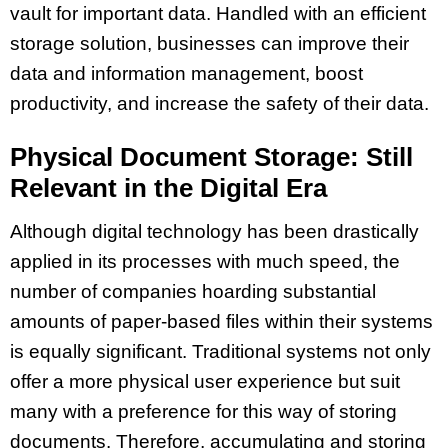
vault for important data. Handled with an efficient
storage solution, businesses can improve their
data and information management, boost
productivity, and increase the safety of their data.
Physical Document Storage: Still
Relevant in the Digital Era
Although digital technology has been drastically
applied in its processes with much speed, the
number of companies hoarding substantial
amounts of paper-based files within their systems
is equally significant. Traditional systems not only
offer a more physical user experience but suit
many with a preference for this way of storing
documents. Therefore, accumulating and storing