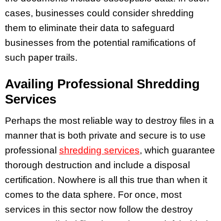
cases, businesses could consider shredding
them to eliminate their data to safeguard
businesses from the potential ramifications of
such paper trails.
Availing Professional Shredding
Services
Perhaps the most reliable way to destroy files in a
manner that is both private and secure is to use
professional
shredding services
, which guarantee
thorough destruction and include a disposal
certification. Nowhere is all this true than when it
comes to the data sphere. For once, most
services in this sector now follow the destroy