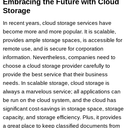
Embracing the Future with Cloud
Storage
In recent years, cloud storage services have
become more and more popular. It is scalable,
provides ample storage spaces, is accessible for
remote use, and is secure for corporation
information. Nevertheless, companies need to
choose a cloud storage provider carefully to
provide the best service that their business
needs. In scalable storage, cloud storage is
always a marvelous service; all applications can
be run on the cloud system, and the cloud has
significant cost-savings in storage space, storage
capacity, and storage efficiency. Plus, it provides
a great place to keep classified documents from