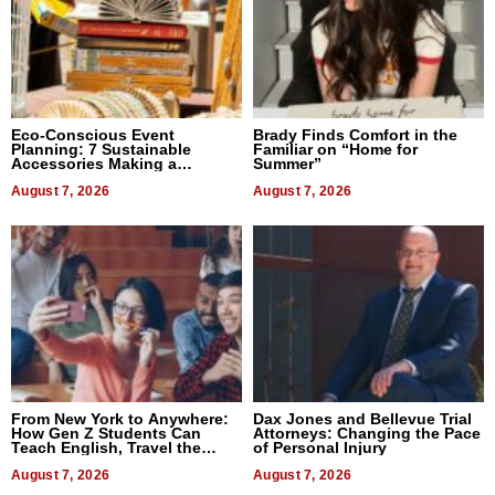
Eco-Conscious Event
Brady Finds Comfort in the
Planning: 7 Sustainable
Familiar on “Home for
Accessories Making a
Summer”
Difference in 2026
August 7, 2026
August 7, 2026
From New York to Anywhere:
Dax Jones and Bellevue Trial
How Gen Z Students Can
Attorneys: Changing the Pace
Teach English, Travel the
of Personal Injury
World, and Get Paid
August 7, 2026
August 7, 2026