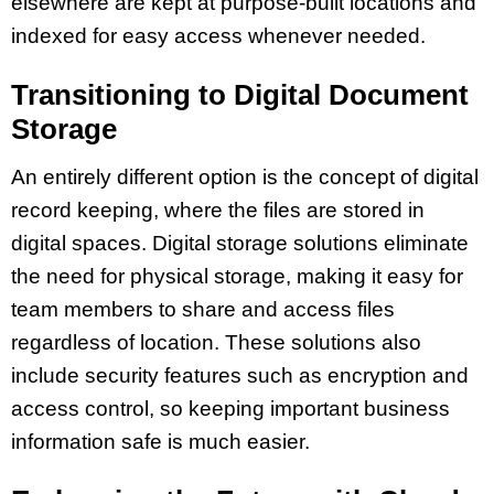
elsewhere are kept at purpose-built locations and
indexed for easy access whenever needed.
Transitioning to Digital Document
Storage
An entirely different option is the concept of digital
record keeping, where the files are stored in
digital spaces. Digital storage solutions eliminate
the need for physical storage, making it easy for
team members to share and access files
regardless of location. These solutions also
include security features such as encryption and
access control, so keeping important business
information safe is much easier.