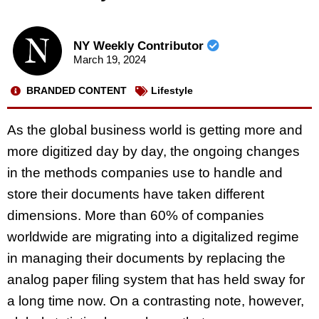
NY Weekly Contributor
March 19, 2024
BRANDED CONTENT
Lifestyle
As the global business world is getting more and
more digitized day by day, the ongoing changes
in the methods companies use to handle and
store their documents have taken different
dimensions. More than 60% of companies
worldwide are migrating into a digitalized regime
in managing their documents by replacing the
analog paper filing system that has held sway for
a long time now. On a contrasting note, however,