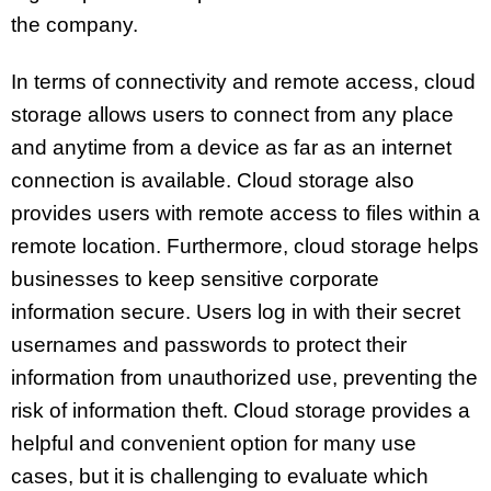
the company.
In terms of connectivity and remote access, cloud
storage allows users to connect from any place
and anytime from a device as far as an internet
connection is available. Cloud storage also
provides users with remote access to files within a
remote location. Furthermore, cloud storage helps
businesses to keep sensitive corporate
information secure. Users log in with their secret
usernames and passwords to protect their
information from unauthorized use, preventing the
risk of information theft. Cloud storage provides a
helpful and convenient option for many use
cases, but it is challenging to evaluate which