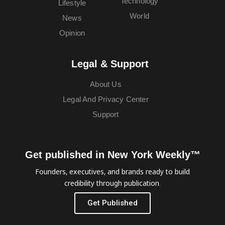
Technology
Lifestyle
World
News
Opinion
Legal & Support
About Us
Legal And Privacy Center
Support
Get published in New York Weekly™
Founders, executives, and brands ready to build
credibility through publication.
Get Published