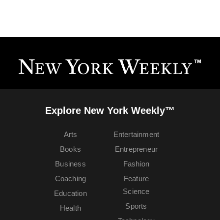
Explore New York Weekly™
Arts
Entertainment
Books
Entrepreneur
Business
Fashion
Coaching
Feature
Science
Education
Sports
Health