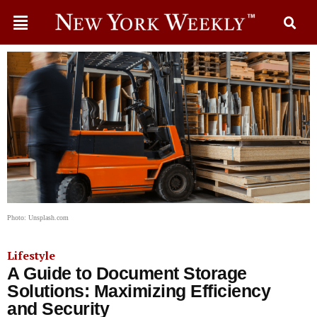
Photo: Unsplash.com
Lifestyle
A Guide to Document Storage
Solutions: Maximizing Efficiency
and Security