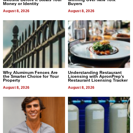
Money or Identity
Buyers
August 8, 2026
August 8, 2026
Why Aluminum Fences Are
Understanding Restaurant
the Smarter Choice for Your
Licensing with ApronPrep’s
Property
Restaurant Licensing Tracker
August 8, 2026
August 8, 2026