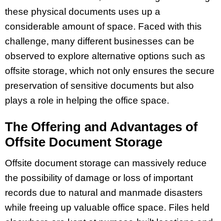
these physical documents uses up a
considerable amount of space. Faced with this
challenge, many different businesses can be
observed to explore alternative options such as
offsite storage, which not only ensures the secure
preservation of sensitive documents but also
plays a role in helping the office space.
The Offering and Advantages of
Offsite Document Storage
Offsite document storage can massively reduce
the possibility of damage or loss of important
records due to natural and manmade disasters
while freeing up valuable office space. Files held