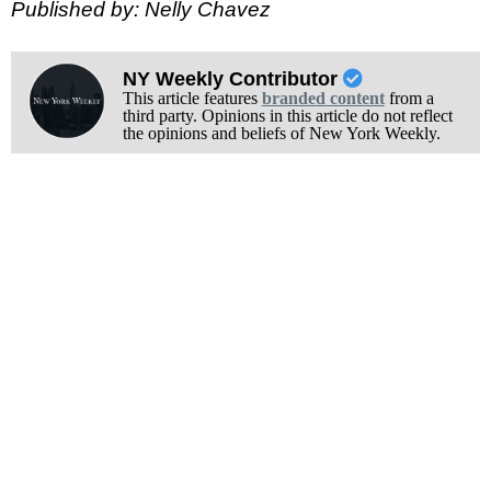
Published by: Nelly Chavez
NY Weekly Contributor
This article features
branded content
from a
third party. Opinions in this article do not reflect
the opinions and beliefs of New York Weekly.