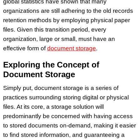
global statistics have shown that many
organizations are still adhering to the old records
retention methods by employing physical paper
files. Given this transition period, every
organization, large or small, must have an
effective form of
document storage
.
Exploring the Concept of
Document Storage
Simply put, document storage is a series of
practices surrounding storing digital or physical
files. At its core, a storage solution will
predominantly be concerned with having access
to stored documents on-demand, making it easier
to find stored information, and guaranteeing a