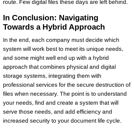
route. Few digital files these days are left behind.
In Conclusion: Navigating
Towards a Hybrid Approach
In the end, each company must decide which
system will work best to meet its unique needs,
and some might well end up with a hybrid
approach that combines physical and digital
storage systems, integrating them with
professional services for the secure destruction of
files when necessary. The point is to understand
your needs, find and create a system that will
serve those needs, and add efficiency and
increased security to your document life cycle.