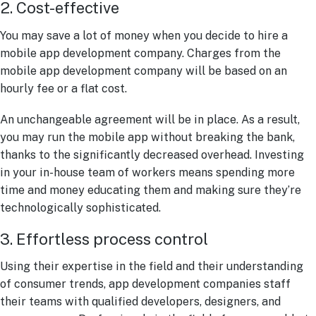
2. Cost-effective
You may save a lot of money when you decide to hire a
mobile app development company. Charges from the
mobile app development company will be based on an
hourly fee or a flat cost.
An unchangeable agreement will be in place. As a result,
you may run the mobile app without breaking the bank,
thanks to the significantly decreased overhead. Investing
in your in-house team of workers means spending more
time and money educating them and making sure they’re
technologically sophisticated.
3. Effortless process control
Using their expertise in the field and their understanding
of consumer trends, app development companies staff
their teams with qualified developers, designers, and