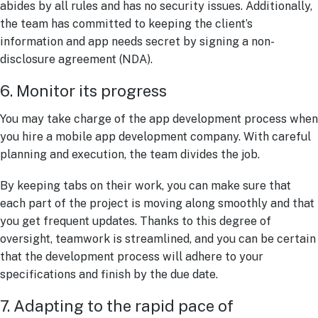
abides by all rules and has no security issues. Additionally,
the team has committed to keeping the client’s
information and app needs secret by signing a non-
disclosure agreement (NDA).
6. Monitor its progress
You may take charge of the app development process when
you hire a mobile app development company. With careful
planning and execution, the team divides the job.
By keeping tabs on their work, you can make sure that
each part of the project is moving along smoothly and that
you get frequent updates. Thanks to this degree of
oversight, teamwork is streamlined, and you can be certain
that the development process will adhere to your
specifications and finish by the due date.
7. Adapting to the rapid pace of