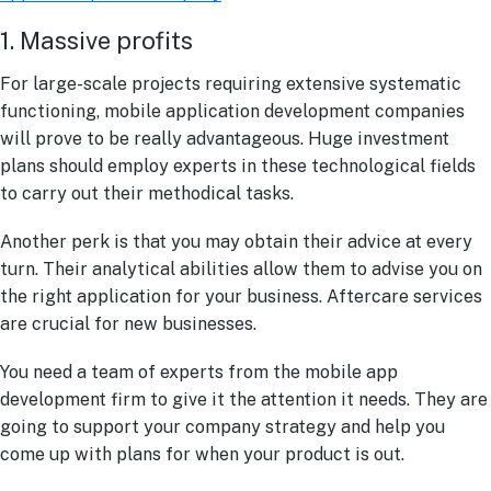
1. Massive profits
For large-scale projects requiring extensive systematic
functioning, mobile application development companies
will prove to be really advantageous. Huge investment
plans should employ experts in these technological fields
to carry out their methodical tasks.
Another perk is that you may obtain their advice at every
turn. Their analytical abilities allow them to advise you on
the right application for your business. Aftercare services
are crucial for new businesses.
You need a team of experts from the mobile app
development firm to give it the attention it needs. They are
going to support your company strategy and help you
come up with plans for when your product is out.