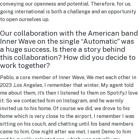
conveying our openness and potential. Therefore, for us,
going international is both a challenge and an opportunity
to open ourselves up.
Our collaboration with the American band
Inner Wave on the single “Automatic” was
a huge success. Is there a story behind
this collaboration? How did you decide to
work together?
Pablo, a core member of Inner Wave, We met each other in
2023 ,Los Angeles. I remember that winter, My agent told
me about them, it’s then I listened to them on Spotify.I love
it. So we contacted him on Instagram, and he warmly
invited us to his home. Of course we did, we drove to his
home which is very close to the airport, I remember I was
sitting on his couch, and chatting until his band members
came to him. One night after we met, I sent Demo to him