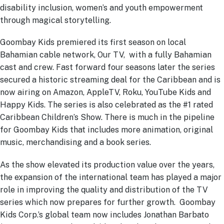
disability inclusion, women’s and youth empowerment
through magical storytelling.
Goombay Kids premiered its first season on local
Bahamian cable network, Our TV, with a fully Bahamian
cast and crew. Fast forward four seasons later the series
secured a historic streaming deal for the Caribbean and is
now airing on Amazon, AppleTV, Roku, YouTube Kids and
Happy Kids. The series is also celebrated as the #1 rated
Caribbean Children’s Show. There is much in the pipeline
for Goombay Kids that includes more animation, original
music, merchandising and a book series.
As the show elevated its production value over the years,
the expansion of the international team has played a major
role in improving the quality and distribution of the TV
series which now prepares for further growth. Goombay
Kids Corp.’s global team now includes Jonathan Barbato