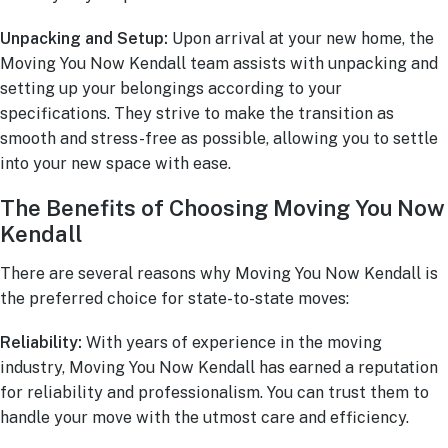
Unpacking and Setup:
Upon arrival at your new home, the
Moving You Now Kendall team assists with unpacking and
setting up your belongings according to your
specifications. They strive to make the transition as
smooth and stress-free as possible, allowing you to settle
into your new space with ease.
The Benefits of Choosing Moving You Now
Kendall
There are several reasons why Moving You Now Kendall is
the preferred choice for state-to-state moves:
Reliability:
With years of experience in the moving
industry, Moving You Now Kendall has earned a reputation
for reliability and professionalism. You can trust them to
handle your move with the utmost care and efficiency.