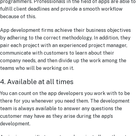
programmers. Professionals in the field of apps are able to
fulfill client deadlines and provide a smooth workflow
because of this.
App development firms achieve their business objectives
by adhering to the correct methodology. In addition, they
pair each project with an experienced project manager,
communicate with customers to learn about their
company needs, and then divide up the work among the
teams who will be working on it.
4. Available at all times
You can count on the app developers you work with to be
there for you whenever you need them. The development
team is always available to answer any questions the
customer may have as they arise during the app’s
development.