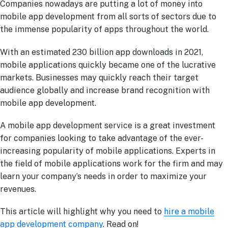
Companies nowadays are putting a lot of money into
mobile app development from all sorts of sectors due to
the immense popularity of apps throughout the world.
With an estimated 230 billion app downloads in 2021,
mobile applications quickly became one of the lucrative
markets. Businesses may quickly reach their target
audience globally and increase brand recognition with
mobile app development.
A mobile app development service is a great investment
for companies looking to take advantage of the ever-
increasing popularity of mobile applications. Experts in
the field of mobile applications work for the firm and may
learn your company’s needs in order to maximize your
revenues.
This article will highlight why you need to
hire a mobile
app development company
. Read on!