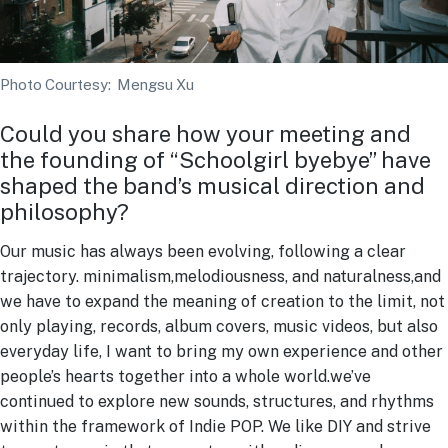
Photo Courtesy: Mengsu Xu
Could you share how your meeting and
the founding of “Schoolgirl byebye” have
shaped the band’s musical direction and
philosophy?
Our music has always been evolving, following a clear
trajectory. minimalism,melodiousness, and naturalness,and
we have to expand the meaning of creation to the limit, not
only playing, records, album covers, music videos, but also
everyday life, I want to bring my own experience and other
people’s hearts together into a whole world.we’ve
continued to explore new sounds, structures, and rhythms
within the framework of Indie POP. We like DIY and strive