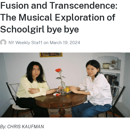
Fusion and Transcendence:
The Musical Exploration of
Schoolgirl bye bye
NY Weekly Staff
on
March 19, 2024
By: CHRIS KAUFMAN