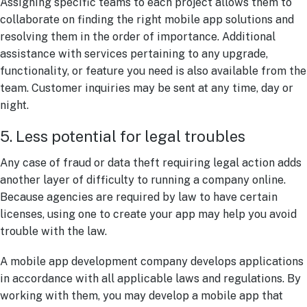
Assigning specific teams to each project allows them to
collaborate on finding the right mobile app solutions and
resolving them in the order of importance. Additional
assistance with services pertaining to any upgrade,
functionality, or feature you need is also available from the
team. Customer inquiries may be sent at any time, day or
night.
5. Less potential for legal troubles
Any case of fraud or data theft requiring legal action adds
another layer of difficulty to running a company online.
Because agencies are required by law to have certain
licenses, using one to create your app may help you avoid
trouble with the law.
A mobile app development company develops applications
in accordance with all applicable laws and regulations. By
working with them, you may develop a mobile app that