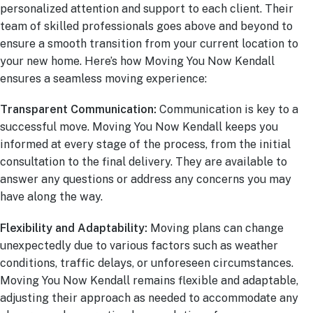
personalized attention and support to each client. Their
team of skilled professionals goes above and beyond to
ensure a smooth transition from your current location to
your new home. Here’s how Moving You Now Kendall
ensures a seamless moving experience:
Transparent Communication:
Communication is key to a
successful move. Moving You Now Kendall keeps you
informed at every stage of the process, from the initial
consultation to the final delivery. They are available to
answer any questions or address any concerns you may
have along the way.
Flexibility and Adaptability:
Moving plans can change
unexpectedly due to various factors such as weather
conditions, traffic delays, or unforeseen circumstances.
Moving You Now Kendall remains flexible and adaptable,
adjusting their approach as needed to accommodate any