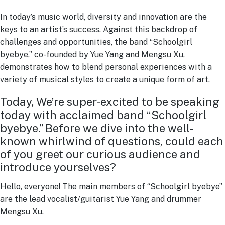
In today’s music world, diversity and innovation are the
keys to an artist’s success. Against this backdrop of
challenges and opportunities, the band “Schoolgirl
byebye,” co-founded by Yue Yang and Mengsu Xu,
demonstrates how to blend personal experiences with a
variety of musical styles to create a unique form of art.
Today, We’re super-excited to be speaking
today with acclaimed band “Schoolgirl
byebye.” Before we dive into the well-
known whirlwind of questions, could each
of you greet our curious audience and
introduce yourselves?
Hello, everyone! The main members of “Schoolgirl byebye”
are the lead vocalist/guitarist Yue Yang and drummer
Mengsu Xu.