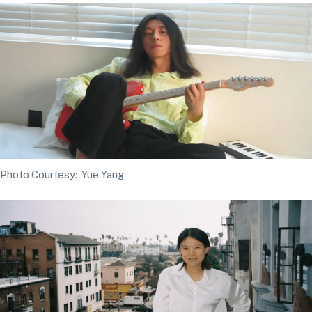
Photo Courtesy: Yue Yang