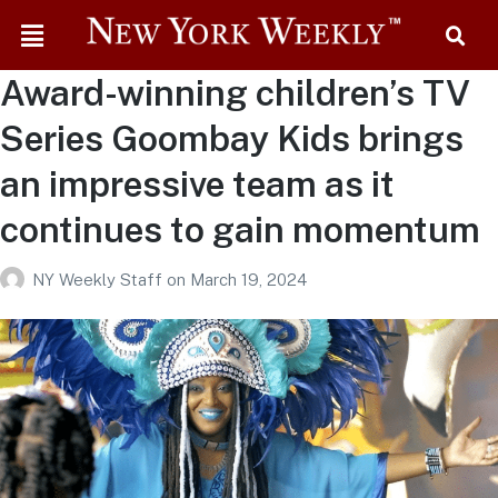
Award-winning children’s TV
Series Goombay Kids brings
an impressive team as it
continues to gain momentum
NY Weekly Staff
on
March 19, 2024