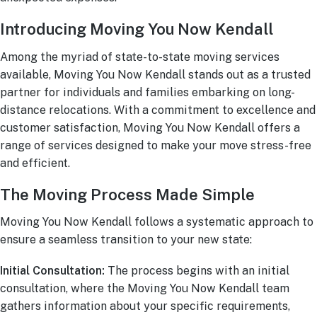
Introducing Moving You Now Kendall
Among the myriad of state-to-state moving services
available, Moving You Now Kendall stands out as a trusted
partner for individuals and families embarking on long-
distance relocations. With a commitment to excellence and
customer satisfaction, Moving You Now Kendall offers a
range of services designed to make your move stress-free
and efficient.
The Moving Process Made Simple
Moving You Now Kendall follows a systematic approach to
ensure a seamless transition to your new state:
Initial Consultation:
The process begins with an initial
consultation, where the Moving You Now Kendall team
gathers information about your specific requirements,