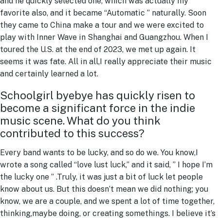
and he quickly selected one, which was actually my
favorite also, and it became “Automatic ” naturally. Soon
they came to China make a tour and we were excited to
play with Inner Wave in Shanghai and Guangzhou. When I
toured the U.S. at the end of 2023, we met up again. It
seems it was fate. All in all,I really appreciate their music
and certainly learned a lot.
Schoolgirl byebye has quickly risen to
become a significant force in the indie
music scene. What do you think
contributed to this success?
Every band wants to be lucky, and so do we. You know,I
wrote a song called “love lust luck,” and it said, ” I hope I’m
the lucky one ” .Truly, it was just a bit of luck let people
know about us. But this doesn’t mean we did nothing; you
know, we are a couple, and we spent a lot of time together,
thinking,maybe doing, or creating somethings. I believe it’s