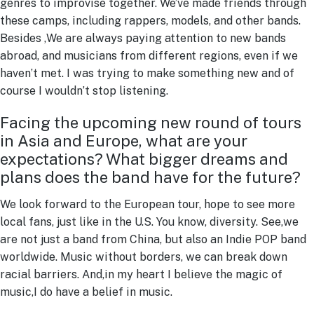
genres to improvise together. We’ve made friends through
these camps, including rappers, models, and other bands.
Besides ,We are always paying attention to new bands
abroad, and musicians from different regions, even if we
haven’t met. I was trying to make something new and of
course I wouldn’t stop listening.
Facing the upcoming new round of tours
in Asia and Europe, what are your
expectations? What bigger dreams and
plans does the band have for the future?
We look forward to the European tour, hope to see more
local fans, just like in the U.S. You know, diversity. See,we
are not just a band from China, but also an Indie POP band
worldwide. Music without borders, we can break down
racial barriers. And,in my heart I believe the magic of
music,I do have a belief in music.