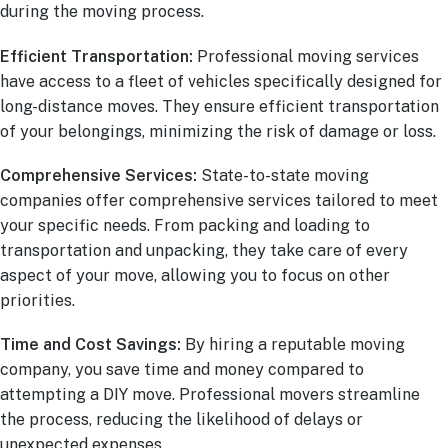
during the moving process.
Efficient Transportation:
Professional moving services
have access to a fleet of vehicles specifically designed for
long-distance moves. They ensure efficient transportation
of your belongings, minimizing the risk of damage or loss.
Comprehensive Services:
State-to-state moving
companies offer comprehensive services tailored to meet
your specific needs. From packing and loading to
transportation and unpacking, they take care of every
aspect of your move, allowing you to focus on other
priorities.
Time and Cost Savings:
By hiring a reputable moving
company, you save time and money compared to
attempting a DIY move. Professional movers streamline
the process, reducing the likelihood of delays or
unexpected expenses.