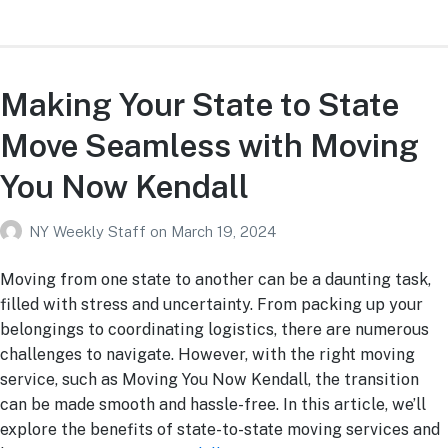
Making Your State to State
Move Seamless with Moving
You Now Kendall
NY Weekly Staff
on
March 19, 2024
Moving from one state to another can be a daunting task,
filled with stress and uncertainty. From packing up your
belongings to coordinating logistics, there are numerous
challenges to navigate. However, with the right moving
service, such as Moving You Now Kendall, the transition
can be made smooth and hassle-free. In this article, we’ll
explore the benefits of state-to-state moving services and