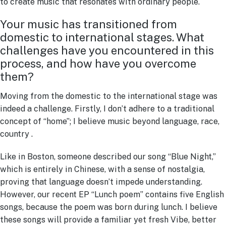
to create music that resonates with ordinary people.
Your music has transitioned from
domestic to international stages. What
challenges have you encountered in this
process, and how have you overcome
them?
Moving from the domestic to the international stage was
indeed a challenge. Firstly, I don’t adhere to a traditional
concept of “home”; I believe music beyond language, race,
country .
Like in Boston, someone described our song “Blue Night,”
which is entirely in Chinese, with a sense of nostalgia,
proving that language doesn’t impede understanding.
However, our recent EP “Lunch poem” contains five English
songs, because the poem was born during lunch. I believe
these songs will provide a familiar yet fresh Vibe, better