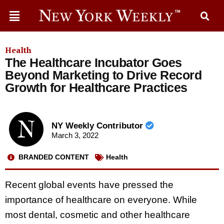
Health
The Healthcare Incubator Goes
Beyond Marketing to Drive Record
Growth for Healthcare Practices
NY Weekly Contributor
March 3, 2022
BRANDED CONTENT
Health
Recent global events have pressed the
importance of healthcare on everyone. While
most dental, cosmetic and other healthcare