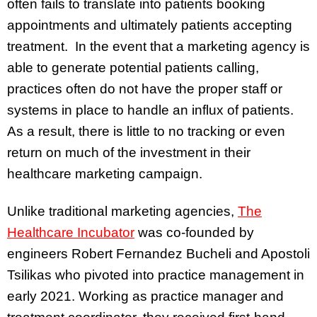
often fails to translate into patients booking
appointments and ultimately patients accepting
treatment. In the event that a marketing agency is
able to generate potential patients calling,
practices often do not have the proper staff or
systems in place to handle an influx of patients.
As a result, there is little to no tracking or even
return on much of the investment in their
healthcare marketing campaign.
Unlike traditional marketing agencies,
The
Healthcare Incubator
was co-founded by
engineers Robert Fernandez Bucheli and Apostoli
Tsilikas who pivoted into practice management in
early 2021. Working as practice manager and