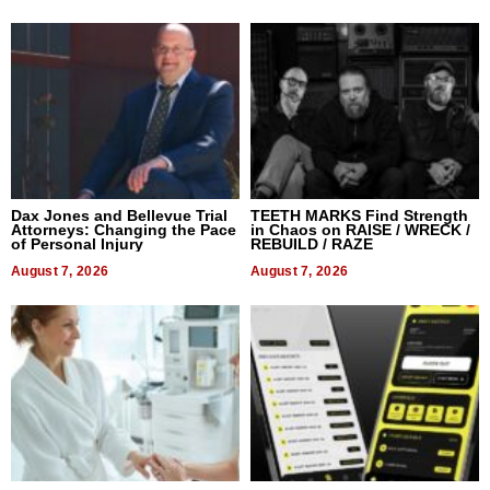
Dax Jones and Bellevue Trial
TEETH MARKS Find Strength
Attorneys: Changing the Pace
in Chaos on RAISE / WRECK /
of Personal Injury
REBUILD / RAZE
August 7, 2026
August 7, 2026