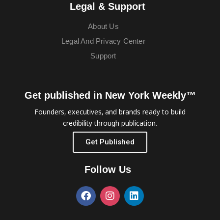
Legal & Support
About Us
Legal And Privacy Center
Support
Get published in New York Weekly™
Founders, executives, and brands ready to build
credibility through publication.
Get Published
Follow Us