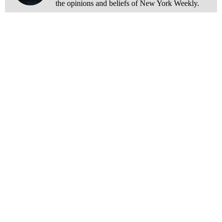
the opinions and beliefs of New York Weekly.