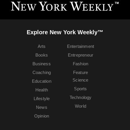
Explore New York Weekly™
Arts
Entertainment
Books
Entrepreneur
Business
Fashion
Coaching
Feature
Science
Education
Sports
Health
Technology
Lifestyle
World
News
Opinion