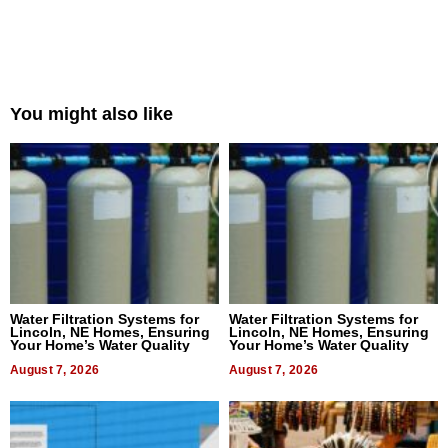
You might also like
Water Filtration Systems for
Water Filtration Systems for
Lincoln, NE Homes, Ensuring
Lincoln, NE Homes, Ensuring
Your Home’s Water Quality
Your Home’s Water Quality
August 7, 2026
August 7, 2026