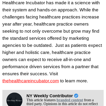
Healthcare Incubator has made it a science with
their system and hands-on approach. While the
challenges facing healthcare practices increase
year after year, healthcare practice owners
seeking to not only overcome but grow may find
the standard services offered by marketing
agencies to be outdated. Just as patients expect
higher and holistic care, healthcare practice
owners can expect to receive all-in-one and
performance driven services from a partner that
ensures their success. Visit
thehealthcareincubator.com
to learn more.
NY Weekly Contributor
This article features
branded content
from a
third party. Opinions in this article do not reflect