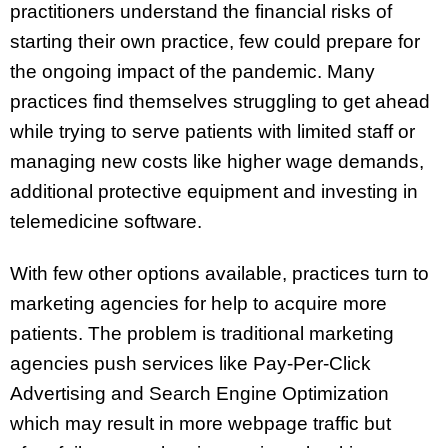
practitioners understand the financial risks of
starting their own practice, few could prepare for
the ongoing impact of the pandemic. Many
practices find themselves struggling to get ahead
while trying to serve patients with limited staff or
managing new costs like higher wage demands,
additional protective equipment and investing in
telemedicine software.
With few other options available, practices turn to
marketing agencies for help to acquire more
patients. The problem is traditional marketing
agencies push services like Pay-Per-Click
Advertising and Search Engine Optimization
which may result in more webpage traffic but