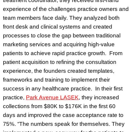
treatment coordinator, they received first-hand
experience of the challenges practice owners and
team members face daily. They analyzed both
front desk and clinical systems and created
processes to close the gap between traditional
marketing services and acquiring high-value
patients to achieve rapid practice growth. From
patient acquisition to refining the consultation
experience, the founders created templates,
frameworks and training to implement their
success in any healthcare practice. In their first
practice,
Park Avenue LASEK
, they increased
collections from $80K to $176K in the first 60
days and improved the case acceptance rate to
75%. “The numbers speak for themselves. They