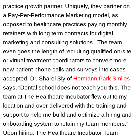
practice growth partner. Uniquely, they partner on
a Pay-Per-Performance Marketing model, as
opposed to healthcare practices paying monthly
retainers with long term contracts for digital
marketing and consulting solutions. The team
even goes the length of recruiting qualified on-site
or virtual treatment coordinators to convert more
new patient phone calls and surveys into cases
accepted. Dr. Sharel Sly of
Hermann Park Smiles
says, “Dental school does not teach you this. The
team at The Healthcare Incubator flew out to my
location and over-delivered with the training and
support to help me build and optimize a hiring and
onboarding system to retain my team members.”
Upon hiring, The Healthcare Incubator Team