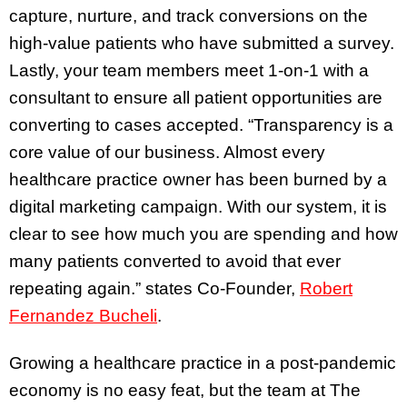
capture, nurture, and track conversions on the
high-value patients who have submitted a survey.
Lastly, your team members meet 1-on-1 with a
consultant to ensure all patient opportunities are
converting to cases accepted. “Transparency is a
core value of our business. Almost every
healthcare practice owner has been burned by a
digital marketing campaign. With our system, it is
clear to see how much you are spending and how
many patients converted to avoid that ever
repeating again.” states Co-Founder,
Robert
Fernandez Bucheli
.
Growing a healthcare practice in a post-pandemic
economy is no easy feat, but the team at The