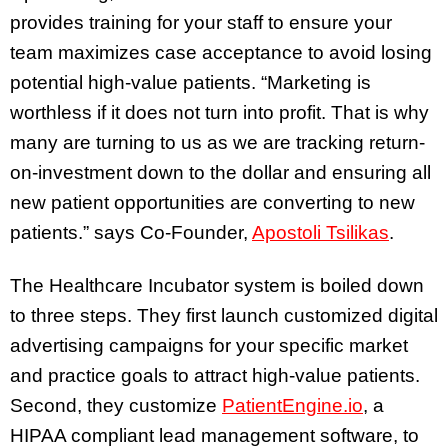
provides training for your staff to ensure your
team maximizes case acceptance to avoid losing
potential high-value patients. “Marketing is
worthless if it does not turn into profit. That is why
many are turning to us as we are tracking return-
on-investment down to the dollar and ensuring all
new patient opportunities are converting to new
patients.” says Co-Founder,
Apostoli Tsilikas
.
The Healthcare Incubator system is boiled down
to three steps. They first launch customized digital
advertising campaigns for your specific market
and practice goals to attract high-value patients.
Second, they customize
PatientEngine.io
, a
HIPAA compliant lead management software, to