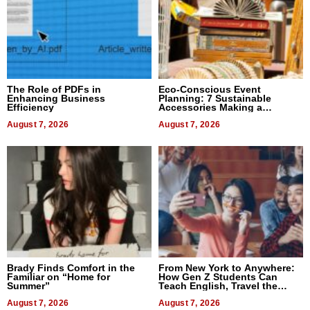
The Role of PDFs in
Eco-Conscious Event
Enhancing Business
Planning: 7 Sustainable
Efficiency
Accessories Making a
Difference in 2026
August 7, 2026
August 7, 2026
Brady Finds Comfort in the
From New York to Anywhere:
Familiar on “Home for
How Gen Z Students Can
Summer”
Teach English, Travel the
World, and Get Paid
August 7, 2026
August 7, 2026