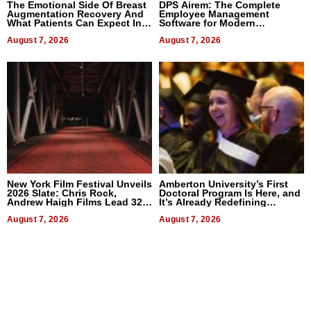
The Emotional Side Of Breast
DPS Airem: The Complete
Augmentation Recovery And
Employee Management
What Patients Can Expect In
Software for Modern
2026
Businesses
August 7, 2026
August 7, 2026
New York Film Festival Unveils
Amberton University’s First
2026 Slate: Chris Rock,
Doctoral Program Is Here, and
Andrew Haigh Films Lead 32
It’s Already Redefining
Titles
Expectations
August 7, 2026
August 7, 2026