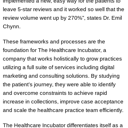
implemented a new, easy way for the patients to
leave 5-star reviews and it worked so well that the
review volume went up by 270%”, states Dr. Emil
Chynn.
These frameworks and processes are the
foundation for The Healthcare Incubator, a
company that works holistically to grow practices
utilizing a full suite of services including digital
marketing and consulting solutions. By studying
the patient’s journey, they were able to identify
and overcome constraints to achieve rapid
increase in collections, improve case acceptance
and scale the healthcare practice team efficiently.
The Healthcare Incubator differentiates itself as a