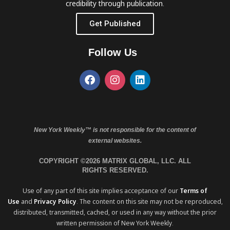
credibility through publication.
Get Published
Follow Us
New York Weekly™ is not responsible for the content of
external websites.
COPYRIGHT ©2026 MATRIX GLOBAL, LLC. ALL
RIGHTS RESERVED.
Use of any part of this site implies acceptance of our
Terms of
Use
and
Privacy Policy
. The content on this site may not be reproduced,
distributed, transmitted, cached, or used in any way without the prior
written permission of New York Weekly.