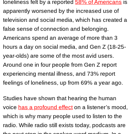
loneliness felt by a reported
58% of Americans
is
apparently worsened by the increased use of
television and social media, which has created a
false sense of connection and belonging.
Americans spend an average of more than 3
hours a day on social media, and Gen Z (18-25-
year-olds) are some of the most avid users.
Around one in four people from Gen Z report
experiencing mental illness, and 73% report
feelings of loneliness, up from 69% a year ago.
Studies have shown that hearing the human
voice
has a profound effect
on a listener’s mood,
which is why many people used to listen to the
radio. While radio still exists today, podcasts are