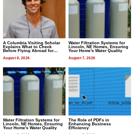
A Columbia Visiting Scholar
Water Filtration Systems for
Explains What to Check
Lincoln, NE Homes, Ensuring
Before Flying Abroad for
Your Home’s Water Quality
Dental Treatment
August 8, 2026
August 7, 2026
Water Filtration Systems for
The Role of PDFs in
Lincoln, NE Homes, Ensuring
Enhancing Business
Your Home’s Water Quality
Efficiency