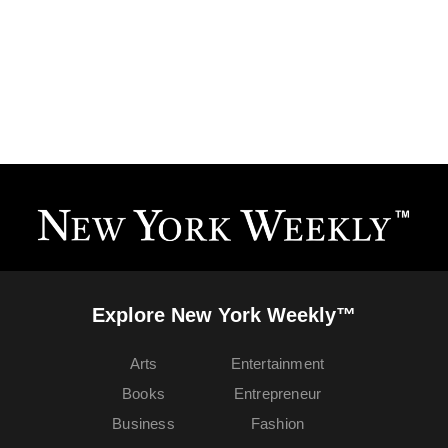
Explore New York Weekly™
Arts
Entertainment
Books
Entrepreneur
Business
Fashion