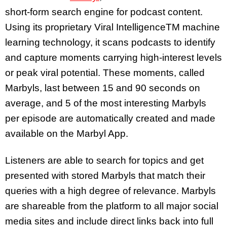
short-form search engine for podcast content.
Using its proprietary Viral IntelligenceTM machine
learning technology, it scans podcasts to identify
and capture moments carrying high-interest levels
or peak viral potential. These moments, called
Marbyls, last between 15 and 90 seconds on
average, and 5 of the most interesting Marbyls
per episode are automatically created and made
available on the Marbyl App.
Listeners are able to search for topics and get
presented with stored Marbyls that match their
queries with a high degree of relevance. Marbyls
are shareable from the platform to all major social
media sites and include direct links back into full