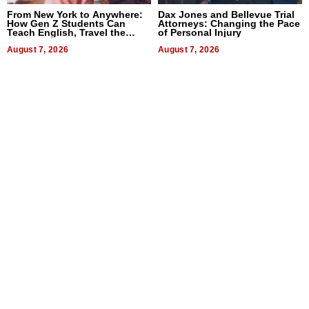
From New York to Anywhere:
Dax Jones and Bellevue Trial
How Gen Z Students Can
Attorneys: Changing the Pace
Teach English, Travel the
of Personal Injury
World, and Get Paid
August 7, 2026
August 7, 2026