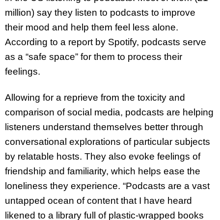
million) say they listen to podcasts to improve
their mood and help them feel less alone.
According to a report by Spotify, podcasts serve
as a “safe space” for them to process their
feelings.
Allowing for a reprieve from the toxicity and
comparison of social media, podcasts are helping
listeners understand themselves better through
conversational explorations of particular subjects
by relatable hosts. They also evoke feelings of
friendship and familiarity, which helps ease the
loneliness they experience. “Podcasts are a vast
untapped ocean of content that I have heard
likened to a library full of plastic-wrapped books