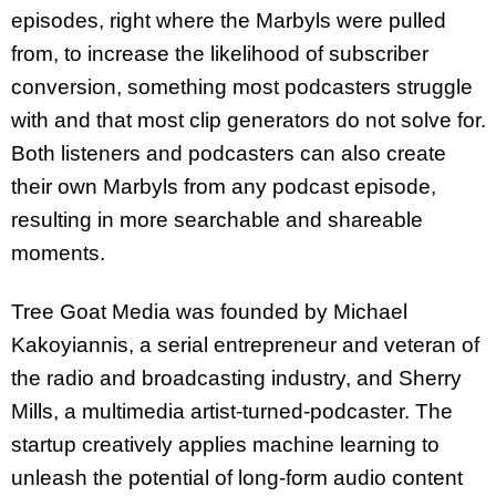
episodes, right where the Marbyls were pulled
from, to increase the likelihood of subscriber
conversion, something most podcasters struggle
with and that most clip generators do not solve for.
Both listeners and podcasters can also create
their own Marbyls from any podcast episode,
resulting in more
searchable and shareable
moments.
Tree Goat Media was founded by Michael
Kakoyiannis, a serial entrepreneur and veteran of
the radio and broadcasting industry, and Sherry
Mills, a multimedia artist-turned-podcaster. The
startup creatively applies machine learning to
unleash the potential of long-form audio content