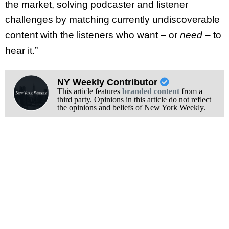
the market, solving podcaster and listener
challenges by matching currently undiscoverable
content with the listeners who want – or
need
– to
hear it.”
NY Weekly Contributor
This article features
branded content
from a
third party. Opinions in this article do not reflect
the opinions and beliefs of New York Weekly.