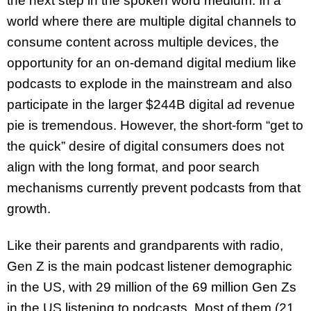
the next step in the spoken word medium. In a
world where there are multiple digital channels to
consume content across multiple devices, the
opportunity for an on-demand digital medium like
podcasts to explode in the mainstream and also
participate in the larger $244B digital ad revenue
pie is tremendous. However, the short-form “get to
the quick” desire of digital consumers does not
align with the long format, and poor search
mechanisms currently prevent podcasts from that
growth.
Like their parents and grandparents with radio,
Gen Z is the main podcast listener demographic
in the US, with 29 million of the 69 million Gen Zs
in the US listening to podcasts. Most of them (21