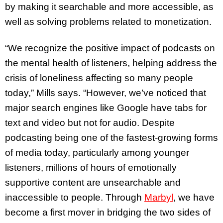
by making it searchable and more accessible, as
well as solving problems related to monetization.
“We recognize the positive impact of podcasts on
the mental health of listeners, helping address the
crisis of loneliness affecting so many people
today,” Mills says. “However, we’ve noticed that
major search engines like Google have tabs for
text and video but not for audio. Despite
podcasting being one of the fastest-growing forms
of media today, particularly among younger
listeners, millions of hours of emotionally
supportive content are unsearchable and
inaccessible to people. Through
Marbyl
, we have
become a first mover in bridging the two sides of