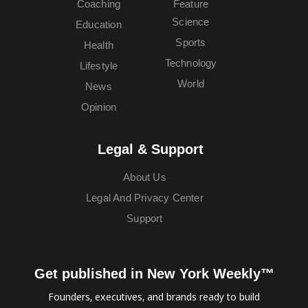
Coaching
Feature
Science
Education
Sports
Health
Technology
Lifestyle
World
News
Opinion
Legal & Support
About Us
Legal And Privacy Center
Support
Get published in New York Weekly™
Founders, executives, and brands ready to build