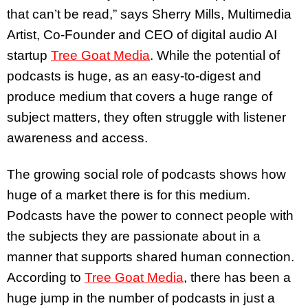
that can’t be read,” says Sherry Mills, Multimedia
Artist, Co-Founder and CEO of digital audio AI
startup
Tree Goat Media
. While the potential of
podcasts is huge, as an easy-to-digest and
produce medium that covers a huge range of
subject matters, they often struggle with listener
awareness and access.
The growing social role of podcasts shows how
huge of a market there is for this medium.
Podcasts have the power to connect people with
the subjects they are passionate about in a
manner that supports shared human connection.
According to
Tree Goat Media
, there has been a
huge jump in the number of podcasts in just a