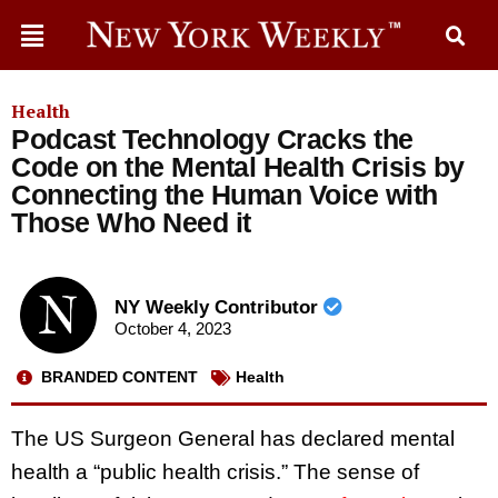
Health
Podcast Technology Cracks the
Code on the Mental Health Crisis by
Connecting the Human Voice with
Those Who Need it
NY Weekly Contributor
October 4, 2023
BRANDED CONTENT
Health
The US Surgeon General has declared mental
health a “public health crisis.” The sense of