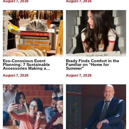
August 7, 2026
August 7, 2026
Eco-Conscious Event
Brady Finds Comfort in the
Planning: 7 Sustainable
Familiar on “Home for
Accessories Making a
Summer”
Difference in 2026
August 7, 2026
August 7, 2026