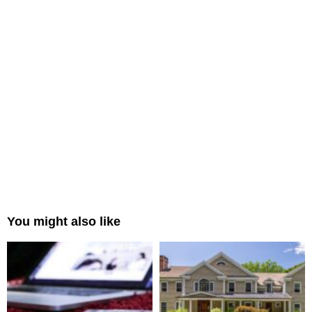
You might also like