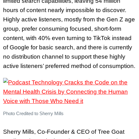
limited search capabilities, leaving 54 million
hours of content nearly impossible to discover.
Highly active listeners, mostly from the Gen Z age
group, prefer consuming focused, short-form
content, with 40% even turning to TikTok instead
of Google for basic search, and there is currently
no distribution channel to support these highly
active listeners’ preferred method of consumption.
Photo Credited to Sherry Mills
Sherry Mills, Co-Founder & CEO of Tree Goat