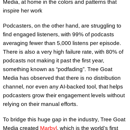
Media, at home in the colors and patterns that
inspire her work
Podcasters, on the other hand, are struggling to
find engaged listeners, with 99% of podcasts
averaging fewer than 5,000 listens per episode.
There is also a very high failure rate, with 80% of
podcasts not making it past the first year,
something known as “podfading”. Tree Goat
Media has observed that there is no distribution
channel, nor even any AI-backed tool, that helps
podcasters grow their engagement levels without
relying on their manual efforts.
To bridge this huge gap in the industry, Tree Goat
Media created
Marbyl
, which is the world’s first