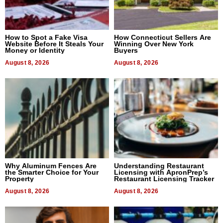
How to Spot a Fake Visa
How Connecticut Sellers Are
Website Before It Steals Your
Winning Over New York
Money or Identity
Buyers
August 8, 2026
August 8, 2026
Why Aluminum Fences Are
Understanding Restaurant
the Smarter Choice for Your
Licensing with ApronPrep’s
Property
Restaurant Licensing Tracker
August 8, 2026
August 8, 2026