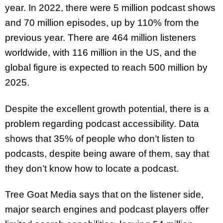
year. In 2022, there were 5 million podcast shows
and 70 million episodes, up by 110% from the
previous year. There are 464 million listeners
worldwide, with 116 million in the US, and the
global figure is expected to reach 500 million by
2025.
Despite the excellent growth potential, there is a
problem regarding podcast accessibility. Data
shows that 35% of people who don’t listen to
podcasts, despite being aware of them, say that
they don’t know how to locate a podcast.
Tree Goat Media says that on the listener side,
major search engines and podcast players offer