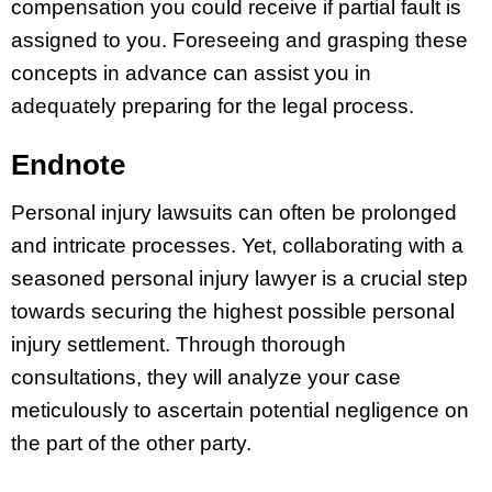
compensation you could receive if partial fault is
assigned to you. Foreseeing and grasping these
concepts in advance can assist you in
adequately preparing for the legal process.
Endnote
Personal injury lawsuits can often be prolonged
and intricate processes. Yet, collaborating with a
seasoned personal injury lawyer is a crucial step
towards securing the highest possible personal
injury settlement. Through thorough
consultations, they will analyze your case
meticulously to ascertain potential negligence on
the part of the other party.