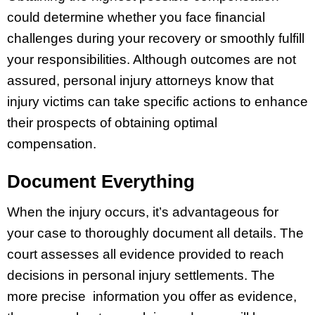
could determine whether you face financial
challenges during your recovery or smoothly fulfill
your responsibilities. Although outcomes are not
assured, personal injury attorneys know that
injury victims can take specific actions to enhance
their prospects of obtaining optimal
compensation.
Document Everything
When the injury occurs, it’s advantageous for
your case to thoroughly document all details. The
court assesses all evidence provided to reach
decisions in personal injury settlements. The
more precise information you offer as evidence,