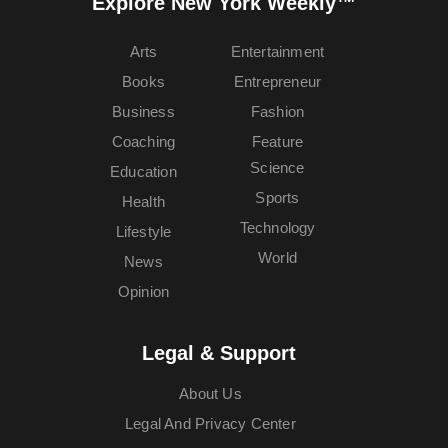
Explore New York Weekly™
Arts
Entertainment
Books
Entrepreneur
Business
Fashion
Coaching
Feature
Science
Education
Sports
Health
Technology
Lifestyle
World
News
Opinion
Legal & Support
About Us
Legal And Privacy Center