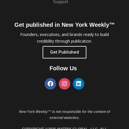
Support
Get published in New York Weekly™
Founders, executives, and brands ready to build
credibility through publication.
Get Published
Follow Us
New York Weekly™ is not responsible for the content of
external websites.