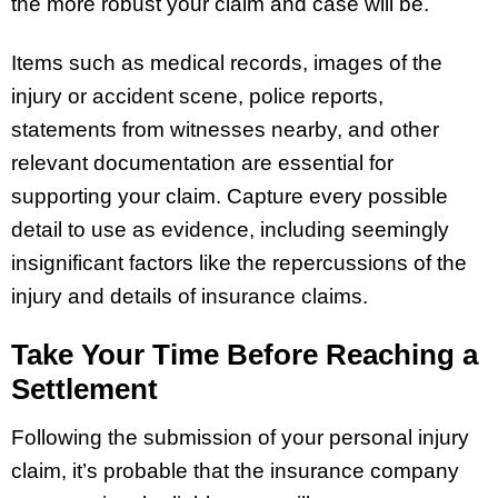
the more robust your claim and case will be.
Items such as medical records, images of the
injury or accident scene, police reports,
statements from witnesses nearby, and other
relevant documentation are essential for
supporting your claim. Capture every possible
detail to use as evidence, including seemingly
insignificant factors like the repercussions of the
injury and details of insurance claims.
Take Your Time Before Reaching a
Settlement
Following the submission of your personal injury
claim, it’s probable that the insurance company