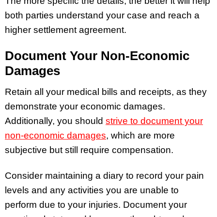
The more specific the details, the better it will help
both parties understand your case and reach a
higher settlement agreement.
Document Your Non-Economic
Damages
Retain all your medical bills and receipts, as they
demonstrate your economic damages.
Additionally, you should
strive to document your
non-economic damages
, which are more
subjective but still require compensation.
Consider maintaining a diary to record your pain
levels and any activities you are unable to
perform due to your injuries. Document your