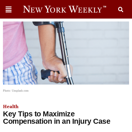
Photo: Unsplash.com
Health
Key Tips to Maximize
Compensation in an Injury Case