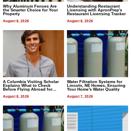
Why Aluminum Fences Are
Understanding Restaurant
the Smarter Choice for Your
Licensing with ApronPrep’s
Property
Restaurant Licensing Tracker
August 8, 2026
August 8, 2026
A Columbia Visiting Scholar
Water Filtration Systems for
Explains What to Check
Lincoln, NE Homes, Ensuring
Before Flying Abroad for
Your Home’s Water Quality
Dental Treatment
August 8, 2026
August 7, 2026