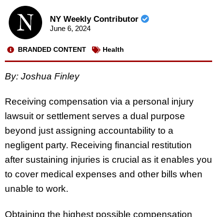
NY Weekly Contributor
June 6, 2024
BRANDED CONTENT
Health
By: Joshua Finley
Receiving compensation via a personal injury
lawsuit or settlement serves a dual purpose
beyond just assigning accountability to a
negligent party. Receiving financial restitution
after sustaining injuries is crucial as it enables you
to cover medical expenses and other bills when
unable to work.
Obtaining the highest possible compensation