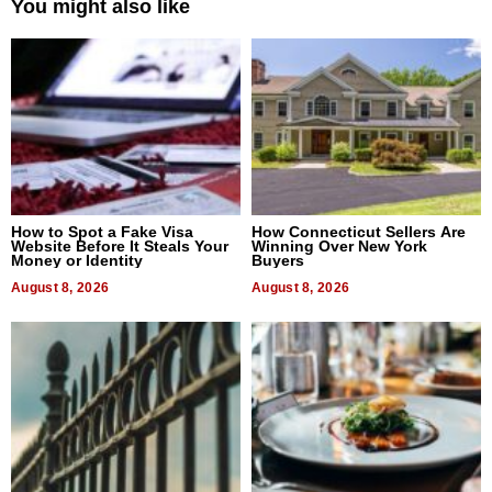
You might also like
How to Spot a Fake Visa
How Connecticut Sellers Are
Website Before It Steals Your
Winning Over New York
Money or Identity
Buyers
August 8, 2026
August 8, 2026