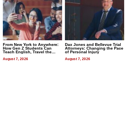
From New York to Anywhere:
Dax Jones and Bellevue Trial
How Gen Z Students Can
Attorneys: Changing the Pace
Teach English, Travel the
of Personal Injury
World, and Get Paid
August 7, 2026
August 7, 2026