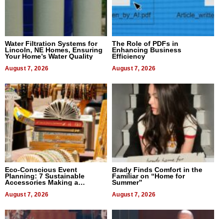
Water Filtration Systems for
The Role of PDFs in
Lincoln, NE Homes, Ensuring
Enhancing Business
Your Home’s Water Quality
Efficiency
August 7, 2026
August 7, 2026
Eco-Conscious Event
Brady Finds Comfort in the
Planning: 7 Sustainable
Familiar on “Home for
Accessories Making a
Summer”
Difference in 2026
August 7, 2026
August 7, 2026