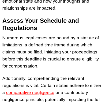
emotional state and how your thoughts and
relationships are impacted.
Assess Your Schedule and
Regulations
Numerous legal cases are bound by a statute of
limitations, a defined time frame during which
claims must be filed. Initiating your proceedings
before this deadline is crucial to ensure eligibility
for compensation.
Additionally, comprehending the relevant
regulations is vital. Certain states adhere to either
a
comparative negligence
or a contributory
negligence principle, potentially impacting the full