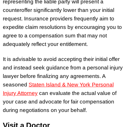
representing the liable party will present a
counteroffer significantly lower than your initial
request. Insurance providers frequently aim to
expedite claim resolutions by encouraging you to
agree to a compensation sum that may not
adequately reflect your entitlement.
It is advisable to avoid accepting their initial offer
and instead seek guidance from a personal injury
lawyer before finalizing any agreements. A
seasoned
Staten Island & New York Personal
Injury Attorney
can evaluate the actual value of
your case and advocate for fair compensation
during negotiations on your behalf.
Visit a Doctor