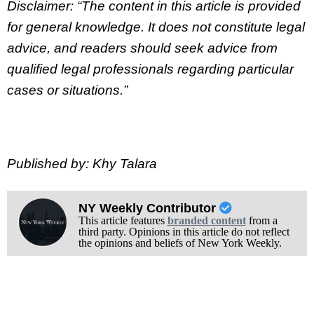
Disclaimer: “The content in this article is provided
for general knowledge. It does not constitute legal
advice, and readers should seek advice from
qualified legal professionals regarding particular
cases or situations.”
Published by: Khy Talara
NY Weekly Contributor
This article features
branded content
from a
third party. Opinions in this article do not reflect
the opinions and beliefs of New York Weekly.