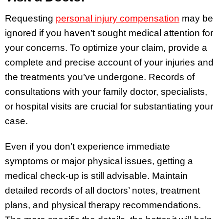
Requesting
personal injury compensation
may be
ignored if you haven’t sought medical attention for
your concerns. To optimize your claim, provide a
complete and precise account of your injuries and
the treatments you’ve undergone. Records of
consultations with your family doctor, specialists,
or hospital visits are crucial for substantiating your
case.
Even if you don’t experience immediate
symptoms or major physical issues, getting a
medical check-up is still advisable. Maintain
detailed records of all doctors’ notes, treatment
plans, and physical therapy recommendations.