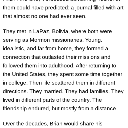
them could have predicted: a journal filled with art
that almost no one had ever seen.
They met in LaPaz, Bolivia, where both were
serving as Mormon missionaries. Young,
idealistic, and far from home, they formed a
connection that outlasted their missions and
followed them into adulthood. After returning to
the United States, they spent some time together
in college. Then life scattered them in different
directions. They married. They had families. They
lived in different parts of the country. The
friendship endured, but mostly from a distance.
Over the decades, Brian would share his