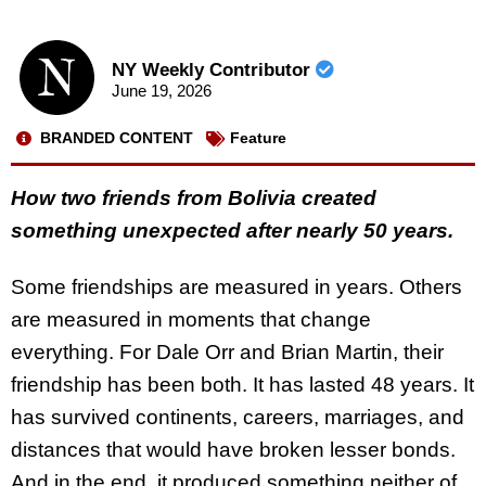
NY Weekly Contributor
June 19, 2026
BRANDED CONTENT
Feature
How two friends from Bolivia created
something unexpected after nearly 50 years.
Some friendships are measured in years. Others
are measured in moments that change
everything. For Dale Orr and Brian Martin, their
friendship has been both. It has lasted 48 years. It
has survived continents, careers, marriages, and
distances that would have broken lesser bonds.
And in the end, it produced something neither of