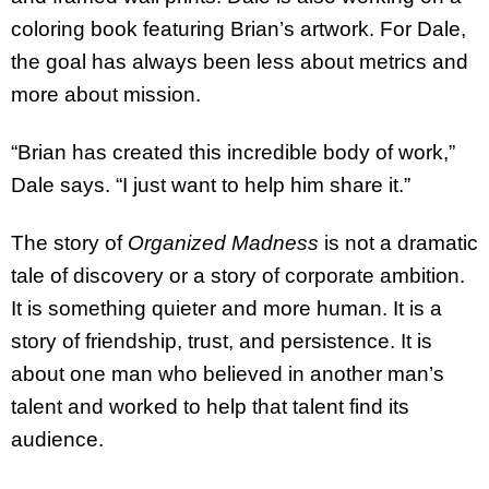
coloring book featuring Brian’s artwork. For Dale,
the goal has always been less about metrics and
more about mission.
“Brian has created this incredible body of work,”
Dale says. “I just want to help him share it.”
The story of
Organized Madness
is not a dramatic
tale of discovery or a story of corporate ambition.
It is something quieter and more human. It is a
story of friendship, trust, and persistence. It is
about one man who believed in another man’s
talent and worked to help that talent find its
audience.