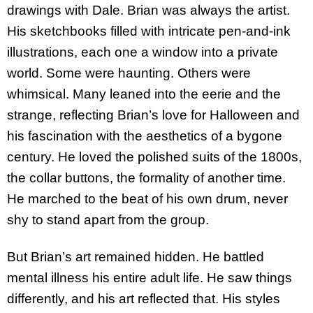
drawings with Dale. Brian was always the artist.
His sketchbooks filled with intricate pen-and-ink
illustrations, each one a window into a private
world. Some were haunting. Others were
whimsical. Many leaned into the eerie and the
strange, reflecting Brian’s love for Halloween and
his fascination with the aesthetics of a bygone
century. He loved the polished suits of the 1800s,
the collar buttons, the formality of another time.
He marched to the beat of his own drum, never
shy to stand apart from the group.
But Brian’s art remained hidden. He battled
mental illness his entire adult life. He saw things
differently, and his art reflected that. His styles