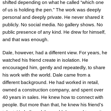
shifted depending on what he called “which one
of us is holding the pen.” The work was deeply
personal and deeply private. He never shared it
publicly. No social media. No gallery shows. No
public presence of any kind. He drew for himself,
and that was enough.
Dale, however, had a different view. For years, he
watched his friend create in isolation. He
encouraged him, gently and repeatedly, to share
his work with the world. Dale came from a
different background. He had worked in retail,
owned a construction company, and spent over
40 years in sales. He knew how to connect with
people. But more than that, he knew his friend’s