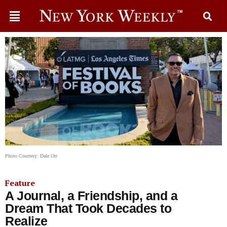
Photo Courtesy: Dale Orr
Feature
A Journal, a Friendship, and a
Dream That Took Decades to
Realize