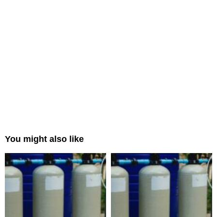
You might also like