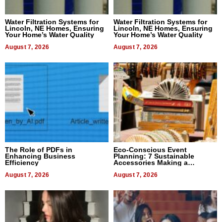
Water Filtration Systems for
Water Filtration Systems for
Lincoln, NE Homes, Ensuring
Lincoln, NE Homes, Ensuring
Your Home’s Water Quality
Your Home’s Water Quality
August 7, 2026
August 7, 2026
The Role of PDFs in
Eco-Conscious Event
Enhancing Business
Planning: 7 Sustainable
Efficiency
Accessories Making a
Difference in 2026
August 7, 2026
August 7, 2026