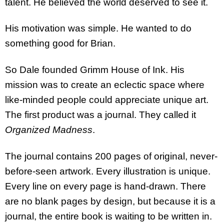
talent. He believed the world deserved to see it.
His motivation was simple. He wanted to do
something good for Brian.
So Dale founded Grimm House of Ink. His
mission was to create an eclectic space where
like-minded people could appreciate unique art.
The first product was a journal. They called it
Organized Madness
.
The journal contains 200 pages of original, never-
before-seen artwork. Every illustration is unique.
Every line on every page is hand-drawn. There
are no blank pages by design, but because it is a
journal, the entire book is waiting to be written in.