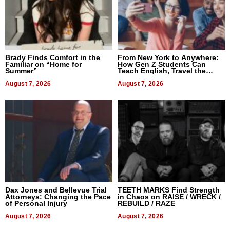
Brady Finds Comfort in the
From New York to Anywhere:
Familiar on “Home for
How Gen Z Students Can
Summer”
Teach English, Travel the
World, and Get Paid
August 7, 2026
August 7, 2026
Dax Jones and Bellevue Trial
TEETH MARKS Find Strength
Attorneys: Changing the Pace
in Chaos on RAISE / WRECK /
of Personal Injury
REBUILD / RAZE
August 7, 2026
August 7, 2026