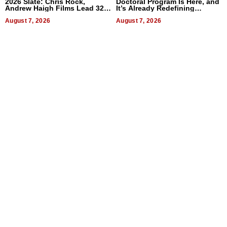
2026 Slate: Chris Rock,
Doctoral Program Is Here, and
Andrew Haigh Films Lead 32
It’s Already Redefining
Titles
Expectations
August 7, 2026
August 7, 2026