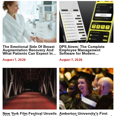
The Emotional Side Of Breast
DPS Airem: The Complete
Augmentation Recovery And
Employee Management
What Patients Can Expect In
Software for Modern
2026
Businesses
August 7, 2026
August 7, 2026
New York Film Festival Unveils
Amberton University’s First