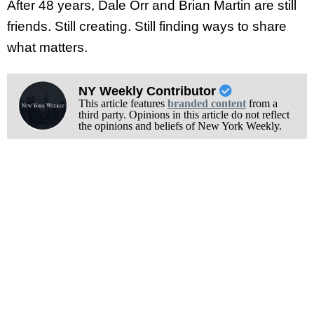
After 48 years, Dale Orr and Brian Martin are still
friends. Still creating. Still finding ways to share
what matters.
NY Weekly Contributor
This article features
branded content
from a
third party. Opinions in this article do not reflect
the opinions and beliefs of New York Weekly.