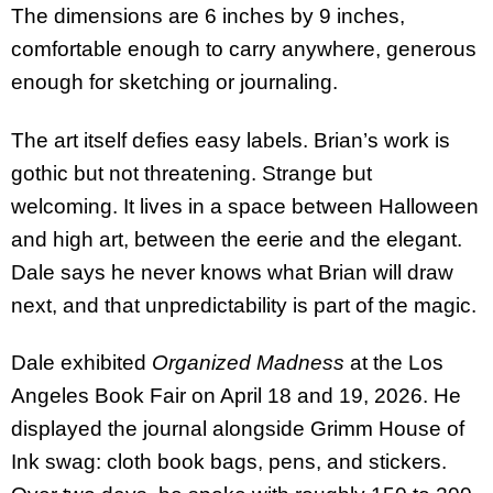
The dimensions are 6 inches by 9 inches,
comfortable enough to carry anywhere, generous
enough for sketching or journaling.
The art itself defies easy labels. Brian’s work is
gothic but not threatening. Strange but
welcoming. It lives in a space between Halloween
and high art, between the eerie and the elegant.
Dale says he never knows what Brian will draw
next, and that unpredictability is part of the magic.
Dale exhibited
Organized Madness
at the Los
Angeles Book Fair on April 18 and 19, 2026. He
displayed the journal alongside Grimm House of
Ink swag: cloth book bags, pens, and stickers.