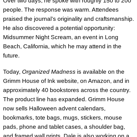
Over two days, he spoke with roughly 150 to 200
people. The response was warm. Attendees
praised the journal’s originality and craftsmanship.
He also discovered a potential opportunity:
Midsummer Night Scream, an event in Long
Beach, California, which he may attend in the
future.
Today,
Organized Madness
is available on the
Grimm House of Ink website, on Amazon, and in
approximately 40 bookstores across the country.
The product line has expanded. Grimm House
now sells Halloween advent calendars,
bookmarks, tote bags, mugs, stickers, mouse
pads, phone and tablet cases, a shoulder bag,
and framed wall prints. Dale is also working on a