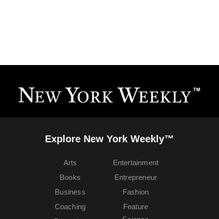
Explore New York Weekly™
Arts
Entertainment
Books
Entrepreneur
Business
Fashion
Coaching
Feature