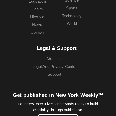
Science
Education
Sports
Health
Technology
Lifestyle
World
News
Opinion
Legal & Support
About Us
Legal And Privacy Center
Support
Get published in New York Weekly™
Founders, executives, and brands ready to build
credibility through publication.