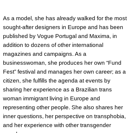
As a model, she has already walked for the most
sought-after designers in Europe and has been
published by Vogue Portugal and Maxima, in
addition to dozens of other international
magazines and campaigns. As a
businesswoman, she produces her own “Fund
Fest” festival and manages her own career; as a
citizen, she fulfills the agenda at events by
sharing her experience as a Brazilian trans
woman immigrant living in Europe and
representing other people. She also shares her
inner questions, her perspective on transphobia,
and her experience with other transgender