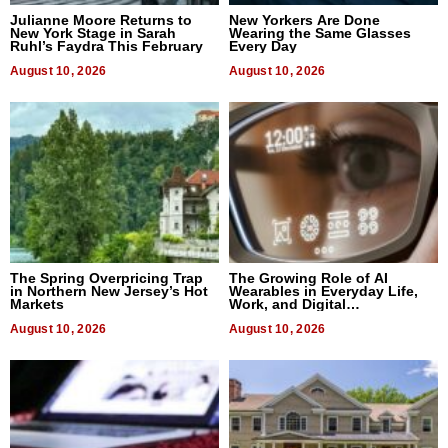
Julianne Moore Returns to
New Yorkers Are Done
New York Stage in Sarah
Wearing the Same Glasses
Ruhl’s Faydra This February
Every Day
August 10, 2026
August 10, 2026
The Spring Overpricing Trap
The Growing Role of AI
in Northern New Jersey’s Hot
Wearables in Everyday Life,
Markets
Work, and Digital
Communication
August 10, 2026
August 10, 2026