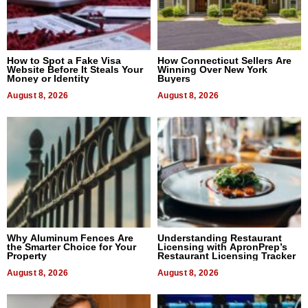
How to Spot a Fake Visa
How Connecticut Sellers Are
Website Before It Steals Your
Winning Over New York
Money or Identity
Buyers
August 8, 2026
August 8, 2026
Why Aluminum Fences Are
Understanding Restaurant
the Smarter Choice for Your
Licensing with ApronPrep’s
Property
Restaurant Licensing Tracker
August 8, 2026
August 8, 2026