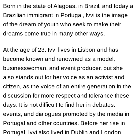
Born in the state of Alagoas, in Brazil, and today a
Brazilian immigrant in Portugal, Ivvi is the image
of the dream of youth who seek to make their
dreams come true in many other ways.
At the age of 23, Ivvi lives in Lisbon and has
become known and renowned as a model,
businesswoman, and event producer, but she
also stands out for her voice as an activist and
citizen, as the voice of an entire generation in the
discussion for more respect and tolerance these
days. It is not difficult to find her in debates,
events, and dialogues promoted by the media in
Portugal and other countries. Before her rise in
Portugal, Ivvi also lived in Dublin and London.