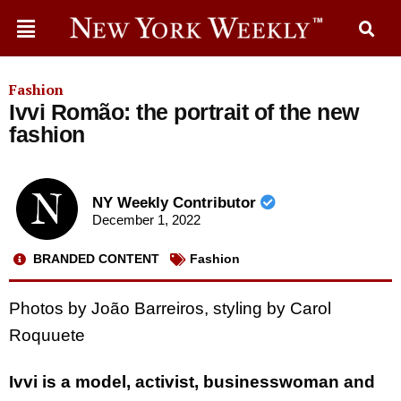
Fashion
Ivvi Romão: the portrait of the new
fashion
NY Weekly Contributor
December 1, 2022
BRANDED CONTENT
Fashion
Photos by João Barreiros, styling by Carol
Roquuete
Ivvi is a model, activist, businesswoman and