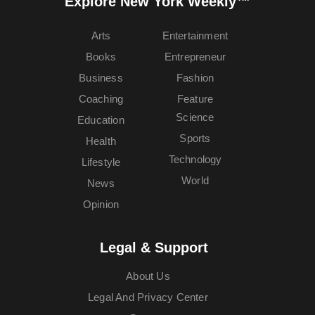
Explore New York Weekly™
Arts
Entertainment
Books
Entrepreneur
Business
Fashion
Coaching
Feature
Science
Education
Sports
Health
Technology
Lifestyle
World
News
Opinion
Legal & Support
About Us
Legal And Privacy Center