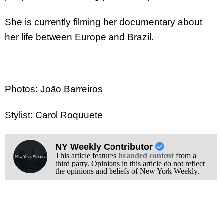
She is currently filming her documentary about
her life between Europe and Brazil.
Photos: João Barreiros
Stylist: Carol Roquuete
NY Weekly Contributor
This article features
branded content
from a
third party. Opinions in this article do not reflect
the opinions and beliefs of New York Weekly.