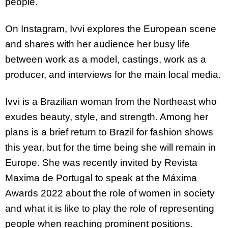
people.
On Instagram, Ivvi explores the European scene
and shares with her audience her busy life
between work as a model, castings, work as a
producer, and interviews for the main local media.
Ivvi is a Brazilian woman from the Northeast who
exudes beauty, style, and strength. Among her
plans is a brief return to Brazil for fashion shows
this year, but for the time being she will remain in
Europe. She was recently invited by Revista
Maxima de Portugal to speak at the Máxima
Awards 2022 about the role of women in society
and what it is like to play the role of representing
people when reaching prominent positions.