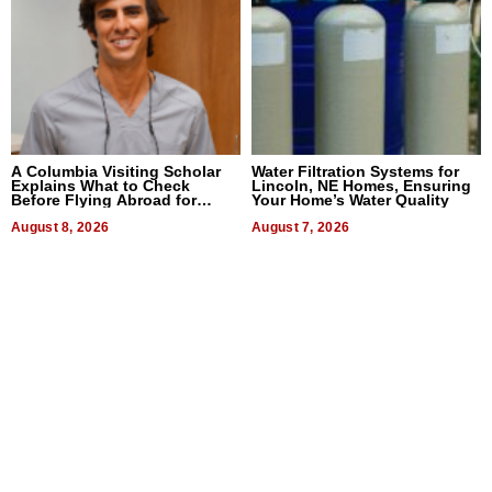
A Columbia Visiting Scholar
Water Filtration Systems for
Explains What to Check
Lincoln, NE Homes, Ensuring
Before Flying Abroad for
Your Home’s Water Quality
Dental Treatment
August 8, 2026
August 7, 2026