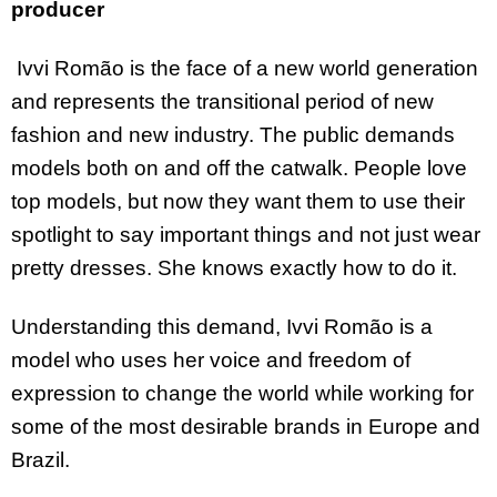
producer
Ivvi Romão is the face of a new world generation
and represents the transitional period of new
fashion and new industry. The public demands
models both on and off the catwalk. People love
top models, but now they want them to use their
spotlight to say important things and not just wear
pretty dresses. She knows exactly how to do it.
Understanding this demand, Ivvi Romão is a
model who uses her voice and freedom of
expression to change the world while working for
some of the most desirable brands in Europe and
Brazil.