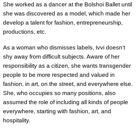
She worked as a dancer at the Bolshoi Ballet until
she was discovered as a model, which made her
develop a talent for fashion, entrepreneurship,
productions, etc.
As a woman who dismisses labels, Ivvi doesn’t
shy away from difficult subjects. Aware of her
responsibility as a citizen, she wants transgender
people to be more respected and valued in
fashion, in art, on the street, and everywhere else.
She, who occupies so many positions, also
assumed the role of including all kinds of people
everywhere, starting with fashion, art, and
hospitality.