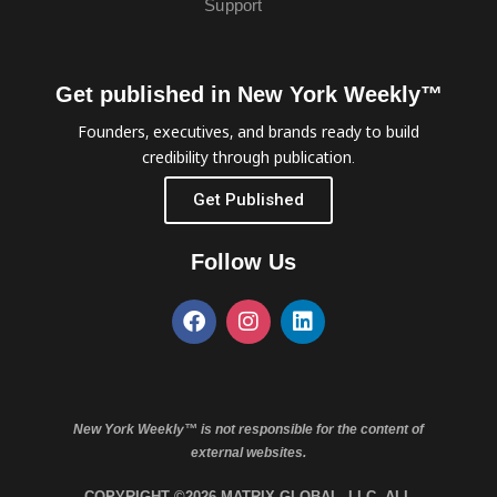
Support
Get published in New York Weekly™
Founders, executives, and brands ready to build
credibility through publication.
Get Published
Follow Us
New York Weekly™ is not responsible for the content of
external websites.
COPYRIGHT ©2026 MATRIX GLOBAL, LLC. ALL