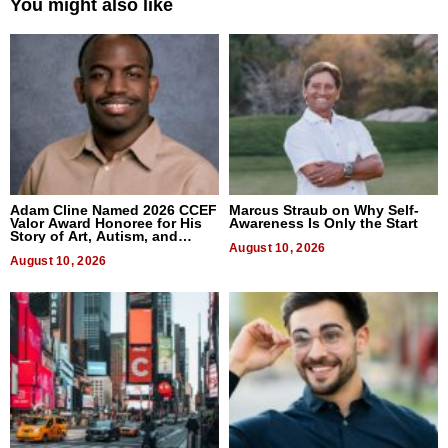
You might also like
Adam Cline Named 2026 CCEF
Marcus Straub on Why Self-
Valor Award Honoree for His
Awareness Is Only the Start
Story of Art, Autism, and
Advocacy
August 10, 2026
August 10, 2026