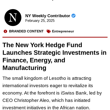
NY Weekly Contributor
February 25, 2025
BRANDED CONTENT
Entrepreneur
The New York Hedge Fund
Launches Strategic Investments in
Finance, Energy, and
Manufacturing
The small kingdom of Lesotho is attracting
international investors eager to revitalize its
economy. At the forefront is iSwiss Bank, led by
CEO Christopher Aleo, which has initiated
investment initiatives in the African nation.