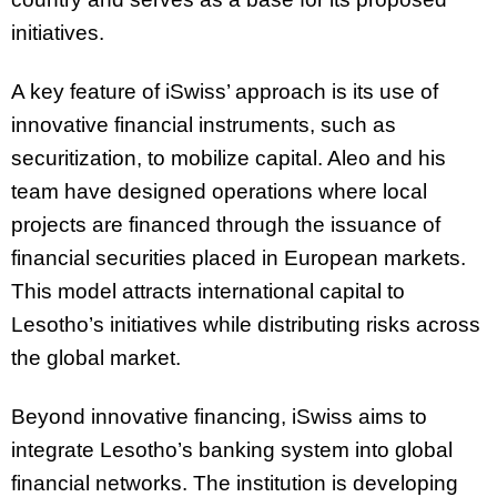
initiatives.
A key feature of iSwiss’ approach is its use of
innovative financial instruments, such as
securitization, to mobilize capital. Aleo and his
team have designed operations where local
projects are financed through the issuance of
financial securities placed in European markets.
This model attracts international capital to
Lesotho’s initiatives while distributing risks across
the global market.
Beyond innovative financing, iSwiss aims to
integrate Lesotho’s banking system into global
financial networks. The institution is developing