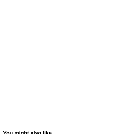
You might also like