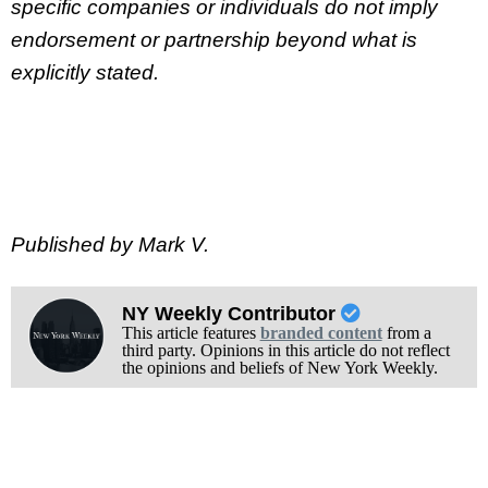
specific companies or individuals do not imply
endorsement or partnership beyond what is
explicitly stated.
Published by Mark V.
NY Weekly Contributor
This article features
branded content
from a
third party. Opinions in this article do not reflect
the opinions and beliefs of New York Weekly.