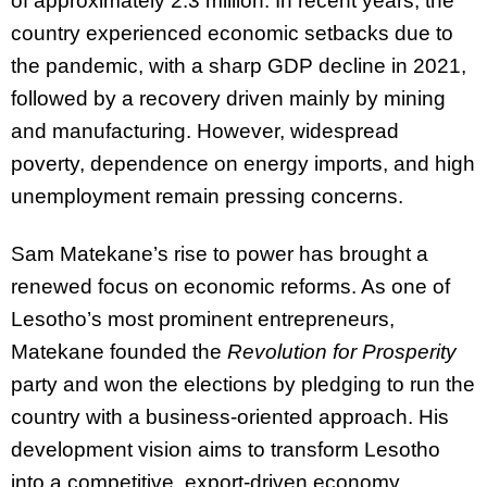
of approximately 2.3 million. In recent years, the
country experienced economic setbacks due to
the pandemic, with a sharp GDP decline in 2021,
followed by a recovery driven mainly by mining
and manufacturing. However, widespread
poverty, dependence on energy imports, and high
unemployment remain pressing concerns.
Sam Matekane’s rise to power has brought a
renewed focus on economic reforms. As one of
Lesotho’s most prominent entrepreneurs,
Matekane founded the
Revolution for Prosperity
party and won the elections by pledging to run the
country with a business-oriented approach. His
development vision aims to transform Lesotho
into a competitive, export-driven economy