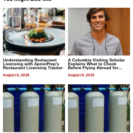
Understanding Restaurant
A Columbia Visiting Scholar
Licensing with ApronPrep’s
Explains What to Check
Restaurant Licensing Tracker
Before Flying Abroad for
Dental Treatment
August 8, 2026
August 8, 2026