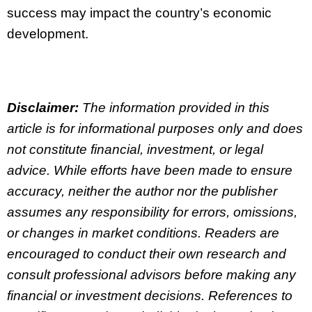
success may impact the country’s economic
development.
Disclaimer:
The information provided in this
article is for informational purposes only and does
not constitute financial, investment, or legal
advice. While efforts have been made to ensure
accuracy, neither the author nor the publisher
assumes any responsibility for errors, omissions,
or changes in market conditions. Readers are
encouraged to conduct their own research and
consult professional advisors before making any
financial or investment decisions. References to