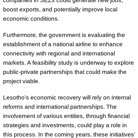
companies in SEZs could generate new jobs,
boost exports, and potentially improve local
economic conditions.
Furthermore, the government is evaluating the
establishment of a national airline to enhance
connectivity with regional and international
markets. A feasibility study is underway to explore
public-private partnerships that could make the
project viable.
Lesotho’s economic recovery will rely on internal
reforms and international partnerships. The
involvement of various entities, through financial
strategies and investments, could play a role in
this process. In the coming years, these initiatives’