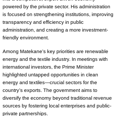
powered by the private sector. His administration
is focused on strengthening institutions, improving
transparency and efficiency in public
administration, and creating a more investment-
friendly environment.
Among Matekane’s key priorities are renewable
energy and the textile industry. In meetings with
international investors, the Prime Minister
highlighted untapped opportunities in clean
energy and textiles—crucial sectors for the
country’s exports. The government aims to
diversify the economy beyond traditional revenue
sources by fostering local enterprises and public-
private partnerships.