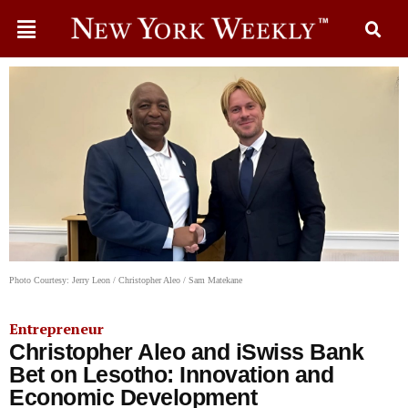
Photo Courtesy: Jerry Leon / Christopher Aleo / Sam Matekane
Entrepreneur
Christopher Aleo and iSwiss Bank
Bet on Lesotho: Innovation and
Economic Development