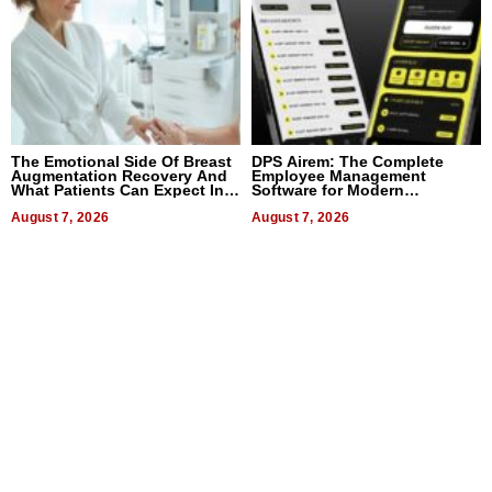
The Emotional Side Of Breast
DPS Airem: The Complete
Augmentation Recovery And
Employee Management
What Patients Can Expect In
Software for Modern
2026
Businesses
August 7, 2026
August 7, 2026