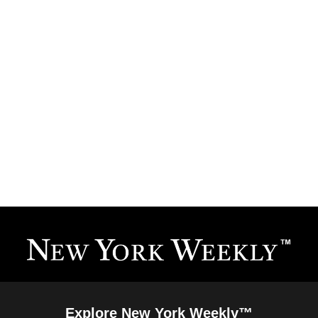
Explore New York Weekly™