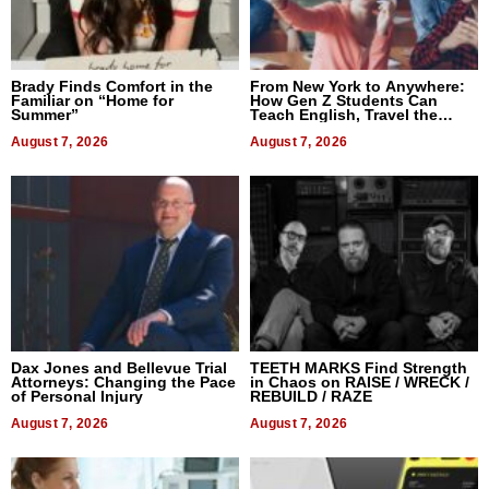
Brady Finds Comfort in the
From New York to Anywhere:
Familiar on “Home for
How Gen Z Students Can
Summer”
Teach English, Travel the
World, and Get Paid
August 7, 2026
August 7, 2026
Dax Jones and Bellevue Trial
TEETH MARKS Find Strength
Attorneys: Changing the Pace
in Chaos on RAISE / WRECK /
of Personal Injury
REBUILD / RAZE
August 7, 2026
August 7, 2026