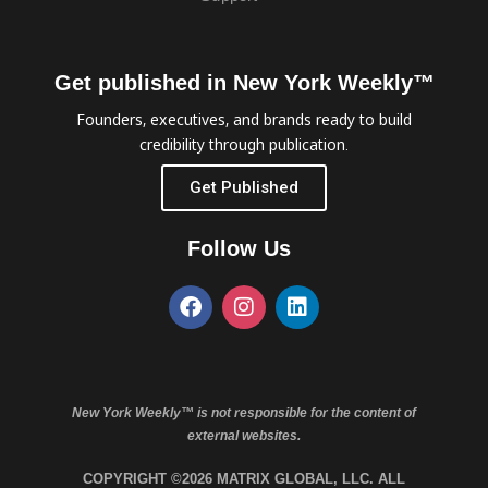
Get published in New York Weekly™
Founders, executives, and brands ready to build
credibility through publication.
Get Published
Follow Us
New York Weekly™ is not responsible for the content of
external websites.
COPYRIGHT ©2026 MATRIX GLOBAL, LLC. ALL