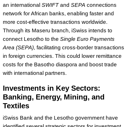
an international
SWIFT
and
SEPA
connections
network for African banks, enabling faster and
more cost-effective transactions worldwide.
Through its Maseru branch, iSwiss intends to
connect Lesotho to the
Single Euro Payments
Area (SEPA)
, facilitating cross-border transactions
in foreign currencies. This could lower remittance
costs for the Basotho diaspora and boost trade
with international partners.
Investments in Key Sectors:
Banking, Energy, Mining, and
Textiles
iSwiss Bank and the Lesotho government have
identified several strategic sectors for investment,