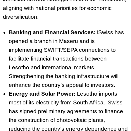
aligning with national priorities for economic
diversification:
Banking and Financial Services:
iSwiss has
opened a branch in Maseru and is
implementing SWIFT/SEPA connections to
facilitate financial transactions between
Lesotho and international markets.
Strengthening the banking infrastructure will
enhance the country’s appeal to investors.
Energy and Solar Power:
Lesotho imports
most of its electricity from South Africa. iSwiss
has signed preliminary agreements to finance
the construction of photovoltaic plants,
reducing the country’s energy dependence and