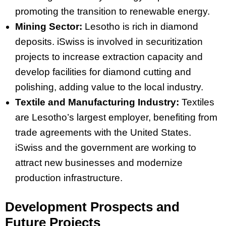
promoting the transition to renewable energy.
Mining Sector:
Lesotho is rich in diamond
deposits. iSwiss is involved in securitization
projects to increase extraction capacity and
develop facilities for diamond cutting and
polishing, adding value to the local industry.
Textile and Manufacturing Industry:
Textiles
are Lesotho’s largest employer, benefiting from
trade agreements with the United States.
iSwiss and the government are working to
attract new businesses and modernize
production infrastructure.
Development Prospects and
Future Projects