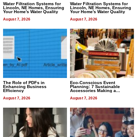
Water Filtration Systems for
Water Filtration Systems for
Lincoln, NE Homes, Ensuring
Lincoln, NE Homes, Ensuring
Your Home’s Water Quality
Your Home’s Water Quality
August 7, 2026
August 7, 2026
The Role of PDFs in
Eco-Conscious Event
Enhancing Business
Planning: 7 Sustainable
Efficiency
Accessories Making a
Difference in 2026
August 7, 2026
August 7, 2026