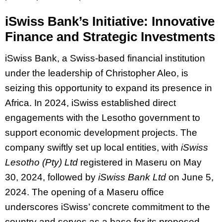
iSwiss Bank’s Initiative: Innovative
Finance and Strategic Investments
iSwiss Bank, a Swiss-based financial institution
under the leadership of Christopher Aleo, is
seizing this opportunity to expand its presence in
Africa. In 2024, iSwiss established direct
engagements with the Lesotho government to
support economic development projects. The
company swiftly set up local entities, with
iSwiss
Lesotho (Pty) Ltd
registered in Maseru on May
30, 2024, followed by
iSwiss Bank Ltd
on June 5,
2024. The opening of a Maseru office
underscores iSwiss’ concrete commitment to the
country and serves as a base for its proposed