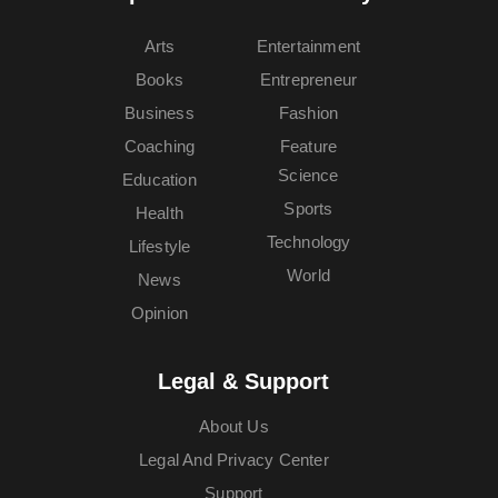
Arts
Entertainment
Books
Entrepreneur
Business
Fashion
Coaching
Feature
Science
Education
Sports
Health
Technology
Lifestyle
World
News
Opinion
Legal & Support
About Us
Legal And Privacy Center
Support