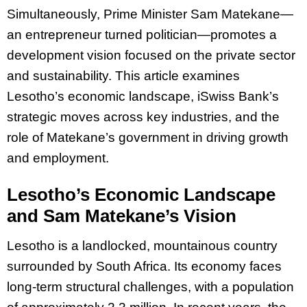
Simultaneously, Prime Minister Sam Matekane—
an entrepreneur turned politician—promotes a
development vision focused on the private sector
and sustainability. This article examines
Lesotho’s economic landscape, iSwiss Bank’s
strategic moves across key industries, and the
role of Matekane’s government in driving growth
and employment.
Lesotho’s Economic Landscape
and Sam Matekane’s Vision
Lesotho is a landlocked, mountainous country
surrounded by South Africa. Its economy faces
long-term structural challenges, with a population