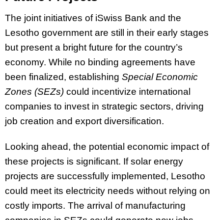
The joint initiatives of iSwiss Bank and the
Lesotho government are still in their early stages
but present a bright future for the country’s
economy. While no binding agreements have
been finalized, establishing
Special Economic
Zones
(SEZs)
could incentivize international
companies to invest in strategic sectors, driving
job creation and export diversification.
Looking ahead, the potential economic impact of
these projects is significant. If solar energy
projects are successfully implemented, Lesotho
could meet its electricity needs without relying on
costly imports. The arrival of manufacturing