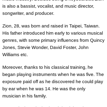
is also a bassist, vocalist, and music director,
songwriter, and producer.
Zion, 28, was born and raised in Taipei, Taiwan.
His father introduced him early to various musical
genres, with some primary influences from Quincy
Jones, Stevie Wonder, David Foster, John
Williams etc.
Moreover, thanks to his classical training, he
began playing instruments when he was five. The
exposure paid off as he discovered he could play
by ear when he was 14. He was the only
musician in his family.