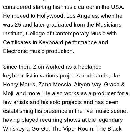
considered starting his music career in the USA.
He moved to Hollywood, Los Angeles, when he
was 25 and later graduated from the Musicians
Institute, College of Contemporary Music with
Certificates in Keyboard performance and
Electronic music production.
Since then, Zion worked as a freelance
keyboardist in various projects and bands, like
Henry Morris, Zana Messia, Airyen Vay, Grace &
Moji, and more. He also works as a producer for a
few artists and his solo projects and has been
establishing his presence in the live music scene,
having played recurring shows at the legendary
Whiskey-a-Go-Go, The Viper Room, The Black