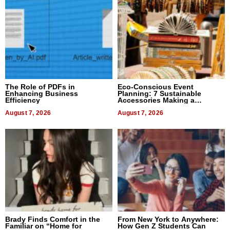
The Role of PDFs in
Eco-Conscious Event
Enhancing Business
Planning: 7 Sustainable
Efficiency
Accessories Making a
Difference in 2026
August 7, 2026
August 7, 2026
Brady Finds Comfort in the
From New York to Anywhere:
Familiar on “Home for
How Gen Z Students Can