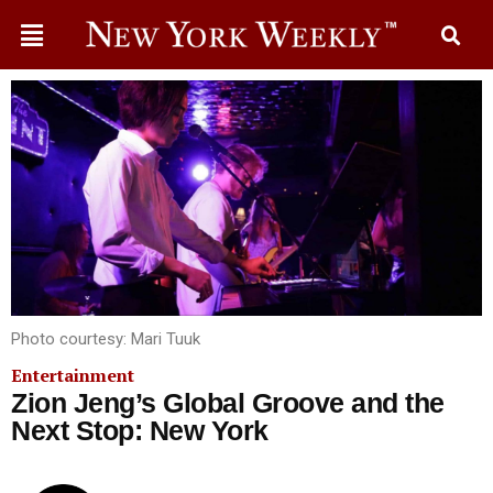
Photo courtesy: Mari Tuuk
Entertainment
Zion Jeng’s Global Groove and the
Next Stop: New York