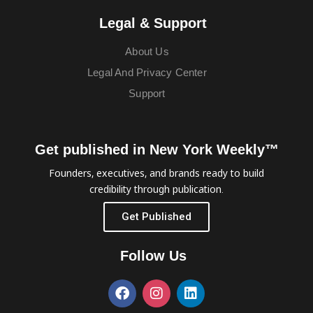
Legal & Support
About Us
Legal And Privacy Center
Support
Get published in New York Weekly™
Founders, executives, and brands ready to build
credibility through publication.
Get Published
Follow Us