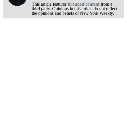
This article features
branded content
from a
third party. Opinions in this article do not reflect
the opinions and beliefs of New York Weekly.