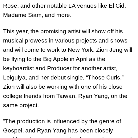
Rose, and other notable LA venues like El Cid,
Madame Siam, and more.
This year, the promising artist will show off his
musical prowess in various projects and shows
and will come to work to New York. Zion Jeng will
be flying to the Big Apple in April as the
keyboardist and Producer for another artist,
Leiguiya, and her debut single, “Those Curls.”
Zion will also be working with one of his close
college friends from Taiwan, Ryan Yang, on the
same project.
“The production is influenced by the genre of
Gospel, and Ryan Yang has been closely