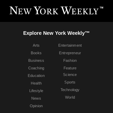
Explore New York Weekly™
Arts
Entertainment
Books
Entrepreneur
Business
Fashion
Coaching
Feature
Science
Education
Sports
Health
Technology
Lifestyle
World
News
Opinion