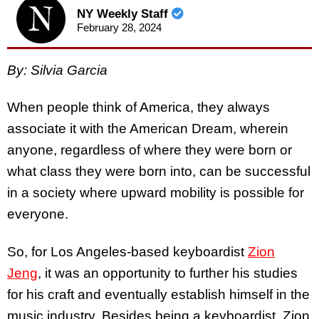
NY Weekly Staff
February 28, 2024
By: Silvia Garcia
When people think of America, they always
associate it with the American Dream, wherein
anyone, regardless of where they were born or
what class they were born into, can be successful
in a society where upward mobility is possible for
everyone.
So, for Los Angeles-based keyboardist
Zion
Jeng
, it was an opportunity to further his studies
for his craft and eventually establish himself in the
music industry. Besides being a keyboardist, Zion