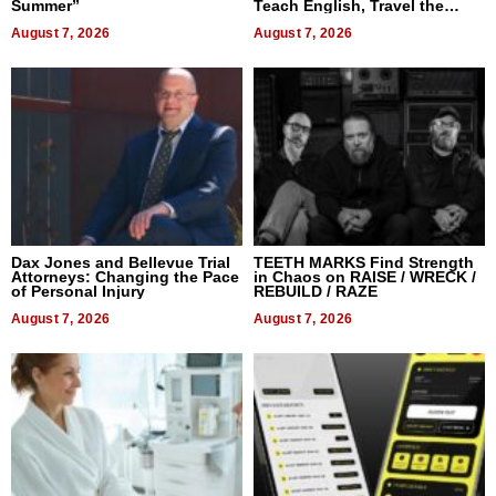
Summer”
Teach English, Travel the
World, and Get Paid
August 7, 2026
August 7, 2026
Dax Jones and Bellevue Trial
TEETH MARKS Find Strength
Attorneys: Changing the Pace
in Chaos on RAISE / WRECK /
of Personal Injury
REBUILD / RAZE
August 7, 2026
August 7, 2026