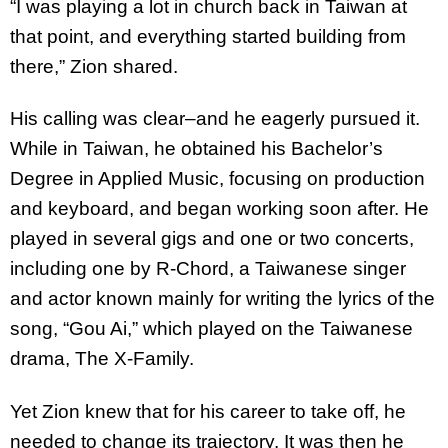
“I was playing a lot in church back in Taiwan at
that point, and everything started building from
there,” Zion shared.
His calling was clear–and he eagerly pursued it.
While in Taiwan, he obtained his Bachelor’s
Degree in Applied Music, focusing on production
and keyboard, and began working soon after. He
played in several gigs and one or two concerts,
including one by R-Chord, a Taiwanese singer
and actor known mainly for writing the lyrics of the
song, “Gou Ai,” which played on the Taiwanese
drama, The X-Family.
Yet Zion knew that for his career to take off, he
needed to change its trajectory. It was then he