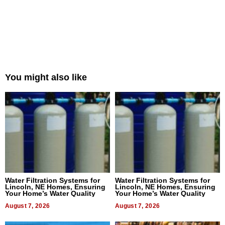
You might also like
Water Filtration Systems for
Water Filtration Systems for
Lincoln, NE Homes, Ensuring
Lincoln, NE Homes, Ensuring
Your Home’s Water Quality
Your Home’s Water Quality
August 7, 2026
August 7, 2026