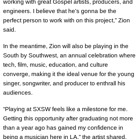
working with great Gospel artists, producers, and
engineers. I believe that he’s gonna be the
perfect person to work with on this project,” Zion
said.
In the meantime, Zion will also be playing in the
South by Southwest, an annual celebration where
tech, film, music, education, and culture
converge, making it the ideal venue for the young
singer, songwriter, and producer to enthrall his
audiences.
“Playing at SXSW feels like a milestone for me.
Getting this opportunity after graduating not more
than a year ago has gained my confidence in
being a musician here in LA,” the artist shared.