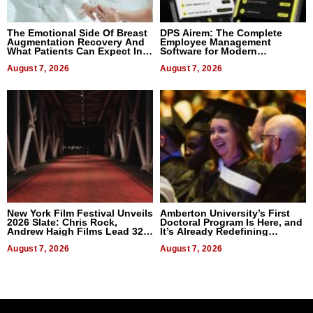
The Emotional Side Of Breast
DPS Airem: The Complete
Augmentation Recovery And
Employee Management
What Patients Can Expect In
Software for Modern
2026
Businesses
August 7, 2026
August 7, 2026
New York Film Festival Unveils
Amberton University’s First
2026 Slate: Chris Rock,
Doctoral Program Is Here, and
Andrew Haigh Films Lead 32
It’s Already Redefining
Titles
Expectations
August 7, 2026
August 7, 2026