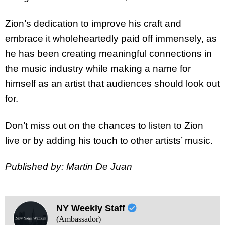
Zion’s dedication to improve his craft and
embrace it wholeheartedly paid off immensely, as
he has been creating meaningful connections in
the music industry while making a name for
himself as an artist that audiences should look out
for.
Don’t miss out on the chances to listen to Zion
live or by adding his touch to other artists’ music.
Published by: Martin De Juan
NY Weekly Staff
(Ambassador)