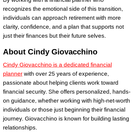
recognizes the emotional side of this transition,
individuals can approach retirement with more
clarity, confidence, and a plan that supports not
just their finances but their future selves.
About Cindy Giovacchino
Cindy Giovacchino is a dedicated financial
planner
with over 25 years of experience,
passionate about helping clients work toward
financial security. She offers personalized, hands-
on guidance, whether working with high-net-worth
individuals or those just beginning their financial
journey. Giovacchino is known for building lasting
relationships.