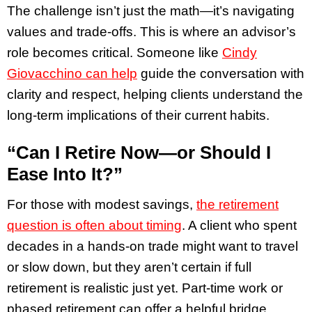
The challenge isn’t just the math—it’s navigating
values and trade-offs. This is where an advisor’s
role becomes critical. Someone like
Cindy
Giovacchino can help
guide the conversation with
clarity and respect, helping clients understand the
long-term implications of their current habits.
“Can I Retire Now—or Should I
Ease Into It?”
For those with modest savings,
the retirement
question is often about timing
. A client who spent
decades in a hands-on trade might want to travel
or slow down, but they aren’t certain if full
retirement is realistic just yet. Part-time work or
phased retirement can offer a helpful bridge