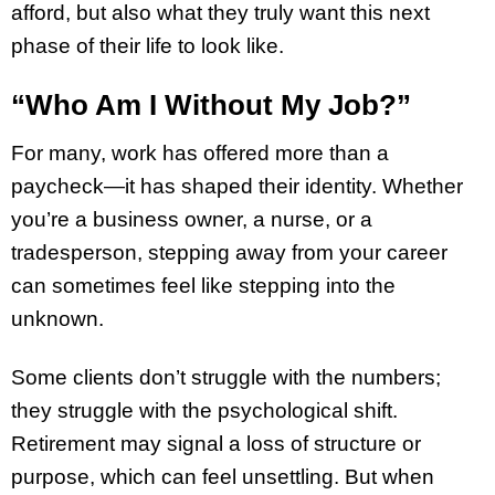
afford, but also what they truly want this next
phase of their life to look like.
“Who Am I Without My Job?”
For many, work has offered more than a
paycheck—it has shaped their identity. Whether
you’re a business owner, a nurse, or a
tradesperson, stepping away from your career
can sometimes feel like stepping into the
unknown.
Some clients don’t struggle with the numbers;
they struggle with the psychological shift.
Retirement may signal a loss of structure or
purpose, which can feel unsettling. But when