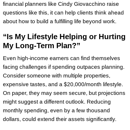
financial planners like Cindy Giovacchino raise
questions like this, it can help clients think ahead
about how to build a fulfilling life beyond work.
“Is My Lifestyle Helping or Hurting
My Long-Term Plan?”
Even high-income earners can find themselves
facing challenges if spending outpaces planning.
Consider someone with multiple properties,
expensive tastes, and a $20,000/month lifestyle.
On paper, they may seem secure, but projections
might suggest a different outlook. Reducing
monthly spending, even by a few thousand
dollars, could extend their assets significantly.