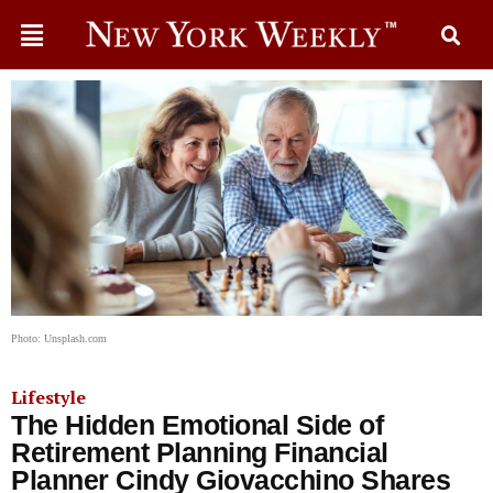
Photo: Unsplash.com
Lifestyle
The Hidden Emotional Side of
Retirement Planning Financial
Planner Cindy Giovacchino Shares