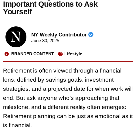
Important Questions to Ask
Yourself
NY Weekly Contributor
June 30, 2025
BRANDED CONTENT
Lifestyle
Retirement is often viewed through a financial
lens, defined by savings goals, investment
strategies, and a projected date for when work will
end. But ask anyone who’s approaching that
milestone, and a different reality often emerges:
Retirement planning can be just as emotional as it
is financial.