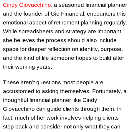
Cindy Giovacchino
, a seasoned financial planner
and the founder of Gio Financial, encounters this
emotional aspect of retirement planning regularly.
While spreadsheets and strategy are important,
she believes the process should also include
space for deeper reflection on identity, purpose,
and the kind of life someone hopes to build after
their working years.
These aren’t questions most people are
accustomed to asking themselves. Fortunately, a
thoughtful financial planner like Cindy
Giovacchino can guide clients through them. In
fact, much of her work involves helping clients
step back and consider not only what they can