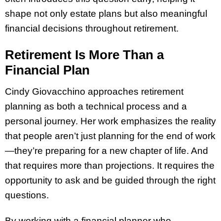
shape not only estate plans but also meaningful
financial decisions throughout retirement.
Retirement Is More Than a
Financial Plan
Cindy Giovacchino approaches retirement
planning as both a technical process and a
personal journey. Her work emphasizes the reality
that people aren’t just planning for the end of work
—they’re preparing for a new chapter of life. And
that requires more than projections. It requires the
opportunity to ask and be guided through the right
questions.
By working with a financial planner who