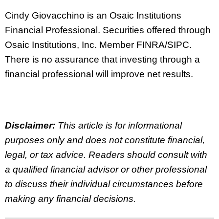
Cindy Giovacchino is an Osaic Institutions
Financial Professional. Securities offered through
Osaic Institutions, Inc. Member FINRA/SIPC.
There is no assurance that investing through a
financial professional will improve net results.
Disclaimer:
This article is for informational
purposes only and does not constitute financial,
legal, or tax advice. Readers should consult with
a qualified financial advisor or other professional
to discuss their individual circumstances before
making any financial decisions.