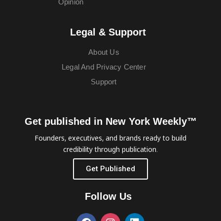
Opinion
Legal & Support
About Us
Legal And Privacy Center
Support
Get published in New York Weekly™
Founders, executives, and brands ready to build
credibility through publication.
Get Published
Follow Us