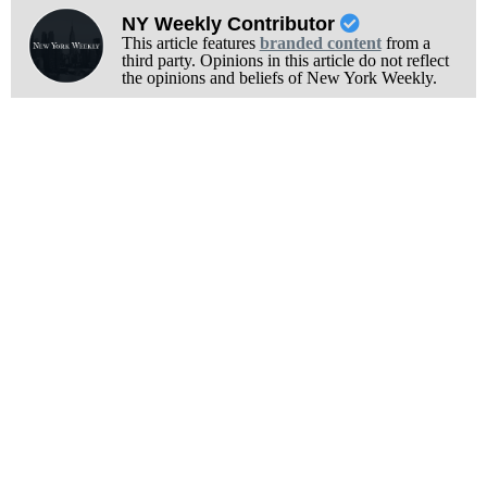
NY Weekly Contributor
This article features
branded content
from a
third party. Opinions in this article do not reflect
the opinions and beliefs of New York Weekly.