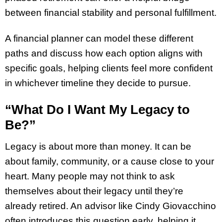
between financial stability and personal fulfillment.
A financial planner can model these different
paths and discuss how each option aligns with
specific goals, helping clients feel more confident
in whichever timeline they decide to pursue.
“What Do I Want My Legacy to
Be?”
Legacy is about more than money. It can be
about family, community, or a cause close to your
heart. Many people may not think to ask
themselves about their legacy until they’re
already retired. An advisor like Cindy Giovacchino
often introduces this question early, helping it