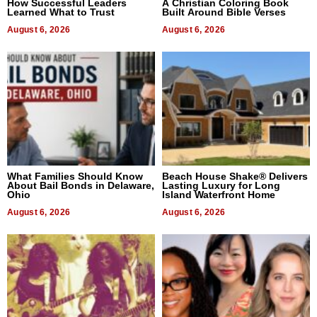
How Successful Leaders
A Christian Coloring Book
Learned What to Trust
Built Around Bible Verses
August 6, 2026
August 6, 2026
What Families Should Know
Beach House Shake® Delivers
About Bail Bonds in Delaware,
Lasting Luxury for Long
Ohio
Island Waterfront Home
August 6, 2026
August 6, 2026