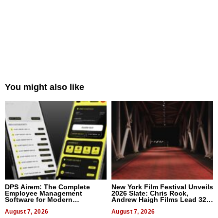
You might also like
DPS Airem: The Complete
New York Film Festival Unveils
Employee Management
2026 Slate: Chris Rock,
Software for Modern
Andrew Haigh Films Lead 32
Businesses
Titles
August 7, 2026
August 7, 2026