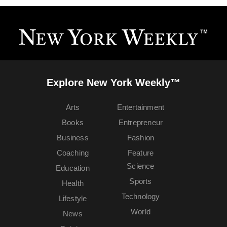
Explore New York Weekly™
Arts
Entertainment
Books
Entrepreneur
Business
Fashion
Coaching
Feature
Science
Education
Sports
Health
Technology
Lifestyle
World
News