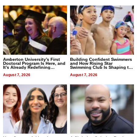
Amberton University’s First
Building Confident Swimmers
Doctoral Program Is Here, and
and How Rising Star
It’s Already Redefining
Swimming Club Is Shaping the
Expectations
Next Generation in New York
August 7, 2026
August 7, 2026