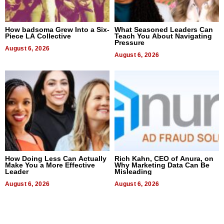
How badsoma Grew Into a Six-
What Seasoned Leaders Can
Piece LA Collective
Teach You About Navigating
Pressure
August 6, 2026
August 6, 2026
How Doing Less Can Actually
Rich Kahn, CEO of Anura, on
Make You a More Effective
Why Marketing Data Can Be
Leader
Misleading
August 6, 2026
August 6, 2026