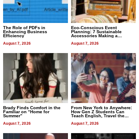
The Role of PDFs in
Eco-Conscious Event
Enhancing Business
Planning: 7 Sustainable
Efficiency
Accessories Making a
Difference in 2026
August 7, 2026
August 7, 2026
Brady Finds Comfort in the
From New York to Anywhere:
Familiar on “Home for
How Gen Z Students Can
Summer”
Teach English, Travel the
World, and Get Paid
August 7, 2026
August 7, 2026