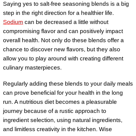
Saying yes to salt-free seasoning blends is a big
step in the right direction for a healthier life.
Sodium
can be decreased a little without
compromising flavor and can positively impact
overall health. Not only do these blends offer a
chance to discover new flavors, but they also
allow you to play around with creating different
culinary masterpieces.
Regularly adding these blends to your daily meals
can prove beneficial for your health in the long
run. A nutritious diet becomes a pleasurable
journey because of a rustic approach to
ingredient selection, using natural ingredients,
and limitless creativity in the kitchen. Wise