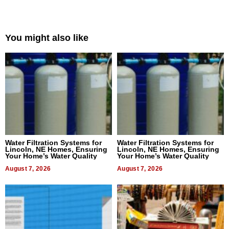
You might also like
Water Filtration Systems for
Water Filtration Systems for
Lincoln, NE Homes, Ensuring
Lincoln, NE Homes, Ensuring
Your Home’s Water Quality
Your Home’s Water Quality
August 7, 2026
August 7, 2026