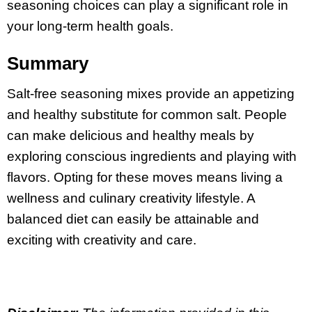
seasoning choices can play a significant role in
your long-term health goals.
Summary
Salt-free seasoning mixes provide an appetizing
and healthy substitute for common salt. People
can make delicious and healthy meals by
exploring conscious ingredients and playing with
flavors. Opting for these moves means living a
wellness and culinary creativity lifestyle. A
balanced diet can easily be attainable and
exciting with creativity and care.