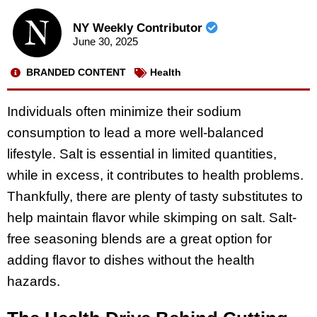
NY Weekly Contributor
June 30, 2025
BRANDED CONTENT
Health
Individuals often minimize their sodium
consumption to lead a more well-balanced
lifestyle. Salt is essential in limited quantities,
while in excess, it contributes to health problems.
Thankfully, there are plenty of tasty substitutes to
help maintain flavor while skimping on salt. Salt-
free seasoning blends are a great option for
adding flavor to dishes without the health
hazards.