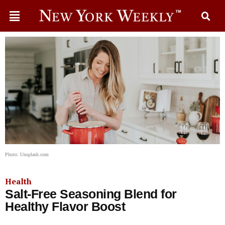
Photo: Unsplash.com
Health
Salt-Free Seasoning Blend for
Healthy Flavor Boost