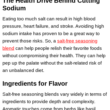
The Health Drive Behind Cutting
Sodium
Eating too much salt can result in high blood
pressure, heart failure, and stroke. Avoiding high
sodium intake has proven to be a great way to
prevent those risks. So, a
salt-free seasoning
blend
can help people relish their favorite foods
without compromising their health. They can help
pep up the palate without the salt-related risk of
an unbalanced diet.
Ingredients for Flavor
Salt-free seasoning blends vary widely in terms of
ingredients to provide depth and complexity.
Aromatic touches come from herbs like basil,