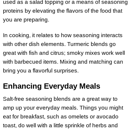
used as a salad topping or a means of seasoning
proteins by elevating the flavors of the food that
you are preparing.
In cooking, it relates to how seasoning interacts
with other dish elements. Turmeric blends go
great with fish and citrus; smoky mixes work well
with barbecued items. Mixing and matching can
bring you a flavorful surprises.
Enhancing Everyday Meals
Salt-free seasoning blends are a great way to
amp up your everyday meals. Things you might
eat for breakfast, such as omelets or avocado
toast, do well with a little sprinkle of herbs and