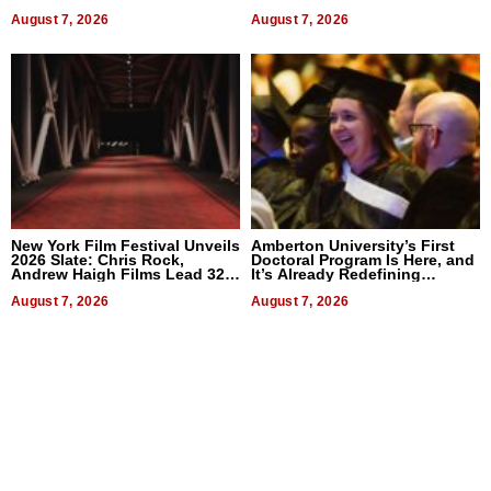
2026
Businesses
August 7, 2026
August 7, 2026
New York Film Festival Unveils
Amberton University’s First
2026 Slate: Chris Rock,
Doctoral Program Is Here, and
Andrew Haigh Films Lead 32
It’s Already Redefining
Titles
Expectations
August 7, 2026
August 7, 2026