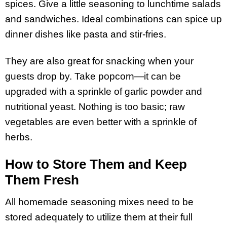
spices. Give a little seasoning to lunchtime salads
and sandwiches. Ideal combinations can spice up
dinner dishes like pasta and stir-fries.
They are also great for snacking when your
guests drop by. Take popcorn—it can be
upgraded with a sprinkle of garlic powder and
nutritional yeast. Nothing is too basic; raw
vegetables are even better with a sprinkle of
herbs.
How to Store Them and Keep
Them Fresh
All homemade seasoning mixes need to be
stored adequately to utilize them at their full