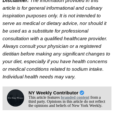
Disclaimer:
The information provided in this
article is for general informational and culinary
inspiration purposes only. It is not intended to
serve as medical or dietary advice, nor should it
be used as a substitute for professional
consultation with a qualified healthcare provider.
Always consult your physician or a registered
dietitian before making any significant changes to
your diet, especially if you have health concerns
or medical conditions related to sodium intake.
Individual health needs may vary.
NY Weekly Contributor
This article features
branded content
from a
third party. Opinions in this article do not reflect
the opinions and beliefs of New York Weekly.