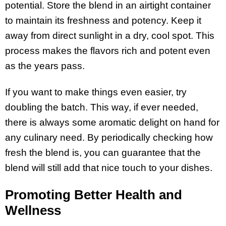
potential. Store the blend in an airtight container
to maintain its freshness and potency. Keep it
away from direct sunlight in a dry, cool spot. This
process makes the flavors rich and potent even
as the years pass.
If you want to make things even easier, try
doubling the batch. This way, if ever needed,
there is always some aromatic delight on hand for
any culinary need. By periodically checking how
fresh the blend is, you can guarantee that the
blend will still add that nice touch to your dishes.
Promoting Better Health and
Wellness