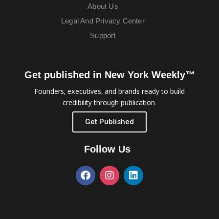
About Us
Legal And Privacy Center
Support
Get published in New York Weekly™
Founders, executives, and brands ready to build
credibility through publication.
Get Published
Follow Us