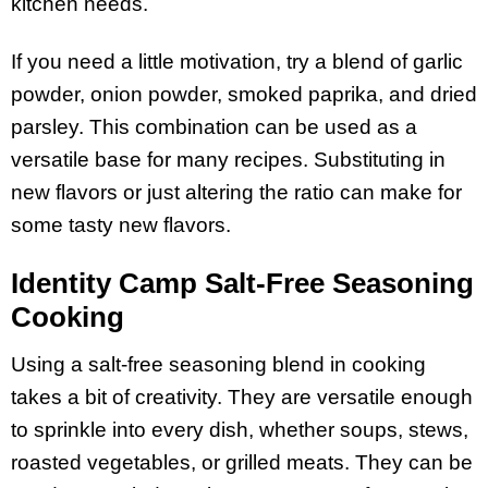
kitchen needs.
If you need a little motivation, try a blend of garlic
powder, onion powder, smoked paprika, and dried
parsley. This combination can be used as a
versatile base for many recipes. Substituting in
new flavors or just altering the ratio can make for
some tasty new flavors.
Identity Camp Salt-Free Seasoning
Cooking
Using a salt-free seasoning blend in cooking
takes a bit of creativity. They are versatile enough
to sprinkle into every dish, whether soups, stews,
roasted vegetables, or grilled meats. They can be