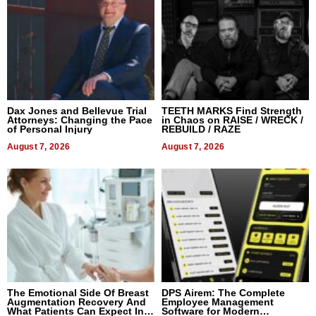
Dax Jones and Bellevue Trial
TEETH MARKS Find Strength
Attorneys: Changing the Pace
in Chaos on RAISE / WRECK /
of Personal Injury
REBUILD / RAZE
August 7, 2026
August 7, 2026
The Emotional Side Of Breast
DPS Airem: The Complete
Augmentation Recovery And
Employee Management
What Patients Can Expect In
Software for Modern