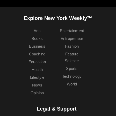
Explore New York Weekly™
Arts
Entertainment
Books
Entrepreneur
Business
Fashion
Coaching
Feature
Science
Education
Sports
Health
Technology
Lifestyle
World
News
Opinion
Legal & Support