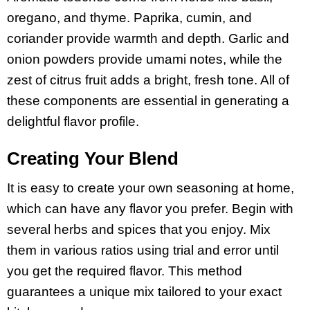
oregano, and thyme. Paprika, cumin, and
coriander provide warmth and depth. Garlic and
onion powders provide umami notes, while the
zest of citrus fruit adds a bright, fresh tone. All of
these components are essential in generating a
delightful flavor profile.
Creating Your Blend
It is easy to create your own seasoning at home,
which can have any flavor you prefer. Begin with
several herbs and spices that you enjoy. Mix
them in various ratios using trial and error until
you get the required flavor. This method
guarantees a unique mix tailored to your exact