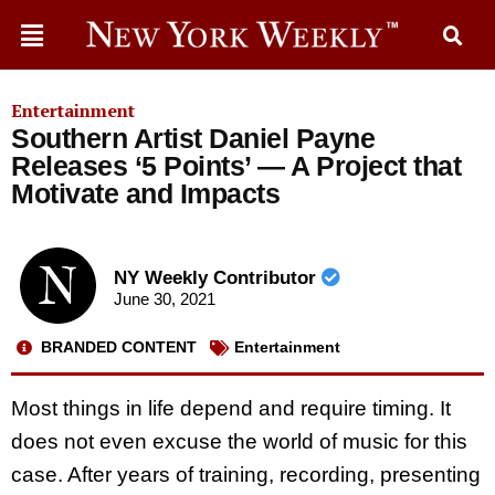
Entertainment
Southern Artist Daniel Payne
Releases ‘5 Points’ — A Project that
Motivate and Impacts
NY Weekly Contributor
June 30, 2021
BRANDED CONTENT
Entertainment
Most things in life depend and require timing. It
does not even excuse the world of music for this
case. After years of training, recording, presenting