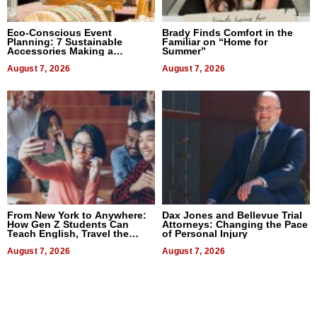
Eco-Conscious Event
Brady Finds Comfort in the
Planning: 7 Sustainable
Familiar on “Home for
Accessories Making a
Summer”
Difference in 2026
August 7, 2026
August 7, 2026
From New York to Anywhere:
Dax Jones and Bellevue Trial
How Gen Z Students Can
Attorneys: Changing the Pace
Teach English, Travel the
of Personal Injury
World, and Get Paid
August 7, 2026
August 7, 2026