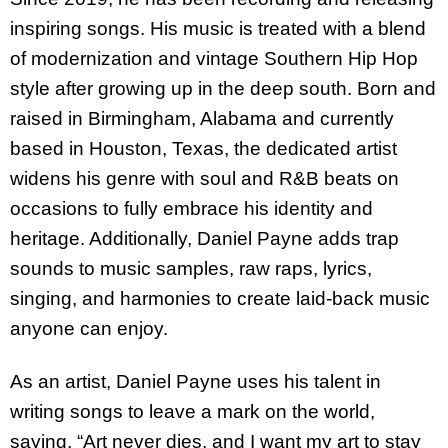
inspiring songs. His music is treated with a blend
of modernization and vintage Southern Hip Hop
style after growing up in the deep south. Born and
raised in Birmingham, Alabama and currently
based in Houston, Texas, the dedicated artist
widens his genre with soul and R&B beats on
occasions to fully embrace his identity and
heritage. Additionally, Daniel Payne adds trap
sounds to music samples, raw raps, lyrics,
singing, and harmonies to create laid-back music
anyone can enjoy.
As an artist, Daniel Payne uses his talent in
writing songs to leave a mark on the world,
saying, “Art never dies, and I want my art to stay