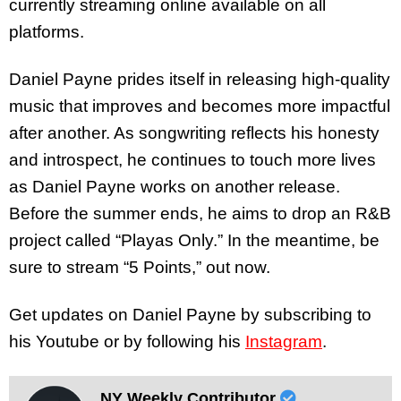
currently streaming online available on all
platforms.
Daniel Payne prides itself in releasing high-quality
music that improves and becomes more impactful
after another. As songwriting reflects his honesty
and introspect, he continues to touch more lives
as Daniel Payne works on another release.
Before the summer ends, he aims to drop an R&B
project called “Playas Only.” In the meantime, be
sure to stream “5 Points,” out now.
Get updates on Daniel Payne by subscribing to
his Youtube or by following his
Instagram
.
NY Weekly Contributor