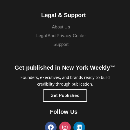
Legal & Support
About Us
Legal And Privacy Center
Support
Get published in New York Weekly™
Founders, executives, and brands ready to build
credibility through publication.
Get Published
Follow Us