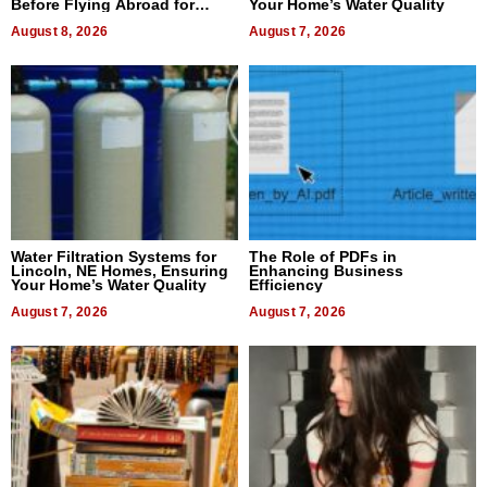
Before Flying Abroad for
Your Home’s Water Quality
Dental Treatment
August 8, 2026
August 7, 2026
Water Filtration Systems for
The Role of PDFs in
Lincoln, NE Homes, Ensuring
Enhancing Business
Your Home’s Water Quality
Efficiency
August 7, 2026
August 7, 2026