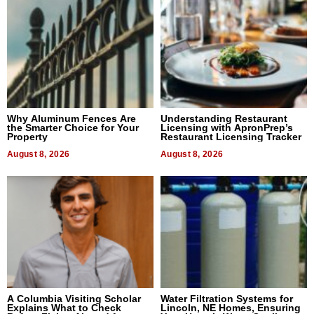
Why Aluminum Fences Are
Understanding Restaurant
the Smarter Choice for Your
Licensing with ApronPrep’s
Property
Restaurant Licensing Tracker
August 8, 2026
August 8, 2026
A Columbia Visiting Scholar
Water Filtration Systems for
Explains What to Check
Lincoln, NE Homes, Ensuring