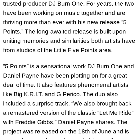
trusted producer DJ Burn One. For years, the two
have been working on music together and are
thriving more than ever with his new release “5
Points.” The long-awaited release is built upon
uniting memories and similarities both artists have
from studios of the Little Five Points area.
“5 Points” is a sensational work DJ Burn One and
Daniel Payne have been plotting on for a great
deal of time. It also features phenomenal artists
like Big K.R.I.T. and G Perico. The duo also
included a surprise track. “We also brought back
a remastered version of the classic “Let Me Ride”
with Freddie Gibbs,” Daniel Payne shares. The
project was released on the 18th of June and is