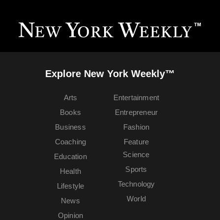
Explore New York Weekly™
Arts
Entertainment
Books
Entrepreneur
Business
Fashion
Coaching
Feature
Science
Education
Sports
Health
Technology
Lifestyle
World
News
Opinion