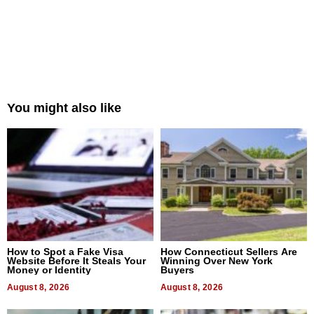
You might also like
How to Spot a Fake Visa
How Connecticut Sellers Are
Website Before It Steals Your
Winning Over New York
Money or Identity
Buyers
August 8, 2026
August 8, 2026