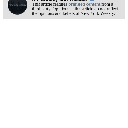
This article features
branded content
from a
third party. Opinions in this article do not reflect
the opinions and beliefs of New York Weekly.