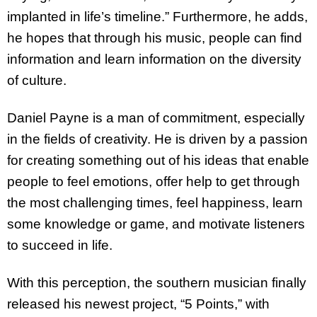
implanted in life’s timeline.” Furthermore, he adds,
he hopes that through his music, people can find
information and learn information on the diversity
of culture.
Daniel Payne is a man of commitment, especially
in the fields of creativity. He is driven by a passion
for creating something out of his ideas that enable
people to feel emotions, offer help to get through
the most challenging times, feel happiness, learn
some knowledge or game, and motivate listeners
to succeed in life.
With this perception, the southern musician finally
released his newest project, “5 Points,” with