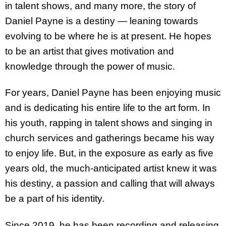
in talent shows, and many more, the story of
Daniel Payne is a destiny — leaning towards
evolving to be where he is at present. He hopes
to be an artist that gives motivation and
knowledge through the power of music.
For years, Daniel Payne has been enjoying music
and is dedicating his entire life to the art form. In
his youth, rapping in talent shows and singing in
church services and gatherings became his way
to enjoy life. But, in the exposure as early as five
years old, the much-anticipated artist knew it was
his destiny, a passion and calling that will always
be a part of his identity.
Since 2019, he has been recording and releasing