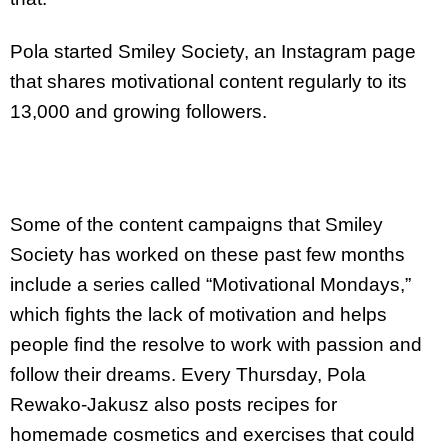
Pola started Smiley Society, an Instagram page
that shares motivational content regularly to its
13,000 and growing followers.
Some of the content campaigns that Smiley
Society has worked on these past few months
include a series called “Motivational Mondays,”
which fights the lack of motivation and helps
people find the resolve to work with passion and
follow their dreams. Every Thursday, Pola
Rewako-Jakusz also posts recipes for
homemade cosmetics and exercises that could