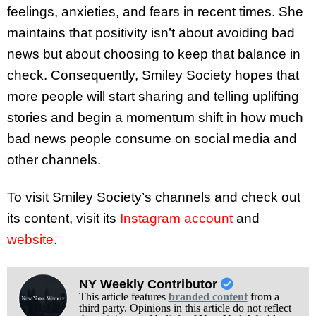
feelings, anxieties, and fears in recent times. She
maintains that positivity isn’t about avoiding bad
news but about choosing to keep that balance in
check. Consequently, Smiley Society hopes that
more people will start sharing and telling uplifting
stories and begin a momentum shift in how much
bad news people consume on social media and
other channels.
To visit Smiley Society’s channels and check out
its content, visit its
Instagram account
and
website
.
NY Weekly Contributor
This article features
branded content
from a
third party. Opinions in this article do not reflect