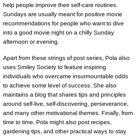
help people improve their self-care routines.
Sundays are usually meant for positive movie
recommendations for people who want to dive
into a good movie night on a chilly Sunday
afternoon or evening.
Apart from these strings of post series, Pola also
uses Smiley Society to feature inspiring
individuals who overcame insurmountable odds
to achieve some level of success. She also
maintains a blog that shares tips and principles
around self-live, self-discovering, perseverance,
and many other motivational themes. Finally, from
time to time, Pola might also post recipes,
gardening tips, and other practical ways to stay