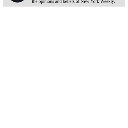
the opinions and beliefs of New York Weekly.