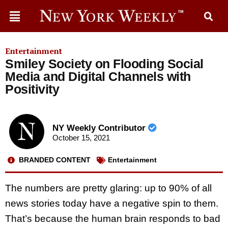
Entertainment
Smiley Society on Flooding Social
Media and Digital Channels with
Positivity
NY Weekly Contributor
October 15, 2021
BRANDED CONTENT
Entertainment
The numbers are pretty glaring: up to 90% of all
news stories today have a negative spin to them.
That’s because the human brain responds to bad