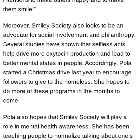
them smile!”
Moreover, Smiley Society also looks to be an
advocate for social involvement and philanthropy.
Several studies have shown that selfless acts
help drive more oxytocin production and lead to
better mental states in people. Accordingly, Pola
started a Christmas drive last year to encourage
followers to give to the homeless. She hopes to
do more of these programs in the months to
come.
Pola also hopes that Smiley Society will play a
role in mental health awareness. She has been
teaching people to normalize talking about one’s