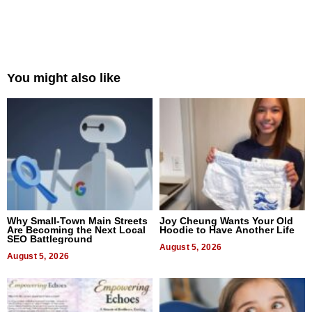
You might also like
Why Small-Town Main Streets
Joy Cheung Wants Your Old
Are Becoming the Next Local
Hoodie to Have Another Life
SEO Battleground
August 5, 2026
August 5, 2026