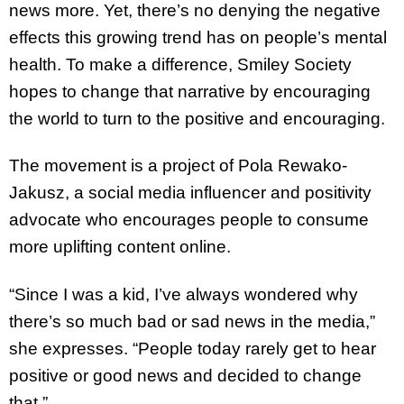
news more. Yet, there’s no denying the negative
effects this growing trend has on people’s mental
health. To make a difference, Smiley Society
hopes to change that narrative by encouraging
the world to turn to the positive and encouraging.
The movement is a project of Pola Rewako-
Jakusz, a social media influencer and positivity
advocate who encourages people to consume
more uplifting content online.
“Since I was a kid, I’ve always wondered why
there’s so much bad or sad news in the media,”
she expresses. “People today rarely get to hear
positive or good news and decided to change
that.”