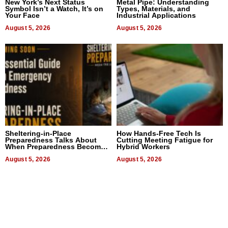
New York’s Next Status
Metal Pipe: Understanding
Symbol Isn’t a Watch, It’s on
Types, Materials, and
Your Face
Industrial Applications
August 5, 2026
August 5, 2026
Sheltering-in-Place
How Hands-Free Tech Is
Preparedness Talks About
Cutting Meeting Fatigue for
When Preparedness Becomes
Hybrid Workers
a Way of Thinking For
Uncertain Times
August 5, 2026
August 5, 2026