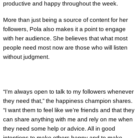
productive and happy throughout the week.
More than just being a source of content for her
followers, Pola also makes it a point to engage
with her audience. She believes that what most
people need most now are those who will listen
without judgment.
“I’m always open to talk to my followers whenever
they need that,” the happiness champion shares.
“I want them to feel like we’re friends and that they
can share anything with me and rely on me when
they need some help or advice. All in good
intentions to make others happy and to make