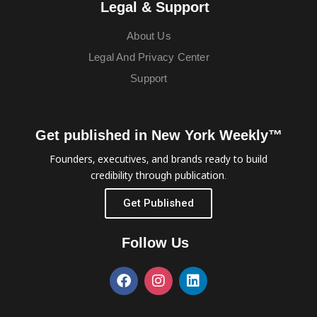
Legal & Support
About Us
Legal And Privacy Center
Support
Get published in New York Weekly™
Founders, executives, and brands ready to build
credibility through publication.
Get Published
Follow Us