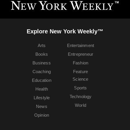
Explore New York Weekly™
Arts
Entertainment
Books
Entrepreneur
Business
Fashion
Coaching
Feature
Science
Education
Sports
Health
Technology
Lifestyle
World
News
Opinion