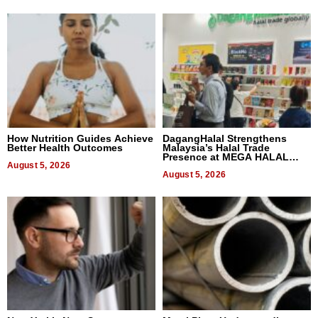
How Nutrition Guides Achieve
DagangHalal Strengthens
Better Health Outcomes
Malaysia’s Halal Trade
Presence at MEGA HALAL
August 5, 2026
Bangkok 2026
August 5, 2026