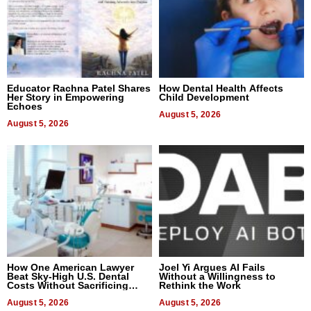
Educator Rachna Patel Shares
How Dental Health Affects
Her Story in Empowering
Child Development
Echoes
August 5, 2026
August 5, 2026
How One American Lawyer
Joel Yi Argues AI Fails
Beat Sky-High U.S. Dental
Without a Willingness to
Costs Without Sacrificing
Rethink the Work
Quality
August 5, 2026
August 5, 2026