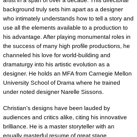
artist in a span of over a decade. This directorial
background truly sets him apart as a designer
who intimately understands how to tell a story and
use all the elements available to a production to
his advantage. After playing monumental roles in
the success of many high profile productions, he
channeled his love for world-building and
dramaturgy into his artistic evolution as a
designer. He holds an MFA from Carnegie Mellon
University School of Drama where he trained
under noted designer Narelle Sissons.
Christian’s designs have been lauded by
audiences and critics alike, citing his innovative
brilliance. He is a master storyteller with an
equally masterful resume of great stage