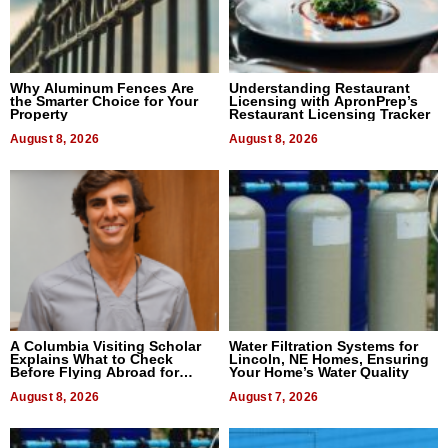
Why Aluminum Fences Are
Understanding Restaurant
the Smarter Choice for Your
Licensing with ApronPrep’s
Property
Restaurant Licensing Tracker
August 8, 2026
August 8, 2026
A Columbia Visiting Scholar
Water Filtration Systems for
Explains What to Check
Lincoln, NE Homes, Ensuring
Before Flying Abroad for
Your Home’s Water Quality
Dental Treatment
August 8, 2026
August 7, 2026