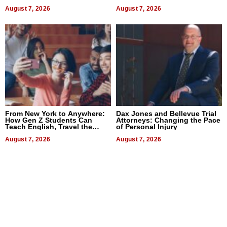
Difference in 2026
August 7, 2026
August 7, 2026
From New York to Anywhere:
Dax Jones and Bellevue Trial
How Gen Z Students Can
Attorneys: Changing the Pace
Teach English, Travel the
of Personal Injury
World, and Get Paid
August 7, 2026
August 7, 2026