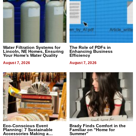
Water Filtration Systems for
The Role of PDFs in
Lincoln, NE Homes, Ensuring
Enhancing Business
Your Home’s Water Quality
Efficiency
August 7, 2026
August 7, 2026
Eco-Conscious Event
Brady Finds Comfort in the
Planning: 7 Sustainable
Familiar on “Home for
Accessories Making a
Summer”