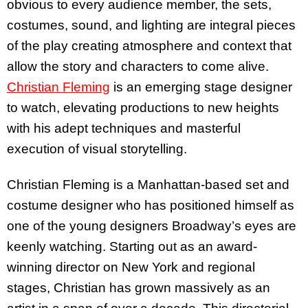
obvious to every audience member, the sets,
costumes, sound, and lighting are integral pieces
of the play creating atmosphere and context that
allow the story and characters to come alive.
Christian Fleming
is an emerging stage designer
to watch, elevating productions to new heights
with his adept techniques and masterful
execution of visual storytelling.
Christian Fleming is a Manhattan-based set and
costume designer who has positioned himself as
one of the young designers Broadway’s eyes are
keenly watching. Starting out as an award-
winning director on New York and regional
stages, Christian has grown massively as an