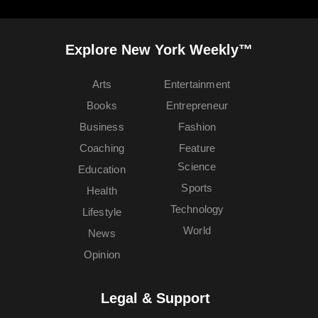
Explore New York Weekly™
Arts
Entertainment
Books
Entrepreneur
Business
Fashion
Coaching
Feature
Science
Education
Sports
Health
Technology
Lifestyle
World
News
Opinion
Legal & Support