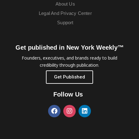
About Us
Legal And Privacy Center
Support
Get published in New York Weekly™
Founders, executives, and brands ready to build
credibility through publication.
Get Published
Follow Us