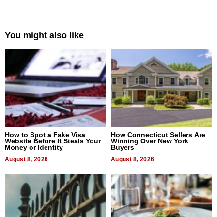
You might also like
How to Spot a Fake Visa
How Connecticut Sellers Are
Website Before It Steals Your
Winning Over New York
Money or Identity
Buyers
August 8, 2026
August 8, 2026