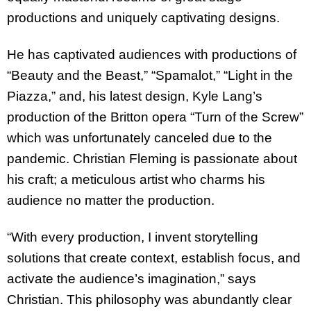
productions and uniquely captivating designs.
He has captivated audiences with productions of
“Beauty and the Beast,” “Spamalot,” “Light in the
Piazza,” and, his latest design, Kyle Lang’s
production of the Britton opera “Turn of the Screw”
which was unfortunately canceled due to the
pandemic. Christian Fleming is passionate about
his craft; a meticulous artist who charms his
audience no matter the production.
“With every production, I invent storytelling
solutions that create context, establish focus, and
activate the audience’s imagination,” says
Christian. This philosophy was abundantly clear