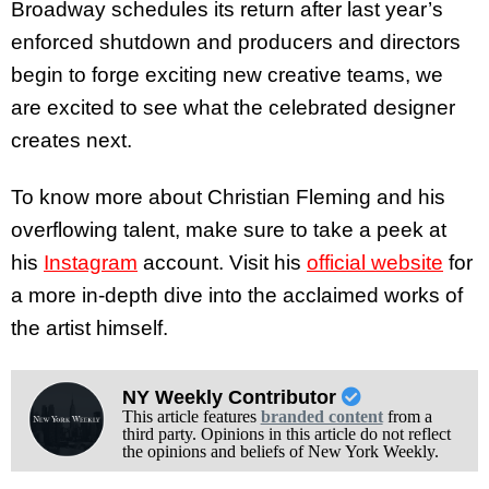
Broadway schedules its return after last year’s
enforced shutdown and producers and directors
begin to forge exciting new creative teams, we
are excited to see what the celebrated designer
creates next.
To know more about Christian Fleming and his
overflowing talent, make sure to take a peek at
his
Instagram
account. Visit his
official website
for
a more in-depth dive into the acclaimed works of
the artist himself.
NY Weekly Contributor
This article features
branded content
from a
third party. Opinions in this article do not reflect
the opinions and beliefs of New York Weekly.