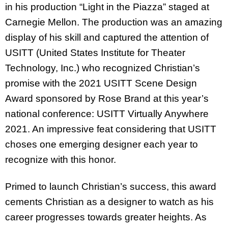
in his production “Light in the Piazza” staged at
Carnegie Mellon. The production was an amazing
display of his skill and captured the attention of
USITT (United States Institute for Theater
Technology, Inc.) who recognized Christian’s
promise with the 2021 USITT Scene Design
Award sponsored by Rose Brand at this year’s
national conference: USITT Virtually Anywhere
2021. An impressive feat considering that USITT
choses one emerging designer each year to
recognize with this honor.
Primed to launch Christian’s success, this award
cements Christian as a designer to watch as his
career progresses towards greater heights. As