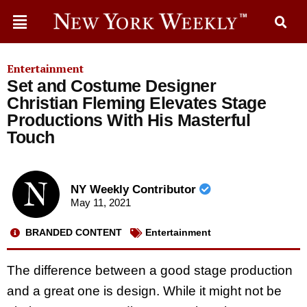
Entertainment
Set and Costume Designer
Christian Fleming Elevates Stage
Productions With His Masterful
Touch
NY Weekly Contributor
May 11, 2021
BRANDED CONTENT
Entertainment
The difference between a good stage production
and a great one is design. While it might not be