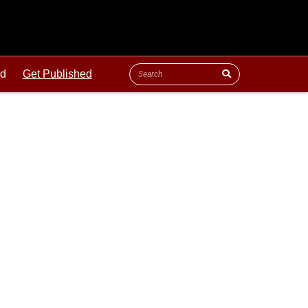
ld
Get Published