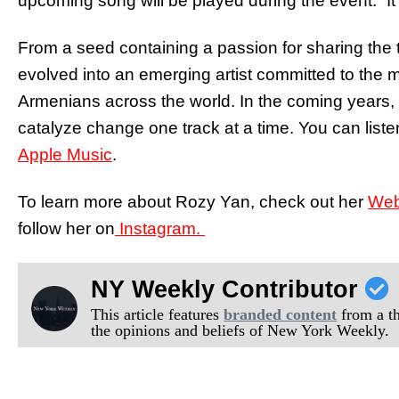
upcoming song will be played during the event. “It
From a seed containing a passion for sharing the
evolved into an emerging artist committed to the 
Armenians across the world. In the coming years,
catalyze change one track at a time. You can li
Apple Music
.
To learn more about Rozy Yan, check out her
Web
follow her on
Instagram.
NY Weekly Contributor
This article features
branded content
from a thi
the opinions and beliefs of New York Weekly.