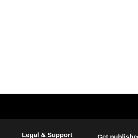
Legal & Support
Get publishe