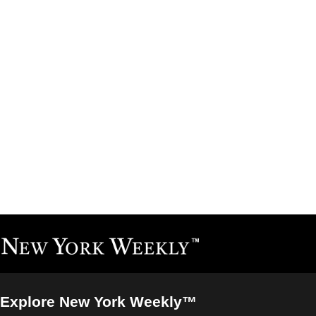
Explore New York Weekly™