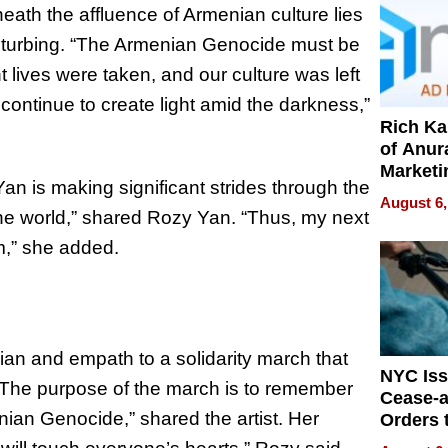
neath the affluence of Armenian culture lies
disturbing. “The Armenian Genocide must be
lives were taken, and our culture was left
 continue to create light amid the darkness,”
Rich K
of Anur
Marketi
an is making significant strides through the
Can Be
August 6,
Mislead
 the world,” shared Rozy Yan. “Thus, my next
m,” she added.
ian and empath to a solidarity march that
NYC Is
“The purpose of the march is to remember
Cease-a
nian Genocide,” shared the artist. Her
Orders 
Online 