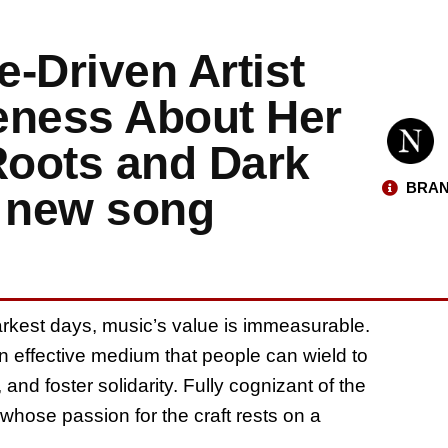
-Driven Artist
eness About Her
Roots and Dark
BRAN
r new song
kest days, music’s value is immeasurable.
 an effective medium that people can wield to
and foster solidarity. Fully cognizant of the
whose passion for the craft rests on a