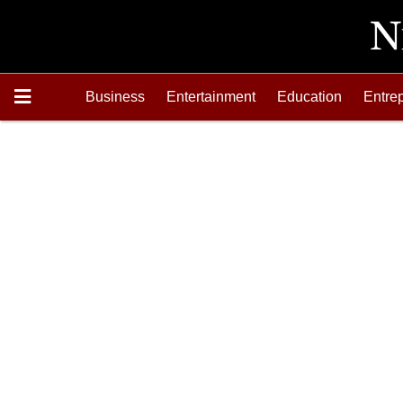
Business
Entertainment
Education
Entre