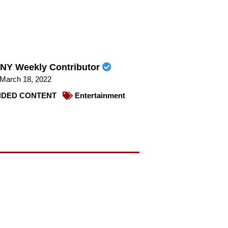
NY Weekly Contributor
March 18, 2022
DED CONTENT
Entertainment