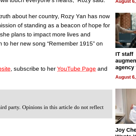
 will touch everyone’s hearts,” Rozy said.
August 6,
Over Ill
Bike Sa
 truth about her country, Rozy Yan has now
mission of standing as a beacon of hope for
 she plans to impact more lives and
sten to her new song “Remember 1915” on
IT staff
augmen
agency 
site
, subscribe to her
YouTube Page
and
the 5-st
August 6,
process
rd party. Opinions in this article do not reflect
Joy Ch