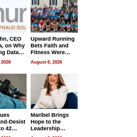
ahn, CEO
Upward Running
a, on Why
Bets Faith and
ng Data
Fitness Were
Never Separate
 2026
August 6, 2026
ing
sues
Maribel Brings
nd-Desist
Hope to the
to 42
Leadership
Retailers
Experience Tour