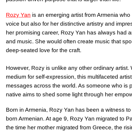
Rozy Yan
is an emerging artist from Armenia who i
voice but also for her distinctive artistry and impr
her promising career, Rozy Yan has always had an 
and music. She would often create music that spo
deep-seated love for the craft.
However, Rozy is unlike any other ordinary artist. W
medium for self-expression, this multifaceted artis
messages across the world. As someone who is pa
native aims to shed some light through her empow
Born in Armenia, Rozy Yan has been a witness to t
born Armenian. At age 9, Rozy Yan migrated to Pas
the time her mother migrated from Greece, the risi