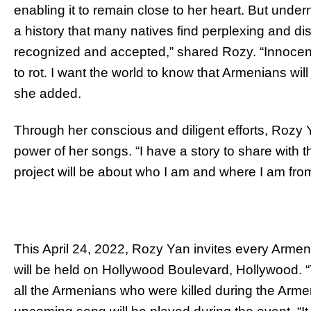
enabling it to remain close to her heart. But under
a history that many natives find perplexing and 
recognized and accepted,” shared Rozy. “Innocent 
to rot. I want the world to know that Armenians will
she added.
Through her conscious and diligent efforts, Rozy Y
power of her songs. “I have a story to share with
project will be about who I am and where I am fro
This April 24, 2022, Rozy Yan invites every Armen
will be held on Hollywood Boulevard, Hollywood. 
all the Armenians who were killed during the Arme