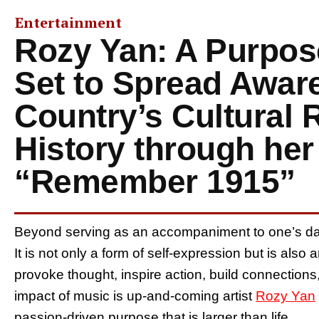
Entertainment
Rozy Yan: A Purpose
Set to Spread Awar
Country’s Cultural 
History through he
“Remember 1915”
Beyond serving as an accompaniment to one’s dar
It is not only a form of self-expression but is also
provoke thought, inspire action, build connections, 
impact of music is up-and-coming artist
Rozy Yan
passion-driven purpose that is larger than life.