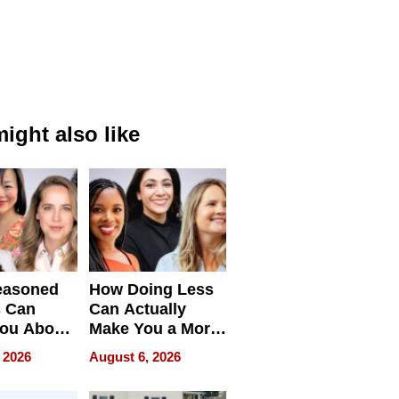
ight also like
easoned
How Doing Less
s Can
Can Actually
You About
Make You a More
ing
Effective Leader
 2026
August 6, 2026
e