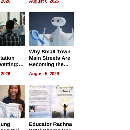
 2026
August 6, 2026
egal E-
les
Why Small-Town
tation
Main Streets Are
vetting:
Becoming the
ep
Next Local SEO
 2026
August 5, 2026
 we use
Battleground
eung
Educator Rachna