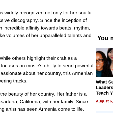
s widely recognized not only for her soulful
essive discography. Since the inception of
incredible affinity towards beats, rhythm,
ke volumes of her unparalleled talents and
You m
hile others highlight their craft as a
t focuses on music’s ability to send powerful
ssionate about her country, this Armenian
ering tracks.
What S
Leader
Teach 
he beauty of her country. Her father is a
Navigat
August 6,
adena, California, with her family. Since
Pressur
ng artist has seen Armenia come to life,