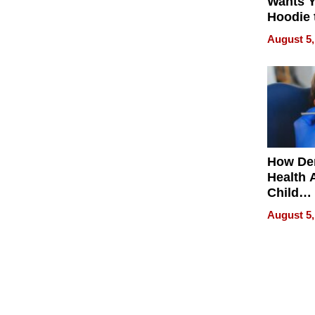
Wants Y
Hoodie 
Another
August 5,
How De
Health 
Child
Develo
August 5,