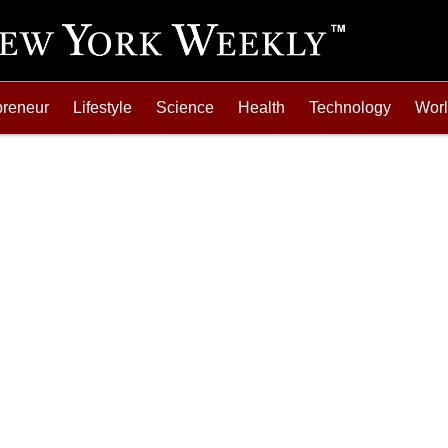
preneur
Lifestyle
Science
Health
Technology
Wor