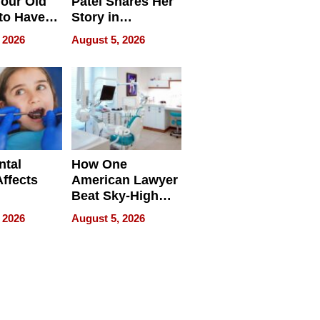
our Old
Patel Shares Her
to Have
Story in
 Life
Empowering
 2026
August 5, 2026
Echoes
ntal
How One
Affects
American Lawyer
Beat Sky-High
pment
U.S. Dental Costs
 2026
August 5, 2026
Without
Sacrificing
Quality