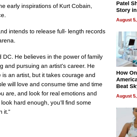
Patel S
e early inspirations of Kurt Cobain,
Story in
ce.
Empowe
August 5,
Echoes
d intends to release full- length records
arena.
 DC. He believes in the power of family
g and pursuing an artist’s career. He
How On
 is an artist, but it takes courage and
Americ
ople will love and consume time and time
Beat Sk
U.S. De
ou are, and look for real emotions and
August 5,
Without
u look hard enough, you’ll find some
Sacrific
it.”
Quality