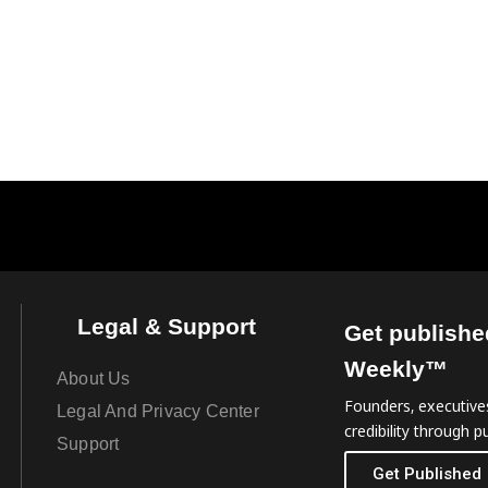
Legal & Support
Get publishe
Weekly™
About Us
Founders, executives
Legal And Privacy Center
credibility through pu
Support
Get Published