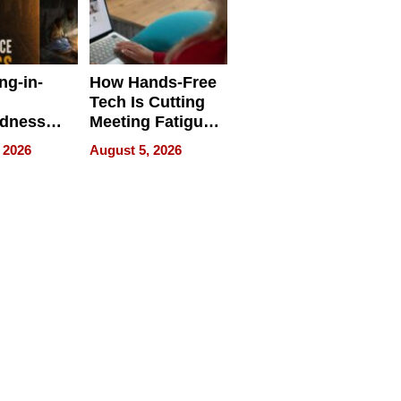
ng-in-
How Hands-Free
Tech Is Cutting
edness
Meeting Fatigue
bout
for Hybrid
 2026
August 5, 2026
Workers
edness
s a Way
king For
in Times