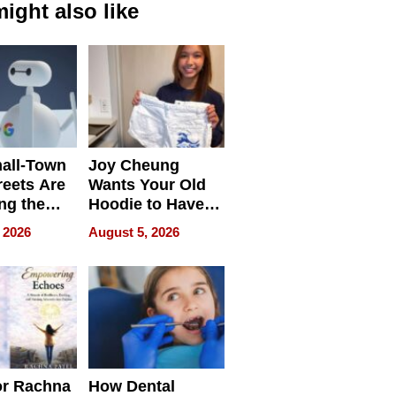
ight also like
all-Town
Joy Cheung
reets Are
Wants Your Old
ng the
Hoodie to Have
cal SEO
Another Life
 2026
August 5, 2026
round
or Rachna
How Dental