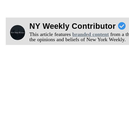
NY Weekly Contributor
This article features
branded content
from a thi
the opinions and beliefs of New York Weekly.