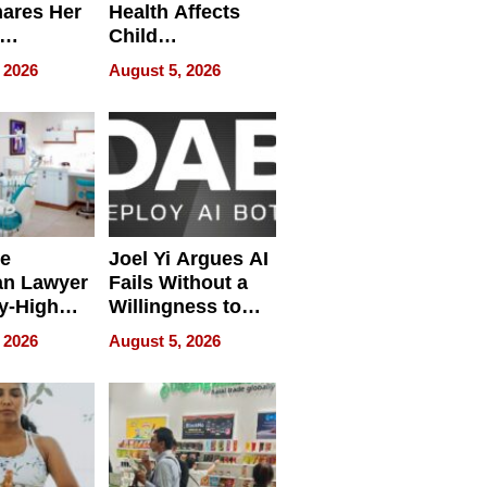
hares Her
Health Affects
Child
ring
Development
 2026
August 5, 2026
e
Joel Yi Argues AI
an Lawyer
Fails Without a
y-High
Willingness to
ntal Costs
Rethink the Work
 2026
August 5, 2026
ing