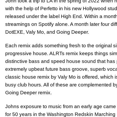
John took a trip to LA in the spring of 2022 when
with the help of Perfetto in his new Hollywood stud
released under the label High End. Within a month
streamings on Spotify alone. A month later four di
DotEXE, Valy Mo, and Going Deeper.
Each remix adds something fresh to the original s
progressive house. ALRTs remix keeps things simp
distinctive bass and speed house sound that has
extremely upbeat future bass groove, superb voca
classic house remix by Valy Mo is offered, which 
busy club hours. All of these are complemented by
Going Deeper remix.
Johns exposure to music from an early age came 
for 50 years in the Washington Redskin Marching 