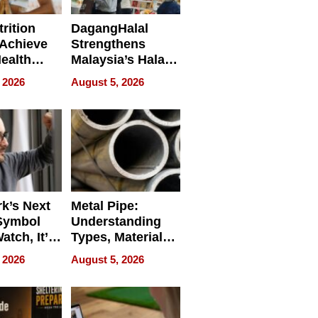
rition
DagangHalal
Achieve
Strengthens
Health
Malaysia’s Halal
es
Trade Presence at
 2026
August 5, 2026
MEGA HALAL
Bangkok 2026
k’s Next
Metal Pipe:
Symbol
Understanding
Watch, It’s
Types, Materials,
 Face
and Industrial
 2026
August 5, 2026
Applications