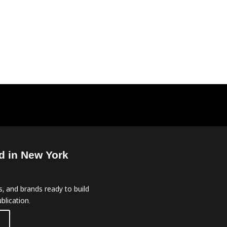
d in New York
, and brands ready to build
blication.