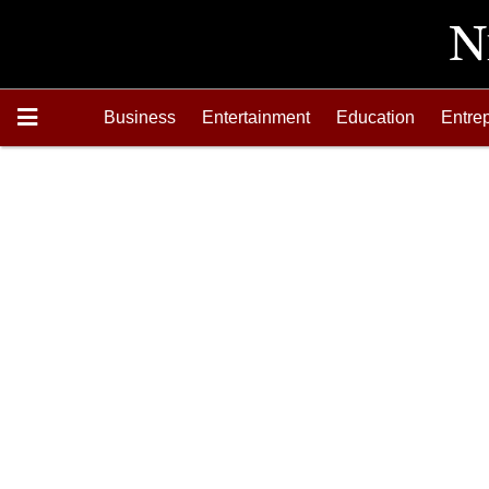
Business
Entertainment
Education
Entre