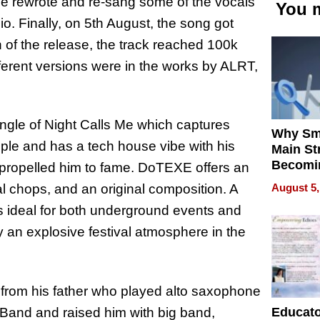
 he rewrote and re-sang some of the vocals
You m
io. Finally, on 5th August, the song got
 of the release, the track reached 100k
fferent versions were in the works by ALRT,
ingle of Night Calls Me which captures
Why Sm
le and has a tech house vibe with his
Main St
Becomi
 propelled him to fame. DoTEXE offers an
Next Lo
August 5,
l chops, and an original composition. A
Battleg
is ideal for both underground events and
 an explosive festival atmosphere in the
from his father who played alto saxophone
Educat
Band and raised him with big band,