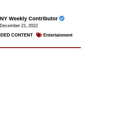
NY Weekly Contributor
December 21, 2022
DED CONTENT
Entertainment