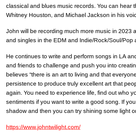
classical and blues music records. You can hear th
Whitney Houston, and Michael Jackson in his voi
John will be recording much more music in 2023 an
and singles in the EDM and Indie/Rock/Soul/Pop 
He continues to write and perform songs in LA and
and friends to challenge and push you into creatin
believes “there is an art to living and that everyone
persistence to produce truly excellent art that pe
again. You need to experience life, find out who y
sentiments if you want to write a good song. If yo
shadow and then you can try shining some light on 
https://www.johntwilight.com/