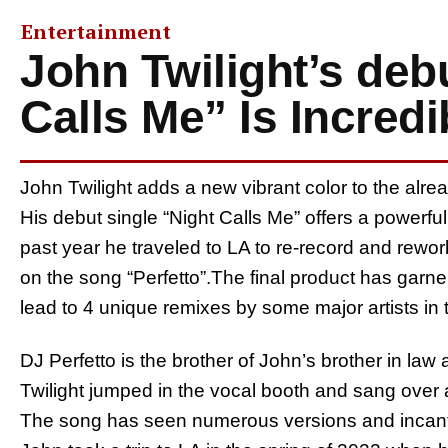
Entertainment
John Twilight’s deb
Calls Me” Is Incredi
John Twilight adds a new vibrant color to the alr
His debut single “Night Calls Me” offers a powerfu
past year he traveled to LA to re-record and rewor
on the song “Perfetto”.The final product has garner
lead to 4 unique remixes by some major artists in t
DJ Perfetto is the brother of John’s brother in law an
Twilight jumped in the vocal booth and sang over a
The song has seen numerous versions and incantat