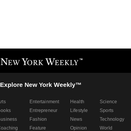
Explore New York Weekly™
rts
Entertainment
Health
Science
Books
Entrepreneur
Lifestyle
Sports
usiness
Fashion
News
Technology
oaching
Feature
Opinion
World