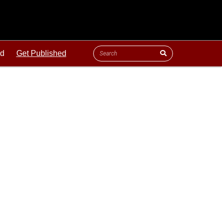
ld
Get Published