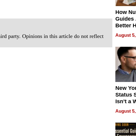
How Nut
Guides 
Better 
Outcom
August 5,
rd party. Opinions in this article do not reflect
New Yor
Status 
Isn’t a 
on Your
August 5,