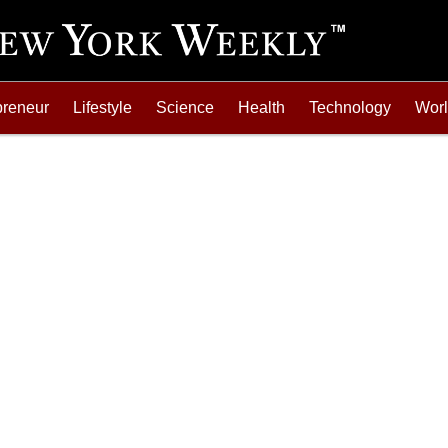
preneur
Lifestyle
Science
Health
Technology
Wor