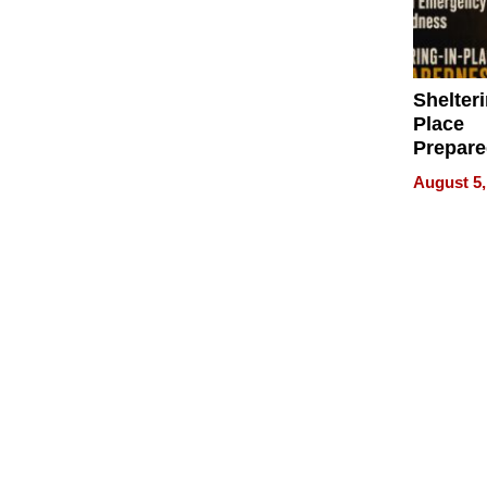
Shelteri
Place
Prepar
Talks A
August 5,
When
Prepar
Become
of Thin
Uncerta