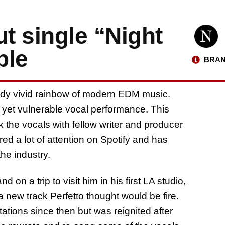
ut single “Night
ble
BRAN
eady vivid rainbow of modern EDM music.
l yet vulnerable vocal performance. This
k the vocals with fellow writer and producer
ed a lot of attention on Spotify and has
he industry.
d on a trip to visit him in his first LA studio,
 new track Perfetto thought would be fire.
ions since then but was reignited after