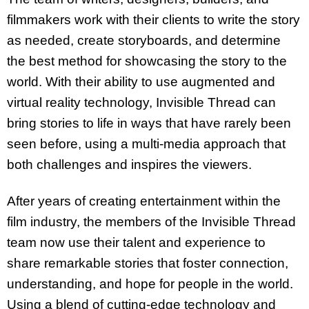
filmmakers work with their clients to write the story
as needed, create storyboards, and determine
the best method for showcasing the story to the
world. With their ability to use augmented and
virtual reality technology, Invisible Thread can
bring stories to life in ways that have rarely been
seen before, using a multi-media approach that
both challenges and inspires the viewers.
After years of creating entertainment within the
film industry, the members of the Invisible Thread
team now use their talent and experience to
share remarkable stories that foster connection,
understanding, and hope for people in the world.
Using a blend of cutting-edge technology and