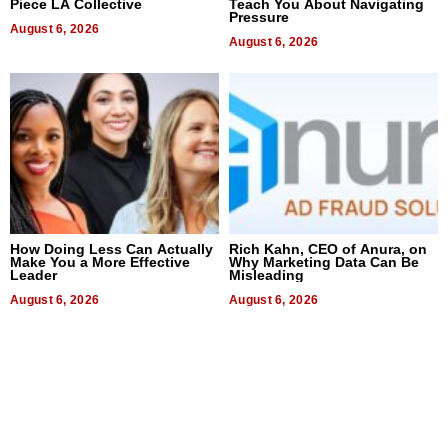
Piece LA Collective
Teach You About Navigating
Pressure
August 6, 2026
August 6, 2026
How Doing Less Can Actually
Rich Kahn, CEO of Anura, on
Make You a More Effective
Why Marketing Data Can Be
Leader
Misleading
August 6, 2026
August 6, 2026