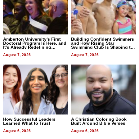
Amberton University’s First
Building Confident Swimmers
Doctoral Program Is Here, and
and How Rising Star
It’s Already Redefining
Swimming Club Is Shaping the
Expectations
Next Generation in New York
August 7, 2026
August 7, 2026
How Successful Leaders
A Christian Coloring Book
Learned What to Trust
Built Around Bible Verses
August 6, 2026
August 6, 2026