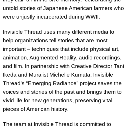
untold stories of Japanese American farmers who
were unjustly incarcerated during WWII.
Invisible Thread uses many different media to
help organizations tell stories that are most
important – techniques that include physical art,
animation, Augmented Reality, audio recordings,
and film. In partnership with Creative Director Tani
Ikeda and Muralist Michelle Kumata, Invisible
Thread’s “Emerging Radiance” project saves the
voices and stories of the past and brings them to
vivid life for new generations, preserving vital
pieces of American history.
The team at Invisible Thread is committed to