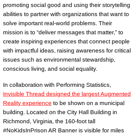
promoting social good and using their storytelling
abilities to partner with organizations that want to
solve important real-world problems. Their
mission is to “deliver messages that matter,” to
create inspiring experiences that connect people
with impactful ideas, raising awareness for critical
issues such as environmental stewardship,
conscious living, and social equality.
In collaboration with Performing Statistics,
Invisible Thread designed the largest Augmented
Reality experience
to be shown on a municipal
building. Located on the City Hall Building in
Richmond, Virginia, the 160-foot tall
#NoKidsInPrison AR Banner is visible for miles