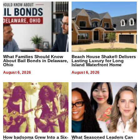
What Families Should Know
Beach House Shake® Delivers
About Bail Bonds in Delaware,
Lasting Luxury for Long
Ohio
Island Waterfront Home
August 6, 2026
August 6, 2026
How badsoma Grew Into a Six-
What Seasoned Leaders Can