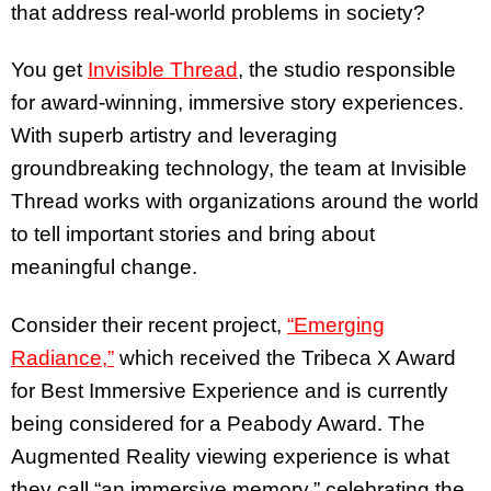
that address real-world problems in society?
You get
Invisible Thread
, the studio responsible
for award-winning, immersive story experiences.
With superb artistry and leveraging
groundbreaking technology, the team at Invisible
Thread works with organizations around the world
to tell important stories and bring about
meaningful change.
Consider their recent project,
“Emerging
Radiance,”
which received the Tribeca X Award
for Best Immersive Experience and is currently
being considered for a Peabody Award. The
Augmented Reality viewing experience is what
they call “an immersive memory,” celebrating the