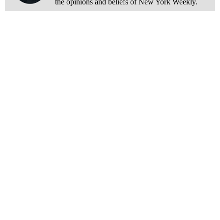
the opinions and beliefs of New York Weekly.