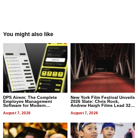
You might also like
DPS Airem: The Complete
New York Film Festival Unveils
Employee Management
2026 Slate: Chris Rock,
Software for Modern
Andrew Haigh Films Lead 32
Businesses
Titles
August 7, 2026
August 7, 2026