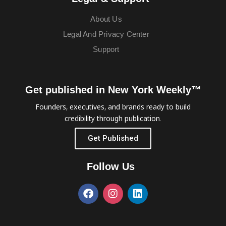
About Us
Legal And Privacy Center
Support
Get published in New York Weekly™
Founders, executives, and brands ready to build
credibility through publication.
Get Published
Follow Us