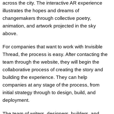
across the city. The interactive AR experience
illustrates the hopes and dreams of
changemakers through collective poetry,
animation, and artwork projected in the sky
above.
For companies that want to work with Invisible
Thread, the process is easy. After contacting the
team through the website, they will begin the
collaborative process of creating the story and
building the experience. They can help
companies at any stage of the process, from
initial strategy through to design, build, and
deployment.
The team of writers, designers, builders, and