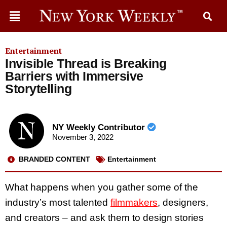
Entertainment
Invisible Thread is Breaking
Barriers with Immersive
Storytelling
NY Weekly Contributor
November 3, 2022
BRANDED CONTENT
Entertainment
What happens when you gather some of the
industry’s most talented
filmmakers
, designers,
and creators – and ask them to design stories