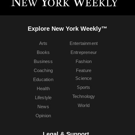
Explore New York Weekly™
Arts
Entertainment
Books
Entrepreneur
Business
Fashion
Coaching
Feature
Science
Education
Sports
Health
Technology
Lifestyle
World
News
Opinion
Legal & Support