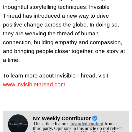
thoughtful storytelling techniques, Invisible
Thread has introduced a new way to drive
positive change across the globe. In doing so,
they are weaving the thread of human
connection, building empathy and compassion,
and bringing people closer together, one story at
a time.
To learn more about Invisible Thread, visit
www.invisiblethread.com
.
NY Weekly Contributor
This article features
branded content
from a
third party. Opinions in this article do not reflect