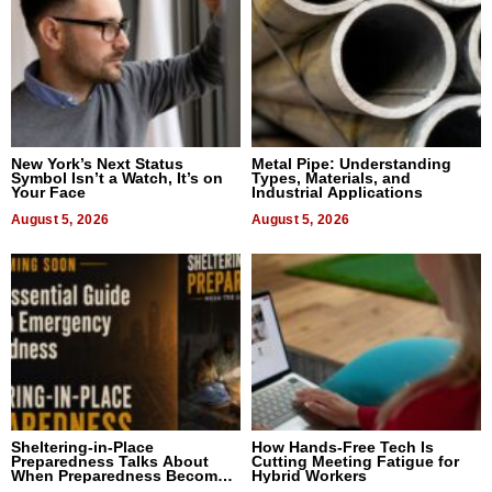
New York’s Next Status
Metal Pipe: Understanding
Symbol Isn’t a Watch, It’s on
Types, Materials, and
Your Face
Industrial Applications
August 5, 2026
August 5, 2026
Sheltering-in-Place
How Hands-Free Tech Is
Preparedness Talks About
Cutting Meeting Fatigue for
When Preparedness Becomes
Hybrid Workers
a Way of Thinking For