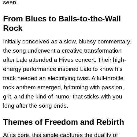
seen.
From Blues to Balls-to-the-Wall
Rock
Initially conceived as a slow, bluesy commentary,
the song underwent a creative transformation
after Lalo attended a Hives concert. Their high-
energy performance inspired Lalo to know his
track needed an electrifying twist. A full-throttle
rock anthem emerged, brimming with passion,
grit, and the kind of humor that sticks with you
long after the song ends.
Themes of Freedom and Rebirth
At its core, this single captures the duality of