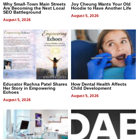
Why Small-Town Main Streets
Joy Cheung Wants Your Old
Are Becoming the Next Local
Hoodie to Have Another Life
SEO Battleground
August 5, 2026
August 5, 2026
Educator Rachna Patel Shares
How Dental Health Affects
Her Story in Empowering
Child Development
Echoes
August 5, 2026
August 5, 2026