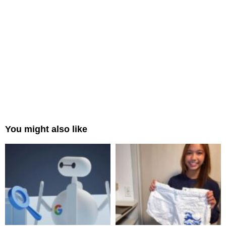
You might also like