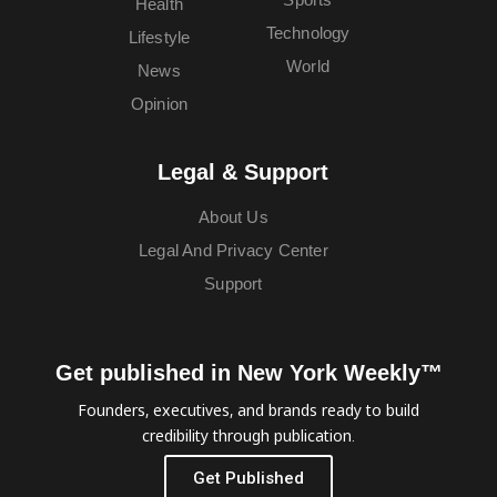
Health
Technology
Lifestyle
World
News
Opinion
Legal & Support
About Us
Legal And Privacy Center
Support
Get published in New York Weekly™
Founders, executives, and brands ready to build
credibility through publication.
Get Published