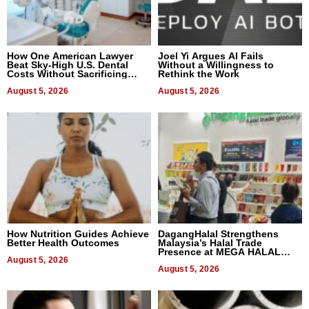
How One American Lawyer
Joel Yi Argues AI Fails
Beat Sky-High U.S. Dental
Without a Willingness to
Costs Without Sacrificing
Rethink the Work
Quality
August 5, 2026
August 5, 2026
How Nutrition Guides Achieve
DagangHalal Strengthens
Better Health Outcomes
Malaysia’s Halal Trade
Presence at MEGA HALAL
August 5, 2026
Bangkok 2026
August 5, 2026