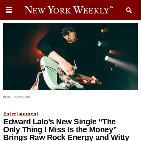
Photo: Unsplash.com
Entertainment
Edward Lalo’s New Single “The
Only Thing I Miss Is the Money”
Brings Raw Rock Energy and Witty