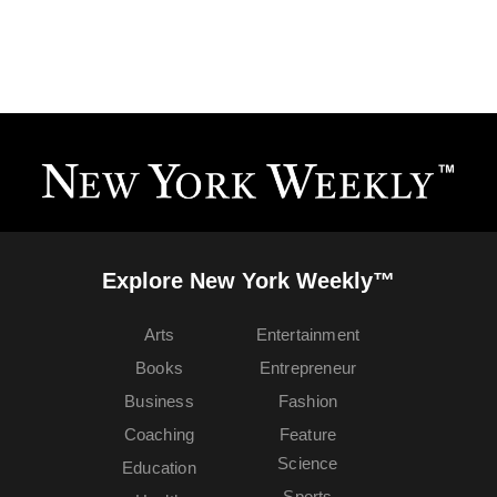
Explore New York Weekly™
Arts
Entertainment
Books
Entrepreneur
Business
Fashion
Coaching
Feature
Science
Education
Sports