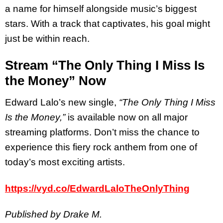
a name for himself alongside music’s biggest
stars. With a track that captivates, his goal might
just be within reach.
Stream “The Only Thing I Miss Is
the Money” Now
Edward Lalo’s new single,
“The Only Thing I Miss
Is the Money,”
is available now on all major
streaming platforms. Don’t miss the chance to
experience this fiery rock anthem from one of
today’s most exciting artists.
https://vyd.co/EdwardLaloTheOnlyThing
Published by Drake M.