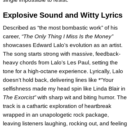
Explosive Sound and Witty Lyrics
Described as “the most bombastic work” of his
career,
“The Only Thing I Miss Is the Money”
showcases Edward Lalo’s evolution as an artist.
The song starts strong with massive, feedback-
heavy chords from Lalo’s Les Paul, setting the
tone for a high-octane experience. Lyrically, Lalo
doesn’t hold back, delivering lines like *“Your
selfishness made my head spin like Linda Blair in
The Exorcist”
with sharp wit and biting humor. The
track is a cathartic exploration of heartbreak
wrapped in an unapologetic rock package,
leaving listeners laughing, rocking out, and feeling