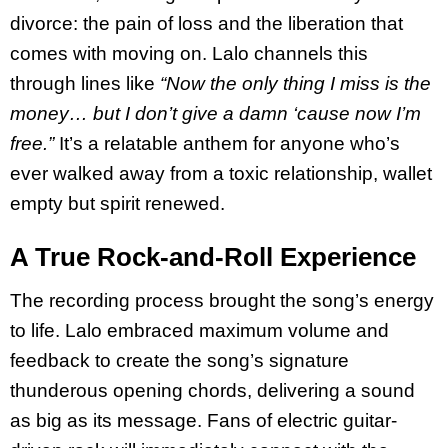
divorce: the pain of loss and the liberation that
comes with moving on. Lalo channels this
through lines like
“Now the only thing I miss is the
money… but I don’t give a damn ‘cause now I’m
free.”
It’s a relatable anthem for anyone who’s
ever walked away from a toxic relationship, wallet
empty but spirit renewed.
A True Rock-and-Roll Experience
The recording process brought the song’s energy
to life. Lalo embraced maximum volume and
feedback to create the song’s signature
thunderous opening chords, delivering a sound
as big as its message. Fans of electric guitar-