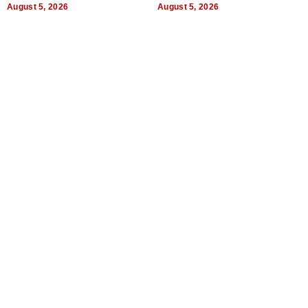
Uncertain Times
August 5, 2026
August 5, 2026