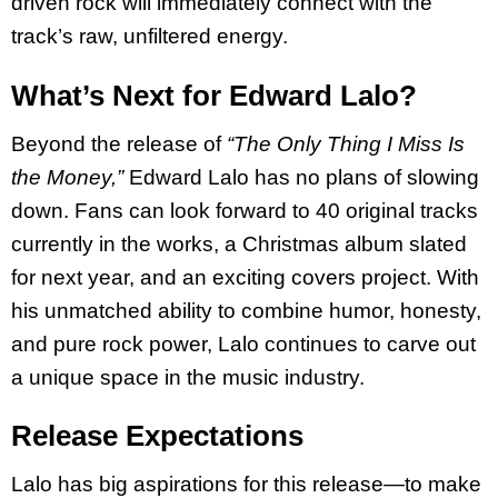
driven rock will immediately connect with the
track’s raw, unfiltered energy.
What’s Next for Edward Lalo?
Beyond the release of
“The Only Thing I Miss Is
the Money,”
Edward Lalo has no plans of slowing
down. Fans can look forward to 40 original tracks
currently in the works, a Christmas album slated
for next year, and an exciting covers project. With
his unmatched ability to combine humor, honesty,
and pure rock power, Lalo continues to carve out
a unique space in the music industry.
Release Expectations
Lalo has big aspirations for this release—to make