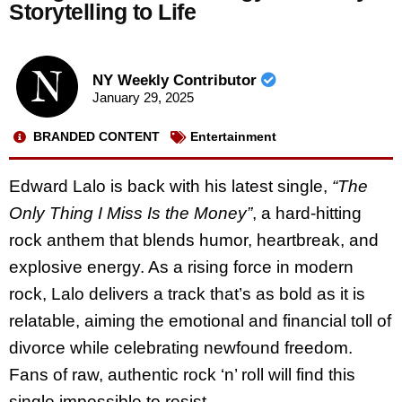
Storytelling to Life
NY Weekly Contributor
January 29, 2025
BRANDED CONTENT
Entertainment
Edward Lalo is back with his latest single,
“The
Only Thing I Miss Is the Money”
, a hard-hitting
rock anthem that blends humor, heartbreak, and
explosive energy. As a rising force in modern
rock, Lalo delivers a track that’s as bold as it is
relatable, aiming the emotional and financial toll of
divorce while celebrating newfound freedom.
Fans of raw, authentic rock ‘n’ roll will find this
single impossible to resist.