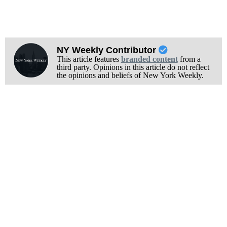
NY Weekly Contributor
This article features
branded content
from a
third party. Opinions in this article do not reflect
the opinions and beliefs of New York Weekly.