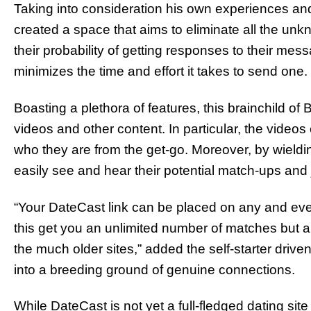
Taking into consideration his own experiences and
created a space that aims to eliminate all the un
their probability of getting responses to their me
minimizes the time and effort it takes to send one.
Boasting a plethora of features, this brainchild of
videos and other content. In particular, the videos
who they are from the get-go. Moreover, by wieldin
easily see and hear their potential match-ups and j
“Your DateCast link can be placed on any and ever
this get you an unlimited number of matches but a
the much older sites,” added the self-starter drive
into a breeding ground of genuine connections.
While DateCast is not yet a full-fledged dating site