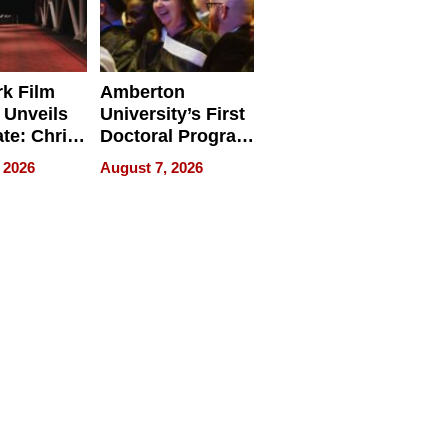
k Film
Amberton
 Unveils
University’s First
ate: Chris
Doctoral Program
Andrew
Is Here, and It’s
 2026
August 7, 2026
ilms Lead
Already
s
Redefining
Expectations