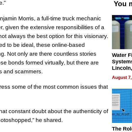
e.”
You m
enjamin Morris, a full-time truck mechanic
, given the extensive responsibilities of a
not always the best option for this visionary.
ved to be ideal, these online-based
g. Not only are there countless stories
Water Fi
Systems
se bonds formed virtually, but there are
Lincoln
hers and scammers.
Homes,
August 7,
Your H
ress some of the most common issues that
Water Q
at constant doubt about the authenticity of
photoshopped,” he shared.
The Rol