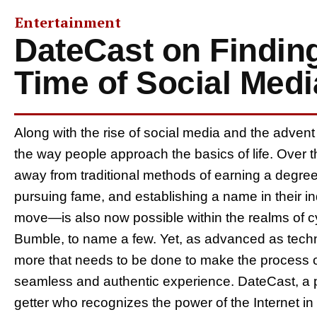
Entertainment
DateCast on Finding
Time of Social Med
Along with the rise of social media and the advent
the way people approach the basics of life. Over t
away from traditional methods of earning a degree,
pursuing fame, and establishing a name in their i
move—is also now possible within the realms of c
Bumble, to name a few. Yet, as advanced as techno
more that needs to be done to make the process of
seamless and authentic experience. DateCast, a p
getter who recognizes the power of the Internet in 