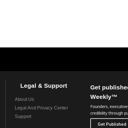
Legal & Support
Get publishe
Weekly™
About Us
Founders, executives
Legal And Privacy Center
credibility through pu
Support
Get Published