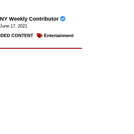
NY Weekly Contributor
June 17, 2021
DED CONTENT
Entertainment