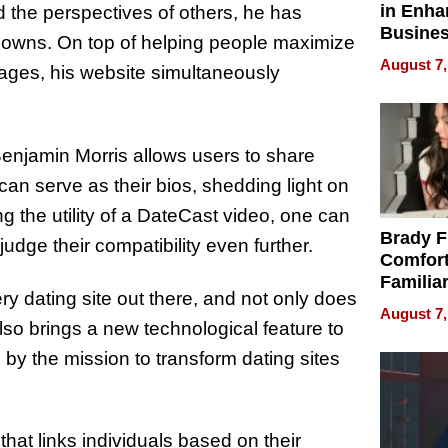
in Enha
 the perspectives of others, he has
Busine
knowns. On top of helping people maximize
Efficien
August 7,
ssages, his website simultaneously
 Benjamin Morris allows users to share
 can serve as their bios, shedding light on
g the utility of a DateCast video, one can
Brady F
udge their compatibility even further.
Comfort
Familia
y dating site out there, and not only does
“Home 
August 7,
Summe
lso brings a new technological feature to
n by the mission to transform dating sites
 that links individuals based on their