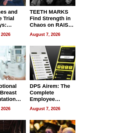
nes and
TEETH MARKS
 Trial
Find Strength in
ys:
Chaos on RAISE /
g the
WRECK /
 2026
August 7, 2026
 Personal
REBUILD / RAZE
tional
DPS Airem: The
 Breast
Complete
tation
Employee
ry And
Management
 2026
August 7, 2026
tients
Software for
ect In
Modern
Businesses