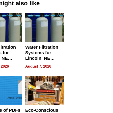
ight also like
ltration
Water Filtration
 for
Systems for
, NE
Lincoln, NE
 Ensuring
Homes, Ensuring
 2026
August 7, 2026
ome’s
Your Home’s
uality
Water Quality
e of PDFs
Eco-Conscious