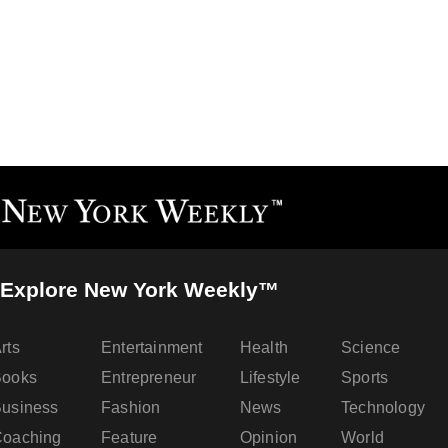
Explore New York Weekly™
rts
Entertainment
Health
Science
Books
Entrepreneur
Lifestyle
Sports
usiness
Fashion
News
Technology
oaching
Feature
Opinion
World