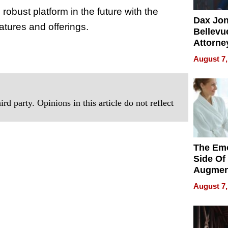
robust platform in the future with the
Dax Jo
eatures and offerings.
Bellevue
Attorne
.
Changin
August 7,
Pace of
Injury
rd party. Opinions in this article do not reflect
The Emo
Side Of
Augmen
Recove
August 7,
What Pa
Can Exp
2026