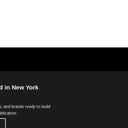
d in New York
, and brands ready to build
blication.