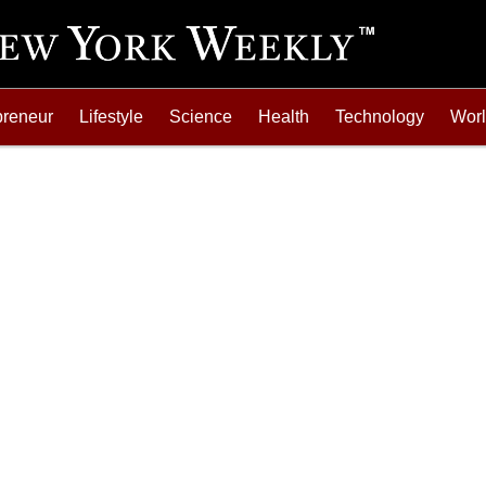
preneur
Lifestyle
Science
Health
Technology
Wor