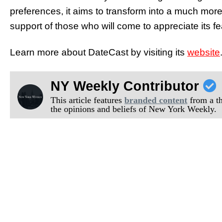
preferences, it aims to transform into a much more 
support of those who will come to appreciate its f
Learn more about DateCast by visiting its
website
NY Weekly Contributor
This article features
branded content
from a thi
the opinions and beliefs of New York Weekly.