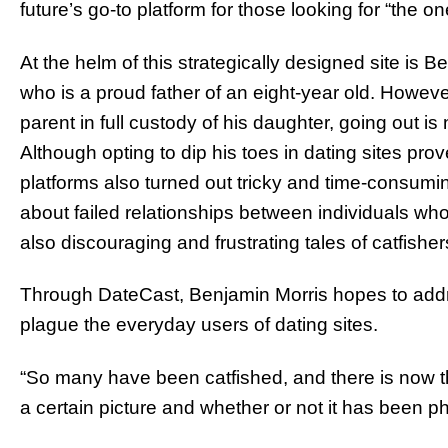
future’s go-to platform for those looking for “the on
At the helm of this strategically designed site is B
who is a proud father of an eight-year old. However
parent in full custody of his daughter, going out is 
Although opting to dip his toes in dating sites pro
platforms also turned out tricky and time-consumin
about failed relationships between individuals who
also discouraging and frustrating tales of catfis
Through DateCast, Benjamin Morris hopes to add
plague the everyday users of dating sites.
“So many have been catfished, and there is now th
a certain picture and whether or not it has been 