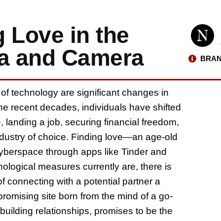
 Love in the
ia and Camera
BRAN
 of technology are significant changes in
he recent decades, individuals have shifted
 landing a job, securing financial freedom,
ndustry of choice. Finding love—an age-old
yberspace through apps like Tinder and
logical measures currently are, there is
 connecting with a potential partner a
romising site born from the mind of a go-
building relationships, promises to be the