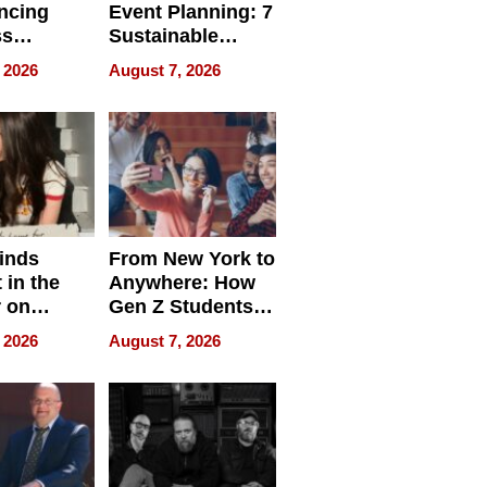
ncing
Event Planning: 7
ss
Sustainable
cy
Accessories
 2026
August 7, 2026
Making a
Difference in 2026
inds
From New York to
 in the
Anywhere: How
r on
Gen Z Students
for
Can Teach
 2026
August 7, 2026
r”
English, Travel
the World, and
Get Paid