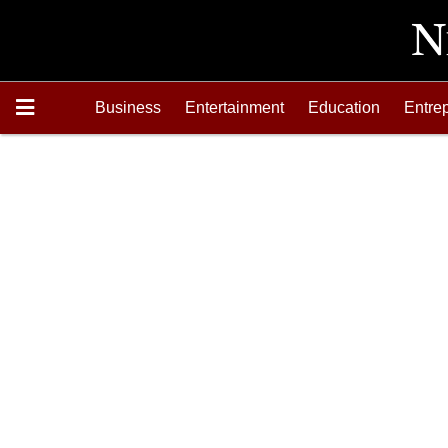
Business
Entertainment
Education
Entre