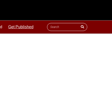
ld
Get Published