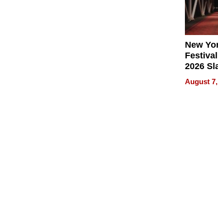
New Yor
Festival
2026 Sl
Rock, 
August 7,
Haigh F
32 Title