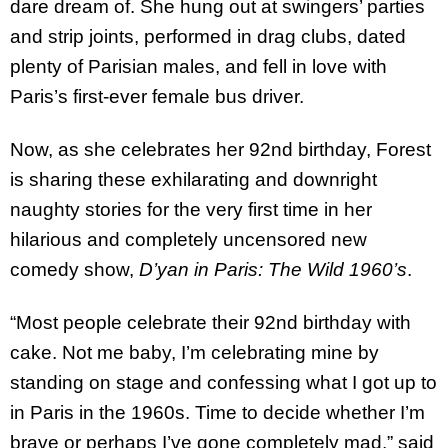
dare dream of. She hung out at swingers’ parties
and strip joints, performed in drag clubs, dated
plenty of Parisian males, and fell in love with
Paris’s first-ever female bus driver.
Now, as she celebrates her 92nd birthday, Forest
is sharing these exhilarating and downright
naughty stories for the very first time in her
hilarious and completely uncensored new
comedy show,
D’yan in Paris: The Wild 1960’s
.
“Most people celebrate their 92nd birthday with
cake. Not me baby, I’m celebrating mine by
standing on stage and confessing what I got up to
in Paris in the 1960s. Time to decide whether I’m
brave or perhaps I’ve gone completely mad,” said