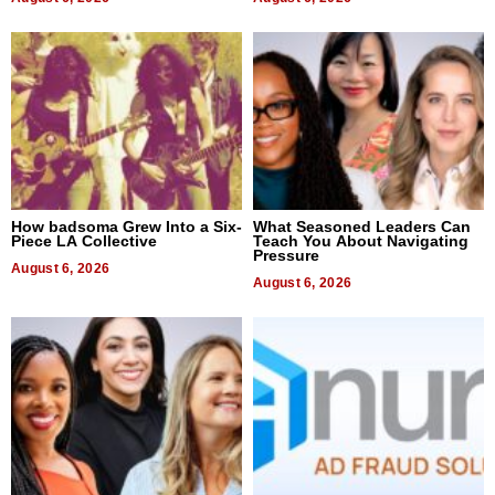
How badsoma Grew Into a Six-
What Seasoned Leaders Can
Piece LA Collective
Teach You About Navigating
Pressure
August 6, 2026
August 6, 2026