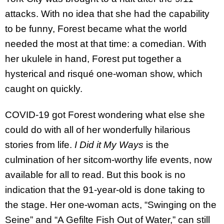
attacks. With no idea that she had the capability
to be funny, Forest became what the world
needed the most at that time: a comedian. With
her ukulele in hand, Forest put together a
hysterical and risqué one-woman show, which
caught on quickly.
COVID-19 got Forest wondering what else she
could do with all of her wonderfully hilarious
stories from life.
I Did it My Ways
is the
culmination of her sitcom-worthy life events, now
available for all to read. But this book is no
indication that the 91-year-old is done taking to
the stage. Her one-woman acts, “Swinging on the
Seine” and “A Gefilte Fish Out of Water,” can still