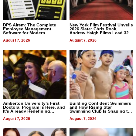
DPS Airem: The Complete
New York Film Festival Unveils
Employee Management
2026 Slate: Chris Rock,
Software for Modern
Andrew Haigh Films Lead 32
Businesses
Titles
August 7, 2026
August 7, 2026
Amberton University’s First
Building Confident Swimmers
Doctoral Program Is Here, and
and How Rising Star
It’s Already Redefining
Swimming Club Is Shaping the
Expectations
Next Generation in New York
August 7, 2026
August 7, 2026