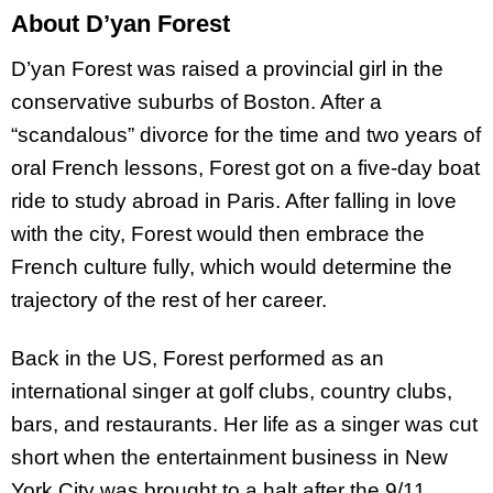
About D’yan Forest
D’yan Forest was raised a provincial girl in the
conservative suburbs of Boston. After a
“scandalous” divorce for the time and two years of
oral French lessons, Forest got on a five-day boat
ride to study abroad in Paris. After falling in love
with the city, Forest would then embrace the
French culture fully, which would determine the
trajectory of the rest of her career.
Back in the US, Forest performed as an
international singer at golf clubs, country clubs,
bars, and restaurants. Her life as a singer was cut
short when the entertainment business in New
York City was brought to a halt after the 9/11