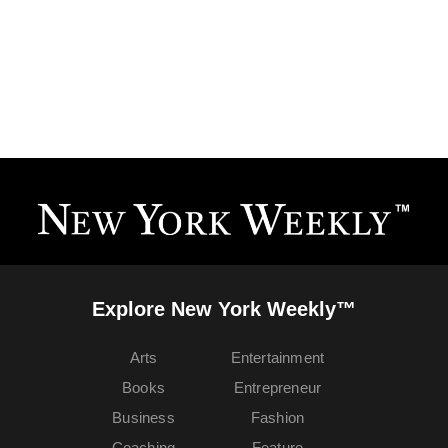
Explore New York Weekly™
Arts
Entertainment
Books
Entrepreneur
Business
Fashion
Coaching
Feature