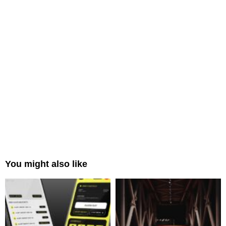
You might also like