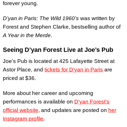
forever young.
D’yan in Paris: The Wild 1960’s
was written by
Forest and Stephen Clarke, bestselling author of
A Year in the Merde
.
Seeing D’yan Forest Live at Joe’s Pub
Joe’s Pub is located at 425 Lafayette Street at
Astor Place, and
tickets for D’yan in Paris
are
priced at $36.
More about her career and upcoming
performances is available on
D’yan Forest’s
official website
, and updates are posted on
her
Instagram profile
.