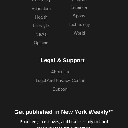
Science
Education
Sports
Health
Technology
Lifestyle
World
News
Opinion
Legal & Support
About Us
Legal And Privacy Center
Support
Get published in New York Weekly™
Founders, executives, and brands ready to build