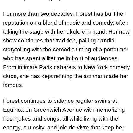
For more than two decades, Forest has built her
reputation on a blend of music and comedy, often
taking the stage with her ukulele in hand. Her new
show continues that tradition, pairing candid
storytelling with the comedic timing of a performer
who has spent a lifetime in front of audiences.
From intimate Paris cabarets to New York comedy
clubs, she has kept refining the act that made her
famous.
Forest continues to balance regular swims at
Equinox on Greenwich Avenue with memorizing
fresh jokes and songs, all while living with the
energy, curiosity, and joie de vivre that keep her