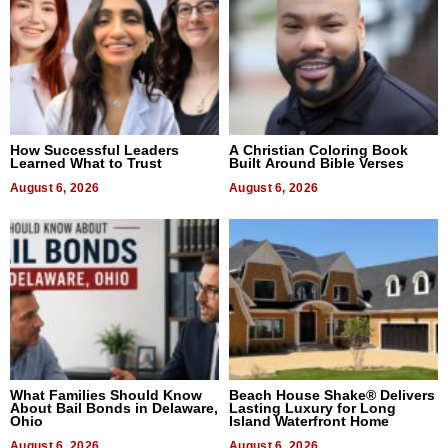
How Successful Leaders
A Christian Coloring Book
Learned What to Trust
Built Around Bible Verses
August 6, 2026
August 6, 2026
What Families Should Know
Beach House Shake® Delivers
About Bail Bonds in Delaware,
Lasting Luxury for Long
Ohio
Island Waterfront Home
August 6, 2026
August 6, 2026