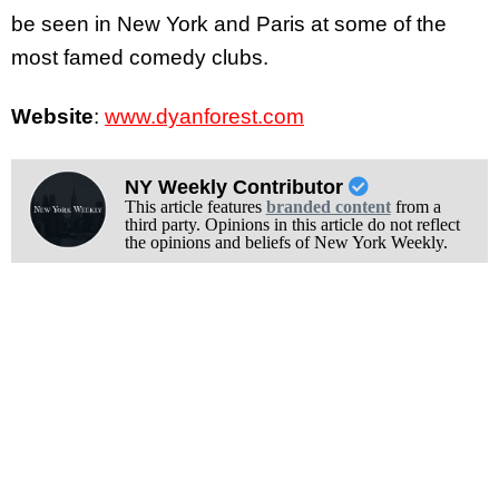
be seen in New York and Paris at some of the
most famed comedy clubs.
Website
:
www.dyanforest.com
NY Weekly Contributor
This article features
branded content
from a
third party. Opinions in this article do not reflect
the opinions and beliefs of New York Weekly.