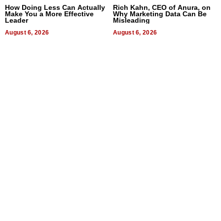
How Doing Less Can Actually
Rich Kahn, CEO of Anura, on
Make You a More Effective
Why Marketing Data Can Be
Leader
Misleading
August 6, 2026
August 6, 2026