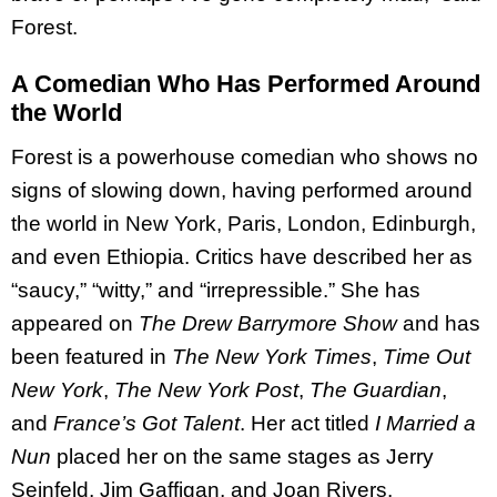
Forest.
A Comedian Who Has Performed Around
the World
Forest is a powerhouse comedian who shows no
signs of slowing down, having performed around
the world in New York, Paris, London, Edinburgh,
and even Ethiopia. Critics have described her as
“saucy,” “witty,” and “irrepressible.” She has
appeared on
The Drew Barrymore Show
and has
been featured in
The New York Times
,
Time Out
New York
,
The New York Post
,
The Guardian
,
and
France’s Got Talent
. Her act titled
I Married a
Nun
placed her on the same stages as Jerry
Seinfeld, Jim Gaffigan, and Joan Rivers.