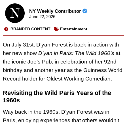
NY Weekly Contributor
June 22, 2026
BRANDED CONTENT
Entertainment
On July 31st, D’yan Forest is back in action with
her new show
D’yan in Paris: The Wild 1960’s
at
the iconic Joe’s Pub, in celebration of her 92nd
birthday and another year as the Guinness World
Record holder for Oldest Working Comedian.
Revisiting the Wild Paris Years of the
1960s
Way back in the 1960s, D’yan Forest was in
Paris, enjoying experiences that others wouldn’t