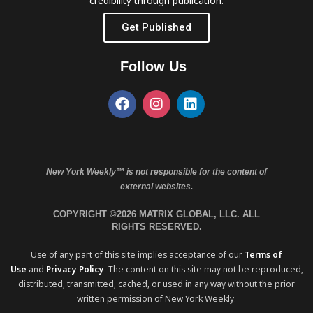
credibility through publication.
Get Published
Follow Us
New York Weekly™ is not responsible for the content of
external websites.
COPYRIGHT ©2026 MATRIX GLOBAL, LLC. ALL
RIGHTS RESERVED.
Use of any part of this site implies acceptance of our
Terms of
Use
and
Privacy Policy
. The content on this site may not be reproduced,
distributed, transmitted, cached, or used in any way without the prior
written permission of New York Weekly.