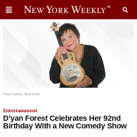
Photo Courtesy: D'yan Forest
Entertainment
D’yan Forest Celebrates Her 92nd
Birthday With a New Comedy Show