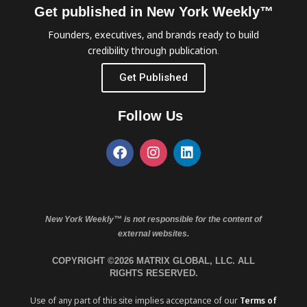
Get published in New York Weekly™
Founders, executives, and brands ready to build
credibility through publication.
Get Published
Follow Us
New York Weekly™ is not responsible for the content of
external websites.
COPYRIGHT ©2026 MATRIX GLOBAL, LLC. ALL
RIGHTS RESERVED.
Use of any part of this site implies acceptance of our
Terms of