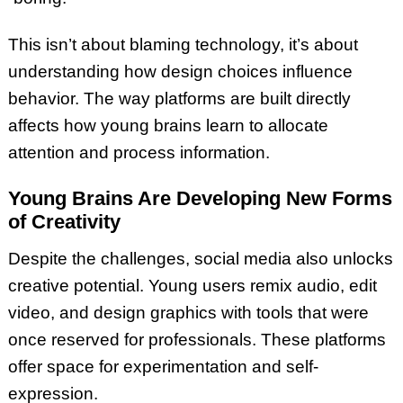
This isn’t about blaming technology, it’s about
understanding how design choices influence
behavior. The way platforms are built directly
affects how young brains learn to allocate
attention and process information.
Young Brains Are Developing New Forms
of Creativity
Despite the challenges, social media also unlocks
creative potential. Young users remix audio, edit
video, and design graphics with tools that were
once reserved for professionals. These platforms
offer space for experimentation and self-
expression.