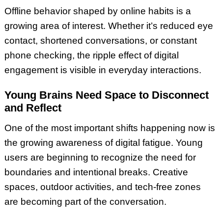
Offline behavior shaped by online habits is a
growing area of interest. Whether it’s reduced eye
contact, shortened conversations, or constant
phone checking, the ripple effect of digital
engagement is visible in everyday interactions.
Young Brains Need Space to Disconnect
and Reflect
One of the most important shifts happening now is
the growing awareness of digital fatigue. Young
users are beginning to recognize the need for
boundaries and intentional breaks. Creative
spaces, outdoor activities, and tech-free zones
are becoming part of the conversation.