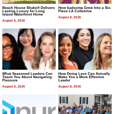
Beach House Shake® Delivers
How badsoma Grew Into a Six-
Lasting Luxury for Long
Piece LA Collective
Island Waterfront Home
August 6, 2026
August 6, 2026
What Seasoned Leaders Can
How Doing Less Can Actually
Teach You About Navigating
Make You a More Effective
Pressure
Leader
August 6, 2026
August 6, 2026