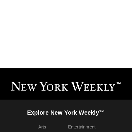
Explore New York Weekly™
Arts
Entertainment