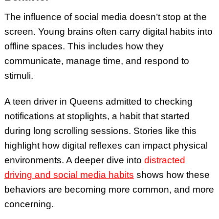
The influence of social media doesn’t stop at the
screen. Young brains often carry digital habits into
offline spaces. This includes how they
communicate, manage time, and respond to
stimuli.
A teen driver in Queens admitted to checking
notifications at stoplights, a habit that started
during long scrolling sessions. Stories like this
highlight how digital reflexes can impact physical
environments. A deeper dive into
distracted
driving and social media habits
shows how these
behaviors are becoming more common, and more
concerning.