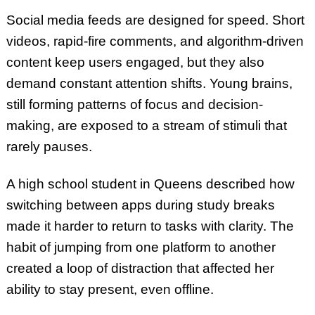
Social media feeds are designed for speed. Short
videos, rapid-fire comments, and algorithm-driven
content keep users engaged, but they also
demand constant attention shifts. Young brains,
still forming patterns of focus and decision-
making, are exposed to a stream of stimuli that
rarely pauses.
A high school student in Queens described how
switching between apps during study breaks
made it harder to return to tasks with clarity. The
habit of jumping from one platform to another
created a loop of distraction that affected her
ability to stay present, even offline.