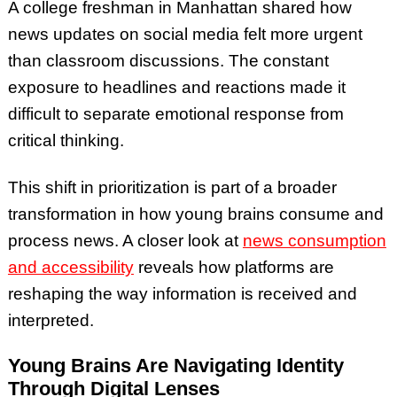
A college freshman in Manhattan shared how
news updates on social media felt more urgent
than classroom discussions. The constant
exposure to headlines and reactions made it
difficult to separate emotional response from
critical thinking.
This shift in prioritization is part of a broader
transformation in how young brains consume and
process news. A closer look at
news consumption
and accessibility
reveals how platforms are
reshaping the way information is received and
interpreted.
Young Brains Are Navigating Identity
Through Digital Lenses