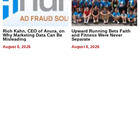
Rich Kahn, CEO of Anura, on
Upward Running Bets Faith
Why Marketing Data Can Be
and Fitness Were Never
Misleading
Separate
August 6, 2026
August 6, 2026