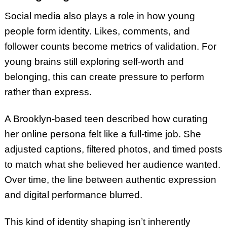
Social media also plays a role in how young
people form identity. Likes, comments, and
follower counts become metrics of validation. For
young brains still exploring self-worth and
belonging, this can create pressure to perform
rather than express.
A Brooklyn-based teen described how curating
her online persona felt like a full-time job. She
adjusted captions, filtered photos, and timed posts
to match what she believed her audience wanted.
Over time, the line between authentic expression
and digital performance blurred.
This kind of identity shaping isn’t inherently