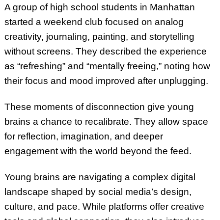
A group of high school students in Manhattan
started a weekend club focused on analog
creativity, journaling, painting, and storytelling
without screens. They described the experience
as “refreshing” and “mentally freeing,” noting how
their focus and mood improved after unplugging.
These moments of disconnection give young
brains a chance to recalibrate. They allow space
for reflection, imagination, and deeper
engagement with the world beyond the feed.
Young brains are navigating a complex digital
landscape shaped by social media’s design,
culture, and pace. While platforms offer creative