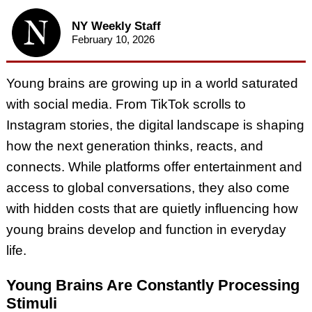
NY Weekly Staff
February 10, 2026
Young brains are growing up in a world saturated
with social media. From TikTok scrolls to
Instagram stories, the digital landscape is shaping
how the next generation thinks, reacts, and
connects. While platforms offer entertainment and
access to global conversations, they also come
with hidden costs that are quietly influencing how
young brains develop and function in everyday
life.
Young Brains Are Constantly Processing
Stimuli