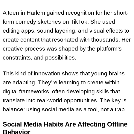
A teen in Harlem gained recognition for her short-
form comedy sketches on TikTok. She used
editing apps, sound layering, and visual effects to
create content that resonated with thousands. Her
creative process was shaped by the platform’s
constraints, and possibilities.
This kind of innovation shows that young brains
are adapting. They’re learning to create within
digital frameworks, often developing skills that
translate into real-world opportunities. The key is
balance: using social media as a tool, not a trap.
Social Media Habits Are Affecting Offline
Behavior