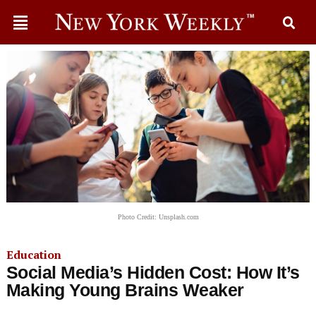
Photo Credit: Unsplash.com
Education
Social Media’s Hidden Cost: How It’s
Making Young Brains Weaker