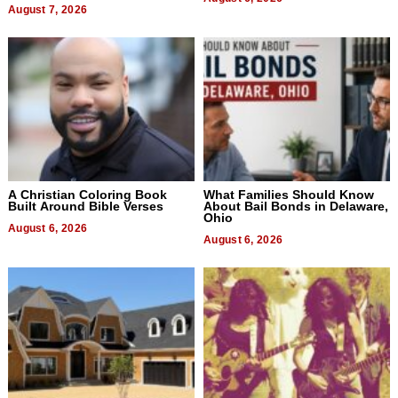
August 7, 2026
A Christian Coloring Book
What Families Should Know
Built Around Bible Verses
About Bail Bonds in Delaware,
Ohio
August 6, 2026
August 6, 2026