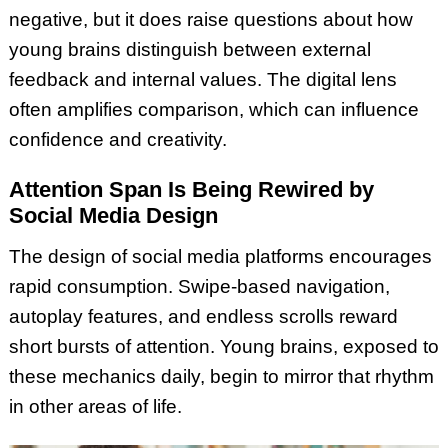
negative, but it does raise questions about how
young brains distinguish between external
feedback and internal values. The digital lens
often amplifies comparison, which can influence
confidence and creativity.
Attention Span Is Being Rewired by
Social Media Design
The design of social media platforms encourages
rapid consumption. Swipe-based navigation,
autoplay features, and endless scrolls reward
short bursts of attention. Young brains, exposed to
these mechanics daily, begin to mirror that rhythm
in other areas of life.