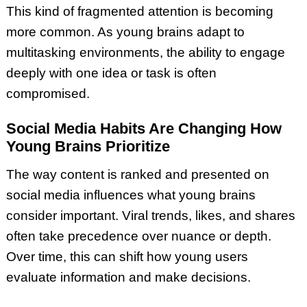
This kind of fragmented attention is becoming
more common. As young brains adapt to
multitasking environments, the ability to engage
deeply with one idea or task is often
compromised.
Social Media Habits Are Changing How
Young Brains Prioritize
The way content is ranked and presented on
social media influences what young brains
consider important. Viral trends, likes, and shares
often take precedence over nuance or depth.
Over time, this can shift how young users
evaluate information and make decisions.