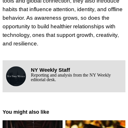
tools and global connection, they also introduce
habits that influence attention, identity, and offline
behavior. As awareness grows, so does the
opportunity to build healthier relationships with
technology, ones that support growth, creativity,
and resilience.
NY Weekly Staff
Reporting and analysis from the NY Weekly
editorial desk.
You might also like