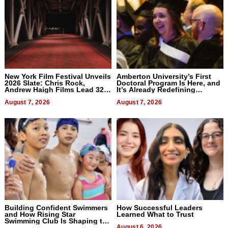
New York Film Festival Unveils
Amberton University’s First
2026 Slate: Chris Rock,
Doctoral Program Is Here, and
Andrew Haigh Films Lead 32
It’s Already Redefining
Titles
Expectations
August 7, 2026
August 7, 2026
Building Confident Swimmers
How Successful Leaders
and How Rising Star
Learned What to Trust
Swimming Club Is Shaping the
Next Generation in New York
August 6, 2026