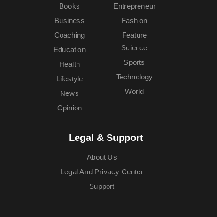
Books
Entrepreneur
Business
Fashion
Coaching
Feature
Science
Education
Sports
Health
Technology
Lifestyle
World
News
Opinion
Legal & Support
About Us
Legal And Privacy Center
Support