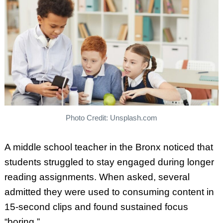
Photo Credit: Unsplash.com
A middle school teacher in the Bronx noticed that
students struggled to stay engaged during longer
reading assignments. When asked, several
admitted they were used to consuming content in
15-second clips and found sustained focus
“boring.”