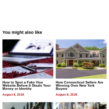
You might also like
How to Spot a Fake Visa
How Connecticut Sellers Are
Website Before It Steals Your
Winning Over New York
Money or Identity
Buyers
August 8, 2026
August 8, 2026