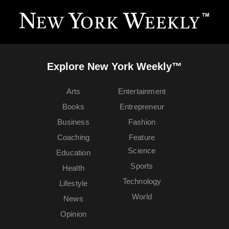
Explore New York Weekly™
Arts
Entertainment
Books
Entrepreneur
Business
Fashion
Coaching
Feature
Science
Education
Sports
Health
Technology
Lifestyle
World
News
Opinion