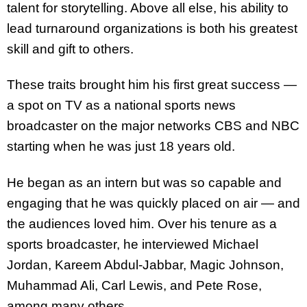
talent for storytelling. Above all else, his ability to
lead turnaround organizations is both his greatest
skill and gift to others.
These traits brought him his first great success —
a spot on TV as a national sports news
broadcaster on the major networks CBS and NBC
starting when he was just 18 years old.
He began as an intern but was so capable and
engaging that he was quickly placed on air — and
the audiences loved him. Over his tenure as a
sports broadcaster, he interviewed Michael
Jordan, Kareem Abdul-Jabbar, Magic Johnson,
Muhammad Ali, Carl Lewis, and Pete Rose,
among many others.