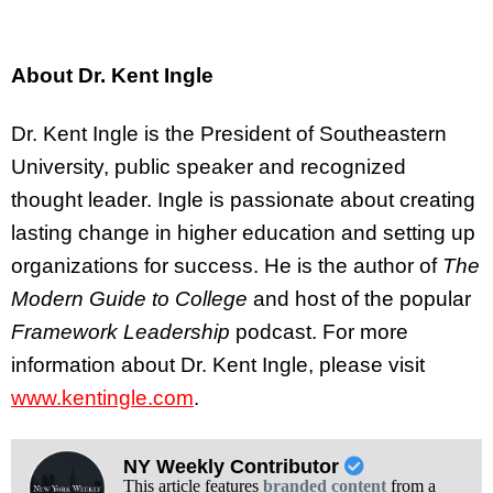
About Dr. Kent Ingle
Dr. Kent Ingle is the President of Southeastern
University, public speaker and recognized
thought leader. Ingle is passionate about creating
lasting change in higher education and setting up
organizations for success. He is the author of
The
Modern Guide to College
and host of the popular
Framework Leadership
podcast. For more
information about Dr. Kent Ingle, please visit
www.kentingle.com
.
NY Weekly Contributor
This article features
branded content
from a