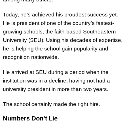
Today, he’s achieved his proudest success yet.
He is president of one of the country’s fastest-
growing schools, the faith-based Southeastern
University (SEU). Using his decades of expertise,
he is helping the school gain popularity and
recognition nationwide.
He arrived at SEU during a period when the
institution was in a decline, having not had a
university president in more than two years.
The school certainly made the right hire.
Numbers Don’t Lie