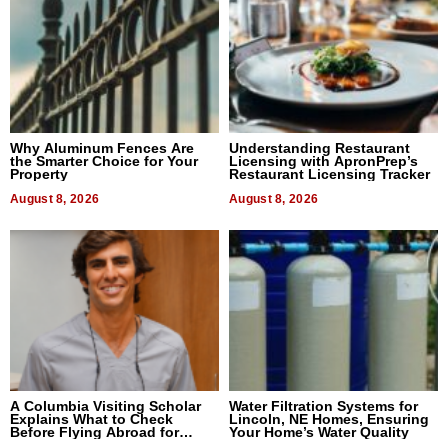
Why Aluminum Fences Are
Understanding Restaurant
the Smarter Choice for Your
Licensing with ApronPrep’s
Property
Restaurant Licensing Tracker
August 8, 2026
August 8, 2026
A Columbia Visiting Scholar
Water Filtration Systems for
Explains What to Check
Lincoln, NE Homes, Ensuring
Before Flying Abroad for
Your Home’s Water Quality
Dental Treatment