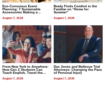
Eco-Conscious Event
Brady Finds Comfort in the
Planning: 7 Sustainable
Familiar on “Home for
Accessories Making a
Summer”
Difference in 2026
August 7, 2026
August 7, 2026
From New York to Anywhere:
Dax Jones and Bellevue Trial
How Gen Z Students Can
Attorneys: Changing the Pace
Teach English, Travel the
of Personal Injury
World, and Get Paid
August 7, 2026
August 7, 2026