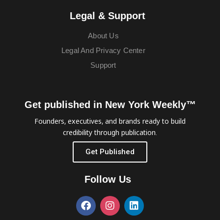
Legal & Support
About Us
Legal And Privacy Center
Support
Get published in New York Weekly™
Founders, executives, and brands ready to build
credibility through publication.
Get Published
Follow Us