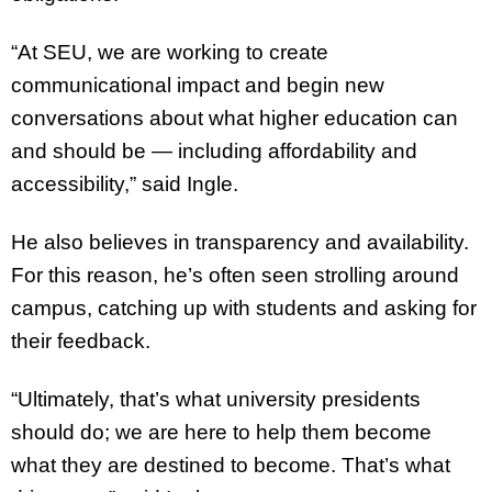
“At SEU, we are working to create
communicational impact and begin new
conversations about what higher education can
and should be — including affordability and
accessibility,” said Ingle.
He also believes in transparency and availability.
For this reason, he’s often seen strolling around
campus, catching up with students and asking for
their feedback.
“Ultimately, that’s what university presidents
should do; we are here to help them become
what they are destined to become. That’s what