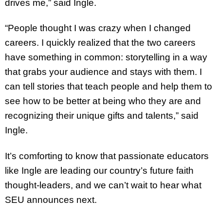
drives me,” said Ingle.
“People thought I was crazy when I changed
careers. I quickly realized that the two careers
have something in common: storytelling in a way
that grabs your audience and stays with them. I
can tell stories that teach people and help them to
see how to be better at being who they are and
recognizing their unique gifts and talents,” said
Ingle.
It’s comforting to know that passionate educators
like Ingle are leading our country’s future faith
thought-leaders, and we can’t wait to hear what
SEU announces next.