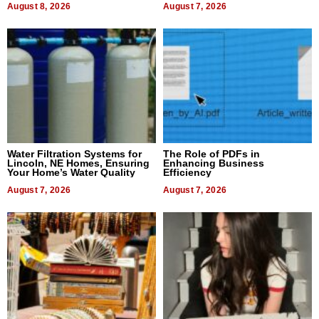
August 8, 2026
August 7, 2026
Water Filtration Systems for
The Role of PDFs in
Lincoln, NE Homes, Ensuring
Enhancing Business
Your Home’s Water Quality
Efficiency
August 7, 2026
August 7, 2026