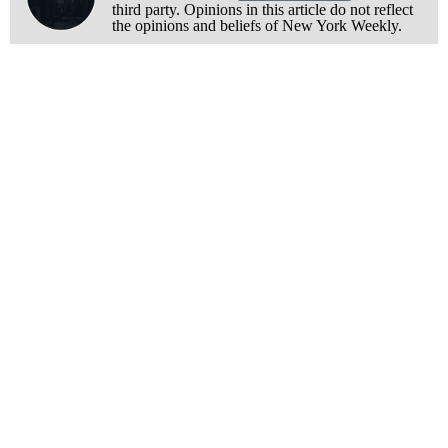
third party. Opinions in this article do not reflect
the opinions and beliefs of New York Weekly.