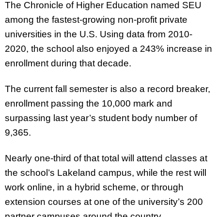
The Chronicle of Higher Education named SEU
among the fastest-growing non-profit private
universities in the U.S. Using data from 2010-
2020, the school also enjoyed a 243% increase in
enrollment during that decade.
The current fall semester is also a record breaker,
enrollment passing the 10,000 mark and
surpassing last year’s student body number of
9,365.
Nearly one-third of that total will attend classes at
the school’s Lakeland campus, while the rest will
work online, in a hybrid scheme, or through
extension courses at one of the university’s 200
partner campuses around the country.