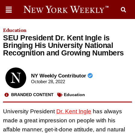
Education
SEU President Dr. Kent Ingle is
Bringing His University National
Recognition and Growing Numbers
NY Weekly Contributor
October 28, 2022
BRANDED CONTENT
Education
University President
Dr. Kent Ingle
has always
made a great impression on people with his
affable manner, get-it-done attitude, and natural