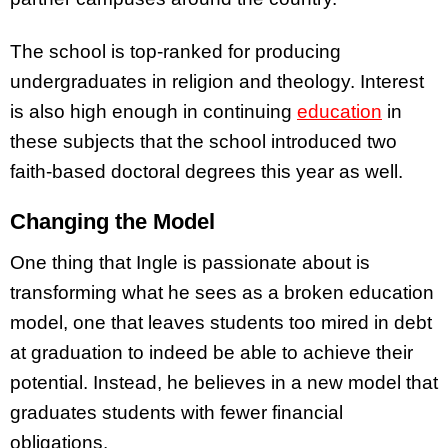
The school is top-ranked for producing
undergraduates in religion and theology. Interest
is also high enough in continuing
education
in
these subjects that the school introduced two
faith-based doctoral degrees this year as well.
Changing the Model
One thing that Ingle is passionate about is
transforming what he sees as a broken education
model, one that leaves students too mired in debt
at graduation to indeed be able to achieve their
potential. Instead, he believes in a new model that
graduates students with fewer financial
obligations.