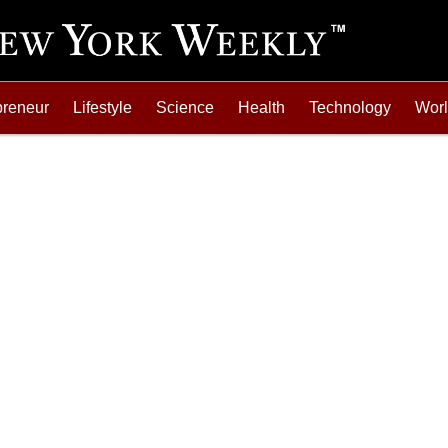
preneur
Lifestyle
Science
Health
Technology
Wor