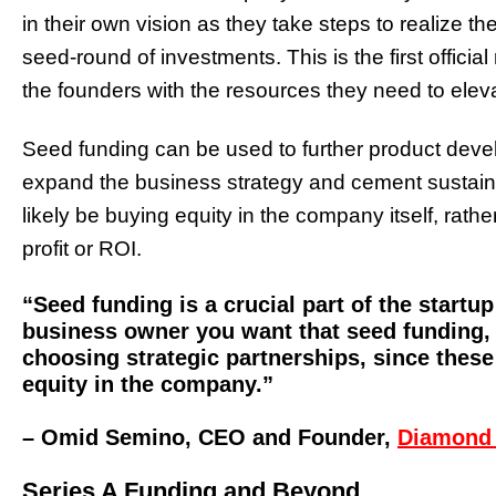
in their own vision as they take steps to realize t
seed-round of investments. This is the first offici
the founders with the resources they need to eleva
Seed funding can be used to further product deve
expand the business strategy and cement sustainabl
likely be buying equity in the company itself, rath
profit or ROI.
“Seed funding is a crucial part of the startu
business owner you want that seed funding, 
choosing strategic partnerships, since these
equity in the company.”
– Omid Semino, CEO and Founder,
Diamond
Series A Funding and Beyond