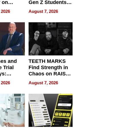
r on
Gen Z Students
for
Can Teach
 2026
August 7, 2026
r”
English, Travel
the World, and
Get Paid
nes and
TEETH MARKS
 Trial
Find Strength in
ys:
Chaos on RAISE /
g the
WRECK /
 2026
August 7, 2026
 Personal
REBUILD / RAZE