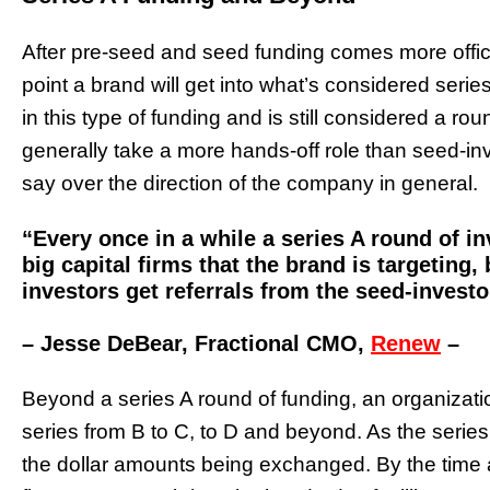
After pre-seed and seed funding comes more officia
point a brand will get into what’s considered series
in this type of funding and is still considered a rou
generally take a more hands-off role than seed-inve
say over the direction of the company in general.
“Every once in a while a series A round of inv
big capital firms that the brand is targeting,
investors get referrals from the seed-investo
– Jesse DeBear, Fractional CMO,
Renew
–
Beyond a series A round of funding, an organizati
series from B to C, to D and beyond. As the serie
the dollar amounts being exchanged. By the time