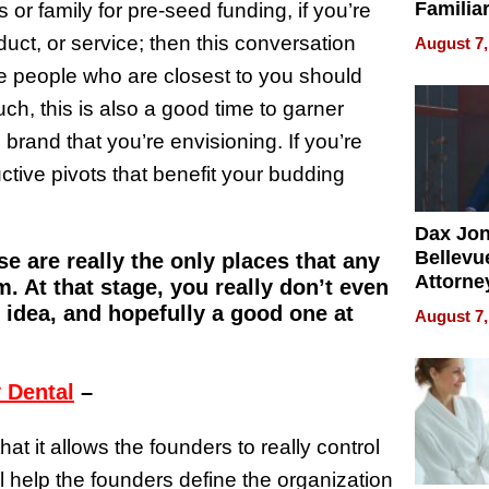
Familia
or family for pre-seed funding, if you’re
“Home 
duct, or service; then this conversation
August 7,
Summe
he people who are closest to you should
ch, this is also a good time to garner
e brand that you’re envisioning. If you’re
tive pivots that benefit your budding
Dax Jo
Bellevue
se are really the only places that any
Attorne
. At that stage, you really don’t even
Changin
n idea, and hopefully a good one at
August 7,
Pace of
Injury
 Dental
–
at it allows the founders to really control
ill help the founders define the organization