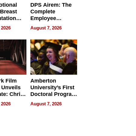
tional
DPS Airem: The
 Breast
Complete
tation
Employee
ry And
Management
 2026
August 7, 2026
tients
Software for
ect In
Modern
Businesses
k Film
Amberton
 Unveils
University’s First
ate: Chris
Doctoral Program
Andrew
Is Here, and It’s
 2026
August 7, 2026
ilms Lead
Already
s
Redefining
Expectations