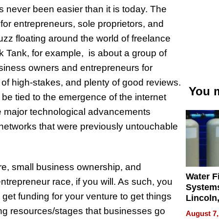
 never been easier than it is today. The
for entrepreneurs, sole proprietors, and
zz floating around the world of freelance
 Tank, for example, is about a group of
usiness owners and entrepreneurs for
of high-stakes, and plenty of good reviews.
You m
e tied to the emergence of the internet
se major technological advancements
networks that were previously untouchable
ture, small business ownership, and
Water Fi
ntrepreneur race, if you will. As such, you
Systems
get funding for your venture to get things
Lincoln
Homes,
ding resources/stages that businesses go
August 7,