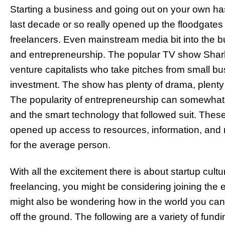
Starting a business and going out on your own has
last decade or so really opened up the floodgates 
freelancers. Even mainstream media bit into the bu
and entrepreneurship. The popular TV show Shark
venture capitalists who take pitches from small b
investment. The show has plenty of drama, plenty 
The popularity of entrepreneurship can somewhat b
and the smart technology that followed suit. The
opened up access to resources, information, and 
for the average person.
With all the excitement there is about startup cul
freelancing, you might be considering joining the e
might also be wondering how in the world you can 
off the ground. The following are a variety of fun