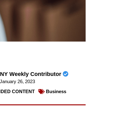
NY Weekly Contributor
January 26, 2023
DED CONTENT
Business