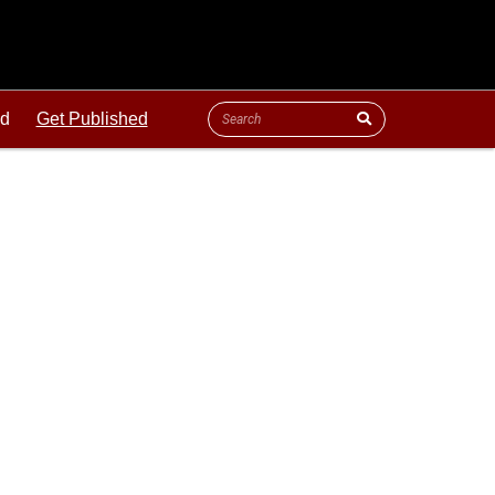
ld
Get Published