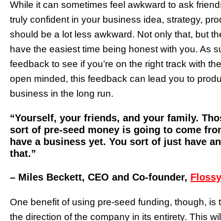
While it can sometimes feel awkward to ask friends 
truly confident in your business idea, strategy, pro
should be a lot less awkward. Not only that, but t
have the easiest time being honest with you. As su
feedback to see if you’re on the right track with th
open minded, this feedback can lead you to produc
business in the long run.
“Yourself, your friends, and your family. Tho
sort of pre-seed money is going to come from
have a business yet. You sort of just have a
that.”
– Miles Beckett, CEO and Co-founder,
Flossy
One benefit of using pre-seed funding, though, is th
the direction of the company in its entirety. This w