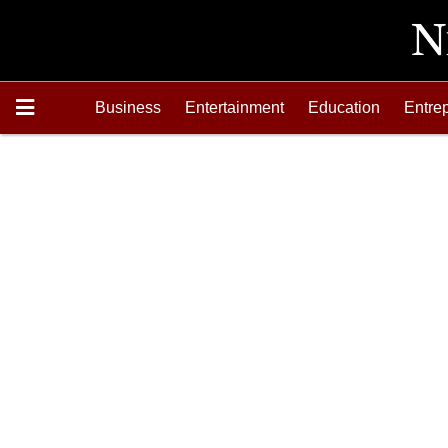
Business
Entertainment
Education
Entre