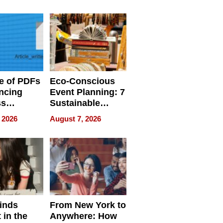
ome’s
Your Home’s
uality
Water Quality
e of PDFs
Eco-Conscious
ncing
Event Planning: 7
ss
Sustainable
cy
Accessories
 2026
August 7, 2026
Making a
Difference in 2026
inds
From New York to
 in the
Anywhere: How