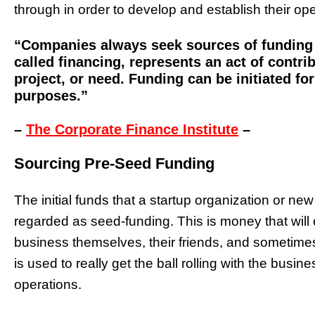
through in order to develop and establish their op
“Companies always seek sources of funding 
called financing, represents an act of contr
project, or need. Funding can be initiated fo
purposes.”
–
The Corporate Finance Institute
–
Sourcing Pre-Seed Funding
The initial funds that a startup organization or ne
regarded as seed-funding. This is money that will
business themselves, their friends, and sometimes 
is used to really get the ball rolling with the busi
operations.