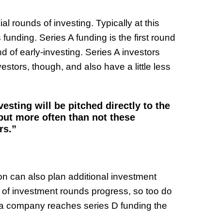
l rounds of investing. Typically at this
 funding. Series A funding is the first round
nd of early-investing. Series A investors
stors, though, and also have a little less
esting will be pitched directly to the
 but more often than not these
rs.”
on can also plan additional investment
s of investment rounds progress, so too do
 a company reaches series D funding the