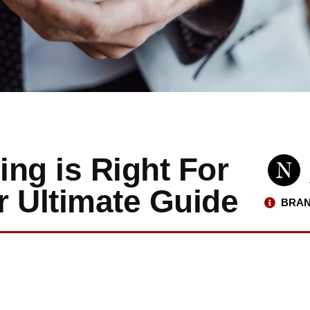
ng is Right For
r Ultimate Guide
BRAN