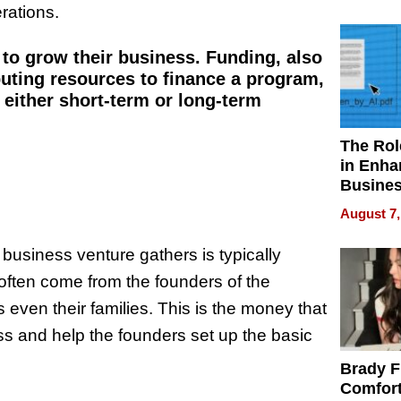
Your H
erations.
Water Q
to grow their business. Funding, also
ibuting resources to finance a program,
r either short-term or long-term
The Rol
in Enha
Busine
Efficien
August 7,
w business venture gathers is typically
 often come from the founders of the
even their families. This is the money that
ness and help the founders set up the basic
Brady F
Comfort