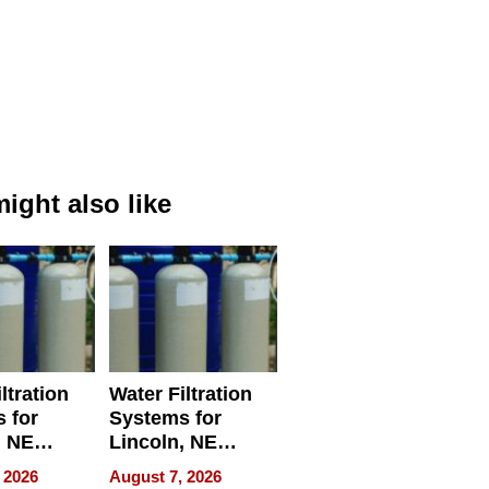
ight also like
ltration
Water Filtration
 for
Systems for
, NE
Lincoln, NE
 Ensuring
Homes, Ensuring
 2026
August 7, 2026