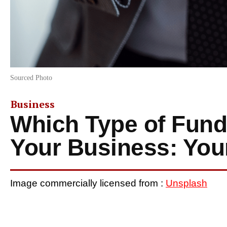
Sourced Photo
Business
Which Type of Fundi
Your Business: You
Image commercially licensed from :
Unsplash