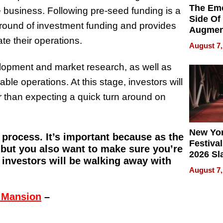
The Emo
he business. Following pre-seed funding is a
Side Of
al round of investment funding and provides
Augmen
te their operations.
Recove
August 7,
What Pa
Can Exp
lopment and market research, as well as
2026
e operations. At this stage, investors will
er than expecting a quick turn around on
New Yor
p process. It’s important because as the
Festival
but you also want to make sure you’re
2026 Sl
 investors will be walking away with
Rock, 
August 7,
Haigh F
32 Title
 Mansion
–