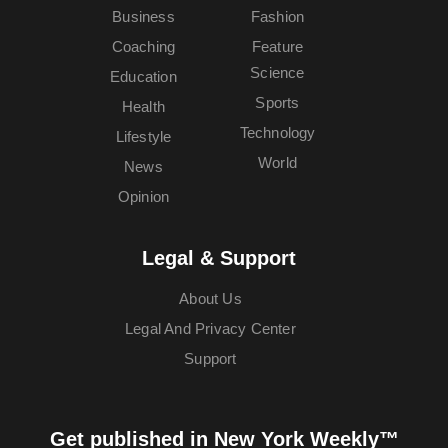
Business
Fashion
Coaching
Feature
Science
Education
Sports
Health
Technology
Lifestyle
World
News
Opinion
Legal & Support
About Us
Legal And Privacy Center
Support
Get published in New York Weekly™