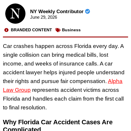
NY Weekly Contributor
June 29, 2026
BRANDED CONTENT
Business
Car crashes happen across Florida every day. A
single collision can bring medical bills, lost
income, and weeks of insurance calls. A car
accident lawyer helps injured people understand
their rights and pursue fair compensation.
Alpha
Law Group
represents accident victims across
Florida and handles each claim from the first call
to final resolution.
Why Florida Car Accident Cases Are
Complicated