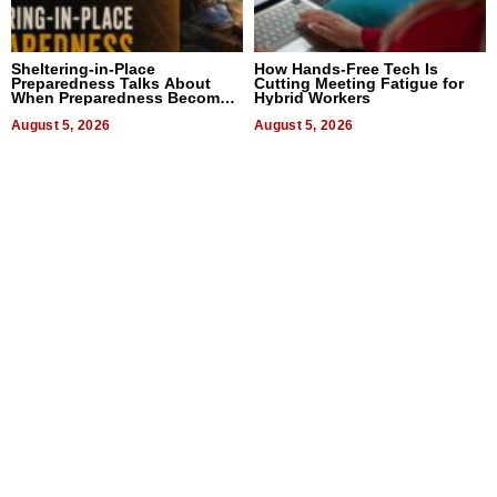
Sheltering-in-Place
How Hands-Free Tech Is
Preparedness Talks About
Cutting Meeting Fatigue for
When Preparedness Becomes
Hybrid Workers
a Way of Thinking For
Uncertain Times
August 5, 2026
August 5, 2026