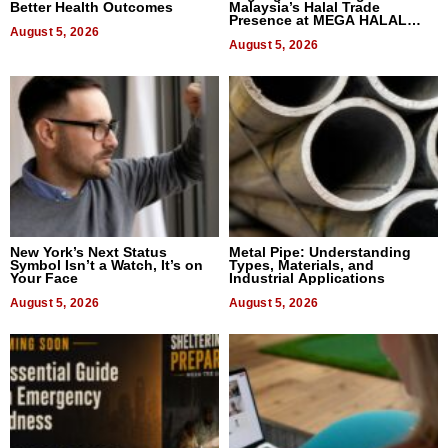
Better Health Outcomes
Malaysia’s Halal Trade
Presence at MEGA HALAL
August 5, 2026
Bangkok 2026
August 5, 2026
New York’s Next Status
Metal Pipe: Understanding
Symbol Isn’t a Watch, It’s on
Types, Materials, and
Your Face
Industrial Applications
August 5, 2026
August 5, 2026