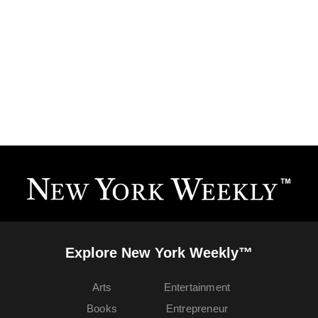
Explore New York Weekly™
Arts
Entertainment
Books
Entrepreneur