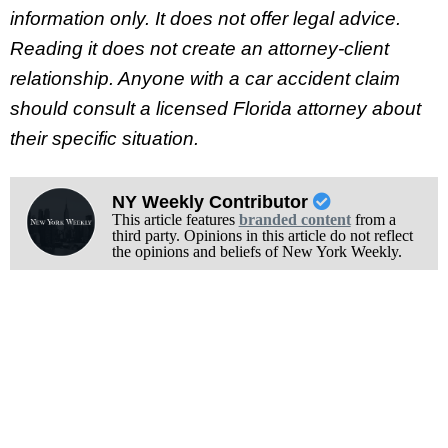
information only. It does not offer legal advice.
Reading it does not create an attorney-client
relationship. Anyone with a car accident claim
should consult a licensed Florida attorney about
their specific situation.
NY Weekly Contributor
This article features
branded content
from a
third party. Opinions in this article do not reflect
the opinions and beliefs of New York Weekly.