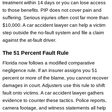
treatment within 14 days or you can lose access
to those benefits. PIP does not cover pain and
suffering. Serious injuries often cost far more than
$10,000. A car accident lawyer can help a victim
step outside the no-fault system and file a claim
against the at-fault driver.
The 51 Percent Fault Rule
Florida now follows a modified comparative
negligence rule. If an insurer assigns you 51
percent or more of the blame, you cannot recover
damages in court. Adjusters use this rule to shift
fault onto victims. A car accident lawyer gathers
evidence to counter these tactics. Police reports,
camera footage, and witness statements all help