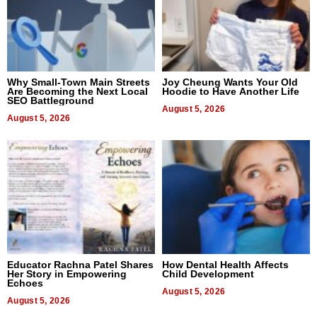
Why Small-Town Main Streets
Joy Cheung Wants Your Old
Are Becoming the Next Local
Hoodie to Have Another Life
SEO Battleground
August 5, 2026
August 5, 2026
Educator Rachna Patel Shares
How Dental Health Affects
Her Story in Empowering
Child Development
Echoes
August 5, 2026
August 5, 2026