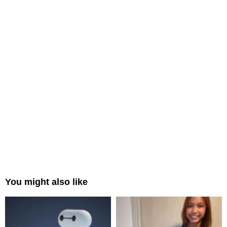
You might also like