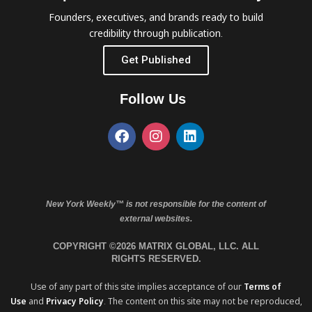
Founders, executives, and brands ready to build
credibility through publication.
Get Published
Follow Us
New York Weekly™ is not responsible for the content of
external websites.
COPYRIGHT ©2026 MATRIX GLOBAL, LLC. ALL
RIGHTS RESERVED.
Use of any part of this site implies acceptance of our
Terms of
Use
and
Privacy Policy
. The content on this site may not be reproduced,