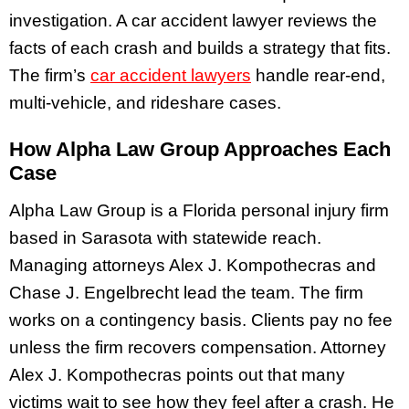
investigation. A car accident lawyer reviews the
facts of each crash and builds a strategy that fits.
The firm’s
car accident lawyers
handle rear-end,
multi-vehicle, and rideshare cases.
How Alpha Law Group Approaches Each
Case
Alpha Law Group is a Florida personal injury firm
based in Sarasota with statewide reach.
Managing attorneys Alex J. Kompothecras and
Chase J. Engelbrecht lead the team. The firm
works on a contingency basis. Clients pay no fee
unless the firm recovers compensation. Attorney
Alex J. Kompothecras points out that many
victims wait to see how they feel after a crash. He