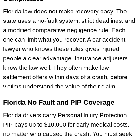
Florida law does not make recovery easy. The
state uses a no-fault system, strict deadlines, and
a modified comparative negligence rule. Each
one can limit what you recover. A car accident
lawyer who knows these rules gives injured
people a clear advantage. Insurance adjusters
know the law well. They often make low
settlement offers within days of a crash, before
victims understand the value of their claim.
Florida No-Fault and PIP Coverage
Florida drivers carry Personal Injury Protection.
PIP pays up to $10,000 for early medical costs,
no matter who caused the crash. You must seek