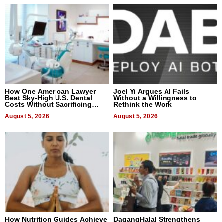
How One American Lawyer
Joel Yi Argues AI Fails
Beat Sky-High U.S. Dental
Without a Willingness to
Costs Without Sacrificing
Rethink the Work
Quality
August 5, 2026
August 5, 2026
How Nutrition Guides Achieve
DagangHalal Strengthens