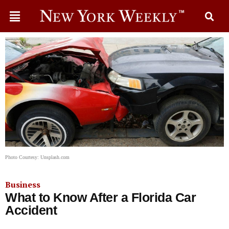
Photo Courtesy: Unsplash.com
Business
What to Know After a Florida Car
Accident