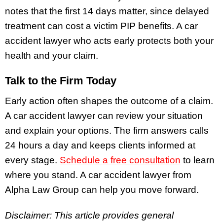
notes that the first 14 days matter, since delayed
treatment can cost a victim PIP benefits. A car
accident lawyer who acts early protects both your
health and your claim.
Talk to the Firm Today
Early action often shapes the outcome of a claim.
A car accident lawyer can review your situation
and explain your options. The firm answers calls
24 hours a day and keeps clients informed at
every stage.
Schedule a free consultation
to learn
where you stand. A car accident lawyer from
Alpha Law Group can help you move forward.
Disclaimer: This article provides general