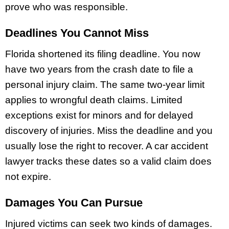
prove who was responsible.
Deadlines You Cannot Miss
Florida shortened its filing deadline. You now
have two years from the crash date to file a
personal injury claim. The same two-year limit
applies to wrongful death claims. Limited
exceptions exist for minors and for delayed
discovery of injuries. Miss the deadline and you
usually lose the right to recover. A car accident
lawyer tracks these dates so a valid claim does
not expire.
Damages You Can Pursue
Injured victims can seek two kinds of damages.