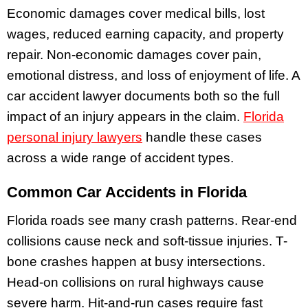
Economic damages cover medical bills, lost
wages, reduced earning capacity, and property
repair. Non-economic damages cover pain,
emotional distress, and loss of enjoyment of life. A
car accident lawyer documents both so the full
impact of an injury appears in the claim.
Florida
personal injury lawyers
handle these cases
across a wide range of accident types.
Common Car Accidents in Florida
Florida roads see many crash patterns. Rear-end
collisions cause neck and soft-tissue injuries. T-
bone crashes happen at busy intersections.
Head-on collisions on rural highways cause
severe harm. Hit-and-run cases require fast