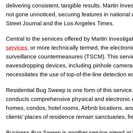
delivering consistent, tangible results. Martin In
not gone unnoticed, securing features in national a
Street Journal and the Los Angeles Times.
Central to the services offered by Martin Investiga
services
, or more technically termed, the electron
surveillance countermeasures (TSCM). This servic
eavesdropping devices, including pinhole cameras
necessitates the use of top-of-the-line detection 
Residential Bug Sweep is one form of this service
conducts comprehensive physical and electronic
homes, condos, hotel rooms, Airbnb locations, an
clients’ places of residence remain sanctuaries, fr
Business Bug Sweep is another service aimed at h