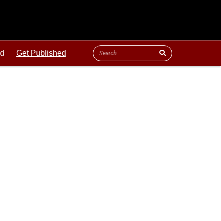
ld
Get Published