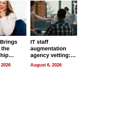
 Brings
IT staff
 the
augmentation
hip
agency vetting:
nce Tour
the 5-step
 2026
August 6, 2026
process we use