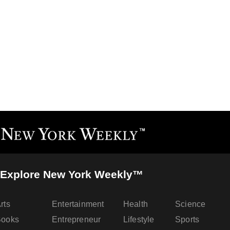
Explore New York Weekly™
rts
Entertainment
Health
Science
Books
Entrepreneur
Lifestyle
Sports