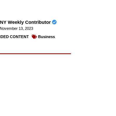
NY Weekly Contributor
November 13, 2023
DED CONTENT
Business