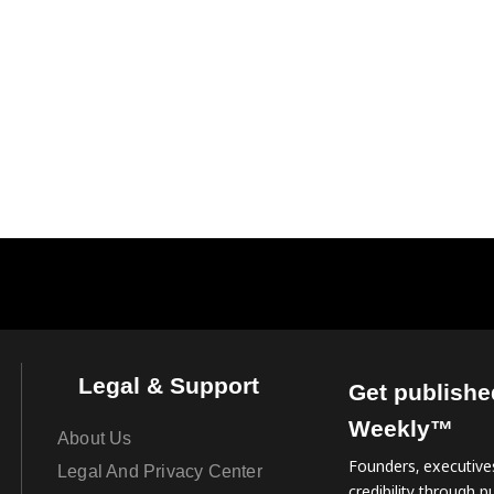
Legal & Support
Get publishe
Weekly™
About Us
Founders, executives
Legal And Privacy Center
credibility through pu