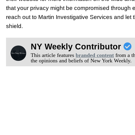
that your privacy might be compromised through el
reach out to Martin Investigative Services and let 
shield.
NY Weekly Contributor
This article features
branded content
from a thi
the opinions and beliefs of New York Weekly.