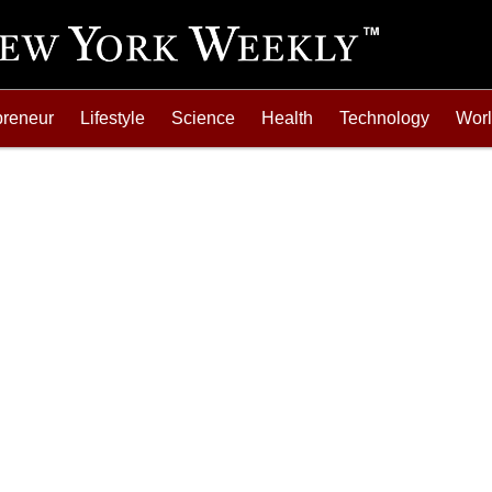
preneur
Lifestyle
Science
Health
Technology
Wor