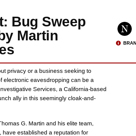
rt: Bug Sweep
by Martin
BRAN
ces
ut privacy or a business seeking to
 of electronic eavesdropping can be a
Investigative Services, a California-based
nch ally in this seemingly cloak-and-
Thomas G. Martin and his elite team,
 have established a reputation for