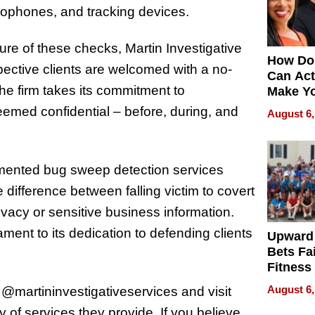
rophones, and tracking devices.
ure of these checks, Martin Investigative
How Do
pective clients are welcomed with a no-
Can Act
the firm takes its commitment to
Make Y
Effecti
 deemed confidential – before, during, and
August 6,
emented bug sweep detection services
 difference between falling victim to covert
ivacy or sensitive business information.
tament to its dedication to defending clients
Upward
Bets Fa
Fitness
Never S
August 6,
 @martininvestigativeservices and visit
y of services they provide. If you believe