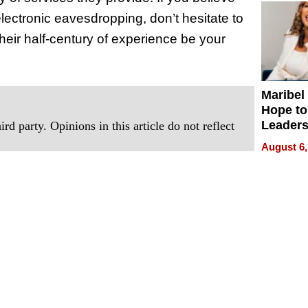
ectronic eavesdropping, don’t hesitate to
their half-century of experience be your
Maribel
Hope to
Leaders
rd party. Opinions in this article do not reflect
Experie
August 6,