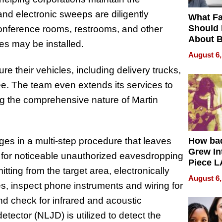
l and electronic sweeps are diligently
What Fa
Should
 conference rooms, restrooms, and other
About B
es may be installed.
in Dela
August 6,
e their vehicles, including delivery trucks,
ee. The team even extends its services to
ing the comprehensive nature of Martin
s in a multi-step procedure that leaves
How ba
Grew Int
 for noticeable unauthorized eavesdropping
Piece L
tting from the target area, electronically
Collecti
August 6,
ces, inspect phone instruments and wiring for
and check for infrared and acoustic
etector (NLJD) is utilized to detect the