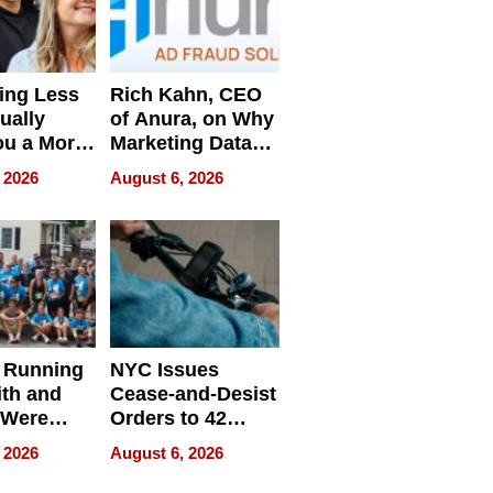
ing Less
Rich Kahn, CEO
ually
of Anura, on Why
ou a More
Marketing Data
ve Leader
Can Be
 2026
August 6, 2026
Misleading
 Running
NYC Issues
ith and
Cease-and-Desist
 Were
Orders to 42
eparate
Online Retailers
 2026
August 6, 2026
Over Illegal E-
Bike Sales