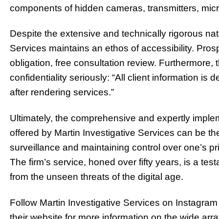
components of hidden cameras, transmitters, mic
Despite the extensive and technically rigorous nat
Services maintains an ethos of accessibility. Pros
obligation, free consultation review. Furthermore, 
confidentiality seriously: “All client information is
after rendering services.”
Ultimately, the comprehensive and expertly impl
offered by Martin Investigative Services can be the
surveillance and maintaining control over one’s pr
The firm’s service, honed over fifty years, is a tes
from the unseen threats of the digital age.
Follow Martin Investigative Services on Instagram
their website for more information on the wide arra