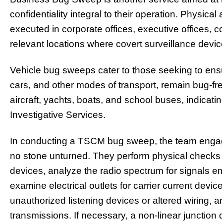
confidentiality integral to their operation. Physica
executed in corporate offices, executive offices,
relevant locations where covert surveillance devic
Vehicle bug sweeps cater to those seeking to ensur
cars, and other modes of transport, remain bug-fr
aircraft, yachts, boats, and school buses, indicat
Investigative Services.
In conducting a TSCM bug sweep, the team engage
no stone unturned. They perform physical checks
devices, analyze the radio spectrum for signals emi
examine electrical outlets for carrier current devi
unauthorized listening devices or altered wiring, 
transmissions. If necessary, a non-linear junction d