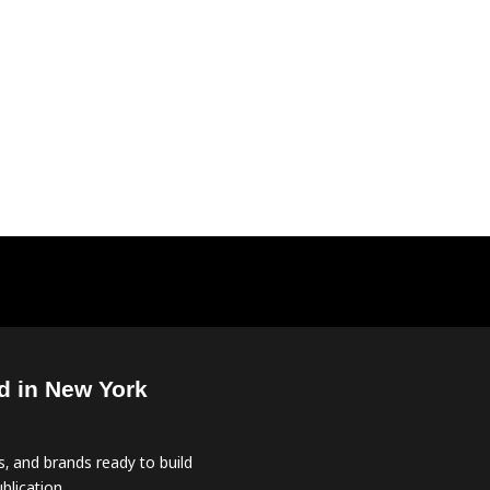
d in New York
, and brands ready to build
blication.