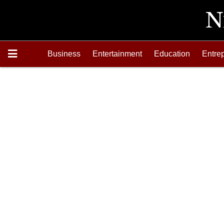
Business
Entertainment
Education
Entre