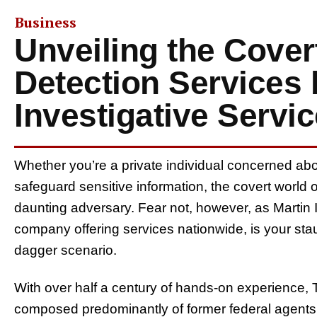
Business
Unveiling the Cove
Detection Services 
Investigative Servi
Whether you’re a private individual concerned abo
safeguard sensitive information, the covert world
daunting adversary. Fear not, however, as Martin 
company offering services nationwide, is your stau
dagger scenario.
With over half a century of hands-on experience, 
composed predominantly of former federal agents,