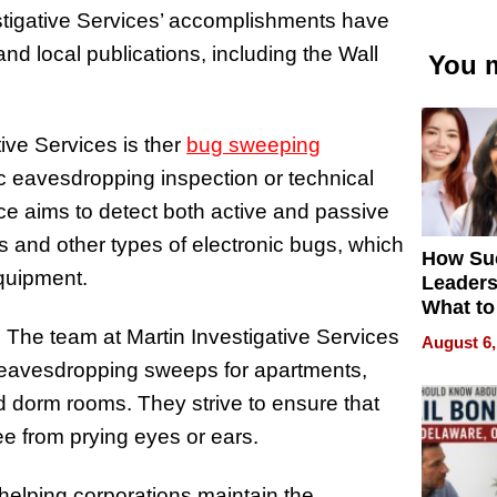
vestigative Services’ accomplishments have
nd local publications, including the Wall
You m
tive Services is ther
bug sweeping
ic eavesdropping inspection or technical
e aims to detect both active and passive
 and other types of electronic bugs, which
How Su
equipment.
Leaders
What to
. The team at Martin Investigative Services
August 6,
 eavesdropping sweeps for apartments,
d dorm rooms. They strive to ensure that
ee from prying eyes or ears.
elping corporations maintain the