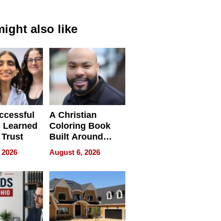
ight also like
ccessful
A Christian
 Learned
Coloring Book
 Trust
Built Around
Bible Verses
 2026
August 6, 2026