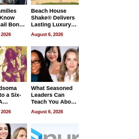
milies
Beach House
 Know
Shake® Delivers
ail Bonds
Lasting Luxury
ware, Ohio
for Long Island
 2026
August 6, 2026
Waterfront Home
dsoma
What Seasoned
o a Six-
Leaders Can
A
Teach You About
ve
Navigating
 2026
August 6, 2026
Pressure