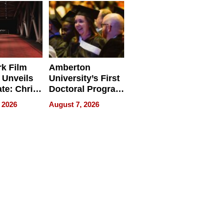
Businesses
k Film
Amberton
 Unveils
University’s First
ate: Chris
Doctoral Program
Andrew
Is Here, and It’s
 2026
August 7, 2026
ilms Lead
Already
s
Redefining
Expectations