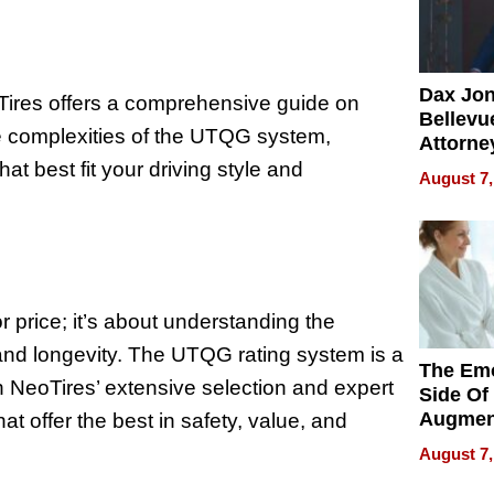
Dax Jo
Tires offers a comprehensive guide on
Bellevue
e complexities of the UTQG system,
Attorne
Changin
at best fit your driving style and
August 7,
Pace of
Injury
or price; it’s about understanding the
e and longevity. The UTQG rating system is a
The Emo
h NeoTires’ extensive selection and expert
Side Of
Augmen
at offer the best in safety, value, and
Recove
August 7,
What Pa
Can Exp