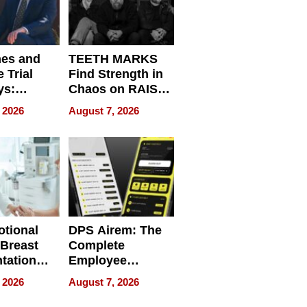
nes and
TEETH MARKS
 Trial
Find Strength in
ys:
Chaos on RAISE /
g the
WRECK /
 2026
August 7, 2026
 Personal
REBUILD / RAZE
tional
DPS Airem: The
 Breast
Complete
tation
Employee
ry And
Management
 2026
August 7, 2026
tients
Software for
ect In
Modern