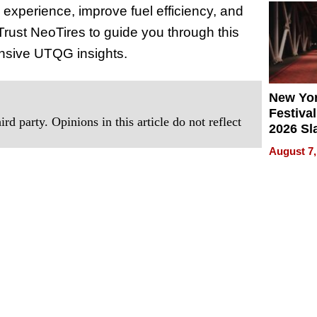
 experience, improve fuel efficiency, and
2026
Trust NeoTires to guide you through this
ensive UTQG insights.
New Yor
Festival
rd party. Opinions in this article do not reflect
2026 Sl
Rock, 
August 7,
Haigh F
32 Title