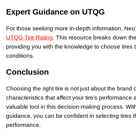
Expert Guidance on UTQG
For those seeking more in-depth information, Neo
UTQG Tire Rating
. This resource breaks down th
providing you with the knowledge to choose tires th
conditions.
Conclusion
Choosing the right tire is not just about the brand 
characteristics that affect your tire’s performanc
valuable tool in this decision-making process. Wit
guidance, you can be confident in selecting tires th
performance.