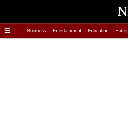
Business
Entertainment
Education
Entre