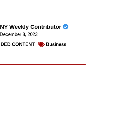
NY Weekly Contributor
December 8, 2023
DED CONTENT
Business