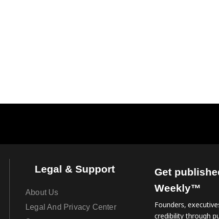
Legal & Support
Get publishe
Weekly™
About Us
Founders, executives
Legal And Privacy Center
credibility through pu