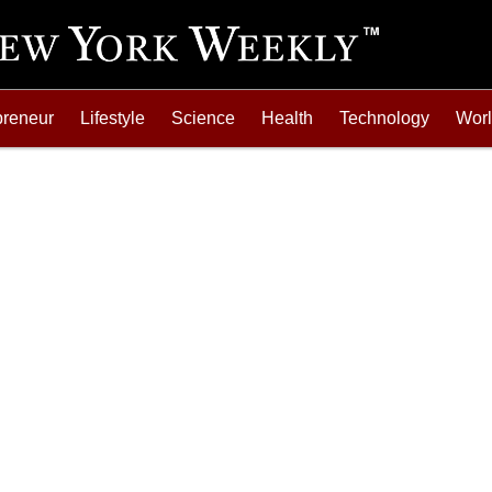
preneur
Lifestyle
Science
Health
Technology
Wor