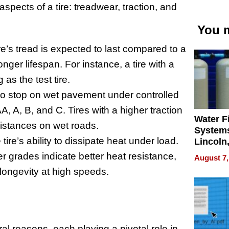
pects of a tire: treadwear, traction, and
You m
re’s tread is expected to last compared to a
nger lifespan. For instance, a tire with a
as the test tire.
y to stop on wet pavement under controlled
AA, A, B, and C. Tires with a higher traction
Water Fi
distances on wet roads.
Systems
ire’s ability to dissipate heat under load.
Lincoln
Homes,
er grades indicate better heat resistance,
August 7,
Your H
d longevity at high speeds.
Water Q
l reasons, each playing a pivotal role in