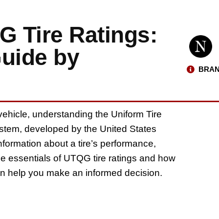
 Tire Ratings:
uide by
BRAN
 vehicle, understanding the Uniform Tire
ystem, developed by the United States
nformation about a tire’s performance,
e the essentials of UTQG tire ratings and how
 can help you make an informed decision.