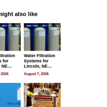
ight also like
ltration
Water Filtration
 for
Systems for
, NE
Lincoln, NE
 Ensuring
Homes, Ensuring
 2026
August 7, 2026
ome’s
Your Home’s
uality
Water Quality