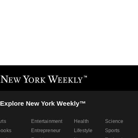
Explore New York Weekly™
rts
Entertainment
Health
Science
Books
Entrepreneur
Lifestyle
Sports