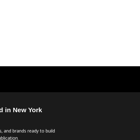
d in New York
, and brands ready to build
blication.