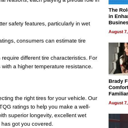
The Rol
in Enha
Busine
tter safety features, particularly in wet
Efficien
August 7,
tings, consumers can estimate tire
equire different tire characteristics. For
 with a higher temperature resistance.
Brady F
Comfort
Familia
ting the right tires for your vehicle. Our
“Home 
August 7,
Summe
UTQG ratings to help you make a well-
ith superior longevity, excellent wet
s has got you covered.