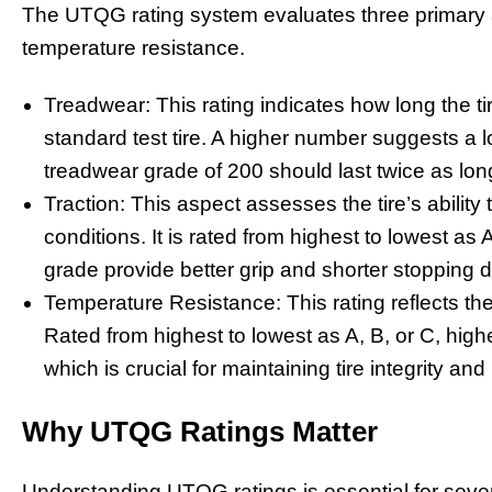
The UTQG rating system evaluates three primary as
temperature resistance.
Treadwear: This rating indicates how long the ti
standard test tire. A higher number suggests a lo
treadwear grade of 200 should last twice as long 
Traction: This aspect assesses the tire’s abilit
conditions. It is rated from highest to lowest as 
grade provide better grip and shorter stopping 
Temperature Resistance: This rating reflects the t
Rated from highest to lowest as A, B, or C, high
which is crucial for maintaining tire integrity an
Why UTQG Ratings Matter
Understanding UTQG ratings is essential for severa