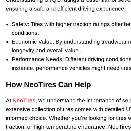
ensuring a safe and efficient driving experience:
Safety: Tires with higher traction ratings offer be
conditions.
Economic Value: By understanding treadwear ra
longevity and overall value.
Performance Needs: Different driving conditions r
instance, performance vehicles might need tires
How NeoTires Can Help
At
NeoTires
, we understand the importance of selec
extensive collection of tires comes with detailed 
informed choice. Whether you’re looking for tires w
traction, or high-temperature endurance, NeoTire