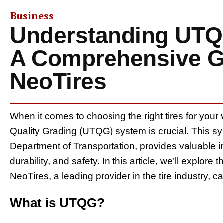
Business
Understanding UTQG
A Comprehensive G
NeoTires
When it comes to choosing the right tires for your
Quality Grading (UTQG) system is crucial. This s
Department of Transportation, provides valuable i
durability, and safety. In this article, we’ll explor
NeoTires, a leading provider in the tire industry,
What is UTQG?