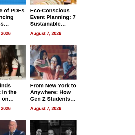
e of PDFs
Eco-Conscious
ncing
Event Planning: 7
ss
Sustainable
cy
Accessories
 2026
August 7, 2026
Making a
Difference in 2026
inds
From New York to
 in the
Anywhere: How
r on
Gen Z Students
for
Can Teach
 2026
August 7, 2026
r”
English, Travel
the World, and
Get Paid