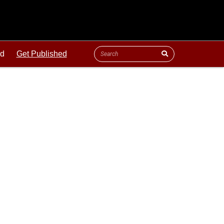
ld
Get Published