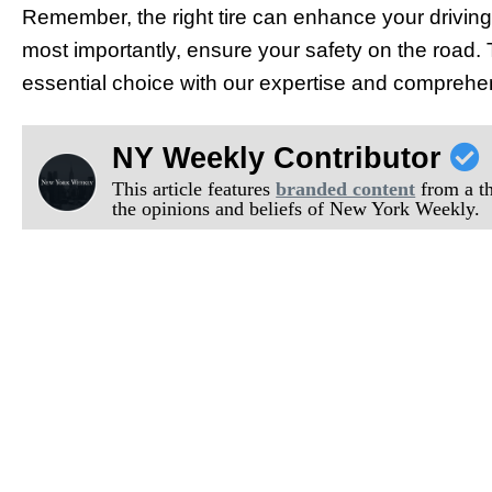
Remember, the right tire can enhance your driving
most importantly, ensure your safety on the road. 
essential choice with our expertise and compreh
NY Weekly Contributor
This article features
branded content
from a thi
the opinions and beliefs of New York Weekly.