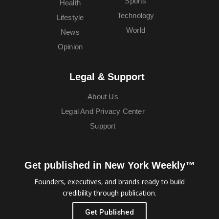
Sports
Health
Technology
Lifestyle
World
News
Opinion
Legal & Support
About Us
Legal And Privacy Center
Support
Get published in New York Weekly™
Founders, executives, and brands ready to build
credibility through publication.
Get Published