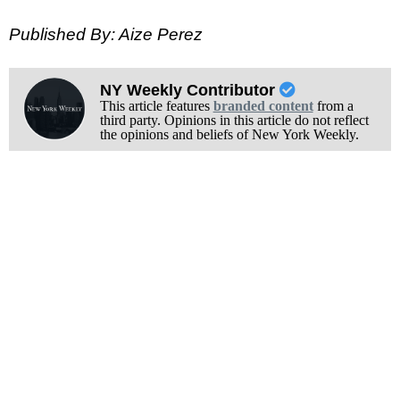
Published By: Aize Perez
NY Weekly Contributor
This article features
branded content
from a
third party. Opinions in this article do not reflect
the opinions and beliefs of New York Weekly.