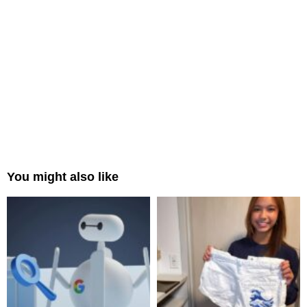
You might also like