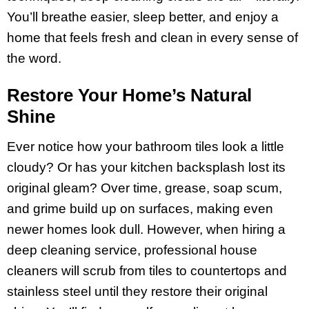
You’ll breathe easier, sleep better, and enjoy a
home that feels fresh and clean in every sense of
the word.
Restore Your Home’s Natural
Shine
Ever notice how your bathroom tiles look a little
cloudy? Or has your kitchen backsplash lost its
original gleam? Over time, grease, soap scum,
and grime build up on surfaces, making even
newer homes look dull. However, when hiring a
deep cleaning service, professional house
cleaners will scrub from tiles to countertops and
stainless steel until they restore their original