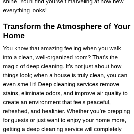
shine. You’ll find yourself marveling at how new
everything looks!
Transform the Atmosphere of Your
Home
You know that amazing feeling when you walk
into a clean, well-organized room? That’s the
magic of deep cleaning. It’s not just about how
things look; when a house is truly clean, you can
even smell it! Deep cleaning services remove
stains, eliminate odors, and improve air quality to
create an environment that feels peaceful,
refreshed, and healthier. Whether you’re prepping
for guests or just want to enjoy your home more,
getting a deep cleaning service will completely