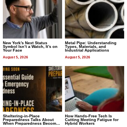
New York’s Next Status
Metal Pipe: Understanding
Symbol Isn’t a Watch, It’s on
Types, Materials, and
Your Face
Industrial Applications
August 5, 2026
August 5, 2026
Sheltering-in-Place
How Hands-Free Tech Is
Preparedness Talks About
Cutting Meeting Fatigue for
When Preparedness Becomes
Hybrid Workers
a Way of Thinking For