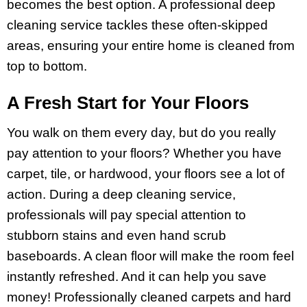
becomes the best option. A professional deep
cleaning service tackles these often-skipped
areas, ensuring your entire home is cleaned from
top to bottom.
A Fresh Start for Your Floors
You walk on them every day, but do you really
pay attention to your floors? Whether you have
carpet, tile, or hardwood, your floors see a
lot of
action. During a deep cleaning service,
professionals will pay special attention to
stubborn stains and even hand scrub
baseboards. A clean floor will make the room feel
instantly refreshed. And it can help you save
money! Professionally cleaned carpets and hard