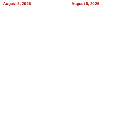
Uncertain Times
August 5, 2026
August 5, 2026