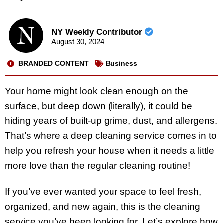
NY Weekly Contributor
August 30, 2024
BRANDED CONTENT
Business
Your home might look clean enough on the
surface, but deep down (literally), it could be
hiding years of built-up grime, dust, and allergens.
That’s where a deep cleaning service comes in to
help you refresh your house when it needs a little
more love than the regular cleaning routine!
If you’ve ever wanted your space to feel fresh,
organized, and new again, this is the cleaning
service you’ve been looking for. Let’s explore how