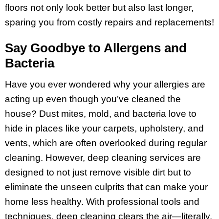
floors not only look better but also last longer,
sparing you from costly repairs and replacements!
Say Goodbye to Allergens and
Bacteria
Have you ever wondered why your allergies are
acting up even though you’ve cleaned the
house? Dust mites, mold, and bacteria love to
hide in places like your carpets, upholstery, and
vents, which are often overlooked during regular
cleaning. However, deep cleaning services are
designed to not just remove visible dirt but to
eliminate the unseen culprits that can make your
home less healthy. With professional tools and
techniques, deep cleaning clears the air—literally.