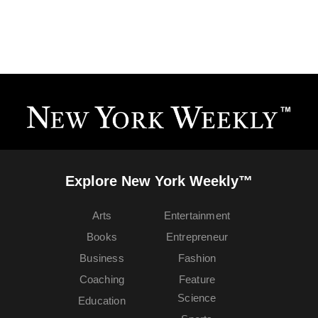
Explore New York Weekly™
Arts
Entertainment
Books
Entrepreneur
Business
Fashion
Coaching
Feature
Science
Education