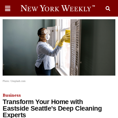
Photo: Unsplash.com
Business
Transform Your Home with
Eastside Seattle’s Deep Cleaning
Experts