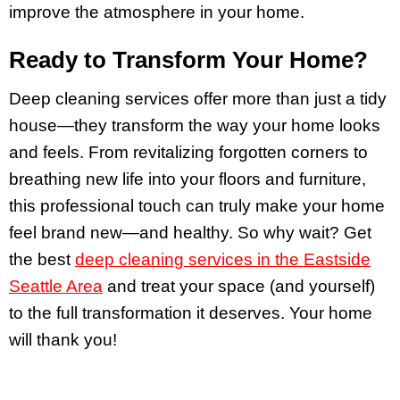
improve the atmosphere in your home.
Ready to Transform Your Home?
Deep cleaning services offer more than just a tidy
house—they transform the way your home looks
and feels. From revitalizing forgotten corners to
breathing new life into your floors and furniture,
this professional touch can truly make your home
feel brand new—and healthy. So why wait? Get
the best
deep cleaning services in the Eastside
Seattle Area
and treat your space (and yourself)
to the full transformation it deserves. Your home
will thank you!