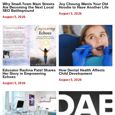
Why Small-Town Main Streets
Joy Cheung Wants Your Old
Are Becoming the Next Local
Hoodie to Have Another Life
SEO Battleground
August 5, 2026
August 5, 2026
Educator Rachna Patel Shares
How Dental Health Affects
Her Story in Empowering
Child Development
Echoes
August 5, 2026
August 5, 2026