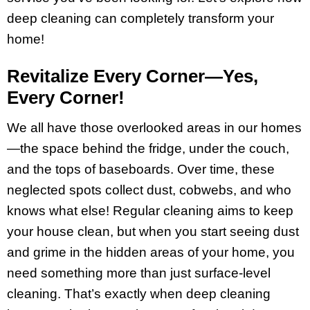
deep cleaning can completely transform your
home!
Revitalize Every Corner—Yes,
Every Corner!
We all have those overlooked areas in our homes
—the space behind the fridge, under the couch,
and the tops of baseboards. Over time, these
neglected spots collect dust, cobwebs, and who
knows what else! Regular cleaning aims to keep
your house clean, but when you start seeing dust
and grime in the hidden areas of your home, you
need something more than just surface-level
cleaning. That’s exactly when deep cleaning