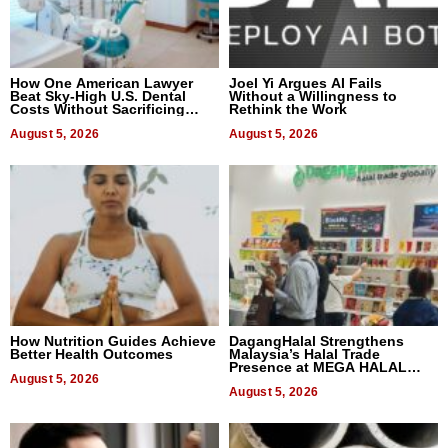
How One American Lawyer
Joel Yi Argues AI Fails
Beat Sky-High U.S. Dental
Without a Willingness to
Costs Without Sacrificing
Rethink the Work
Quality
August 5, 2026
August 5, 2026
How Nutrition Guides Achieve
DagangHalal Strengthens
Better Health Outcomes
Malaysia’s Halal Trade
Presence at MEGA HALAL
August 5, 2026
Bangkok 2026
August 5, 2026