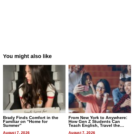
You might also like
Brady Finds Comfort in the
From New York to Anywhere:
Familiar on “Home for
How Gen Z Students Can
Summer”
Teach English, Travel the
World, and Get Paid
August 7, 2026
August 7, 2026