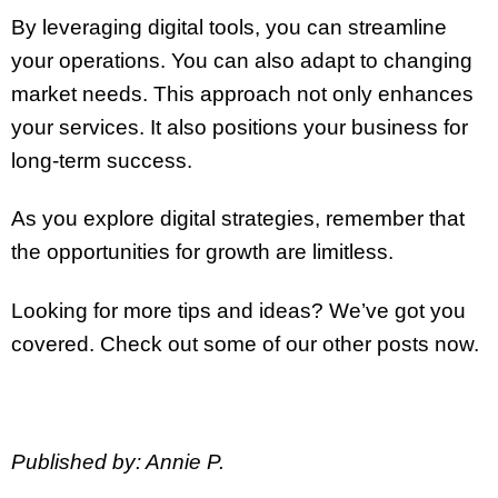
By leveraging digital tools, you can streamline
your operations. You can also adapt to changing
market needs. This approach not only enhances
your services. It also positions your business for
long-term success.
As you explore digital strategies, remember that
the opportunities for growth are limitless.
Looking for more tips and ideas? We’ve got you
covered. Check out some of our other posts now.
Published by: Annie P.