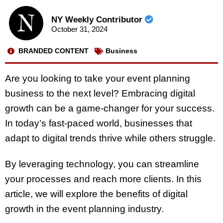
NY Weekly Contributor
October 31, 2024
BRANDED CONTENT
Business
Are you looking to take your event planning
business to the next level? Embracing digital
growth can be a game-changer for your success.
In today’s fast-paced world, businesses that
adapt to digital trends thrive while others struggle.
By leveraging technology, you can streamline
your processes and reach more clients. In this
article, we will explore the benefits of digital
growth in the event planning industry.