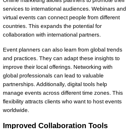
Online marketing allows planners to promote their
services to international audiences. Webinars and
virtual events can connect people from different
countries. This expands the potential for
collaboration with international partners.
Event planners can also learn from global trends
and practices. They can adapt these insights to
improve their local offerings. Networking with
global professionals can lead to valuable
partnerships. Additionally, digital tools help
manage events across different time zones. This
flexibility attracts clients who want to host events
worldwide.
Improved Collaboration Tools