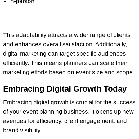
in-person
This adaptability attracts a wider range of clients
and enhances overall satisfaction. Additionally,
digital marketing can target specific audiences
efficiently. This means planners can scale their
marketing efforts based on event size and scope.
Embracing Digital Growth Today
Embracing digital growth is crucial for the success
of your event planning business. It opens up new
avenues for efficiency, client engagement, and
brand visibility.