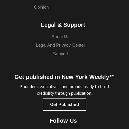
Opinion
Legal & Support
About Us
Legal And Privacy Center
Support
Get published in New York Weekly™
Founders, executives, and brands ready to build
credibility through publication.
Get Published
Follow Us