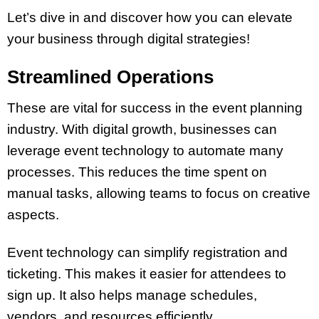
Let’s dive in and discover how you can elevate
your business through digital strategies!
Streamlined Operations
These are vital for success in the event planning
industry. With digital growth, businesses can
leverage event technology to automate many
processes. This reduces the time spent on
manual tasks, allowing teams to focus on creative
aspects.
Event technology can simplify registration and
ticketing. This makes it easier for attendees to
sign up. It also helps manage schedules,
vendors, and resources efficiently.