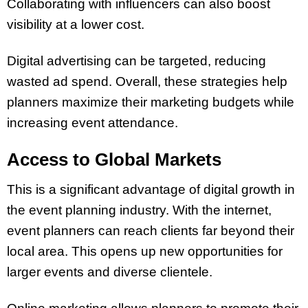
Collaborating with influencers can also boost
visibility at a lower cost.
Digital advertising can be targeted, reducing
wasted ad spend. Overall, these strategies help
planners maximize their marketing budgets while
increasing event attendance.
Access to Global Markets
This is a significant advantage of digital growth in
the event planning industry. With the internet,
event planners can reach clients far beyond their
local area. This opens up new opportunities for
larger events and diverse clientele.