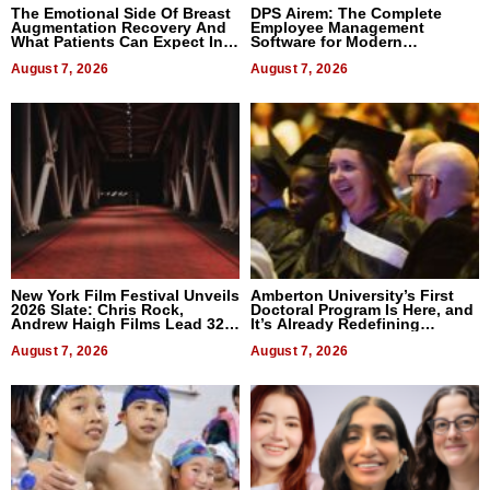
The Emotional Side Of Breast
DPS Airem: The Complete
Augmentation Recovery And
Employee Management
What Patients Can Expect In
Software for Modern
2026
Businesses
August 7, 2026
August 7, 2026
New York Film Festival Unveils
Amberton University’s First
2026 Slate: Chris Rock,
Doctoral Program Is Here, and
Andrew Haigh Films Lead 32
It’s Already Redefining
Titles
Expectations
August 7, 2026
August 7, 2026