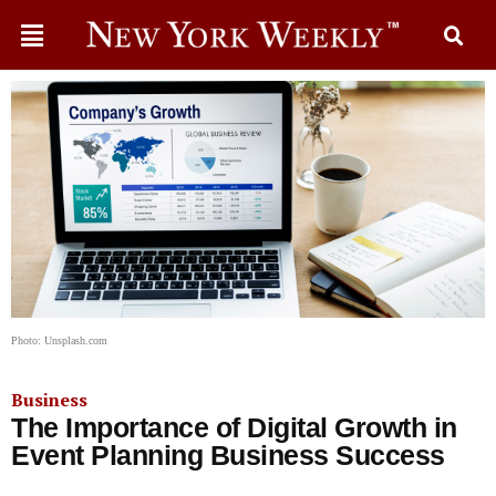
Photo: Unsplash.com
Business
The Importance of Digital Growth in
Event Planning Business Success