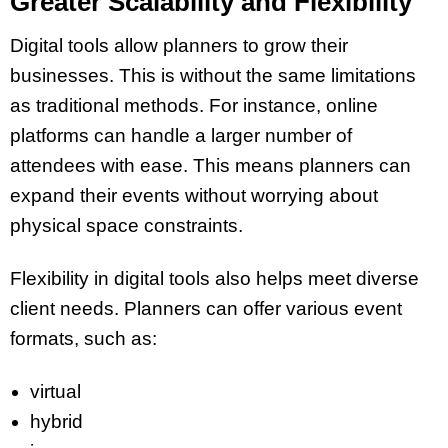
Greater Scalability and Flexibility
Digital tools allow planners to grow their
businesses. This is without the same limitations
as traditional methods. For instance, online
platforms can handle a larger number of
attendees with ease. This means planners can
expand their events without worrying about
physical space constraints.
Flexibility in digital tools also helps meet diverse
client needs. Planners can offer various event
formats, such as:
virtual
hybrid