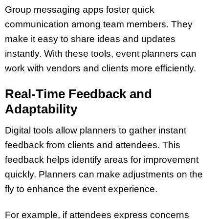
Group messaging apps foster quick
communication among team members. They
make it easy to share ideas and updates
instantly. With these tools, event planners can
work with vendors and clients more efficiently.
Real-Time Feedback and
Adaptability
Digital tools allow planners to gather instant
feedback from clients and attendees. This
feedback helps identify areas for improvement
quickly. Planners can make adjustments on the
fly to enhance the event experience.
For example, if attendees express concerns