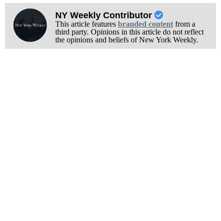
NY Weekly Contributor
This article features
branded content
from a
third party. Opinions in this article do not reflect
the opinions and beliefs of New York Weekly.