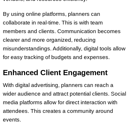
By using online platforms, planners can
collaborate in real-time. This is with team
members and clients. Communication becomes
clearer and more organized, reducing
misunderstandings. Additionally, digital tools allow
for easy tracking of budgets and expenses.
Enhanced Client Engagement
With digital advertising, planners can reach a
wider audience and attract potential clients. Social
media platforms allow for direct interaction with
attendees. This creates a community around
events.