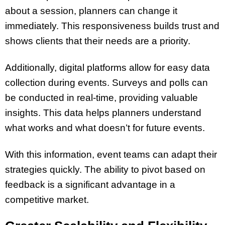
about a session, planners can change it
immediately. This responsiveness builds trust and
shows clients that their needs are a priority.
Additionally, digital platforms allow for easy data
collection during events. Surveys and polls can
be conducted in real-time, providing valuable
insights. This data helps planners understand
what works and what doesn’t for future events.
With this information, event teams can adapt their
strategies quickly. The ability to pivot based on
feedback is a significant advantage in a
competitive market.