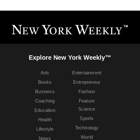
Explore New York Weekly™
Arts
Entertainment
Books
Entrepreneur
Business
Fashion
Coaching
Feature
Science
Education
Sports
Health
Technology
Lifestyle
World
News