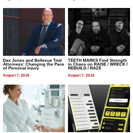
Dax Jones and Bellevue Trial
TEETH MARKS Find Strength
Attorneys: Changing the Pace
in Chaos on RAISE / WRECK /
of Personal Injury
REBUILD / RAZE
August 7, 2026
August 7, 2026