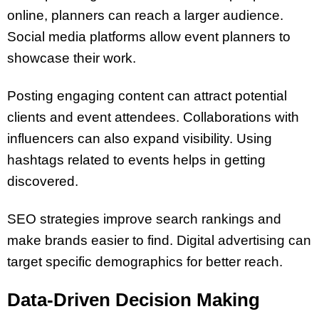
online, planners can reach a larger audience.
Social media platforms allow event planners to
showcase their work.
Posting engaging content can attract potential
clients and event attendees. Collaborations with
influencers can also expand visibility. Using
hashtags related to events helps in getting
discovered.
SEO strategies improve search rankings and
make brands easier to find. Digital advertising can
target specific demographics for better reach.
Data-Driven Decision Making