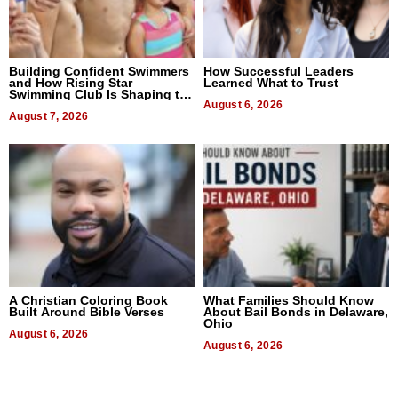
Building Confident Swimmers
How Successful Leaders
and How Rising Star
Learned What to Trust
Swimming Club Is Shaping the
Next Generation in New York
August 6, 2026
August 7, 2026
A Christian Coloring Book
What Families Should Know
Built Around Bible Verses
About Bail Bonds in Delaware,
Ohio
August 6, 2026
August 6, 2026