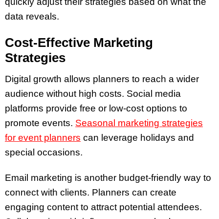
quickly adjust their strategies based on what the
data reveals.
Cost-Effective Marketing
Strategies
Digital growth allows planners to reach a wider
audience without high costs. Social media
platforms provide free or low-cost options to
promote events.
Seasonal marketing strategies
for event planners
can leverage holidays and
special occasions.
Email marketing is another budget-friendly way to
connect with clients. Planners can create
engaging content to attract potential attendees.