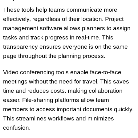
These tools help teams communicate more
effectively, regardless of their location. Project
management software allows planners to assign
tasks and track progress in real-time. This
transparency ensures everyone is on the same
page throughout the planning process.
Video conferencing tools enable face-to-face
meetings without the need for travel. This saves
time and reduces costs, making collaboration
easier. File-sharing platforms allow team
members to access important documents quickly.
This streamlines workflows and minimizes
confusion.