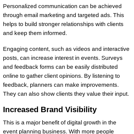
Personalized communication can be achieved
through email marketing and targeted ads. This
helps to build stronger relationships with clients
and keep them informed.
Engaging content, such as videos and interactive
posts, can increase interest in events. Surveys
and feedback forms can be easily distributed
online to gather client opinions. By listening to
feedback, planners can make improvements.
They can also show clients they value their input.
Increased Brand Visibility
This is a major benefit of digital growth in the
event planning business. With more people