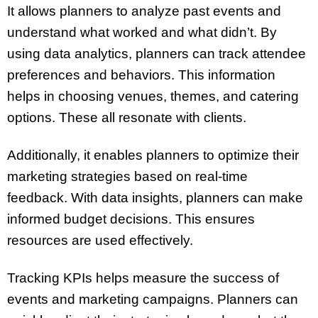
It allows planners to analyze past events and
understand what worked and what didn’t. By
using data analytics, planners can track attendee
preferences and behaviors. This information
helps in choosing venues, themes, and catering
options. These all resonate with clients.
Additionally, it enables planners to optimize their
marketing strategies based on real-time
feedback. With data insights, planners can make
informed budget decisions. This ensures
resources are used effectively.
Tracking KPIs helps measure the success of
events and marketing campaigns. Planners can