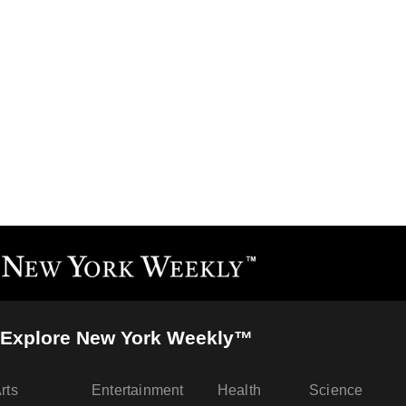
Explore New York Weekly™
rts
Entertainment
Health
Science