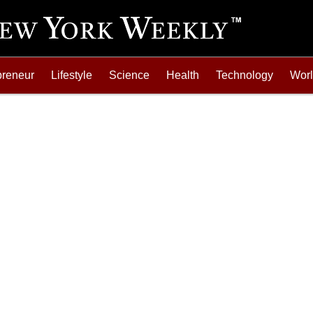
preneur
Lifestyle
Science
Health
Technology
Wor