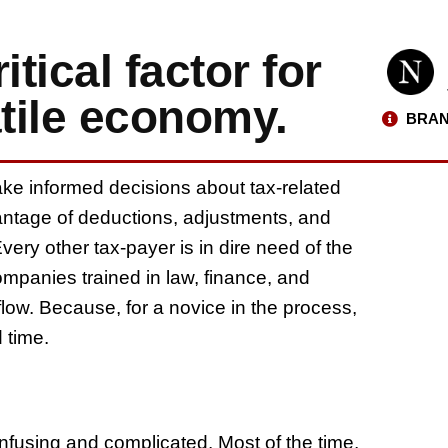
tical factor for
atile economy.
BRAN
ake informed decisions about tax-related
antage of deductions, adjustments, and
very other tax-payer is in dire need of the
mpanies trained in law, finance, and
ow. Because, for a novice in the process,
d time.
fusing and complicated. Most of the time,