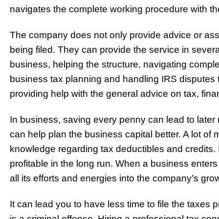
navigates the complete working procedure with the 
The company does not only provide advice or assi
being filed. They can provide the service in seve
business, helping the structure, navigating comp
business tax planning and handling IRS disputes t
providing help with the general advice on tax, fi
In business, saving every penny can lead to later
can help plan the business capital better. A lot of
knowledge regarding tax deductibles and credits.
profitable in the long run. When a business ente
all its efforts and energies into the company’s gr
It can lead you to have less time to file the taxes pr
is a criminal offense. Hiring a professional tax con