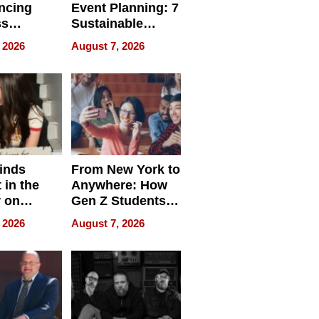
ncing
Event Planning: 7
ss
Sustainable
cy
Accessories
 2026
August 7, 2026
Making a
Difference in 2026
inds
From New York to
 in the
Anywhere: How
r on
Gen Z Students
for
Can Teach
 2026
August 7, 2026
r”
English, Travel
the World, and
Get Paid