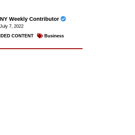
NY Weekly Contributor
July 7, 2022
DED CONTENT
Business