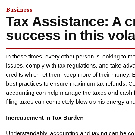
Business
Tax Assistance: A cri
success in this vol
In these times, every other person is looking to m
issues, comply with tax regulations, and take adv
credits which let them keep more of their money. E
best practices to ensure maximum tax refunds. Co
accounting can help manage the taxes and cash fl
filing taxes can completely blow up his energy an
Increasement in Tax Burden
Understandably, accounting and taxing can be con