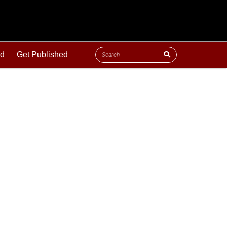
ld
Get Published