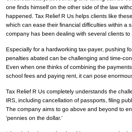
one finds himself on the other side of the law with
happened. Tax Relief R Us helps clients like these
which can ease their financial difficulties within a 
company has been dealing with several clients to 
Especially for a hardworking tax-payer, pushing fo
penalties abated can be challenging and time-co
Even when one thinks of combining the payments w
school fees and paying rent, it can pose enormou
Tax Relief R Us completely understands the challe
IRS, including cancellation of passports, filing pub
The company aims to go above and beyond to ensu
‘pennies on the dollar.’