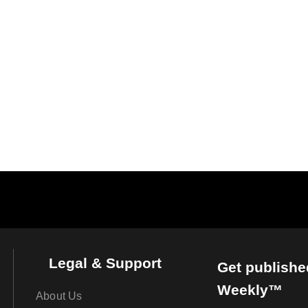
Legal & Support
Get publishe
Weekly™
About Us