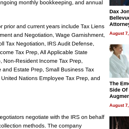
n, ongoing monthly bookkeeping, and annual
Dax Jo
Bellevue
Attorne
r prior and current years include Tax Liens
Changin
August 7,
lement and Negotiation, Wage Garnishment,
Pace of
Injury
l Tax Negotiation, IRS Audit Defense,
come Tax Prep, All Applicable State
p, Non-Resident Income Tax Prep,
e and Estate Prep, Small Business Tax
ep, United Nations Employee Tax Prep, and
The Emo
Side Of
Augmen
Recove
August 7,
What Pa
Can Exp
egotiators negotiate with the IRS on behalf
2026
e collection methods. The company