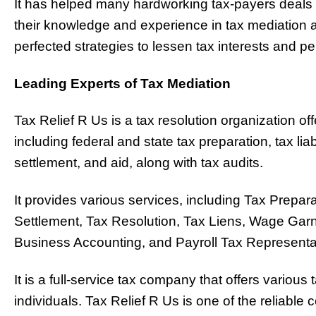
It has helped many hardworking tax-payers deals 
their knowledge and experience in tax mediation
perfected strategies to lessen tax interests and pen
Leading Experts of Tax Mediation
Tax Relief R Us is a tax resolution organization off
including federal and state tax preparation, tax liab
settlement, and aid, along with tax audits.
It provides various services, including Tax Prepar
Settlement, Tax Resolution, Tax Liens, Wage Gar
Business Accounting, and Payroll Tax Representa
It is a full-service tax company that offers variou
individuals. Tax Relief R Us is one of the reliable