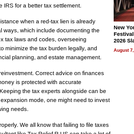
IRS for a better tax settlement.
stance when a red-tax lien is already
New Yor
ral ways, which include documenting the
Festival
lex tax laws and codes, overseeing
2026 Sl
Rock, 
o minimize the tax burden legally, and
August 7,
Haigh F
nancial planning, and estate management.
32 Title
 reinvestment. Correct advice on finances
 money is protected with accurate
 Keeping the tax experts alongside can be
rs expansion mode, one might need to invest
owing needs.
operly. We all know that failing to file taxes
sultant like Tax Relief R US can take a lot of