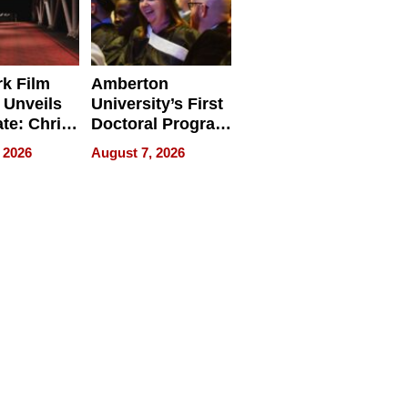
k Film
Amberton
 Unveils
University’s First
ate: Chris
Doctoral Program
Andrew
Is Here, and It’s
 2026
August 7, 2026
ilms Lead
Already
s
Redefining
Expectations