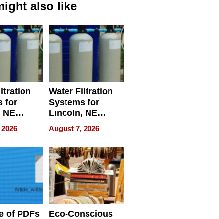
ight also like
ltration
Water Filtration
 for
Systems for
, NE
Lincoln, NE
 Ensuring
Homes, Ensuring
 2026
August 7, 2026
ome’s
Your Home’s
uality
Water Quality
e of PDFs
Eco-Conscious