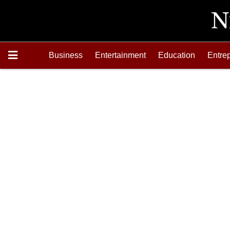
Business
Entertainment
Education
Entre