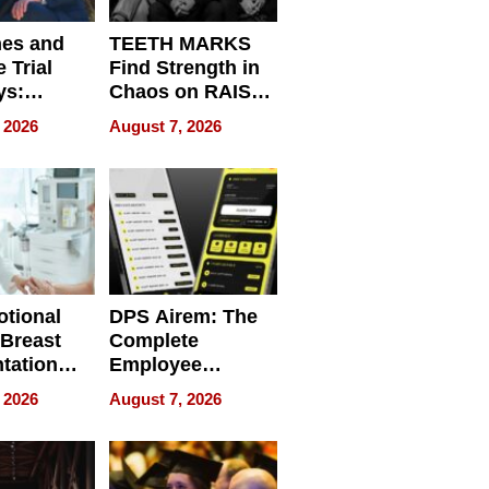
nes and
TEETH MARKS
 Trial
Find Strength in
ys:
Chaos on RAISE /
g the
WRECK /
 2026
August 7, 2026
 Personal
REBUILD / RAZE
tional
DPS Airem: The
 Breast
Complete
tation
Employee
ry And
Management
 2026
August 7, 2026
tients
Software for
ect In
Modern
Businesses