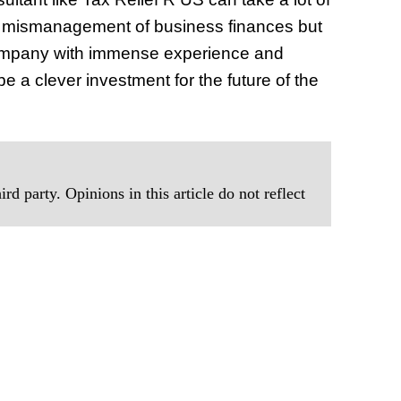
m mismanagement of business finances but
 a company with immense experience and
 be a clever investment for the future of the
rd party. Opinions in this article do not reflect