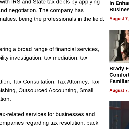
with IRS and State tax debts by applying
in Enha
Busine
 and negotiation. The company has
Efficien
alties, being the professionals in the field.
August 7,
ering a broad range of financial services,
ility investigation, tax mediation, tax
Brady F
Comfort
Familia
ation, Tax Consultation, Tax Attorney, Tax
“Home 
nishing, Outsourced Accounting, Small
August 7,
Summe
tion.
s tax-related services for businesses and
 companies regarding tax resolution, back