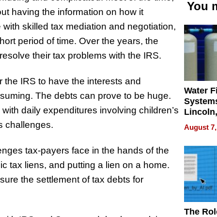
You m
out having the information on how it
 with skilled tax mediation and negotiation,
short period of time. Over the years, the
resolve their tax problems with the IRS.
r the IRS to have the interests and
Water Fi
nsuming. The debts can prove to be huge.
Systems
ith daily expenditures involving children’s
Lincoln
Homes,
s challenges.
August 7,
Your H
Water Q
nges tax-payers face in the hands of the
lic tax liens, and putting a lien on a home.
re the settlement of tax debts for
The Rol