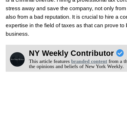
stress away and save the company, not only fro
also from a bad reputation. It is crucial to hire
expertise in the field of taxes as that can prove to
business.
NY Weekly Contributor
This article features
branded content
from a thi
the opinions and beliefs of New York Weekly.