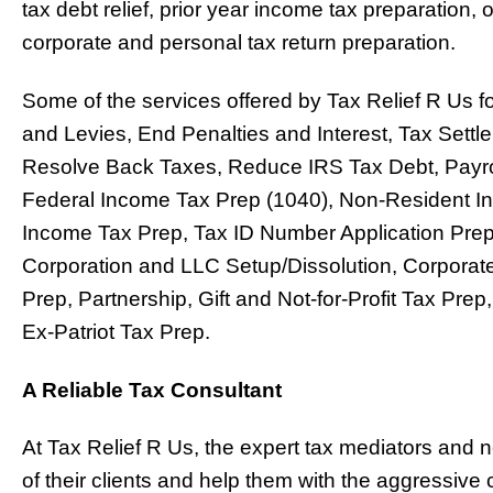
tax debt relief, prior year income tax preparatio
corporate and personal tax return preparation.
Some of the services offered by Tax Relief R Us fo
and Levies, End Penalties and Interest, Tax Sett
Resolve Back Taxes, Reduce IRS Tax Debt, Payrol
Federal Income Tax Prep (1040), Non-Resident In
Income Tax Prep, Tax ID Number Application Pre
Corporation and LLC Setup/Dissolution, Corporat
Prep, Partnership, Gift and Not-for-Profit Tax Pr
Ex-Patriot Tax Prep.
A Reliable Tax Consultant
At Tax Relief R Us, the expert tax mediators and n
of their clients and help them with the aggressiv