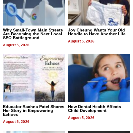
Why Small-Town Main Streets
Joy Cheung Wants Your Old
Are Becoming the Next Local
Hoodie to Have Another Life
SEO Battleground
August 5, 2026
August 5, 2026
Educator Rachna Patel Shares
How Dental Health Affects
Her Story in Empowering
Child Development
Echoes
August 5, 2026
August 5, 2026