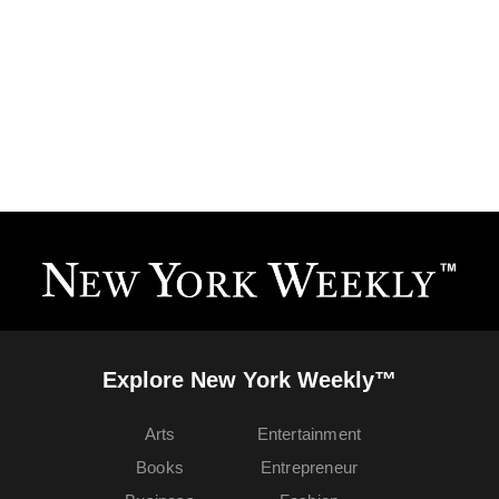
Explore New York Weekly™
Arts
Entertainment
Books
Entrepreneur