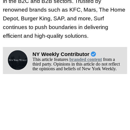
in the B2C and B2B sectors. Trusted by
renowned brands such as KFC, Mars, The Home
Depot, Burger King, SAP, and more, Surf
continues to push boundaries in delivering
efficient and high-quality solutions.
NY Weekly Contributor
This article features
branded content
from a
third party. Opinions in this article do not reflect
the opinions and beliefs of New York Weekly.