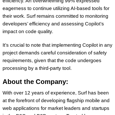
efficiency. An overwhelming 99% expressed
eagerness to continue utilizing AI-based tools for
their work. Surf remains committed to monitoring
developers’ efficiency and assessing Copilot’s
impact on code quality.
It’s crucial to note that implementing Copilot in any
project demands careful consideration of safety
requirements, given that the code undergoes
processing by a third-party tool.
About the Company:
With over 12 years of experience, Surf has been
at the forefront of developing flagship mobile and
web applications for market leaders and startups