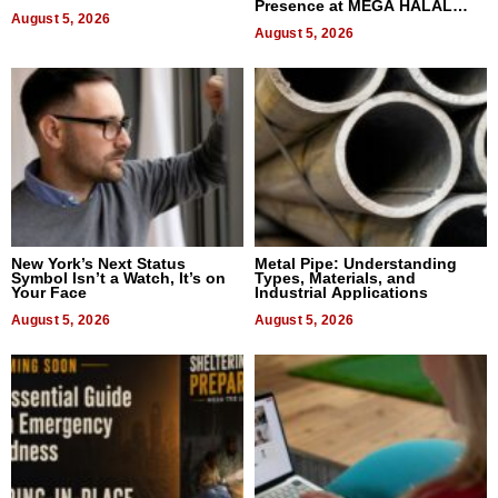
Presence at MEGA HALAL
August 5, 2026
Bangkok 2026
August 5, 2026
New York’s Next Status
Metal Pipe: Understanding
Symbol Isn’t a Watch, It’s on
Types, Materials, and
Your Face
Industrial Applications
August 5, 2026
August 5, 2026