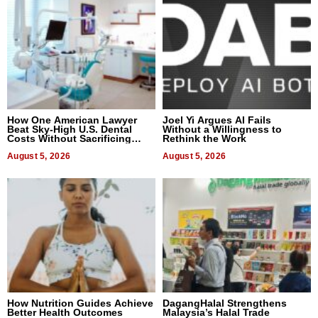
How One American Lawyer
Joel Yi Argues AI Fails
Beat Sky-High U.S. Dental
Without a Willingness to
Costs Without Sacrificing
Rethink the Work
Quality
August 5, 2026
August 5, 2026
How Nutrition Guides Achieve
DagangHalal Strengthens
Better Health Outcomes
Malaysia’s Halal Trade