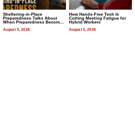
Sheltering-in-Place
How Hands-Free Tech Is
Preparedness Talks About
Cutting Meeting Fatigue for
When Preparedness Becomes
Hybrid Workers
a Way of Thinking For
Uncertain Times
August 5, 2026
August 5, 2026