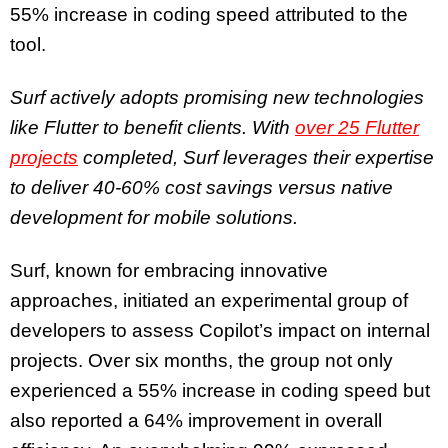
55% increase in coding speed attributed to the
tool.
Surf actively adopts promising new technologies
like Flutter to benefit clients. With
over 25 Flutter
projects
completed, Surf leverages their expertise
to deliver 40-60% cost savings versus native
development for mobile solutions.
Surf, known for embracing innovative
approaches, initiated an experimental group of
developers to assess Copilot’s impact on internal
projects. Over six months, the group not only
experienced a 55% increase in coding speed but
also reported a 64% improvement in overall