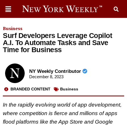
Business
Surf Developers Leverage Copilot
A.I. To Automate Tasks and Save
Time for Business
NY Weekly Contributor
December 8, 2023
BRANDED CONTENT
Business
In the rapidly evolving world of app development,
where competition is fierce and millions of apps
flood platforms like the App Store and Google