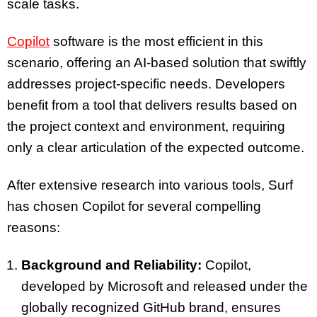
scale tasks.
Copilot
software is the most efficient in this
scenario, offering an AI-based solution that swiftly
addresses project-specific needs. Developers
benefit from a tool that delivers results based on
the project context and environment, requiring
only a clear articulation of the expected outcome.
After extensive research into various tools, Surf
has chosen Copilot for several compelling
reasons:
Background and Reliability:
Copilot,
developed by Microsoft and released under the
globally recognized GitHub brand, ensures