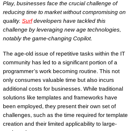
Play, businesses face the crucial challenge of
reducing time to market without compromising on
quality.
Surf
developers have tackled this
challenge by leveraging new age technologies,
notably the game-changing Copilot.
The age-old issue of repetitive tasks within the IT
community has led to a significant portion of a
programmer’s work becoming routine. This not
only consumes valuable time but also incurs
additional costs for businesses. While traditional
solutions like templates and frameworks have
been employed, they present their own set of
challenges, such as the time required for template
creation and their limited applicability to large-