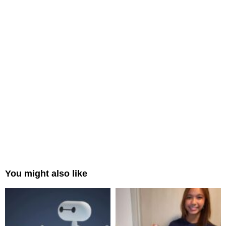
You might also like