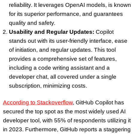
reliability. It leverages OpenAI models, is known
for its superior performance, and guarantees
quality and safety.
Usability and Regular Updates:
Copilot
stands out with its user-friendly interface, ease
of initiation, and regular updates. This tool
provides a comprehensive set of features,
including a code writing assistant and a
developer chat, all covered under a single
subscription, minimizing costs.
According to Stackoverflow
, GitHub Copilot has
secured the top spot as the most widely used AI
developer tool, with 55% of respondents utilizing it
in 2023. Furthermore, GitHub reports a staggering