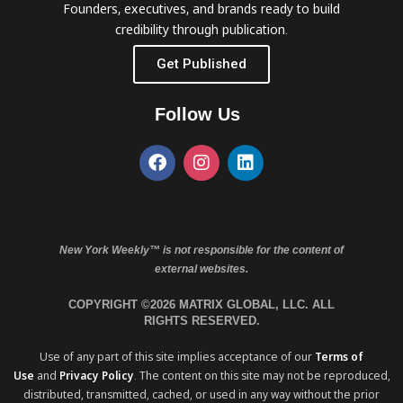
Founders, executives, and brands ready to build
credibility through publication.
Get Published
Follow Us
New York Weekly™ is not responsible for the content of
external websites.
COPYRIGHT ©2026 MATRIX GLOBAL, LLC. ALL
RIGHTS RESERVED.
Use of any part of this site implies acceptance of our
Terms of
Use
and
Privacy Policy
. The content on this site may not be reproduced,
distributed, transmitted, cached, or used in any way without the prior