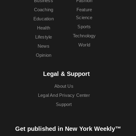
Business
Fashion
Coaching
Feature
Science
Education
Sports
Health
Technology
Lifestyle
World
News
Opinion
Legal & Support
About Us
Legal And Privacy Center
Support
Get published in New York Weekly™