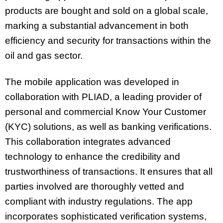
products are bought and sold on a global scale,
marking a substantial advancement in both
efficiency and security for transactions within the
oil and gas sector.
The mobile application was developed in
collaboration with PLIAD, a leading provider of
personal and commercial Know Your Customer
(KYC) solutions, as well as banking verifications.
This collaboration integrates advanced
technology to enhance the credibility and
trustworthiness of transactions. It ensures that all
parties involved are thoroughly vetted and
compliant with industry regulations. The app
incorporates sophisticated verification systems,