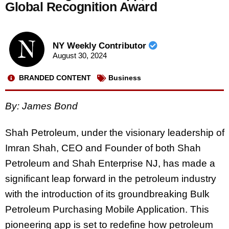
Global Recognition Award
NY Weekly Contributor
August 30, 2024
BRANDED CONTENT
Business
By: James Bond
Shah Petroleum, under the visionary leadership of
Imran Shah, CEO and Founder of both Shah
Petroleum and Shah Enterprise NJ, has made a
significant leap forward in the petroleum industry
with the introduction of its groundbreaking Bulk
Petroleum Purchasing Mobile Application. This
pioneering app is set to redefine how petroleum