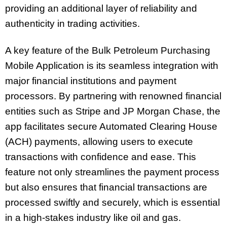
providing an additional layer of reliability and
authenticity in trading activities.
A key feature of the Bulk Petroleum Purchasing
Mobile Application is its seamless integration with
major financial institutions and payment
processors. By partnering with renowned financial
entities such as Stripe and JP Morgan Chase, the
app facilitates secure Automated Clearing House
(ACH) payments, allowing users to execute
transactions with confidence and ease. This
feature not only streamlines the payment process
but also ensures that financial transactions are
processed swiftly and securely, which is essential
in a high-stakes industry like oil and gas.