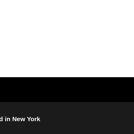
d in New York