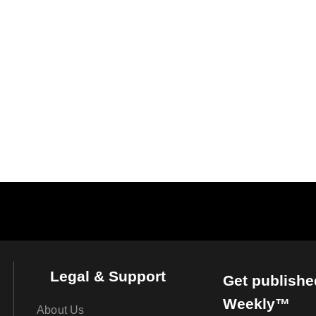
Legal & Support
Get publishe
Weekly™
About Us