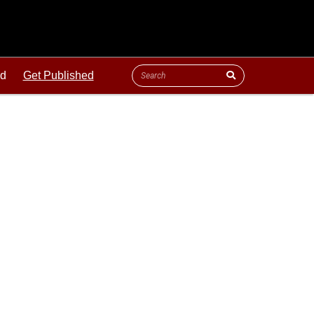
ld
Get Published