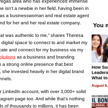
s Vegas area who has experienced immense
 isn’t a newbie in her field, having been in
s as a businesswoman and real estate agent
and for her and her real estate company.
You m
that was authentic to me,” shares Theresa
 digital space to connect to and market my
cate and connect for my business via my
olutions
as a business and branding
 a strong online presence that best
How Su
 she invested heavily in her digital brand
Leaders
What to
nnels.
August 6,
LinkedIn account, with over 3,000+ solid
tagram page too. And while that’s nothing
s of thousands to millions, it has been