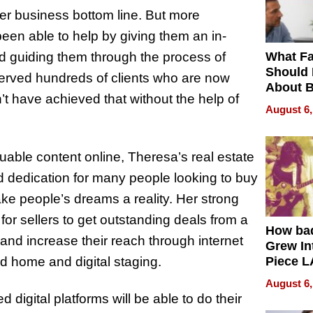
her business bottom line. But more
een able to help by giving them an in-
What Fa
nd guiding them through the process of
Should
erved hundreds of clients who are now
About B
 have achieved that without the help of
in Dela
August 6,
luable content online, Theresa’s real estate
 dedication for many people looking to buy
ke people’s dreams a reality. Her strong
or sellers to get outstanding deals from a
How ba
and increase their reach through internet
Grew Int
d home and digital staging.
Piece L
Collecti
August 6,
digital platforms will be able to do their