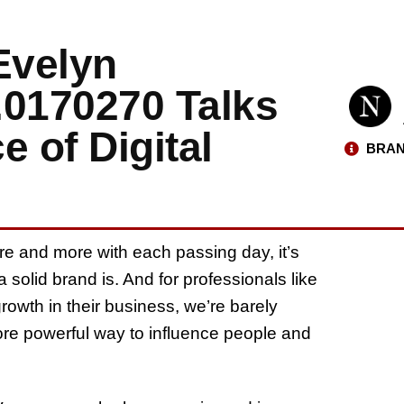
Evelyn
.0170270 Talks
e of Digital
BRAN
re and more with each passing day, it’s
solid brand is. And for professionals like
wth in their business, we’re barely
re powerful way to influence people and