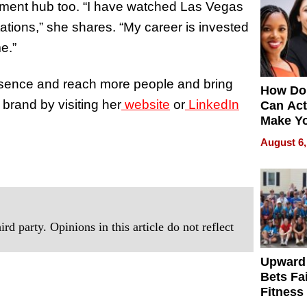
stment hub too. “I have watched Las Vegas
ations,” she shares.
“My career is invested
e.”
resence and reach more people and bring
How Do
 brand by visiting her
website
or
LinkedIn
Can Act
Make Y
Effecti
August 6,
rd party. Opinions in this article do not reflect
Upward
Bets Fa
Fitness