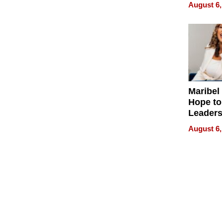
Never S
August 6,
Maribel
Hope to
Leaders
Experie
August 6,