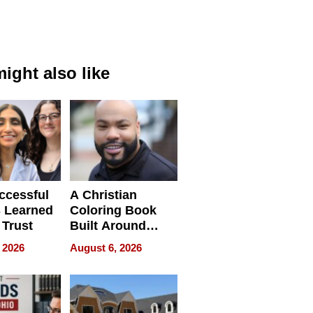
ight also like
ccessful
A Christian
 Learned
Coloring Book
 Trust
Built Around
Bible Verses
 2026
August 6, 2026