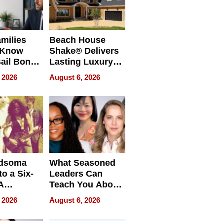
milies
Beach House
 Know
Shake® Delivers
ail Bonds
Lasting Luxury
ware, Ohio
for Long Island
 2026
August 6, 2026
Waterfront Home
dsoma
What Seasoned
o a Six-
Leaders Can
A
Teach You About
ve
Navigating
 2026
August 6, 2026
Pressure