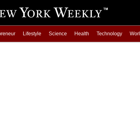
preneur
Lifestyle
Science
Health
Technology
Wor