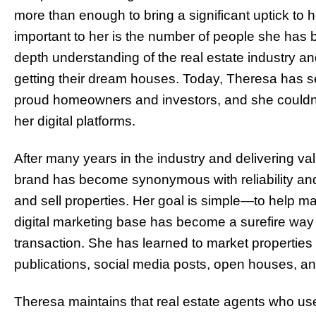
more than enough to bring a significant uptick to 
important to her is the number of people she has b
depth understanding of the real estate industry a
getting their dream houses. Today, Theresa has s
proud homeowners and investors, and she couldn’t
her digital platforms.
After many years in the industry and delivering va
brand has become synonymous with reliability and
and sell properties. Her goal is simple—to help ma
digital marketing base has become a surefire way f
transaction. She has learned to
market properties 
publications, social media posts, open houses, an
Theresa maintains that real estate agents who used 