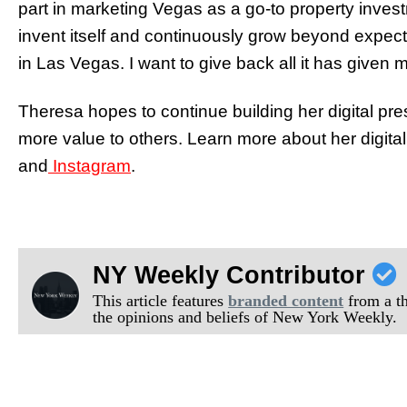
part in marketing Vegas as a go-to property inve
invent itself and continuously grow beyond expect
in Las Vegas. I want to give back all it has given m
Theresa hopes to continue building her digital p
more value to others. Learn more about her digital
and
Instagram
.
NY Weekly Contributor
This article features
branded content
from a thi
the opinions and beliefs of New York Weekly.