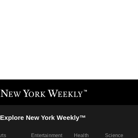
Explore New York Weekly™
rts
Entertainment
Health
Science