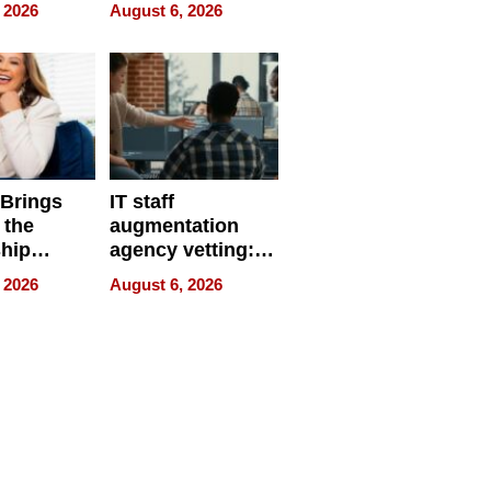
eparate
Online Retailers
 2026
August 6, 2026
Over Illegal E-
Bike Sales
 Brings
IT staff
 the
augmentation
hip
agency vetting:
nce Tour
the 5-step
 2026
August 6, 2026
process we use