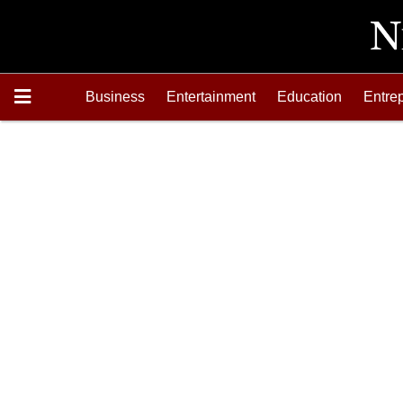
Business
Entertainment
Education
Entre