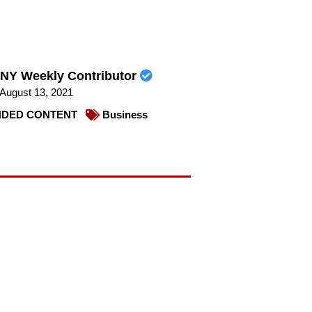
NY Weekly Contributor
August 13, 2021
DED CONTENT
Business