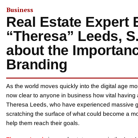
Business
Real Estate Expert 
“Theresa” Leeds, S
about the Importanc
Branding
As the world moves quickly into the digital age mo
now clear to anyone in business how vital having a 
Theresa Leeds, who have experienced massive gro
scratching the surface of what could become a mo
help them reach their goals.