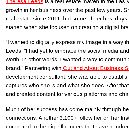
Theresa Leeds
is a real estate maven in the La
growth in her business over the past few years. She
real estate since 2011, but some of her best day
started when she focused on creating a digital br
“I wanted to digitally express my image in a way 
Leeds. “I had yet to embrace the social media and
worth. In other words, I wanted a way to communi
brand.” Partnering with
Out and About Business S
development consultant, she was able to establish
captures who she is and what she does. After that,
and created content for various platforms and cha
Much of her success has come mainly through her 
connections. Another 3,100+ follow her on her Ins
compared to the big influencers that have hundred