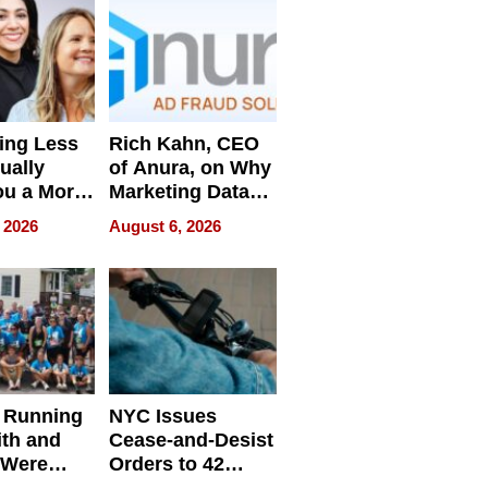
ing Less
Rich Kahn, CEO
ually
of Anura, on Why
ou a More
Marketing Data
ve Leader
Can Be
 2026
August 6, 2026
Misleading
 Running
NYC Issues
ith and
Cease-and-Desist
 Were
Orders to 42