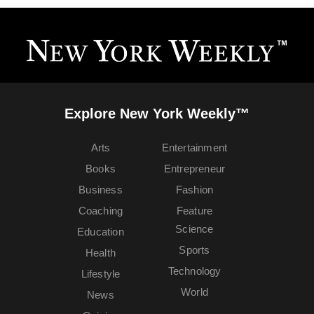
Explore New York Weekly™
Arts
Entertainment
Books
Entrepreneur
Business
Fashion
Coaching
Feature
Science
Education
Sports
Health
Technology
Lifestyle
World
News