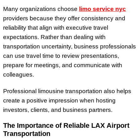
Many organizations choose
limo service nyc
providers because they offer consistency and
reliability that align with executive travel
expectations. Rather than dealing with
transportation uncertainty, business professionals
can use travel time to review presentations,
prepare for meetings, and communicate with
colleagues.
Professional limousine transportation also helps
create a positive impression when hosting
investors, clients, and business partners.
The Importance of Reliable LAX Airport
Transportation