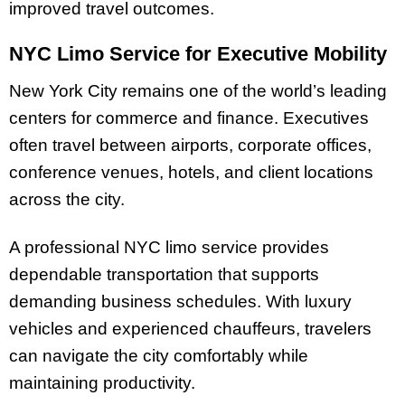
improved travel outcomes.
NYC Limo Service for Executive Mobility
New York City remains one of the world’s leading
centers for commerce and finance. Executives
often travel between airports, corporate offices,
conference venues, hotels, and client locations
across the city.
A professional NYC limo service provides
dependable transportation that supports
demanding business schedules. With luxury
vehicles and experienced chauffeurs, travelers
can navigate the city comfortably while
maintaining productivity.