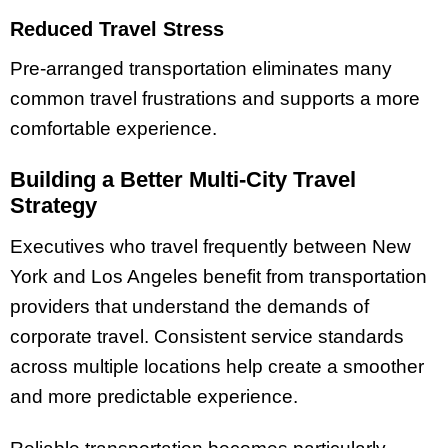
Reduced Travel Stress
Pre-arranged transportation eliminates many
common travel frustrations and supports a more
comfortable experience.
Building a Better Multi-City Travel
Strategy
Executives who travel frequently between New
York and Los Angeles benefit from transportation
providers that understand the demands of
corporate travel. Consistent service standards
across multiple locations help create a smoother
and more predictable experience.