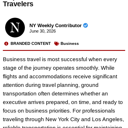
Travelers
NY Weekly Contributor
June 30, 2026
BRANDED CONTENT
Business
Business travel is most successful when every
stage of the journey operates smoothly. While
flights and accommodations receive significant
attention during travel planning, ground
transportation often determines whether an
executive arrives prepared, on time, and ready to
focus on business priorities. For professionals
traveling through New York City and Los Angeles,
reliable transportation is essential for maintaining