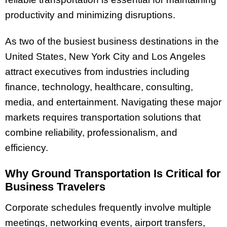
productivity and minimizing disruptions.
As two of the busiest business destinations in the
United States, New York City and Los Angeles
attract executives from industries including
finance, technology, healthcare, consulting,
media, and entertainment. Navigating these major
markets requires transportation solutions that
combine reliability, professionalism, and
efficiency.
Why Ground Transportation Is Critical for
Business Travelers
Corporate schedules frequently involve multiple
meetings, networking events, airport transfers,