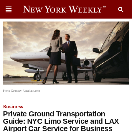
Photo Courtesy: Unsplash.com
Business
Private Ground Transportation
Guide: NYC Limo Service and LAX
Airport Car Service for Business