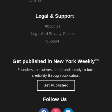
Opinion
Legal & Support
About Us
Legal And Privacy Center
Support
Get published in New York Weekly™
Founders, executives, and brands ready to build
credibility through publication.
Get Published
Follow Us