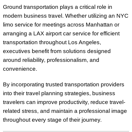
Ground transportation plays a critical role in
modern business travel. Whether utilizing an NYC
limo service for meetings across Manhattan or
arranging a LAX airport car service for efficient
transportation throughout Los Angeles,
executives benefit from solutions designed
around reliability, professionalism, and
convenience.
By incorporating trusted transportation providers
into their travel planning strategies, business
travelers can improve productivity, reduce travel-
related stress, and maintain a professional image
throughout every stage of their journey.