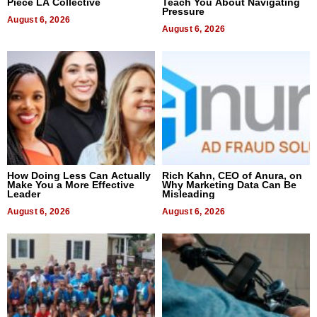
Piece LA Collective
Teach You About Navigating
Pressure
August 6, 2026
August 6, 2026
How Doing Less Can Actually
Rich Kahn, CEO of Anura, on
Make You a More Effective
Why Marketing Data Can Be
Leader
Misleading
August 6, 2026
August 6, 2026