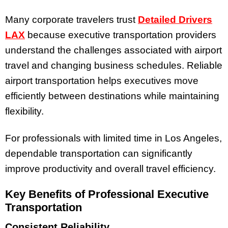
Many corporate travelers trust
Detailed Drivers
LAX
because executive transportation providers
understand the challenges associated with airport
travel and changing business schedules. Reliable
airport transportation helps executives move
efficiently between destinations while maintaining
flexibility.
For professionals with limited time in Los Angeles,
dependable transportation can significantly
improve productivity and overall travel efficiency.
Key Benefits of Professional Executive
Transportation
Consistent Reliability