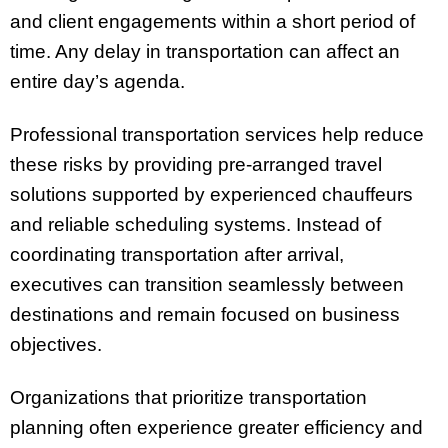
and client engagements within a short period of
time. Any delay in transportation can affect an
entire day’s agenda.
Professional transportation services help reduce
these risks by providing pre-arranged travel
solutions supported by experienced chauffeurs
and reliable scheduling systems. Instead of
coordinating transportation after arrival,
executives can transition seamlessly between
destinations and remain focused on business
objectives.
Organizations that prioritize transportation
planning often experience greater efficiency and