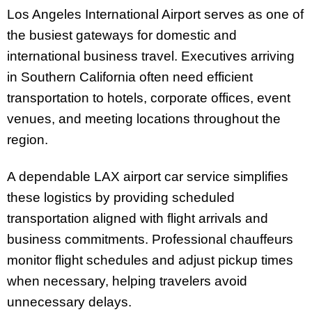
Los Angeles International Airport serves as one of
the busiest gateways for domestic and
international business travel. Executives arriving
in Southern California often need efficient
transportation to hotels, corporate offices, event
venues, and meeting locations throughout the
region.
A dependable LAX airport car service simplifies
these logistics by providing scheduled
transportation aligned with flight arrivals and
business commitments. Professional chauffeurs
monitor flight schedules and adjust pickup times
when necessary, helping travelers avoid
unnecessary delays.