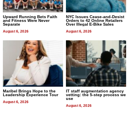
Upward Running Bets Faith
NYC Issues Cease-and-Desist
and Fitness Were Never
Orders to 42 Online Retailers
Separate
Over Illegal E-Bike Sales
August 6, 2026
August 6, 2026
Maribel Brings Hope to the
IT staff augmentation agency
Leadership Experience Tour
vetting: the 5-step process we
use
August 6, 2026
August 6, 2026