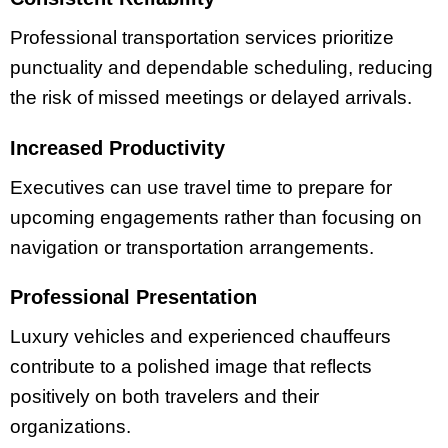
Professional transportation services prioritize
punctuality and dependable scheduling, reducing
the risk of missed meetings or delayed arrivals.
Increased Productivity
Executives can use travel time to prepare for
upcoming engagements rather than focusing on
navigation or transportation arrangements.
Professional Presentation
Luxury vehicles and experienced chauffeurs
contribute to a polished image that reflects
positively on both travelers and their
organizations.