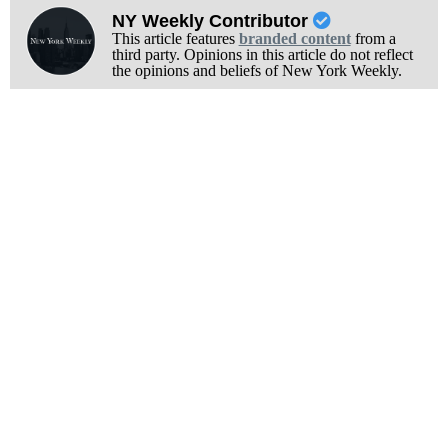
NY Weekly Contributor
This article features
branded content
from a
third party. Opinions in this article do not reflect
the opinions and beliefs of New York Weekly.