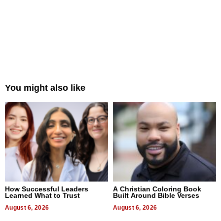
You might also like
How Successful Leaders
A Christian Coloring Book
Learned What to Trust
Built Around Bible Verses
August 6, 2026
August 6, 2026