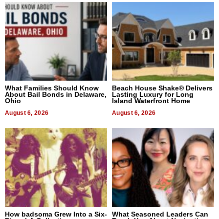
What Families Should Know
Beach House Shake® Delivers
About Bail Bonds in Delaware,
Lasting Luxury for Long
Ohio
Island Waterfront Home
August 6, 2026
August 6, 2026
How badsoma Grew Into a Six-
What Seasoned Leaders Can