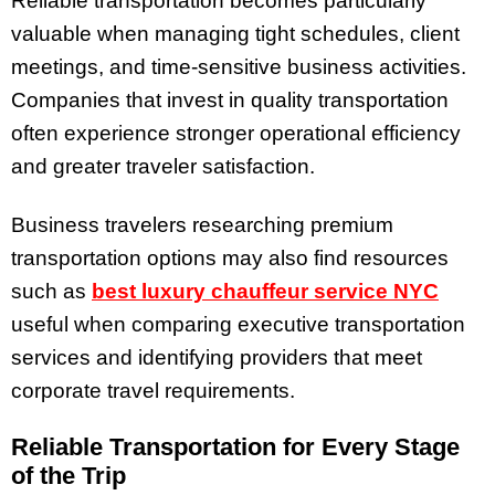
Reliable transportation becomes particularly
valuable when managing tight schedules, client
meetings, and time-sensitive business activities.
Companies that invest in quality transportation
often experience stronger operational efficiency
and greater traveler satisfaction.
Business travelers researching premium
transportation options may also find resources
such as
best luxury chauffeur service NYC
useful when comparing executive transportation
services and identifying providers that meet
corporate travel requirements.
Reliable Transportation for Every Stage
of the Trip