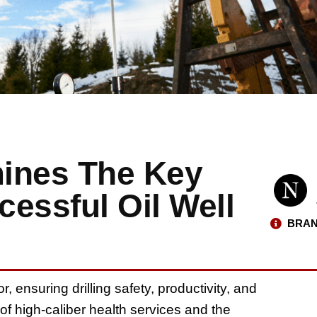
mines The Key
essful Oil Well
BRAN
r, ensuring drilling safety, productivity, and
f high-caliber health services and the