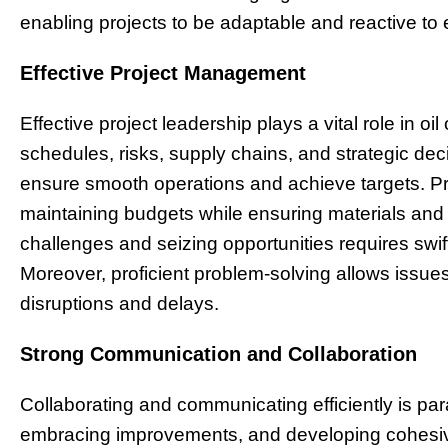
enabling projects to be adaptable and reactive to
Effective Project Management
Effective project leadership plays a vital role in oi
schedules, risks, supply chains, and strategic d
ensure smooth operations and achieve targets. Pr
maintaining budgets while ensuring materials and
challenges and seizing opportunities requires swi
Moreover, proficient problem-solving allows issues
disruptions and delays.
Strong Communication and Collaboration
Collaborating and communicating efficiently is para
embracing improvements, and developing cohesi