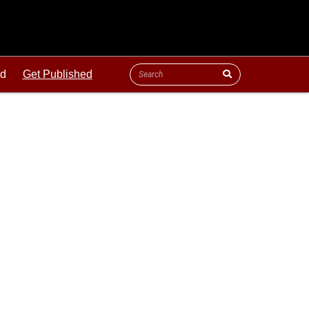
ld
Get Published