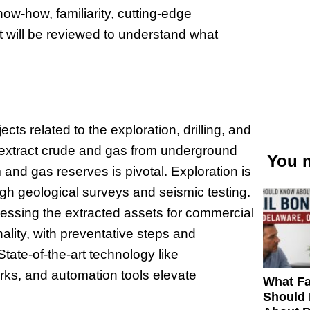
now-how, familiarity, cutting-edge
 will be reviewed to understand what
ts related to the exploration, drilling, and
 extract crude and gas from underground
You m
and gas reserves is pivotal. Exploration is
rough geological surveys and seismic testing.
cessing the extracted assets for commercial
onality, with preventative steps and
tate-of-the-art technology like
orks, and automation tools elevate
What Fa
Should