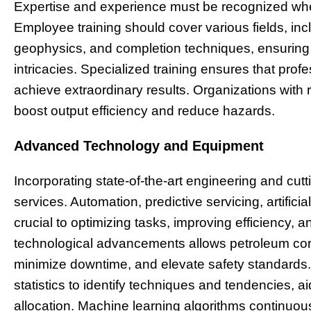
Expertise and experience must be recognized wh
Employee training should cover various fields, inc
geophysics, and completion techniques, ensuring
intricacies. Specialized training ensures that pro
achieve extraordinary results. Organizations with
boost output efficiency and reduce hazards.
Advanced Technology and Equipment
Incorporating state-of-the-art engineering and cutti
services. Automation, predictive servicing, artifici
crucial to optimizing tasks, improving efficiency, 
technological advancements allows petroleum cor
minimize downtime, and elevate safety standards. A
statistics to identify techniques and tendencies, 
allocation. Machine learning algorithms continuousl