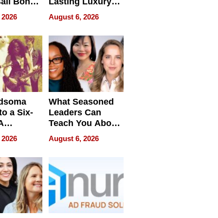
ail Bonds
Lasting Luxury
ware, Ohio
for Long Island
 2026
August 6, 2026
Waterfront Home
dsoma
What Seasoned
o a Six-
Leaders Can
A
Teach You About
ve
Navigating
 2026
August 6, 2026
Pressure