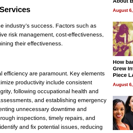
About B
in Dela
 Services
August 6,
 the industry’s success. Factors such as
ective risk management, cost-effectiveness,
ining their effectiveness.
How ba
Grew Int
nal efficiency are paramount. Key elements
Piece L
Collecti
mize productivity include consistent
August 6,
rity, following occupational health and
 assessments, and establishing emergency
eventing unnecessary downtime and
orough inspections, timely repairs, and
identify and fix potential issues, reducing