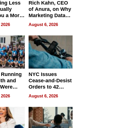
ing Less
Rich Kahn, CEO
ually
of Anura, on Why
ou a More
Marketing Data
ve Leader
Can Be
 2026
August 6, 2026
Misleading
 Running
NYC Issues
ith and
Cease-and-Desist
 Were
Orders to 42
eparate
Online Retailers
 2026
August 6, 2026
Over Illegal E-
Bike Sales