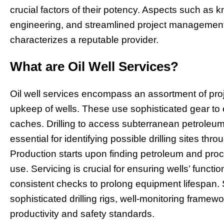
crucial factors of their potency. Aspects such as k
engineering, and streamlined project management
characterizes a reputable provider.
What are Oil Well Services?
Oil well services encompass an assortment of projec
upkeep of wells. These use sophisticated gear to
caches. Drilling to access subterranean petroleum 
essential for identifying possible drilling sites th
Production starts upon finding petroleum and pro
use. Servicing is crucial for ensuring wells’ functi
consistent checks to prolong equipment lifespan. S
sophisticated drilling rigs, well-monitoring framew
productivity and safety standards.