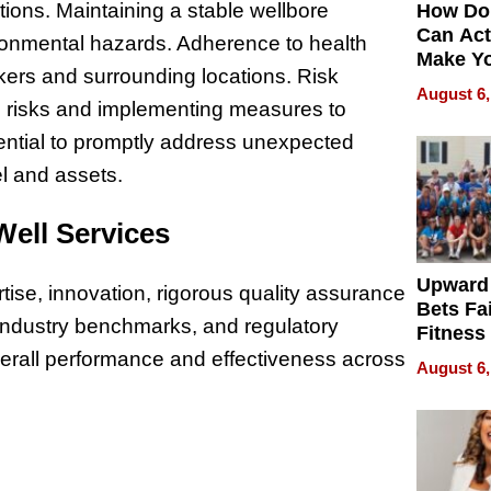
tions. Maintaining a stable wellbore
How Do
Can Act
vironmental hazards. Adherence to health
Make Y
rkers and surrounding locations. Risk
Effecti
August 6,
al risks and implementing measures to
ential to promptly address unexpected
el and assets.
 Well Services
Upward
ise, innovation, rigorous quality assurance
Bets Fa
 industry benchmarks, and regulatory
Fitness
Never S
rall performance and effectiveness across
August 6,