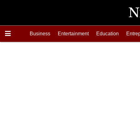
Business
Entertainment
Education
Entre