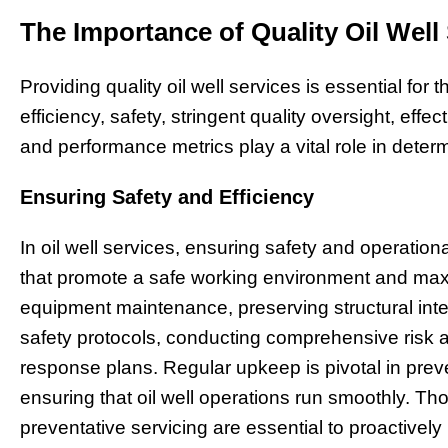
The Importance of Quality Oil Well
Providing quality oil well services is essential for
efficiency, safety, stringent quality oversight, eff
and performance metrics play a vital role in determ
Ensuring Safety and Efficiency
In oil well services, ensuring safety and operatio
that promote a safe working environment and maxi
equipment maintenance, preserving structural integ
safety protocols, conducting comprehensive risk
response plans. Regular upkeep is pivotal in pr
ensuring that oil well operations run smoothly. Th
preventative servicing are essential to proactively 