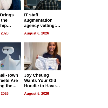
 Brings
IT staff
 the
augmentation
hip
agency vetting:
nce Tour
the 5-step
 2026
August 6, 2026
process we use
all-Town
Joy Cheung
reets Are
Wants Your Old
ng the
Hoodie to Have
cal SEO
Another Life
 2026
August 5, 2026
round