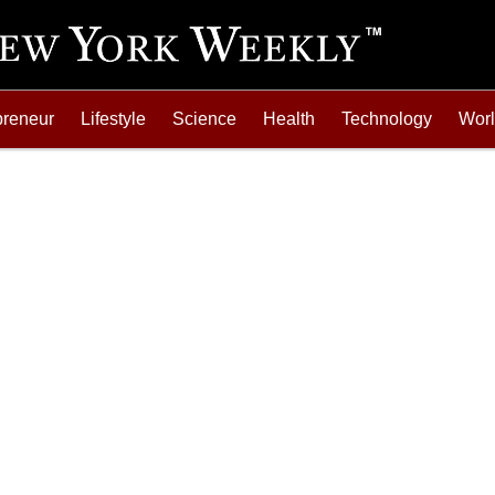
preneur
Lifestyle
Science
Health
Technology
Wor