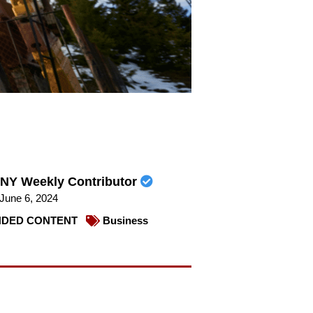
NY Weekly Contributor
June 6, 2024
DED CONTENT
Business