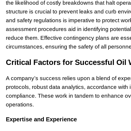
the likelihood of costly breakdowns that halt opera
structure is crucial to prevent leaks and curb en
and safety regulations is imperative to protect wo
assessment procedures aid in identifying potenti
reduce them. Effective contingency plans are ess
circumstances, ensuring the safety of all personn
Critical Factors for Successful Oil
A company’s success relies upon a blend of expert
protocols, robust data analytics, accordance with
compliance. These work in tandem to enhance ove
operations.
Expertise and Experience