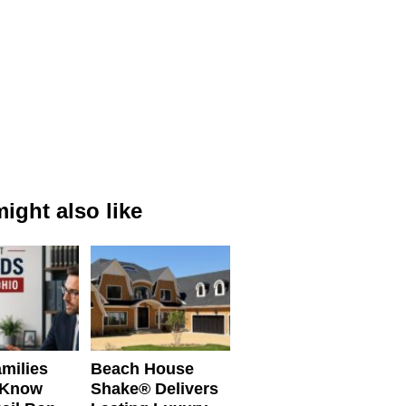
ight also like
milies
Beach House
 Know
Shake® Delivers