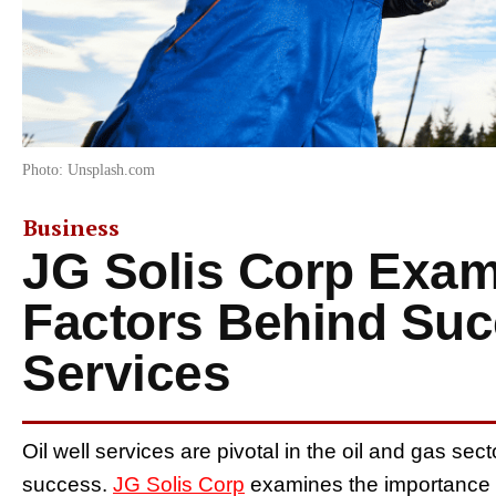
Photo: Unsplash.com
Business
JG Solis Corp Exa
Factors Behind Succ
Services
Oil well services are pivotal in the oil and gas secto
success.
JG Solis Corp
examines the importance o