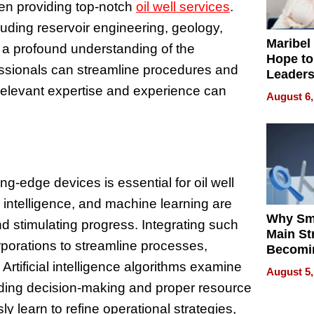
en providing top-notch
oil well services
.
luding reservoir engineering, geology,
Maribel
 a profound understanding of the
Hope to
fessionals can streamline procedures and
Leaders
Experie
 relevant expertise and experience can
August 6,
ng-edge devices is essential for oil well
al intelligence, and machine learning are
Why Sm
and stimulating progress. Integrating such
Main St
porations to streamline processes,
Becomi
Next Lo
rtificial intelligence algorithms examine
August 5,
Battleg
aiding decision-making and proper resource
y learn to refine operational strategies,