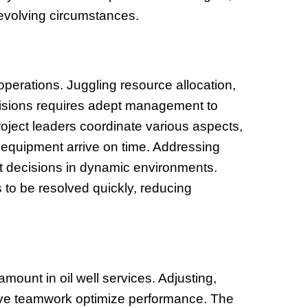
 evolving circumstances.
l operations. Juggling resource allocation,
ecisions requires adept management to
oject leaders coordinate various aspects,
 equipment arrive on time. Addressing
ft decisions in dynamic environments.
 to be resolved quickly, reducing
mount in oil well services. Adjusting,
ve teamwork optimize performance. The